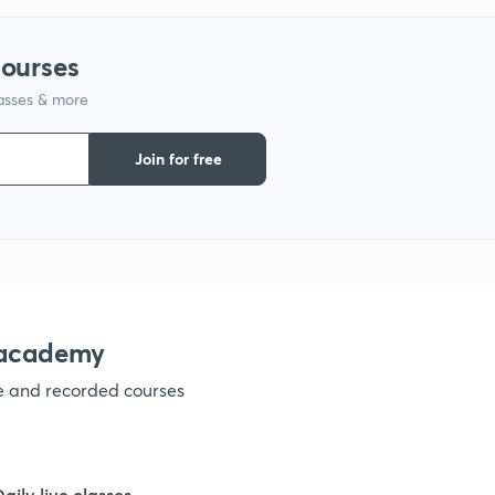
9
courses
lasses & more
1
Join for free
1
1
nacademy
ve and recorded courses
1
1
Daily live classes