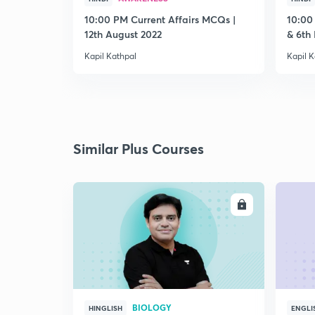
10:00 PM Current Affairs MCQs |
10:00
12th August 2022
& 6th
Kapil Kathpal
Kapil K
Similar Plus Courses
ENROLL
BIOLOGY
HINGLISH
ENGLI