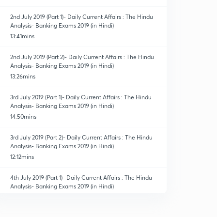
2nd July 2019 (Part 1)- Daily Current Affairs : The Hindu
Analysis- Banking Exams 2019 (in Hindi)
13:41mins
2nd July 2019 (Part 2)- Daily Current Affairs : The Hindu
Analysis- Banking Exams 2019 (in Hindi)
13:26mins
3rd July 2019 (Part 1)- Daily Current Affairs : The Hindu
Analysis- Banking Exams 2019 (in Hindi)
14:50mins
3rd July 2019 (Part 2)- Daily Current Affairs : The Hindu
Analysis- Banking Exams 2019 (in Hindi)
12:12mins
4th July 2019 (Part 1)- Daily Current Affairs : The Hindu
Analysis- Banking Exams 2019 (in Hindi)
14:14mins