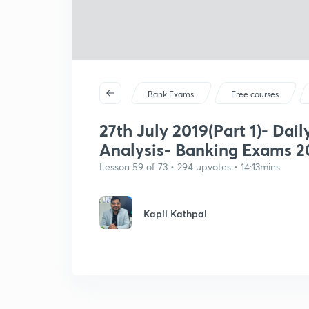
Bank Exams
Free courses
27th July 2019(Part 1)- Dail
Analysis- Banking Exams 2
Lesson 59 of 73 • 294 upvotes • 14:13mins
Kapil Kathpal