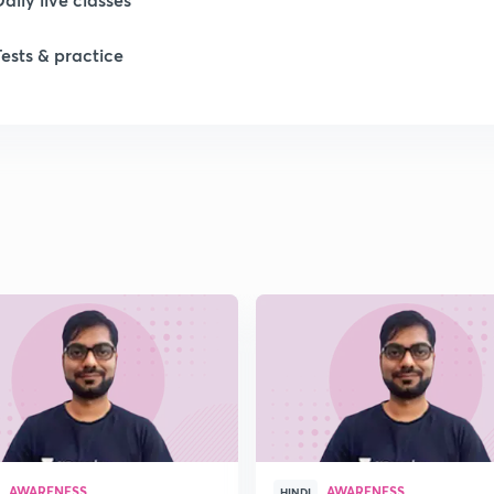
Tests & practice
1
1
1
1
1
AWARENESS
AWARENESS
HINDI