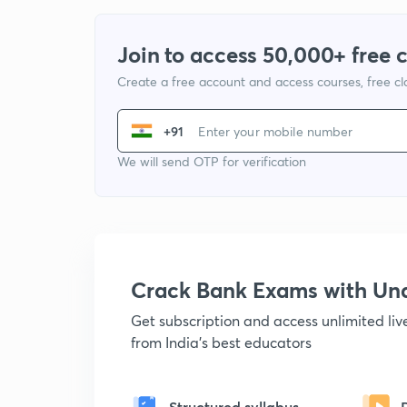
Join to access 50,000+ free 
Create a free account and access courses, free c
+91
We will send OTP for verification
Crack Bank Exams with U
Get subscription and access unlimited li
from India's best educators
Structured syllabus