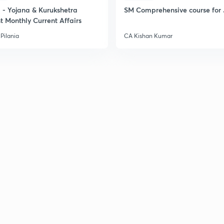
2
- Yojana & Kurukshetra
SM Comprehensive course for 
t Monthly Current Affairs
Pilania
CA Kishan Kumar
2
2
2
2