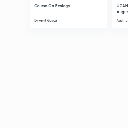
Course On Ecology
UCAN 
Augus
Dr Amit Gupta
Aastha 