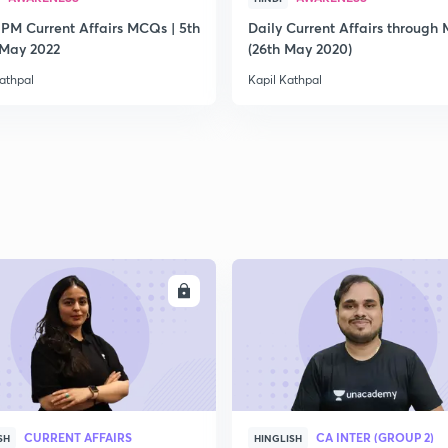
 PM Current Affairs MCQs | 5th
Daily Current Affairs through
2
 May 2022
(26th May 2020)
athpal
Kapil Kathpal
2
2
2
ENROLL
ENRO
2
CURRENT AFFAIRS
CA INTER (GROUP 2)
SH
HINGLISH