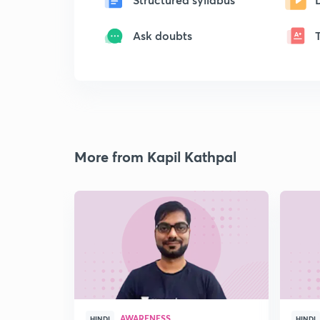
Ask doubts
More from Kapil Kathpal
AWARENESS
HINDI
HINDI