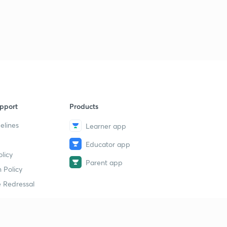
14th July 2019(Part 3)- Daily Current Affairs : The Hindu
Analysis- Banking Exams 2019
1
8:47mins
15th July 2019(Part 1)- Daily Current Affairs : The Hindu
Analysis- Banking Exams 2019
2
11:51mins
15th July 2019(Part 2)- Daily Current Affairs : The Hindu
pport
Products
Analysis- Banking Exams 2019
3
8:02mins
elines
Learner app
Educator app
16th July 2019(Part 1)- Daily Current Affairs : The Hindu
licy
Analysis- Banking Exams 2019
4
Parent app
11:02mins
 Policy
 Redressal
16th July 2019(Part 2)- Daily Current Affairs : The Hindu
Analysis- Banking Exams 2019
5
10:15mins