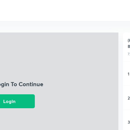
(
B
7
1
ogin To Continue
2
Login
3