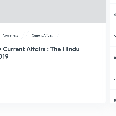
4
5
Awareness
Current Affairs
y Current Affairs : The Hindu
019
6
7
8