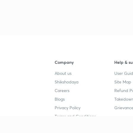
3
3
Company
Help & su
3
About us
User Guid
Shikshodaya
Site Map
Careers
Refund Po
3
Blogs
Takedown
Privacy Policy
Grievance
3
Terms and Conditions