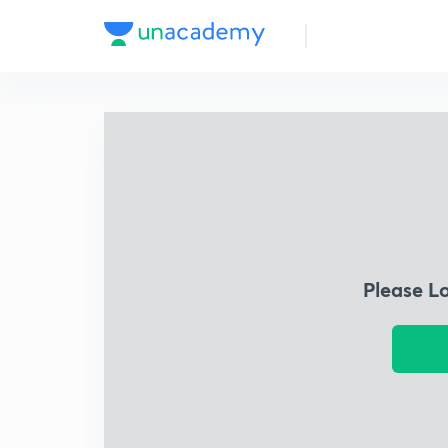
Please L