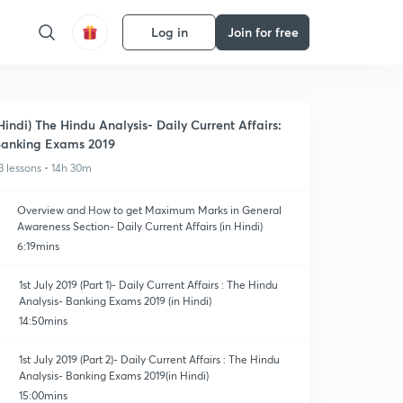
Log in
Join for free
Hindi) The Hindu Analysis- Daily Current Affairs:
anking Exams 2019
3 lessons • 14h 30m
Overview and How to get Maximum Marks in General
Awareness Section- Daily Current Affairs (in Hindi)
6:19mins
1st July 2019 (Part 1)- Daily Current Affairs : The Hindu
Analysis- Banking Exams 2019 (in Hindi)
14:50mins
1st July 2019 (Part 2)- Daily Current Affairs : The Hindu
Analysis- Banking Exams 2019(in Hindi)
15:00mins