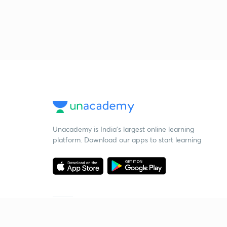
Unacademy is India’s largest online learning
platform. Download our apps to start learning
Starting your preparation?
Call us and we will answer all your questions