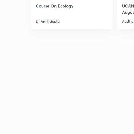
Course On Ecology
UCAN 
Augus
Dr Amit Gupta
Aastha 