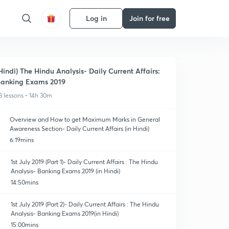
Log in
Join for free
Hindi) The Hindu Analysis- Daily Current Affairs:
anking Exams 2019
3 lessons • 14h 30m
Overview and How to get Maximum Marks in General
Awareness Section- Daily Current Affairs (in Hindi)
6:19mins
1st July 2019 (Part 1)- Daily Current Affairs : The Hindu
Analysis- Banking Exams 2019 (in Hindi)
14:50mins
1st July 2019 (Part 2)- Daily Current Affairs : The Hindu
Analysis- Banking Exams 2019(in Hindi)
15:00mins