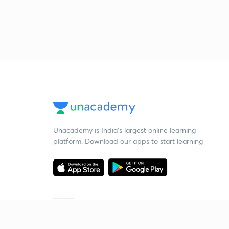
Unacademy is India’s largest online learning
platform. Download our apps to start learning
Starting your preparation?
Call us and we will answer all your questions