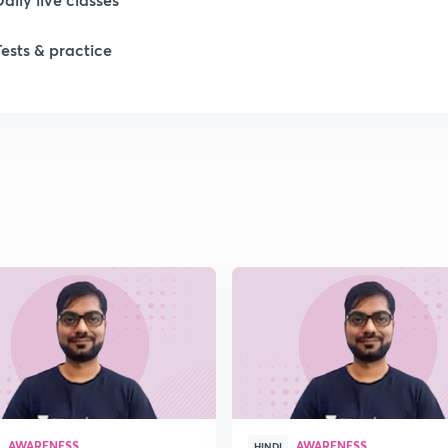
Tests & practice
1
1
1
1
1
AWARENESS
AWARENESS
HINDI