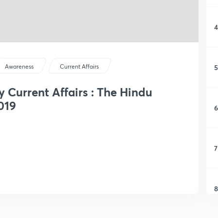
4
5
Awareness
Current Affairs
y Current Affairs : The Hindu
019
6
7
8