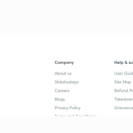
3
3
Company
Help & su
3
About us
User Guid
Shikshodaya
Site Map
Careers
Refund Po
3
Blogs
Takedown
Privacy Policy
Grievance
3
Terms and Conditions