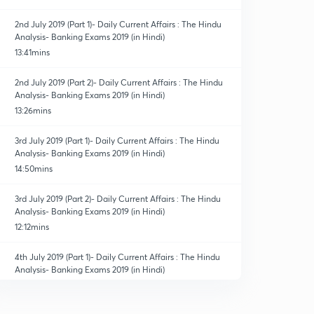
2nd July 2019 (Part 1)- Daily Current Affairs : The Hindu
Analysis- Banking Exams 2019 (in Hindi)
13:41mins
2nd July 2019 (Part 2)- Daily Current Affairs : The Hindu
Analysis- Banking Exams 2019 (in Hindi)
13:26mins
3rd July 2019 (Part 1)- Daily Current Affairs : The Hindu
Analysis- Banking Exams 2019 (in Hindi)
14:50mins
3rd July 2019 (Part 2)- Daily Current Affairs : The Hindu
Analysis- Banking Exams 2019 (in Hindi)
12:12mins
4th July 2019 (Part 1)- Daily Current Affairs : The Hindu
Analysis- Banking Exams 2019 (in Hindi)
14:14mins