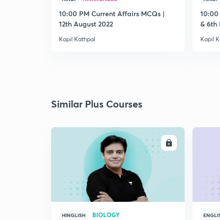
10:00 PM Current Affairs MCQs |
10:00
12th August 2022
& 6th
Kapil Kathpal
Kapil K
Similar Plus Courses
ENROLL
BIOLOGY
HINGLISH
ENGLI