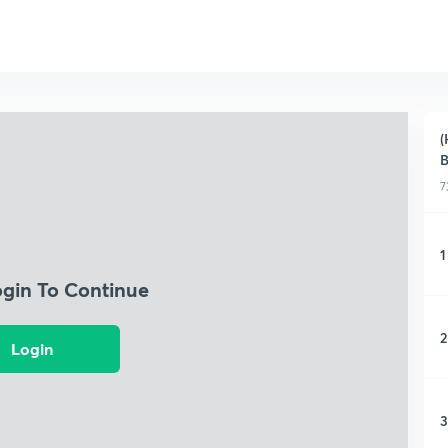
(
B
7
1
ogin To Continue
2
Login
3