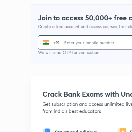
Join to access 50,000+ free 
Create a free account and access courses, free c
+91
We will send OTP for verification
Crack Bank Exams with U
Get subscription and access unlimited li
from India's best educators
Structured syllabus