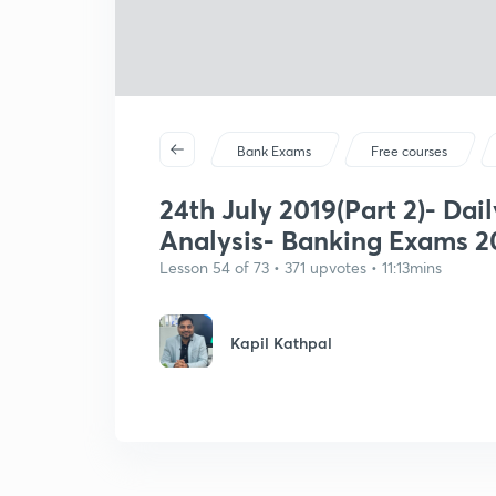
Bank Exams
Free courses
24th July 2019(Part 2)- Dail
Analysis- Banking Exams 2
Lesson 54 of 73 • 371 upvotes • 11:13mins
Kapil Kathpal