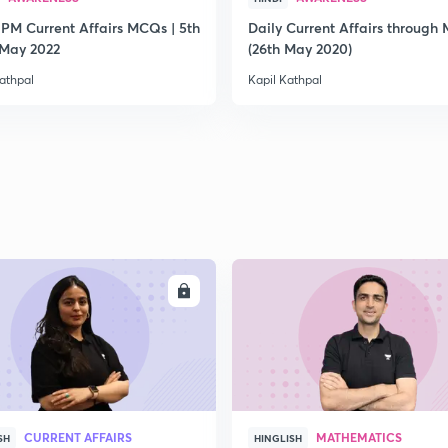
 PM Current Affairs MCQs | 5th
Daily Current Affairs through
2
 May 2022
(26th May 2020)
athpal
Kapil Kathpal
2
2
2
ENROLL
ENRO
2
CURRENT AFFAIRS
MATHEMATICS
SH
HINGLISH