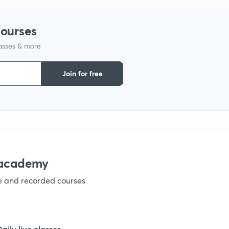
9
courses
lasses & more
1
Join for free
1
1
nacademy
ve and recorded courses
1
1
Daily live classes