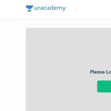
Please L