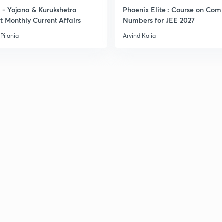
2
- Yojana & Kurukshetra
Phoenix Elite : Course on Com
t Monthly Current Affairs
Numbers for JEE 2027
Pilania
Arvind Kalia
2
2
2
2