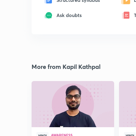
Ask doubts
More from Kapil Kathpal
AWARENESS
HINDI
HINDI