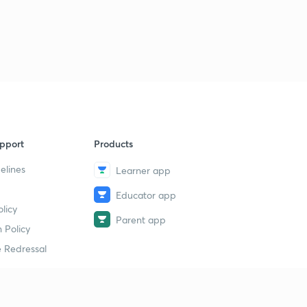
14th July 2019(Part 3)- Daily Current Affairs : The Hindu
Analysis- Banking Exams 2019
1
8:47mins
15th July 2019(Part 1)- Daily Current Affairs : The Hindu
Analysis- Banking Exams 2019
2
11:51mins
15th July 2019(Part 2)- Daily Current Affairs : The Hindu
pport
Products
Analysis- Banking Exams 2019
3
8:02mins
elines
Learner app
Educator app
16th July 2019(Part 1)- Daily Current Affairs : The Hindu
licy
Analysis- Banking Exams 2019
4
Parent app
11:02mins
 Policy
 Redressal
16th July 2019(Part 2)- Daily Current Affairs : The Hindu
Analysis- Banking Exams 2019
5
10:15mins