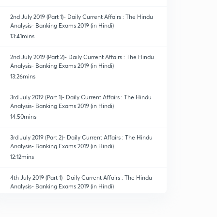
2nd July 2019 (Part 1)- Daily Current Affairs : The Hindu
Analysis- Banking Exams 2019 (in Hindi)
13:41mins
2nd July 2019 (Part 2)- Daily Current Affairs : The Hindu
Analysis- Banking Exams 2019 (in Hindi)
13:26mins
3rd July 2019 (Part 1)- Daily Current Affairs : The Hindu
Analysis- Banking Exams 2019 (in Hindi)
14:50mins
3rd July 2019 (Part 2)- Daily Current Affairs : The Hindu
Analysis- Banking Exams 2019 (in Hindi)
12:12mins
4th July 2019 (Part 1)- Daily Current Affairs : The Hindu
Analysis- Banking Exams 2019 (in Hindi)
14:14mins