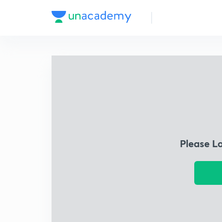
Please L