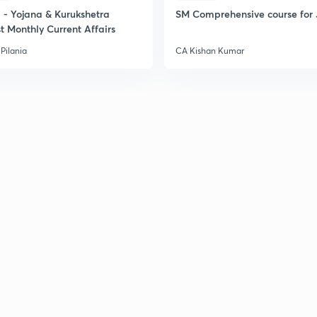
2
- Yojana & Kurukshetra
SM Comprehensive course for 
t Monthly Current Affairs
Pilania
CA Kishan Kumar
2
2
2
2