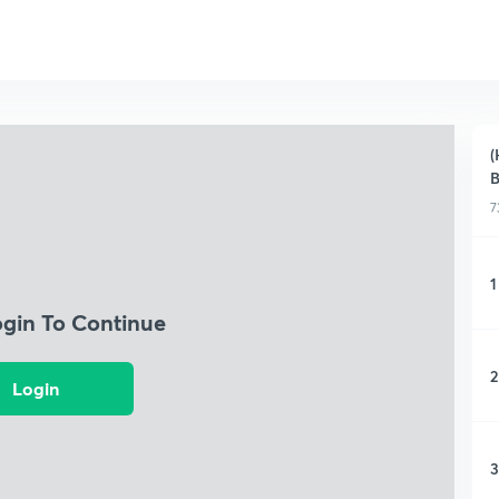
(
B
7
1
ogin To Continue
2
Login
3