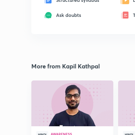
Ask doubts
More from Kapil Kathpal
AWARENESS
HINDI
HINDI