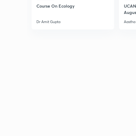
Course On Ecology
UCAN 
Augus
Dr Amit Gupta
Aastha 