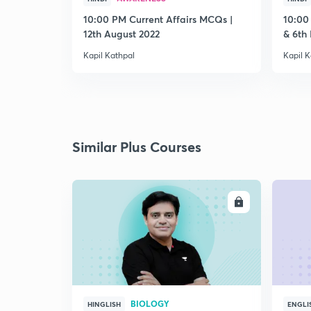
10:00 PM Current Affairs MCQs |
10:00
12th August 2022
& 6th
Kapil Kathpal
Kapil K
Similar Plus Courses
ENROLL
BIOLOGY
HINGLISH
ENGLI