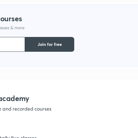
9
courses
lasses & more
1
Join for free
1
1
nacademy
ve and recorded courses
1
1
Daily live classes