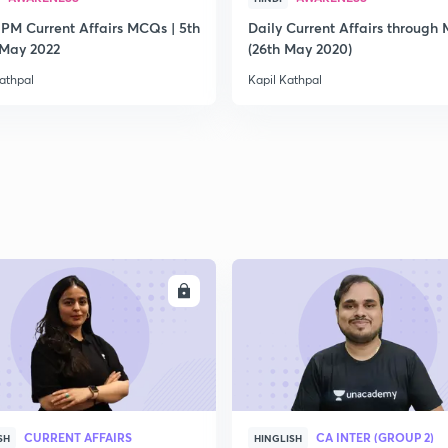
 PM Current Affairs MCQs | 5th
Daily Current Affairs through
2
 May 2022
(26th May 2020)
athpal
Kapil Kathpal
2
2
2
ENROLL
ENRO
2
CURRENT AFFAIRS
CA INTER (GROUP 2)
SH
HINGLISH