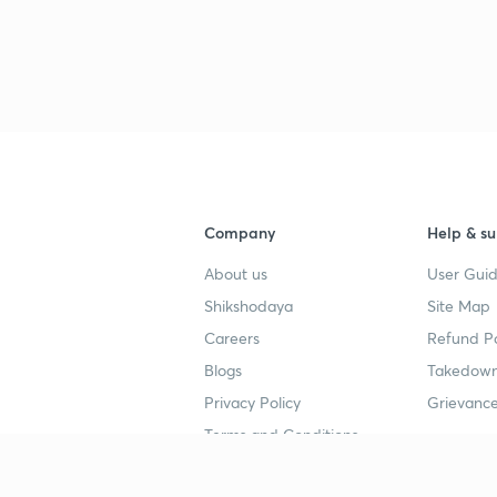
3
3
Company
Help & su
3
About us
User Guid
Shikshodaya
Site Map
Careers
Refund Po
3
Blogs
Takedown
Privacy Policy
Grievance
3
Terms and Conditions