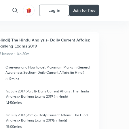
Log in
Join for free
Hindi) The Hindu Analysis- Daily Current Affairs:
anking Exams 2019
3 lessons • 14h 30m
Overview and How to get Maximum Marks in General
Awareness Section- Daily Current Affairs (in Hindi)
6:19mins
1st July 2019 (Part 1)- Daily Current Affairs : The Hindu
Analysis- Banking Exams 2019 (in Hindi)
14:50mins
1st July 2019 (Part 2)- Daily Current Affairs : The Hindu
Analysis- Banking Exams 2019(in Hindi)
15:00mins