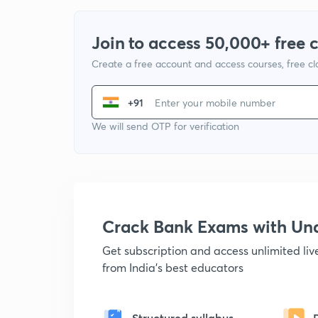
Join to access 50,000+ free 
Create a free account and access courses, free c
+91
We will send OTP for verification
Crack Bank Exams with U
Get subscription and access unlimited li
from India's best educators
Structured syllabus