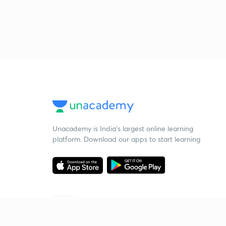
Unacademy is India’s largest online learning
platform. Download our apps to start learning
Starting your preparation?
Call us and we will answer all your questions