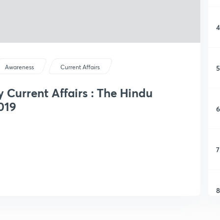
4
5
Awareness
Current Affairs
y Current Affairs : The Hindu
019
6
7
8