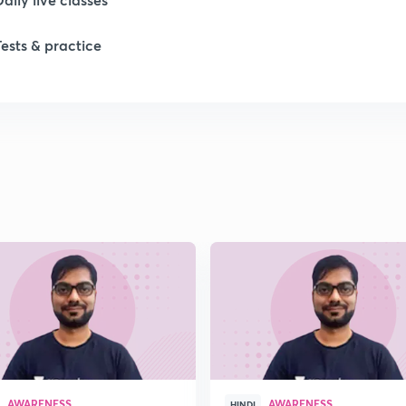
Tests & practice
1
1
1
1
1
AWARENESS
AWARENESS
HINDI