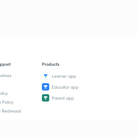
14th July 2019(Part 3)- Daily Current Affairs : The Hindu
Analysis- Banking Exams 2019
1
8:47mins
15th July 2019(Part 1)- Daily Current Affairs : The Hindu
Analysis- Banking Exams 2019
2
11:51mins
15th July 2019(Part 2)- Daily Current Affairs : The Hindu
pport
Products
Analysis- Banking Exams 2019
3
8:02mins
elines
Learner app
Educator app
16th July 2019(Part 1)- Daily Current Affairs : The Hindu
licy
Analysis- Banking Exams 2019
4
Parent app
11:02mins
 Policy
 Redressal
16th July 2019(Part 2)- Daily Current Affairs : The Hindu
Analysis- Banking Exams 2019
5
10:15mins