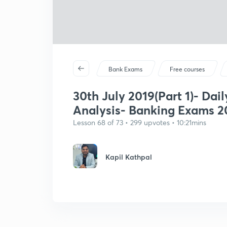
Bank Exams
Free courses
30th July 2019(Part 1)- Dail
Analysis- Banking Exams 2
Lesson 68 of 73 • 299 upvotes • 10:21mins
Kapil Kathpal