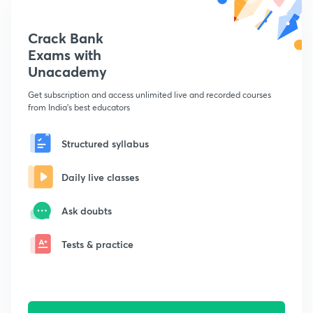
Crack Bank
Exams with
Unacademy
Get subscription and access unlimited live and recorded courses
from India's best educators
Structured syllabus
Daily live classes
Ask doubts
Tests & practice