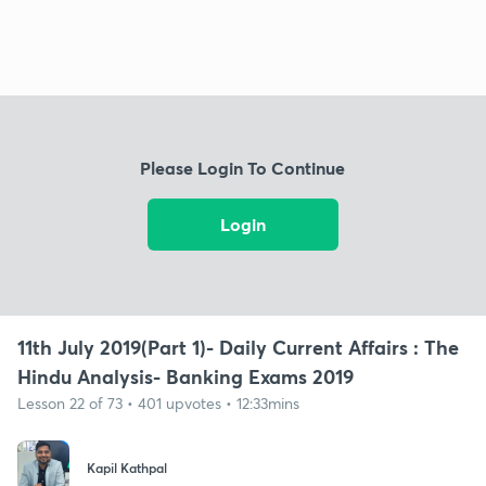
Please Login To Continue
Login
11th July 2019(Part 1)- Daily Current Affairs : The
Hindu Analysis- Banking Exams 2019
Lesson 22 of 73 • 401 upvotes • 12:33mins
Kapil Kathpal