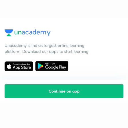
Unacademy is India’s largest online learning
platform. Download our apps to start learning
Continue on app
Starting your preparation?
Call us and we will answer all your questions
about learning on Unacademy
Call +91 8585858585