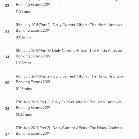
Banking Exams 2019
32
11:51mins
15th July 2019(Part 2)- Daily Current Affairs : The Hindu Analysis-
Banking Exams 2019
33
8:02mins
16th July 2019(Part 1)- Daily Current Affairs : The Hindu Analysis-
Banking Exams 2019
34
11:02mins
16th July 2019(Part 2)- Daily Current Affairs : The Hindu Analysis-
Banking Exams 2019
35
10:15mins
17th July 2019(Part 1)- Daily Current Affairs : The Hindu Analysis-
Banking Exams 2019
36
13:33mins
17th July 2019(Part 2)- Daily Current Affairs : The Hindu Analysis-
Banking Exams 2019
37