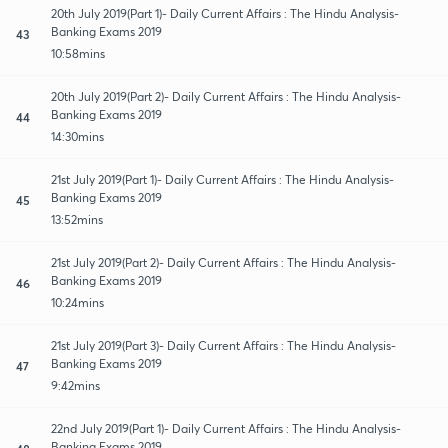
20th July 2019(Part 1)- Daily Current Affairs : The Hindu Analysis-
Banking Exams 2019
43
10:58mins
20th July 2019(Part 2)- Daily Current Affairs : The Hindu Analysis-
Banking Exams 2019
44
14:30mins
21st July 2019(Part 1)- Daily Current Affairs : The Hindu Analysis-
Banking Exams 2019
45
13:52mins
21st July 2019(Part 2)- Daily Current Affairs : The Hindu Analysis-
Banking Exams 2019
46
10:24mins
21st July 2019(Part 3)- Daily Current Affairs : The Hindu Analysis-
Banking Exams 2019
47
9:42mins
22nd July 2019(Part 1)- Daily Current Affairs : The Hindu Analysis-
Banking Exams 2019