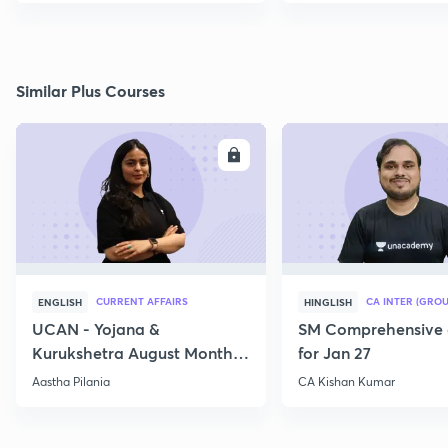
Similar Plus Courses
ENROLL
E
CURRENT AFFAIRS
CA INTER (GROU
ENGLISH
HINGLISH
UCAN - Yojana &
SM Comprehensive 
Kurukshetra August Monthly
for Jan 27
Current Affairs
Aastha Pilania
CA Kishan Kumar