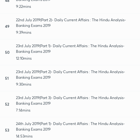
48
9:22mins
22nd July 2019(Part 2)- Daily Current Affairs : The Hindu Analysis-
Banking Exams 2019
49
9:39mins
23rd July 2019(Part 1)- Daily Current Affairs : The Hindu Analysis-
Banking Exams 2019
50
12:10mins
23rd July 2019(Part 2)- Daily Current Affairs : The Hindu Analysis-
Banking Exams 2019
51
9:30mins
23rd July 2019(Part 3)- Daily Current Affairs : The Hindu Analysis-
Banking Exams 2019
52
7:14mins
24th July 2019(Part 1)- Daily Current Affairs : The Hindu Analysis-
Banking Exams 2019
53
14:53mins