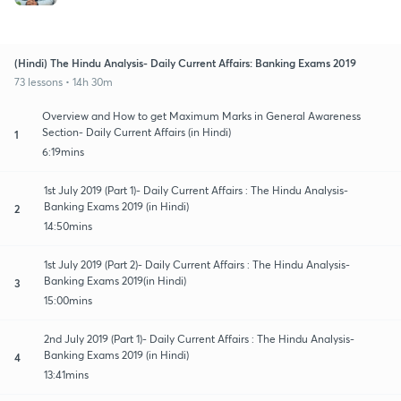
(Hindi) The Hindu Analysis- Daily Current Affairs: Banking Exams 2019
73 lessons • 14h 30m
Overview and How to get Maximum Marks in General Awareness
Section- Daily Current Affairs (in Hindi)
1
6:19mins
1st July 2019 (Part 1)- Daily Current Affairs : The Hindu Analysis-
Banking Exams 2019 (in Hindi)
2
14:50mins
1st July 2019 (Part 2)- Daily Current Affairs : The Hindu Analysis-
Banking Exams 2019(in Hindi)
3
15:00mins
2nd July 2019 (Part 1)- Daily Current Affairs : The Hindu Analysis-
Banking Exams 2019 (in Hindi)
4
13:41mins