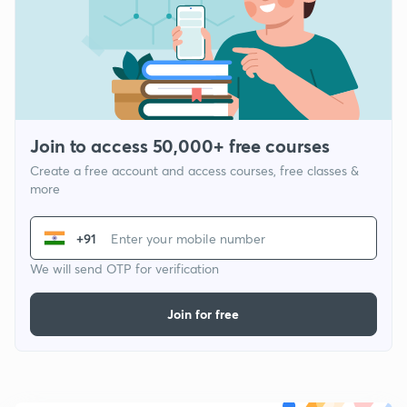
Join to access 50,000+ free courses
Create a free account and access courses, free classes &
more
+91
We will send OTP for verification
Join for free