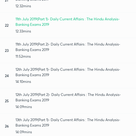
12:32mins
11th July 2019(Part 1)- Daily Current Affairs : The Hindu Analysis-
Banking Exams 2019
22
12:33mins
11th July 2019(Part 2)- Daily Current Affairs : The Hindu Analysis-
Banking Exams 2019
23
11:52mins
12th July 2019(Part 1)- Daily Current Affairs : The Hindu Analysis-
Banking Exams 2019
24
14:10mins
12th July 2019(Part 2)- Daily Current Affairs : The Hindu Analysis-
Banking Exams 2019
25
14:09mins
13th July 2019(Part 1)- Daily Current Affairs : The Hindu Analysis-
Banking Exams 2019
26
14:09mins