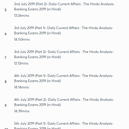
2nd July 2019 (Part 2)- Daily Current Affairs : The Hindu Analysis-
Banking Exams 2019 (in Hindi)
5
13:26mins
3rd July 2019 (Part 1)- Daily Current Affairs : The Hindu Analysis-
Banking Exams 2019 (in Hindi)
6
14:50mins
3rd July 2019 (Part 2)- Daily Current Affairs : The Hindu Analysis-
Banking Exams 2019 (in Hindi)
7
12:12mins
4th July 2019 (Part 1)- Daily Current Affairs : The Hindu Analysis-
Banking Exams 2019 (in Hindi)
8
14:14mins
4th July 2019 (Part 2)- Daily Current Affairs : The Hindu Analysis-
Banking Exams 2019 (in Hindi)
9
14:39mins
5th July 2019 (Part 1)- Daily Current Affairs : The Hindu Analysis-
Banking Exams 2019 (in Hindi)