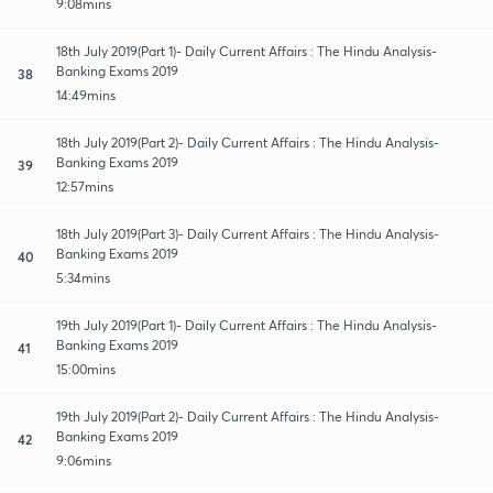
9:08mins
18th July 2019(Part 1)- Daily Current Affairs : The Hindu Analysis-
Banking Exams 2019
38
14:49mins
18th July 2019(Part 2)- Daily Current Affairs : The Hindu Analysis-
Banking Exams 2019
39
12:57mins
18th July 2019(Part 3)- Daily Current Affairs : The Hindu Analysis-
Banking Exams 2019
40
5:34mins
19th July 2019(Part 1)- Daily Current Affairs : The Hindu Analysis-
Banking Exams 2019
41
15:00mins
19th July 2019(Part 2)- Daily Current Affairs : The Hindu Analysis-
Banking Exams 2019
42
9:06mins