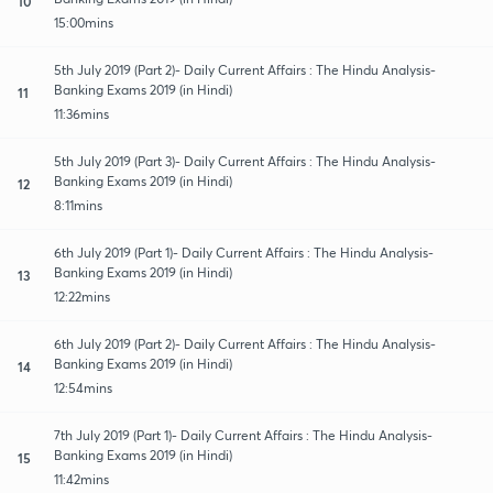
10
15:00mins
5th July 2019 (Part 2)- Daily Current Affairs : The Hindu Analysis-
Banking Exams 2019 (in Hindi)
11
11:36mins
5th July 2019 (Part 3)- Daily Current Affairs : The Hindu Analysis-
Banking Exams 2019 (in Hindi)
12
8:11mins
6th July 2019 (Part 1)- Daily Current Affairs : The Hindu Analysis-
Banking Exams 2019 (in Hindi)
13
12:22mins
6th July 2019 (Part 2)- Daily Current Affairs : The Hindu Analysis-
Banking Exams 2019 (in Hindi)
14
12:54mins
7th July 2019 (Part 1)- Daily Current Affairs : The Hindu Analysis-
Banking Exams 2019 (in Hindi)
15
11:42mins