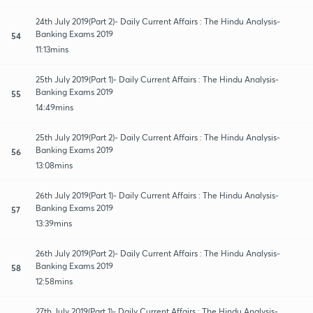
24th July 2019(Part 2)- Daily Current Affairs : The Hindu Analysis-
Banking Exams 2019
54
11:13mins
25th July 2019(Part 1)- Daily Current Affairs : The Hindu Analysis-
Banking Exams 2019
55
14:49mins
25th July 2019(Part 2)- Daily Current Affairs : The Hindu Analysis-
Banking Exams 2019
56
13:08mins
26th July 2019(Part 1)- Daily Current Affairs : The Hindu Analysis-
Banking Exams 2019
57
13:39mins
26th July 2019(Part 2)- Daily Current Affairs : The Hindu Analysis-
Banking Exams 2019
58
12:58mins
27th July 2019(Part 1)- Daily Current Affairs : The Hindu Analysis-