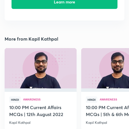
Learn more
More from Kapil Kathpal
AWARENESS
AWARENESS
HINDI
HINDI
10:00 PM Current Affairs
10:00 PM Current Af
MCQs | 12th August 2022
MCQs | 5th & 6th M
Kapil Kathpal
Kapil Kathpal