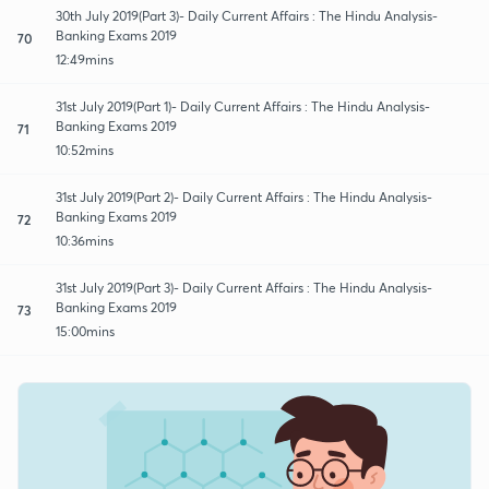
30th July 2019(Part 3)- Daily Current Affairs : The Hindu Analysis-
Banking Exams 2019
70
12:49mins
31st July 2019(Part 1)- Daily Current Affairs : The Hindu Analysis-
Banking Exams 2019
71
10:52mins
31st July 2019(Part 2)- Daily Current Affairs : The Hindu Analysis-
Banking Exams 2019
72
10:36mins
31st July 2019(Part 3)- Daily Current Affairs : The Hindu Analysis-
Banking Exams 2019
73
15:00mins