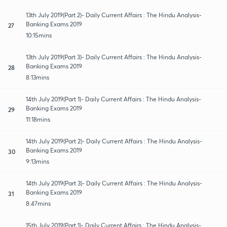
13th July 2019(Part 2)- Daily Current Affairs : The Hindu Analysis-
Banking Exams 2019
27
10:15mins
13th July 2019(Part 3)- Daily Current Affairs : The Hindu Analysis-
Banking Exams 2019
28
8:13mins
14th July 2019(Part 1)- Daily Current Affairs : The Hindu Analysis-
Banking Exams 2019
29
11:18mins
14th July 2019(Part 2)- Daily Current Affairs : The Hindu Analysis-
Banking Exams 2019
30
9:13mins
14th July 2019(Part 3)- Daily Current Affairs : The Hindu Analysis-
Banking Exams 2019
31
8:47mins
15th July 2019(Part 1)- Daily Current Affairs : The Hindu Analysis-