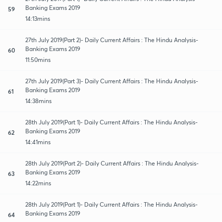
Banking Exams 2019
59
14:13mins
27th July 2019(Part 2)- Daily Current Affairs : The Hindu Analysis-
Banking Exams 2019
60
11:50mins
27th July 2019(Part 3)- Daily Current Affairs : The Hindu Analysis-
Banking Exams 2019
61
14:38mins
28th July 2019(Part 1)- Daily Current Affairs : The Hindu Analysis-
Banking Exams 2019
62
14:41mins
28th July 2019(Part 2)- Daily Current Affairs : The Hindu Analysis-
Banking Exams 2019
63
14:22mins
28th July 2019(Part 1)- Daily Current Affairs : The Hindu Analysis-
Banking Exams 2019
64