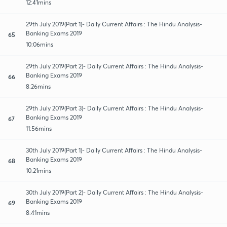
12:41mins
29th July 2019(Part 1)- Daily Current Affairs : The Hindu Analysis-
Banking Exams 2019
65
10:06mins
29th July 2019(Part 2)- Daily Current Affairs : The Hindu Analysis-
Banking Exams 2019
66
8:26mins
29th July 2019(Part 3)- Daily Current Affairs : The Hindu Analysis-
Banking Exams 2019
67
11:56mins
30th July 2019(Part 1)- Daily Current Affairs : The Hindu Analysis-
Banking Exams 2019
68
10:21mins
30th July 2019(Part 2)- Daily Current Affairs : The Hindu Analysis-
Banking Exams 2019
69
8:41mins