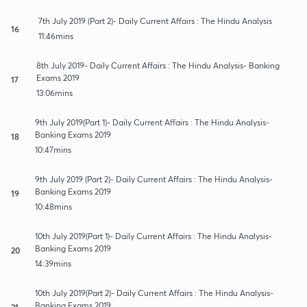
7th July 2019 (Part 2)- Daily Current Affairs : The Hindu Analysis
16
11:46mins
8th July 2019- Daily Current Affairs : The Hindu Analysis- Banking
Exams 2019
17
13:06mins
9th July 2019(Part 1)- Daily Current Affairs : The Hindu Analysis-
Banking Exams 2019
18
10:47mins
9th July 2019 (Part 2)- Daily Current Affairs : The Hindu Analysis-
Banking Exams 2019
19
10:48mins
10th July 2019(Part 1)- Daily Current Affairs : The Hindu Analysis-
Banking Exams 2019
20
14:39mins
10th July 2019(Part 2)- Daily Current Affairs : The Hindu Analysis-
Banking Exams 2019
21