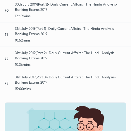
30th July 2019(Part 3)- Daily Current Affairs : The Hindu Analysis-
Banking Exams 2019
70
12:49mins
31st July 2019(Part 1)- Daily Current Affairs : The Hindu Analysis-
Banking Exams 2019
71
10:52mins
31st July 2019(Part 2)- Daily Current Affairs : The Hindu Analysis-
Banking Exams 2019
72
10:36mins
31st July 2019(Part 3)- Daily Current Affairs : The Hindu Analysis-
Banking Exams 2019
73
15:00mins