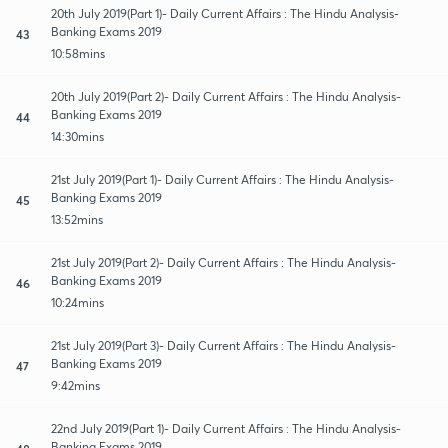
20th July 2019(Part 1)- Daily Current Affairs : The Hindu Analysis-
Banking Exams 2019
43
10:58mins
20th July 2019(Part 2)- Daily Current Affairs : The Hindu Analysis-
Banking Exams 2019
44
14:30mins
21st July 2019(Part 1)- Daily Current Affairs : The Hindu Analysis-
Banking Exams 2019
45
13:52mins
21st July 2019(Part 2)- Daily Current Affairs : The Hindu Analysis-
Banking Exams 2019
46
10:24mins
21st July 2019(Part 3)- Daily Current Affairs : The Hindu Analysis-
Banking Exams 2019
47
9:42mins
22nd July 2019(Part 1)- Daily Current Affairs : The Hindu Analysis-
Banking Exams 2019