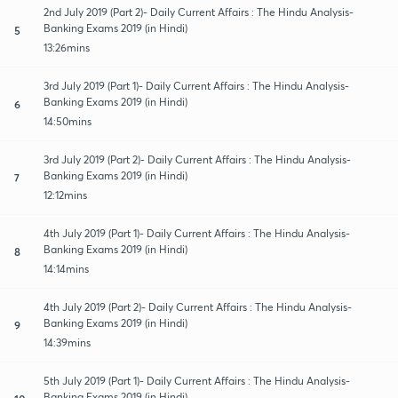
2nd July 2019 (Part 2)- Daily Current Affairs : The Hindu Analysis-
Banking Exams 2019 (in Hindi)
5
13:26mins
3rd July 2019 (Part 1)- Daily Current Affairs : The Hindu Analysis-
Banking Exams 2019 (in Hindi)
6
14:50mins
3rd July 2019 (Part 2)- Daily Current Affairs : The Hindu Analysis-
Banking Exams 2019 (in Hindi)
7
12:12mins
4th July 2019 (Part 1)- Daily Current Affairs : The Hindu Analysis-
Banking Exams 2019 (in Hindi)
8
14:14mins
4th July 2019 (Part 2)- Daily Current Affairs : The Hindu Analysis-
Banking Exams 2019 (in Hindi)
9
14:39mins
5th July 2019 (Part 1)- Daily Current Affairs : The Hindu Analysis-
Banking Exams 2019 (in Hindi)