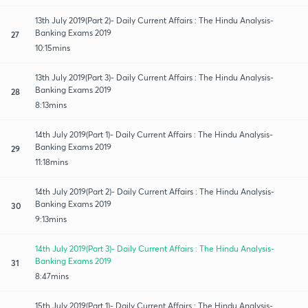
13th July 2019(Part 2)- Daily Current Affairs : The Hindu Analysis-
Banking Exams 2019
27
10:15mins
13th July 2019(Part 3)- Daily Current Affairs : The Hindu Analysis-
Banking Exams 2019
28
8:13mins
14th July 2019(Part 1)- Daily Current Affairs : The Hindu Analysis-
Banking Exams 2019
29
11:18mins
14th July 2019(Part 2)- Daily Current Affairs : The Hindu Analysis-
Banking Exams 2019
30
9:13mins
14th July 2019(Part 3)- Daily Current Affairs : The Hindu Analysis-
Banking Exams 2019
31
8:47mins
15th July 2019(Part 1)- Daily Current Affairs : The Hindu Analysis-