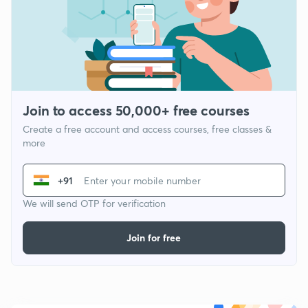
Join to access 50,000+ free courses
Create a free account and access courses, free classes &
more
+91
We will send OTP for verification
Join for free