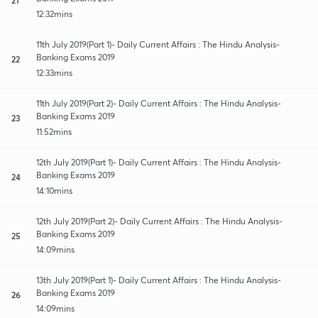
12:32mins
11th July 2019(Part 1)- Daily Current Affairs : The Hindu Analysis-
Banking Exams 2019
22
12:33mins
11th July 2019(Part 2)- Daily Current Affairs : The Hindu Analysis-
Banking Exams 2019
23
11:52mins
12th July 2019(Part 1)- Daily Current Affairs : The Hindu Analysis-
Banking Exams 2019
24
14:10mins
12th July 2019(Part 2)- Daily Current Affairs : The Hindu Analysis-
Banking Exams 2019
25
14:09mins
13th July 2019(Part 1)- Daily Current Affairs : The Hindu Analysis-
Banking Exams 2019
26
14:09mins