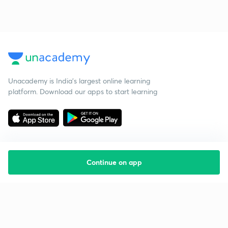
Unacademy is India’s largest online learning
platform. Download our apps to start learning
Continue on app
Starting your preparation?
Call us and we will answer all your questions
about learning on Unacademy
Call +91 8585858585