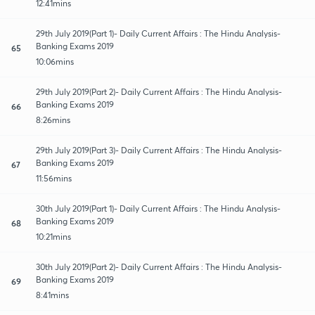
12:41mins
29th July 2019(Part 1)- Daily Current Affairs : The Hindu Analysis-
Banking Exams 2019
65
10:06mins
29th July 2019(Part 2)- Daily Current Affairs : The Hindu Analysis-
Banking Exams 2019
66
8:26mins
29th July 2019(Part 3)- Daily Current Affairs : The Hindu Analysis-
Banking Exams 2019
67
11:56mins
30th July 2019(Part 1)- Daily Current Affairs : The Hindu Analysis-
Banking Exams 2019
68
10:21mins
30th July 2019(Part 2)- Daily Current Affairs : The Hindu Analysis-
Banking Exams 2019
69
8:41mins