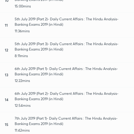
10
15:00mins
5th July 2019 (Part 2)- Daily Current Affairs : The Hindu Analysis-
Banking Exams 2019 (in Hindi)
11
11:36mins
5th July 2019 (Part 3)- Daily Current Affairs : The Hindu Analysis-
Banking Exams 2019 (in Hindi)
12
8:11mins
6th July 2019 (Part 1)- Daily Current Affairs : The Hindu Analysis-
Banking Exams 2019 (in Hindi)
13
12:22mins
6th July 2019 (Part 2)- Daily Current Affairs : The Hindu Analysis-
Banking Exams 2019 (in Hindi)
14
12:54mins
7th July 2019 (Part 1)- Daily Current Affairs : The Hindu Analysis-
Banking Exams 2019 (in Hindi)
15
11:42mins