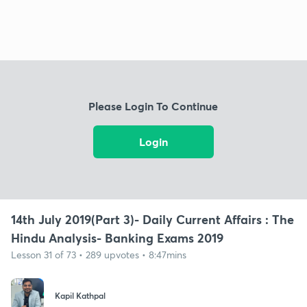
Please Login To Continue
Login
14th July 2019(Part 3)- Daily Current Affairs : The
Hindu Analysis- Banking Exams 2019
Lesson 31 of 73 • 289 upvotes • 8:47mins
Kapil Kathpal