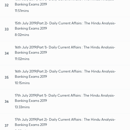
Banking Exams 2019
32
11:51mins
15th July 2019(Part 2)- Daily Current Affairs : The Hindu Analysis-
Banking Exams 2019
33
8:02mins
16th July 2019(Part 1)- Daily Current Affairs : The Hindu Analysis-
Banking Exams 2019
34
11:02mins
16th July 2019(Part 2)- Daily Current Affairs : The Hindu Analysis-
Banking Exams 2019
35
10:15mins
17th July 2019(Part 1)- Daily Current Affairs : The Hindu Analysis-
Banking Exams 2019
36
13:33mins
17th July 2019(Part 2)- Daily Current Affairs : The Hindu Analysis-
Banking Exams 2019
37