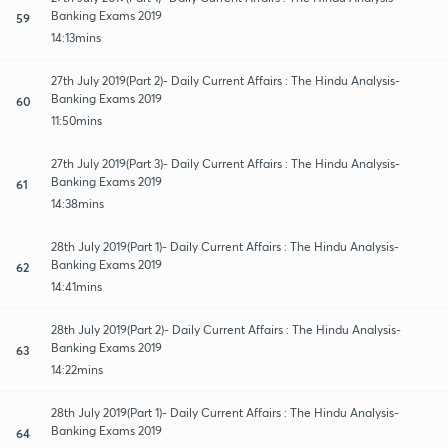
Banking Exams 2019
59
14:13mins
27th July 2019(Part 2)- Daily Current Affairs : The Hindu Analysis-
Banking Exams 2019
60
11:50mins
27th July 2019(Part 3)- Daily Current Affairs : The Hindu Analysis-
Banking Exams 2019
61
14:38mins
28th July 2019(Part 1)- Daily Current Affairs : The Hindu Analysis-
Banking Exams 2019
62
14:41mins
28th July 2019(Part 2)- Daily Current Affairs : The Hindu Analysis-
Banking Exams 2019
63
14:22mins
28th July 2019(Part 1)- Daily Current Affairs : The Hindu Analysis-
Banking Exams 2019
64