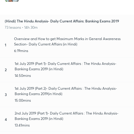
(Hindi) The Hindu Analysis- Daily Current Affairs: Banking Exams 2019
73 lessons • 14h 30m
Overview and How to get Maximum Marks in General Awareness
Section- Daily Current Affairs (in Hindi)
1
6:19mins
1st July 2019 (Part 1)- Daily Current Affairs : The Hindu Analysis-
Banking Exams 2019 (in Hindi)
2
14:50mins
1st July 2019 (Part 2)- Daily Current Affairs : The Hindu Analysis-
Banking Exams 2019(in Hindi)
3
15:00mins
2nd July 2019 (Part 1)- Daily Current Affairs : The Hindu Analysis-
Banking Exams 2019 (in Hindi)
4
13:41mins