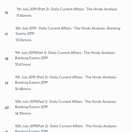
7th July 2019 (Part 2)- Daily Current Affairs : The Hindu Analysis
16
11:46mins
8th July 2019- Daily Current Affairs : The Hindu Analysis- Banking
Exams 2019
17
13:06mins
9th July 2019(Part 1)- Daily Current Affairs : The Hindu Analysis-
Banking Exams 2019
18
10:47mins
9th July 2019 (Part 2)- Daily Current Affairs : The Hindu Analysis-
Banking Exams 2019
19
10:48mins
10th July 2019(Part 1)- Daily Current Affairs : The Hindu Analysis-
Banking Exams 2019
20
14:39mins
10th July 2019(Part 2)- Daily Current Affairs : The Hindu Analysis-
Banking Exams 2019
21