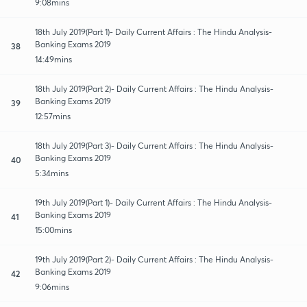
9:08mins
18th July 2019(Part 1)- Daily Current Affairs : The Hindu Analysis-
Banking Exams 2019
38
14:49mins
18th July 2019(Part 2)- Daily Current Affairs : The Hindu Analysis-
Banking Exams 2019
39
12:57mins
18th July 2019(Part 3)- Daily Current Affairs : The Hindu Analysis-
Banking Exams 2019
40
5:34mins
19th July 2019(Part 1)- Daily Current Affairs : The Hindu Analysis-
Banking Exams 2019
41
15:00mins
19th July 2019(Part 2)- Daily Current Affairs : The Hindu Analysis-
Banking Exams 2019
42
9:06mins