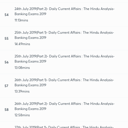
24th July 2019(Part 2)- Daily Current Affairs : The Hindu Analysis-
Banking Exams 2019
54
11:13mins
25th July 2019(Part 1)- Daily Current Affairs : The Hindu Analysis-
Banking Exams 2019
55
14:49mins
25th July 2019(Part 2)- Daily Current Affairs : The Hindu Analysis-
Banking Exams 2019
56
13:08mins
26th July 2019(Part 1)- Daily Current Affairs : The Hindu Analysis-
Banking Exams 2019
57
13:39mins
26th July 2019(Part 2)- Daily Current Affairs : The Hindu Analysis-
Banking Exams 2019
58
12:58mins
27th July 2019(Part 1)- Daily Current Affairs : The Hindu Analysis-