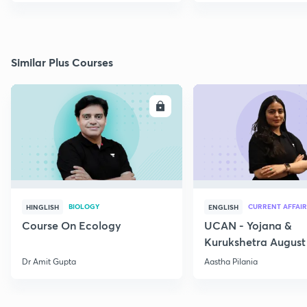
Similar Plus Courses
ENROLL
E
BIOLOGY
CURRENT AFFAIR
HINGLISH
ENGLISH
Course On Ecology
UCAN - Yojana &
Kurukshetra August
Current Affairs
Dr Amit Gupta
Aastha Pilania