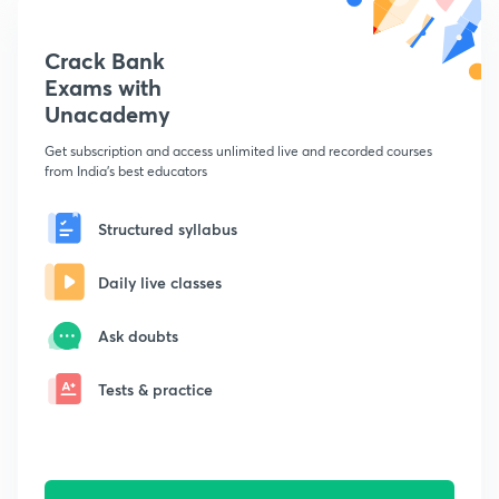
Crack Bank
Exams with
Unacademy
Get subscription and access unlimited live and recorded courses
from India's best educators
Structured syllabus
Daily live classes
Ask doubts
Tests & practice