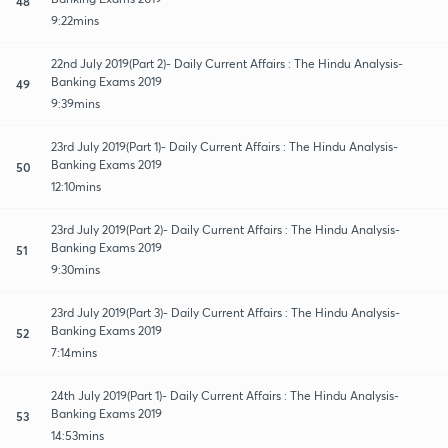
48
9:22mins
22nd July 2019(Part 2)- Daily Current Affairs : The Hindu Analysis-
Banking Exams 2019
49
9:39mins
23rd July 2019(Part 1)- Daily Current Affairs : The Hindu Analysis-
Banking Exams 2019
50
12:10mins
23rd July 2019(Part 2)- Daily Current Affairs : The Hindu Analysis-
Banking Exams 2019
51
9:30mins
23rd July 2019(Part 3)- Daily Current Affairs : The Hindu Analysis-
Banking Exams 2019
52
7:14mins
24th July 2019(Part 1)- Daily Current Affairs : The Hindu Analysis-
Banking Exams 2019
53
14:53mins