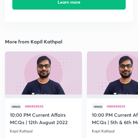
Learn more
More from Kapil Kathpal
AWARENESS
AWARENESS
HINDI
HINDI
10:00 PM Current Affairs
10:00 PM Current Af
MCQs | 12th August 2022
MCQs | 5th & 6th M
Kapil Kathpal
Kapil Kathpal