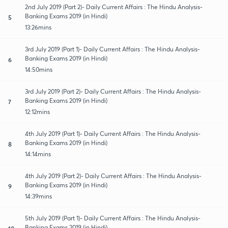
2nd July 2019 (Part 2)- Daily Current Affairs : The Hindu Analysis-
Banking Exams 2019 (in Hindi)
5
13:26mins
3rd July 2019 (Part 1)- Daily Current Affairs : The Hindu Analysis-
Banking Exams 2019 (in Hindi)
6
14:50mins
3rd July 2019 (Part 2)- Daily Current Affairs : The Hindu Analysis-
Banking Exams 2019 (in Hindi)
7
12:12mins
4th July 2019 (Part 1)- Daily Current Affairs : The Hindu Analysis-
Banking Exams 2019 (in Hindi)
8
14:14mins
4th July 2019 (Part 2)- Daily Current Affairs : The Hindu Analysis-
Banking Exams 2019 (in Hindi)
9
14:39mins
5th July 2019 (Part 1)- Daily Current Affairs : The Hindu Analysis-
Banking Exams 2019 (in Hindi)