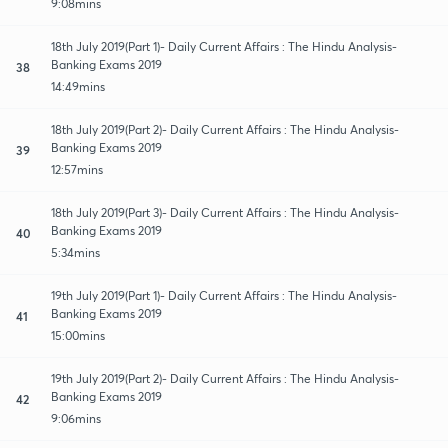
9:08mins
18th July 2019(Part 1)- Daily Current Affairs : The Hindu Analysis-
Banking Exams 2019
38
14:49mins
18th July 2019(Part 2)- Daily Current Affairs : The Hindu Analysis-
Banking Exams 2019
39
12:57mins
18th July 2019(Part 3)- Daily Current Affairs : The Hindu Analysis-
Banking Exams 2019
40
5:34mins
19th July 2019(Part 1)- Daily Current Affairs : The Hindu Analysis-
Banking Exams 2019
41
15:00mins
19th July 2019(Part 2)- Daily Current Affairs : The Hindu Analysis-
Banking Exams 2019
42
9:06mins