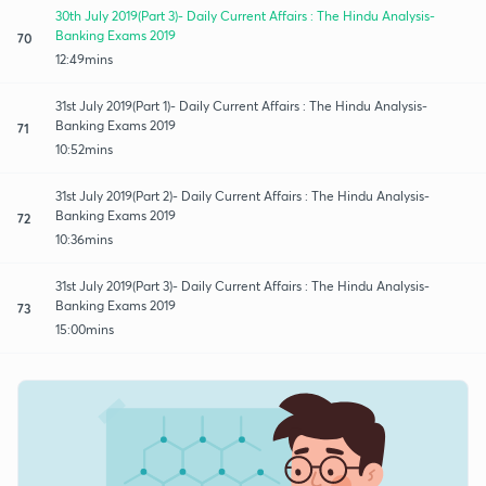
30th July 2019(Part 3)- Daily Current Affairs : The Hindu Analysis-
Banking Exams 2019
70
12:49mins
31st July 2019(Part 1)- Daily Current Affairs : The Hindu Analysis-
Banking Exams 2019
71
10:52mins
31st July 2019(Part 2)- Daily Current Affairs : The Hindu Analysis-
Banking Exams 2019
72
10:36mins
31st July 2019(Part 3)- Daily Current Affairs : The Hindu Analysis-
Banking Exams 2019
73
15:00mins