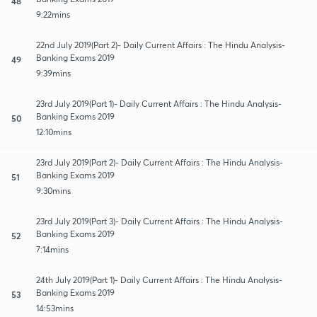
48
9:22mins
22nd July 2019(Part 2)- Daily Current Affairs : The Hindu Analysis-
Banking Exams 2019
49
9:39mins
23rd July 2019(Part 1)- Daily Current Affairs : The Hindu Analysis-
Banking Exams 2019
50
12:10mins
23rd July 2019(Part 2)- Daily Current Affairs : The Hindu Analysis-
Banking Exams 2019
51
9:30mins
23rd July 2019(Part 3)- Daily Current Affairs : The Hindu Analysis-
Banking Exams 2019
52
7:14mins
24th July 2019(Part 1)- Daily Current Affairs : The Hindu Analysis-
Banking Exams 2019
53
14:53mins