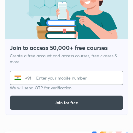
Join to access 50,000+ free courses
Create a free account and access courses, free classes &
more
+91
We will send OTP for verification
Join for free