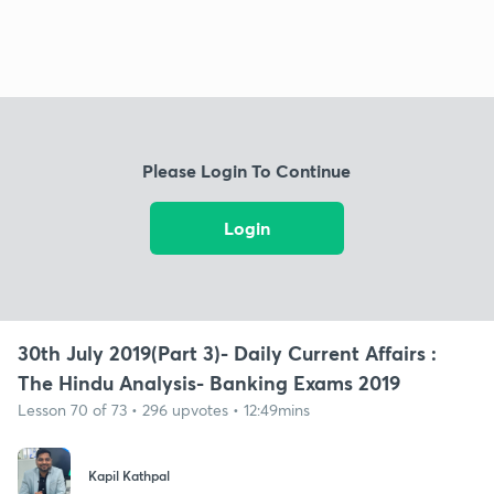
Please Login To Continue
Login
30th July 2019(Part 3)- Daily Current Affairs :
The Hindu Analysis- Banking Exams 2019
Lesson 70 of 73 • 296 upvotes • 12:49mins
Kapil Kathpal