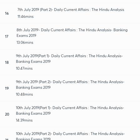
7th July 2019 (Part 2)- Daily Current Affairs : The Hindu Analysis
16
11:46mins
8th July 2019- Daily Current Affairs : The Hindu Analysis- Banking
Exams 2019
17
13:06mins
9th July 2019(Part 1)- Daily Current Affairs : The Hindu Analysis-
Banking Exams 2019
18
10:47mins
9th July 2019 (Part 2)- Daily Current Affairs : The Hindu Analysis-
Banking Exams 2019
19
10:48mins
10th July 2019(Part 1)- Daily Current Affairs : The Hindu Analysis-
Banking Exams 2019
20
14:39mins
10th July 2019(Part 2)- Daily Current Affairs : The Hindu Analysis-
Banking Exams 2019
21