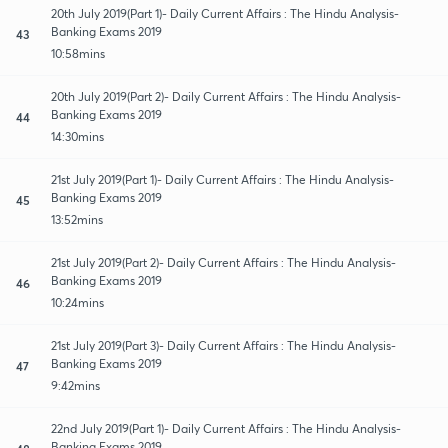
20th July 2019(Part 1)- Daily Current Affairs : The Hindu Analysis-
Banking Exams 2019
43
10:58mins
20th July 2019(Part 2)- Daily Current Affairs : The Hindu Analysis-
Banking Exams 2019
44
14:30mins
21st July 2019(Part 1)- Daily Current Affairs : The Hindu Analysis-
Banking Exams 2019
45
13:52mins
21st July 2019(Part 2)- Daily Current Affairs : The Hindu Analysis-
Banking Exams 2019
46
10:24mins
21st July 2019(Part 3)- Daily Current Affairs : The Hindu Analysis-
Banking Exams 2019
47
9:42mins
22nd July 2019(Part 1)- Daily Current Affairs : The Hindu Analysis-
Banking Exams 2019