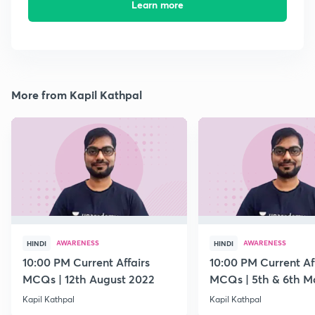
Learn more
More from Kapil Kathpal
AWARENESS
AWARENESS
HINDI
HINDI
10:00 PM Current Affairs
10:00 PM Current Af
MCQs | 12th August 2022
MCQs | 5th & 6th M
Kapil Kathpal
Kapil Kathpal