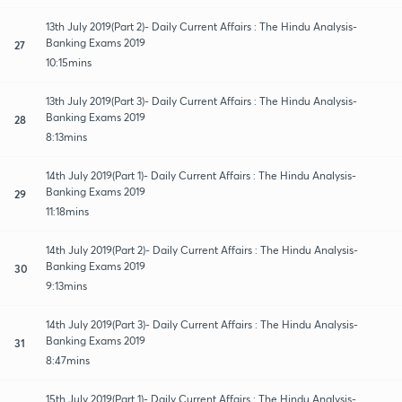
13th July 2019(Part 2)- Daily Current Affairs : The Hindu Analysis-
Banking Exams 2019
27
10:15mins
13th July 2019(Part 3)- Daily Current Affairs : The Hindu Analysis-
Banking Exams 2019
28
8:13mins
14th July 2019(Part 1)- Daily Current Affairs : The Hindu Analysis-
Banking Exams 2019
29
11:18mins
14th July 2019(Part 2)- Daily Current Affairs : The Hindu Analysis-
Banking Exams 2019
30
9:13mins
14th July 2019(Part 3)- Daily Current Affairs : The Hindu Analysis-
Banking Exams 2019
31
8:47mins
15th July 2019(Part 1)- Daily Current Affairs : The Hindu Analysis-