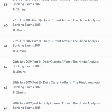
Banking Exams 2019
59
14:13mins
27th July 2019(Part 2)- Daily Current Affairs : The Hindu Analysis-
Banking Exams 2019
60
11:50mins
27th July 2019(Part 3)- Daily Current Affairs : The Hindu Analysis-
Banking Exams 2019
61
14:38mins
28th July 2019(Part 1)- Daily Current Affairs : The Hindu Analysis-
Banking Exams 2019
62
14:41mins
28th July 2019(Part 2)- Daily Current Affairs : The Hindu Analysis-
Banking Exams 2019
63
14:22mins
28th July 2019(Part 1)- Daily Current Affairs : The Hindu Analysis-
Banking Exams 2019
64