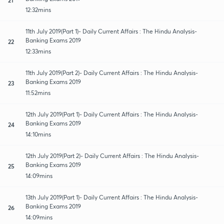
12:32mins
11th July 2019(Part 1)- Daily Current Affairs : The Hindu Analysis-
Banking Exams 2019
22
12:33mins
11th July 2019(Part 2)- Daily Current Affairs : The Hindu Analysis-
Banking Exams 2019
23
11:52mins
12th July 2019(Part 1)- Daily Current Affairs : The Hindu Analysis-
Banking Exams 2019
24
14:10mins
12th July 2019(Part 2)- Daily Current Affairs : The Hindu Analysis-
Banking Exams 2019
25
14:09mins
13th July 2019(Part 1)- Daily Current Affairs : The Hindu Analysis-
Banking Exams 2019
26
14:09mins