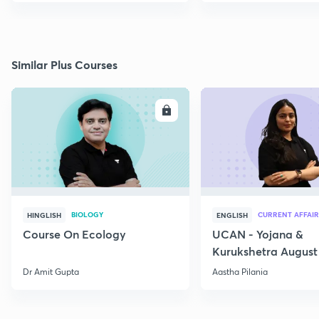
Similar Plus Courses
ENROLL
E
BIOLOGY
CURRENT AFFAIR
HINGLISH
ENGLISH
Course On Ecology
UCAN - Yojana &
Kurukshetra August
Current Affairs
Dr Amit Gupta
Aastha Pilania