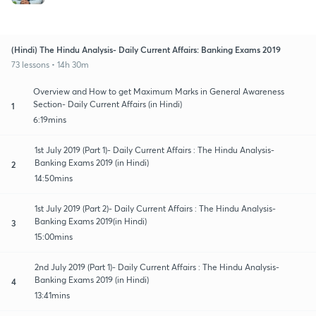
(Hindi) The Hindu Analysis- Daily Current Affairs: Banking Exams 2019
73 lessons • 14h 30m
Overview and How to get Maximum Marks in General Awareness
Section- Daily Current Affairs (in Hindi)
1
6:19mins
1st July 2019 (Part 1)- Daily Current Affairs : The Hindu Analysis-
Banking Exams 2019 (in Hindi)
2
14:50mins
1st July 2019 (Part 2)- Daily Current Affairs : The Hindu Analysis-
Banking Exams 2019(in Hindi)
3
15:00mins
2nd July 2019 (Part 1)- Daily Current Affairs : The Hindu Analysis-
Banking Exams 2019 (in Hindi)
4
13:41mins