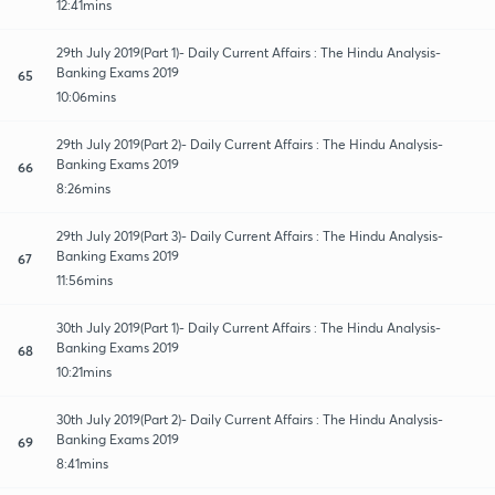
12:41mins
29th July 2019(Part 1)- Daily Current Affairs : The Hindu Analysis-
Banking Exams 2019
65
10:06mins
29th July 2019(Part 2)- Daily Current Affairs : The Hindu Analysis-
Banking Exams 2019
66
8:26mins
29th July 2019(Part 3)- Daily Current Affairs : The Hindu Analysis-
Banking Exams 2019
67
11:56mins
30th July 2019(Part 1)- Daily Current Affairs : The Hindu Analysis-
Banking Exams 2019
68
10:21mins
30th July 2019(Part 2)- Daily Current Affairs : The Hindu Analysis-
Banking Exams 2019
69
8:41mins