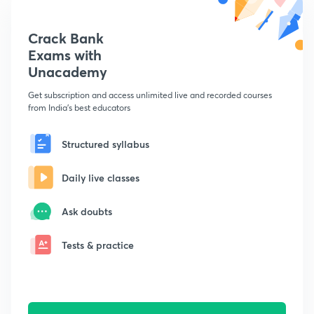
Crack Bank
Exams with
Unacademy
Get subscription and access unlimited live and recorded courses
from India's best educators
Structured syllabus
Daily live classes
Ask doubts
Tests & practice