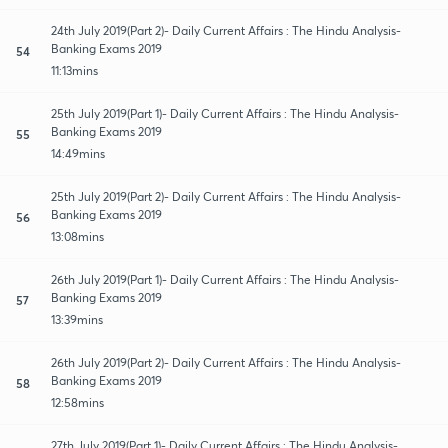
24th July 2019(Part 2)- Daily Current Affairs : The Hindu Analysis-
Banking Exams 2019
54
11:13mins
25th July 2019(Part 1)- Daily Current Affairs : The Hindu Analysis-
Banking Exams 2019
55
14:49mins
25th July 2019(Part 2)- Daily Current Affairs : The Hindu Analysis-
Banking Exams 2019
56
13:08mins
26th July 2019(Part 1)- Daily Current Affairs : The Hindu Analysis-
Banking Exams 2019
57
13:39mins
26th July 2019(Part 2)- Daily Current Affairs : The Hindu Analysis-
Banking Exams 2019
58
12:58mins
27th July 2019(Part 1)- Daily Current Affairs : The Hindu Analysis-