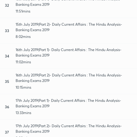
Banking Exams 2019
32
11:51mins
15th July 2019(Part 2)- Daily Current Affairs : The Hindu Analysis-
Banking Exams 2019
33
8:02mins
16th July 2019(Part 1)- Daily Current Affairs : The Hindu Analysis-
Banking Exams 2019
34
11:02mins
16th July 2019(Part 2)- Daily Current Affairs : The Hindu Analysis-
Banking Exams 2019
35
10:15mins
17th July 2019(Part 1)- Daily Current Affairs : The Hindu Analysis-
Banking Exams 2019
36
13:33mins
17th July 2019(Part 2)- Daily Current Affairs : The Hindu Analysis-
Banking Exams 2019
37