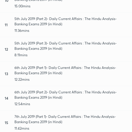
10
15:00mins
5th July 2019 (Part 2)- Daily Current Affairs : The Hindu Analysis-
Banking Exams 2019 (in Hindi)
11
11:36mins
5th July 2019 (Part 3)- Daily Current Affairs : The Hindu Analysis-
Banking Exams 2019 (in Hindi)
12
8:11mins
6th July 2019 (Part 1)- Daily Current Affairs : The Hindu Analysis-
Banking Exams 2019 (in Hindi)
13
12:22mins
6th July 2019 (Part 2)- Daily Current Affairs : The Hindu Analysis-
Banking Exams 2019 (in Hindi)
14
12:54mins
7th July 2019 (Part 1)- Daily Current Affairs : The Hindu Analysis-
Banking Exams 2019 (in Hindi)
15
11:42mins