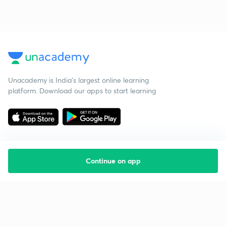
Unacademy is India’s largest online learning
platform. Download our apps to start learning
Continue on app
Starting your preparation?
Call us and we will answer all your questions
about learning on Unacademy
Call +91 8585858585