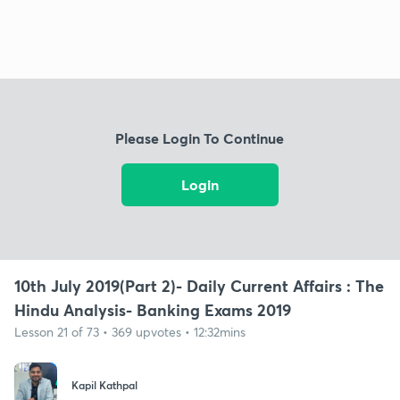
Please Login To Continue
Login
10th July 2019(Part 2)- Daily Current Affairs : The
Hindu Analysis- Banking Exams 2019
Lesson 21 of 73 • 369 upvotes • 12:32mins
Kapil Kathpal