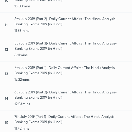
10
15:00mins
5th July 2019 (Part 2)- Daily Current Affairs : The Hindu Analysis-
Banking Exams 2019 (in Hindi)
11
11:36mins
5th July 2019 (Part 3)- Daily Current Affairs : The Hindu Analysis-
Banking Exams 2019 (in Hindi)
12
8:11mins
6th July 2019 (Part 1)- Daily Current Affairs : The Hindu Analysis-
Banking Exams 2019 (in Hindi)
13
12:22mins
6th July 2019 (Part 2)- Daily Current Affairs : The Hindu Analysis-
Banking Exams 2019 (in Hindi)
14
12:54mins
7th July 2019 (Part 1)- Daily Current Affairs : The Hindu Analysis-
Banking Exams 2019 (in Hindi)
15
11:42mins