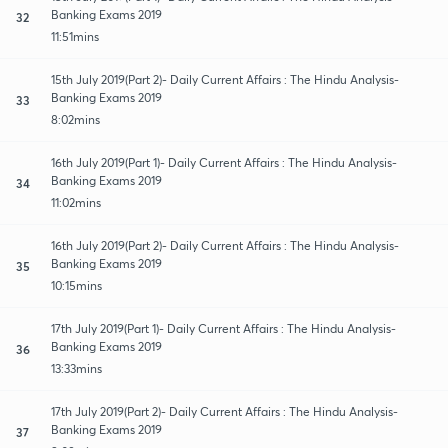
Banking Exams 2019
32
11:51mins
15th July 2019(Part 2)- Daily Current Affairs : The Hindu Analysis-
Banking Exams 2019
33
8:02mins
16th July 2019(Part 1)- Daily Current Affairs : The Hindu Analysis-
Banking Exams 2019
34
11:02mins
16th July 2019(Part 2)- Daily Current Affairs : The Hindu Analysis-
Banking Exams 2019
35
10:15mins
17th July 2019(Part 1)- Daily Current Affairs : The Hindu Analysis-
Banking Exams 2019
36
13:33mins
17th July 2019(Part 2)- Daily Current Affairs : The Hindu Analysis-
Banking Exams 2019
37