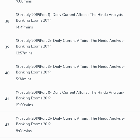
9:08mins
18th July 2019(Part 1)- Daily Current Affairs : The Hindu Analysis-
Banking Exams 2019
38
14:49mins
18th July 2019(Part 2)- Daily Current Affairs : The Hindu Analysis-
Banking Exams 2019
39
12:57mins
18th July 2019(Part 3)- Daily Current Affairs : The Hindu Analysis-
Banking Exams 2019
40
5:34mins
19th July 2019(Part 1)- Daily Current Affairs : The Hindu Analysis-
Banking Exams 2019
41
15:00mins
19th July 2019(Part 2)- Daily Current Affairs : The Hindu Analysis-
Banking Exams 2019
42
9:06mins