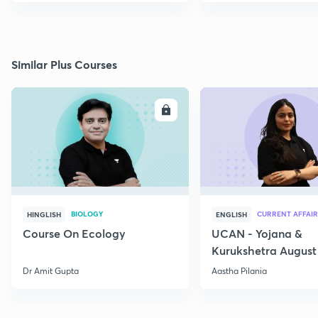
Similar Plus Courses
ENROLL
E
BIOLOGY
CURRENT AFFAIR
HINGLISH
ENGLISH
Course On Ecology
UCAN - Yojana &
Kurukshetra August
Current Affairs
Dr Amit Gupta
Aastha Pilania