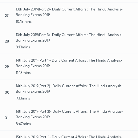
13th July 2019(Part 2)- Daily Current Affairs : The Hindu Analysis-
Banking Exams 2019
27
10:15mins
13th July 2019(Part 3)- Daily Current Affairs : The Hindu Analysis-
Banking Exams 2019
28
8:13mins
14th July 2019(Part 1)- Daily Current Affairs : The Hindu Analysis-
Banking Exams 2019
29
11:18mins
14th July 2019(Part 2)- Daily Current Affairs : The Hindu Analysis-
Banking Exams 2019
30
9:13mins
14th July 2019(Part 3)- Daily Current Affairs : The Hindu Analysis-
Banking Exams 2019
31
8:47mins
15th July 2019(Part 1)- Daily Current Affairs : The Hindu Analysis-