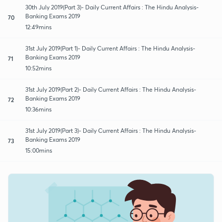
30th July 2019(Part 3)- Daily Current Affairs : The Hindu Analysis-
Banking Exams 2019
70
12:49mins
31st July 2019(Part 1)- Daily Current Affairs : The Hindu Analysis-
Banking Exams 2019
71
10:52mins
31st July 2019(Part 2)- Daily Current Affairs : The Hindu Analysis-
Banking Exams 2019
72
10:36mins
31st July 2019(Part 3)- Daily Current Affairs : The Hindu Analysis-
Banking Exams 2019
73
15:00mins