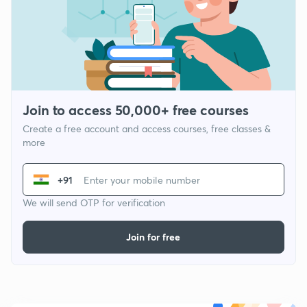
Join to access 50,000+ free courses
Create a free account and access courses, free classes &
more
+91
We will send OTP for verification
Join for free