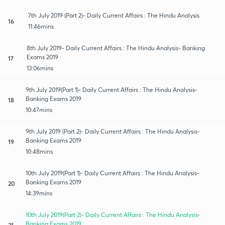
7th July 2019 (Part 2)- Daily Current Affairs : The Hindu Analysis
16
11:46mins
8th July 2019- Daily Current Affairs : The Hindu Analysis- Banking
Exams 2019
17
13:06mins
9th July 2019(Part 1)- Daily Current Affairs : The Hindu Analysis-
Banking Exams 2019
18
10:47mins
9th July 2019 (Part 2)- Daily Current Affairs : The Hindu Analysis-
Banking Exams 2019
19
10:48mins
10th July 2019(Part 1)- Daily Current Affairs : The Hindu Analysis-
Banking Exams 2019
20
14:39mins
10th July 2019(Part 2)- Daily Current Affairs : The Hindu Analysis-
Banking Exams 2019
21