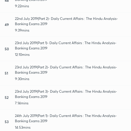
48
9:22mins
22nd July 2019(Part 2)- Daily Current Affairs : The Hindu Analysis-
Banking Exams 2019
49
9:39mins
23rd July 2019(Part 1)- Daily Current Affairs : The Hindu Analysis-
Banking Exams 2019
50
12:10mins
23rd July 2019(Part 2)- Daily Current Affairs : The Hindu Analysis-
Banking Exams 2019
51
9:30mins
23rd July 2019(Part 3)- Daily Current Affairs : The Hindu Analysis-
Banking Exams 2019
52
7:14mins
24th July 2019(Part 1)- Daily Current Affairs : The Hindu Analysis-
Banking Exams 2019
53
14:53mins