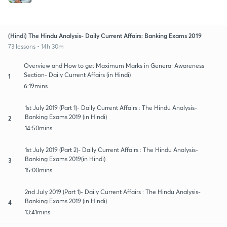
(Hindi) The Hindu Analysis- Daily Current Affairs: Banking Exams 2019
73 lessons • 14h 30m
Overview and How to get Maximum Marks in General Awareness
Section- Daily Current Affairs (in Hindi)
1
6:19mins
1st July 2019 (Part 1)- Daily Current Affairs : The Hindu Analysis-
Banking Exams 2019 (in Hindi)
2
14:50mins
1st July 2019 (Part 2)- Daily Current Affairs : The Hindu Analysis-
Banking Exams 2019(in Hindi)
3
15:00mins
2nd July 2019 (Part 1)- Daily Current Affairs : The Hindu Analysis-
Banking Exams 2019 (in Hindi)
4
13:41mins