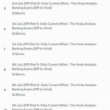
2nd July 2019 (Part 2)- Daily Current Affairs : The Hindu Analysis-
Banking Exams 2019 (in Hindi)
5
13:26mins
3rd July 2019 (Part 1)- Daily Current Affairs : The Hindu Analysis-
Banking Exams 2019 (in Hindi)
6
14:50mins
3rd July 2019 (Part 2)- Daily Current Affairs : The Hindu Analysis-
Banking Exams 2019 (in Hindi)
7
12:12mins
4th July 2019 (Part 1)- Daily Current Affairs : The Hindu Analysis-
Banking Exams 2019 (in Hindi)
8
14:14mins
4th July 2019 (Part 2)- Daily Current Affairs : The Hindu Analysis-
Banking Exams 2019 (in Hindi)
9
14:39mins
5th July 2019 (Part 1)- Daily Current Affairs : The Hindu Analysis-
Banking Exams 2019 (in Hindi)