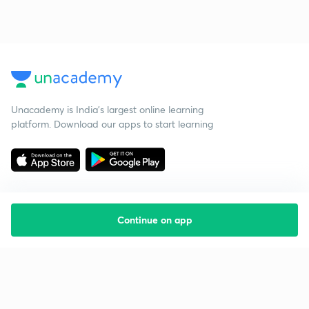
Unacademy is India’s largest online learning
platform. Download our apps to start learning
Continue on app
Starting your preparation?
Call us and we will answer all your questions
about learning on Unacademy
Call +91 8585858585