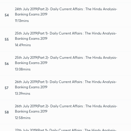
24th July 2019(Part 2)- Daily Current Affairs : The Hindu Analysis-
Banking Exams 2019
54
11:13mins
25th July 2019(Part 1)- Daily Current Affairs : The Hindu Analysis-
Banking Exams 2019
55
14:49mins
25th July 2019(Part 2)- Daily Current Affairs : The Hindu Analysis-
Banking Exams 2019
56
13:08mins
26th July 2019(Part 1)- Daily Current Affairs : The Hindu Analysis-
Banking Exams 2019
57
13:39mins
26th July 2019(Part 2)- Daily Current Affairs : The Hindu Analysis-
Banking Exams 2019
58
12:58mins
27th July 2019(Part 1)- Daily Current Affairs : The Hindu Analysis-