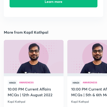
Learn more
More from Kapil Kathpal
AWARENESS
AWARENESS
HINDI
HINDI
10:00 PM Current Affairs
10:00 PM Current Af
MCQs | 12th August 2022
MCQs | 5th & 6th M
Kapil Kathpal
Kapil Kathpal