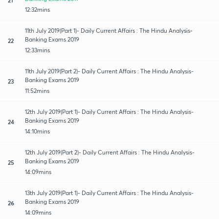
12:32mins
11th July 2019(Part 1)- Daily Current Affairs : The Hindu Analysis-
Banking Exams 2019
22
12:33mins
11th July 2019(Part 2)- Daily Current Affairs : The Hindu Analysis-
Banking Exams 2019
23
11:52mins
12th July 2019(Part 1)- Daily Current Affairs : The Hindu Analysis-
Banking Exams 2019
24
14:10mins
12th July 2019(Part 2)- Daily Current Affairs : The Hindu Analysis-
Banking Exams 2019
25
14:09mins
13th July 2019(Part 1)- Daily Current Affairs : The Hindu Analysis-
Banking Exams 2019
26
14:09mins