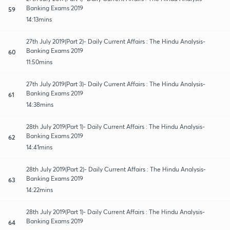
Banking Exams 2019
59
14:13mins
27th July 2019(Part 2)- Daily Current Affairs : The Hindu Analysis-
Banking Exams 2019
60
11:50mins
27th July 2019(Part 3)- Daily Current Affairs : The Hindu Analysis-
Banking Exams 2019
61
14:38mins
28th July 2019(Part 1)- Daily Current Affairs : The Hindu Analysis-
Banking Exams 2019
62
14:41mins
28th July 2019(Part 2)- Daily Current Affairs : The Hindu Analysis-
Banking Exams 2019
63
14:22mins
28th July 2019(Part 1)- Daily Current Affairs : The Hindu Analysis-
Banking Exams 2019
64