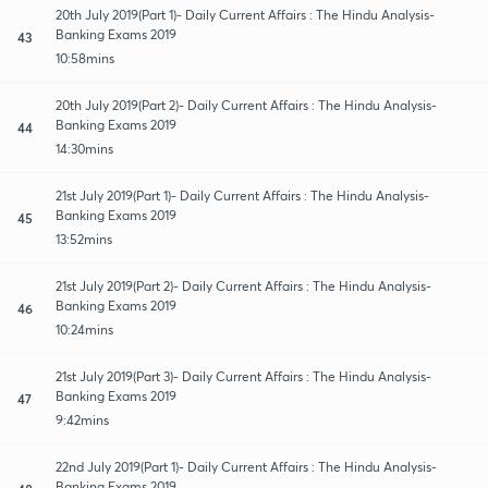
20th July 2019(Part 1)- Daily Current Affairs : The Hindu Analysis-
Banking Exams 2019
43
10:58mins
20th July 2019(Part 2)- Daily Current Affairs : The Hindu Analysis-
Banking Exams 2019
44
14:30mins
21st July 2019(Part 1)- Daily Current Affairs : The Hindu Analysis-
Banking Exams 2019
45
13:52mins
21st July 2019(Part 2)- Daily Current Affairs : The Hindu Analysis-
Banking Exams 2019
46
10:24mins
21st July 2019(Part 3)- Daily Current Affairs : The Hindu Analysis-
Banking Exams 2019
47
9:42mins
22nd July 2019(Part 1)- Daily Current Affairs : The Hindu Analysis-
Banking Exams 2019