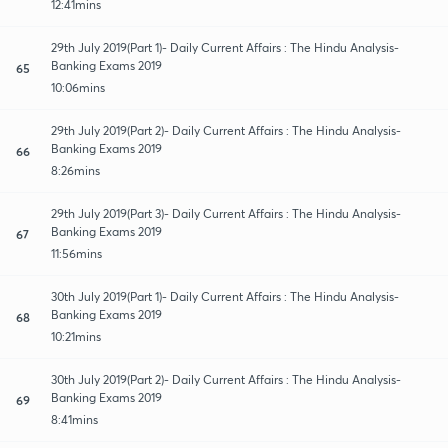
12:41mins
29th July 2019(Part 1)- Daily Current Affairs : The Hindu Analysis-
Banking Exams 2019
65
10:06mins
29th July 2019(Part 2)- Daily Current Affairs : The Hindu Analysis-
Banking Exams 2019
66
8:26mins
29th July 2019(Part 3)- Daily Current Affairs : The Hindu Analysis-
Banking Exams 2019
67
11:56mins
30th July 2019(Part 1)- Daily Current Affairs : The Hindu Analysis-
Banking Exams 2019
68
10:21mins
30th July 2019(Part 2)- Daily Current Affairs : The Hindu Analysis-
Banking Exams 2019
69
8:41mins