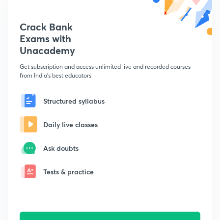
Crack Bank
Exams with
Unacademy
Get subscription and access unlimited live and recorded courses
from India's best educators
Structured syllabus
Daily live classes
Ask doubts
Tests & practice