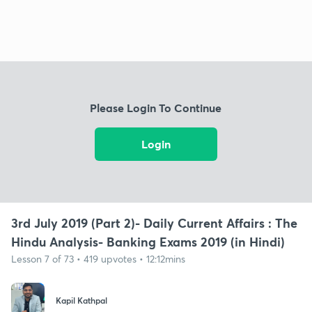
Please Login To Continue
Login
3rd July 2019 (Part 2)- Daily Current Affairs : The
Hindu Analysis- Banking Exams 2019 (in Hindi)
Lesson 7 of 73 • 419 upvotes • 12:12mins
Kapil Kathpal