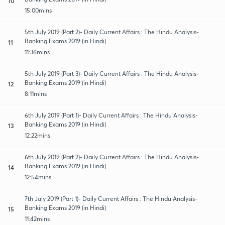
10
15:00mins
5th July 2019 (Part 2)- Daily Current Affairs : The Hindu Analysis-
Banking Exams 2019 (in Hindi)
11
11:36mins
5th July 2019 (Part 3)- Daily Current Affairs : The Hindu Analysis-
Banking Exams 2019 (in Hindi)
12
8:11mins
6th July 2019 (Part 1)- Daily Current Affairs : The Hindu Analysis-
Banking Exams 2019 (in Hindi)
13
12:22mins
6th July 2019 (Part 2)- Daily Current Affairs : The Hindu Analysis-
Banking Exams 2019 (in Hindi)
14
12:54mins
7th July 2019 (Part 1)- Daily Current Affairs : The Hindu Analysis-
Banking Exams 2019 (in Hindi)
15
11:42mins