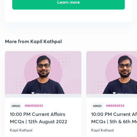
Learn more
More from Kapil Kathpal
AWARENESS
AWARENESS
HINDI
HINDI
10:00 PM Current Affairs
10:00 PM Current Af
MCQs | 12th August 2022
MCQs | 5th & 6th M
Kapil Kathpal
Kapil Kathpal