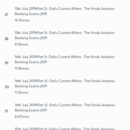
13th July 2019(Part 2)- Daily Current Affairs : The Hindu Analysis-
Banking Exams 2019
27
10:15mins
13th July 2019(Part 3)- Daily Current Affairs : The Hindu Analysis-
Banking Exams 2019
28
8:13mins
14th July 2019(Part 1)- Daily Current Affairs : The Hindu Analysis-
Banking Exams 2019
29
11:18mins
14th July 2019(Part 2)- Daily Current Affairs : The Hindu Analysis-
Banking Exams 2019
30
9:13mins
14th July 2019(Part 3)- Daily Current Affairs : The Hindu Analysis-
Banking Exams 2019
31
8:47mins
15th July 2019(Part 1)- Daily Current Affairs : The Hindu Analysis-