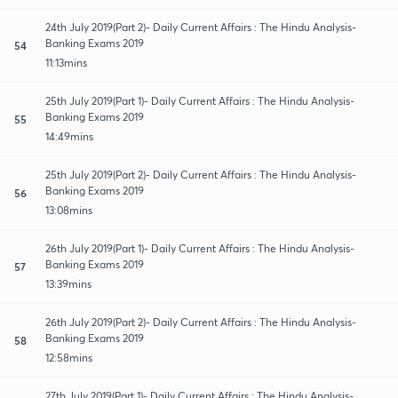
24th July 2019(Part 2)- Daily Current Affairs : The Hindu Analysis-
Banking Exams 2019
54
11:13mins
25th July 2019(Part 1)- Daily Current Affairs : The Hindu Analysis-
Banking Exams 2019
55
14:49mins
25th July 2019(Part 2)- Daily Current Affairs : The Hindu Analysis-
Banking Exams 2019
56
13:08mins
26th July 2019(Part 1)- Daily Current Affairs : The Hindu Analysis-
Banking Exams 2019
57
13:39mins
26th July 2019(Part 2)- Daily Current Affairs : The Hindu Analysis-
Banking Exams 2019
58
12:58mins
27th July 2019(Part 1)- Daily Current Affairs : The Hindu Analysis-