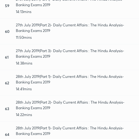
Banking Exams 2019
59
14:13mins
27th July 2019(Part 2)- Daily Current Affairs : The Hindu Analysis-
Banking Exams 2019
60
11:50mins
27th July 2019(Part 3)- Daily Current Affairs : The Hindu Analysis-
Banking Exams 2019
61
14:38mins
28th July 2019(Part 1)- Daily Current Affairs : The Hindu Analysis-
Banking Exams 2019
62
14:41mins
28th July 2019(Part 2)- Daily Current Affairs : The Hindu Analysis-
Banking Exams 2019
63
14:22mins
28th July 2019(Part 1)- Daily Current Affairs : The Hindu Analysis-
Banking Exams 2019
64