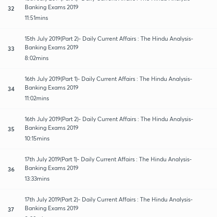
Banking Exams 2019
32
11:51mins
15th July 2019(Part 2)- Daily Current Affairs : The Hindu Analysis-
Banking Exams 2019
33
8:02mins
16th July 2019(Part 1)- Daily Current Affairs : The Hindu Analysis-
Banking Exams 2019
34
11:02mins
16th July 2019(Part 2)- Daily Current Affairs : The Hindu Analysis-
Banking Exams 2019
35
10:15mins
17th July 2019(Part 1)- Daily Current Affairs : The Hindu Analysis-
Banking Exams 2019
36
13:33mins
17th July 2019(Part 2)- Daily Current Affairs : The Hindu Analysis-
Banking Exams 2019
37