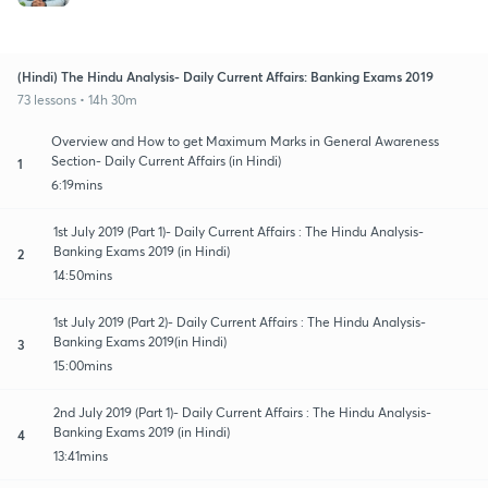
(Hindi) The Hindu Analysis- Daily Current Affairs: Banking Exams 2019
73 lessons • 14h 30m
Overview and How to get Maximum Marks in General Awareness
Section- Daily Current Affairs (in Hindi)
1
6:19mins
1st July 2019 (Part 1)- Daily Current Affairs : The Hindu Analysis-
Banking Exams 2019 (in Hindi)
2
14:50mins
1st July 2019 (Part 2)- Daily Current Affairs : The Hindu Analysis-
Banking Exams 2019(in Hindi)
3
15:00mins
2nd July 2019 (Part 1)- Daily Current Affairs : The Hindu Analysis-
Banking Exams 2019 (in Hindi)
4
13:41mins