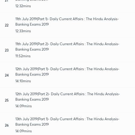
12:32mins
11th July 2019(Part 1)- Daily Current Affairs : The Hindu Analysis-
Banking Exams 2019
22
12:33mins
11th July 2019(Part 2)- Daily Current Affairs : The Hindu Analysis-
Banking Exams 2019
23
11:52mins
12th July 2019(Part 1)- Daily Current Affairs : The Hindu Analysis-
Banking Exams 2019
24
14:10mins
12th July 2019(Part 2)- Daily Current Affairs : The Hindu Analysis-
Banking Exams 2019
25
14:09mins
13th July 2019(Part 1)- Daily Current Affairs : The Hindu Analysis-
Banking Exams 2019
26
14:09mins