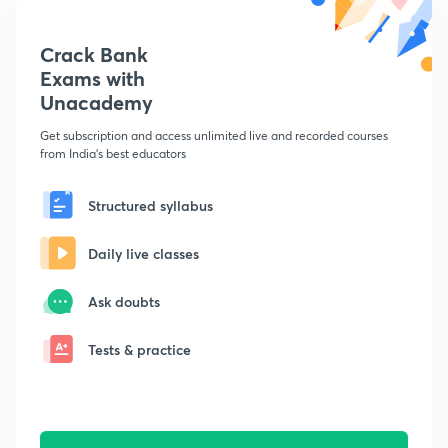
Crack Bank
Exams with
Unacademy
Get subscription and access unlimited live and recorded courses
from India's best educators
Structured syllabus
Daily live classes
Ask doubts
Tests & practice