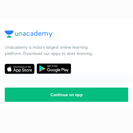
Unacademy is India’s largest online learning
platform. Download our apps to start learning
Continue on app
Starting your preparation?
Call us and we will answer all your questions
about learning on Unacademy
Call +91 8585858585