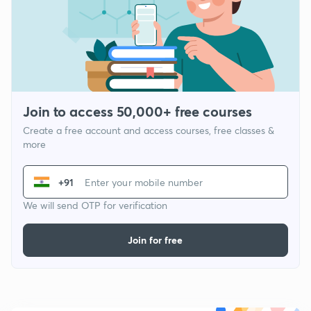
Join to access 50,000+ free courses
Create a free account and access courses, free classes &
more
+91
We will send OTP for verification
Join for free