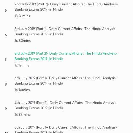
2nd July 2019 (Part 2)- Daily Current Affairs : The Hindu Analysis-
Banking Exams 2019 (in Hindi)
5
13:26mins
3rd July 2019 (Part 1)- Daily Current Affairs : The Hindu Analysis-
Banking Exams 2019 (in Hindi)
6
14:50mins
3rd July 2019 (Part 2)- Daily Current Affairs : The Hindu Analysis-
Banking Exams 2019 (in Hindi)
7
12:12mins
4th July 2019 (Part 1)- Daily Current Affairs : The Hindu Analysis-
Banking Exams 2019 (in Hindi)
8
14:14mins
4th July 2019 (Part 2)- Daily Current Affairs : The Hindu Analysis-
Banking Exams 2019 (in Hindi)
9
14:39mins
5th July 2019 (Part 1)- Daily Current Affairs : The Hindu Analysis-
Banking Exams 2019 (in Hindi)