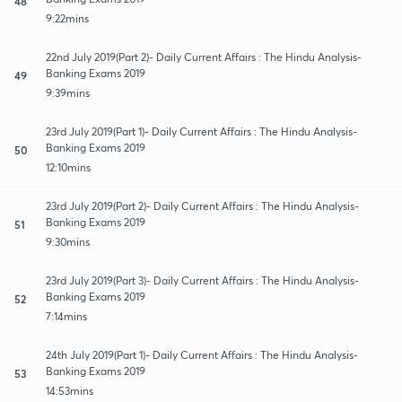
48
9:22mins
22nd July 2019(Part 2)- Daily Current Affairs : The Hindu Analysis-
Banking Exams 2019
49
9:39mins
23rd July 2019(Part 1)- Daily Current Affairs : The Hindu Analysis-
Banking Exams 2019
50
12:10mins
23rd July 2019(Part 2)- Daily Current Affairs : The Hindu Analysis-
Banking Exams 2019
51
9:30mins
23rd July 2019(Part 3)- Daily Current Affairs : The Hindu Analysis-
Banking Exams 2019
52
7:14mins
24th July 2019(Part 1)- Daily Current Affairs : The Hindu Analysis-
Banking Exams 2019
53
14:53mins