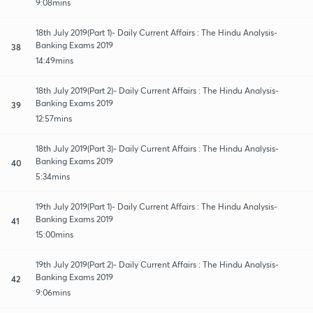
9:08mins
18th July 2019(Part 1)- Daily Current Affairs : The Hindu Analysis-
Banking Exams 2019
38
14:49mins
18th July 2019(Part 2)- Daily Current Affairs : The Hindu Analysis-
Banking Exams 2019
39
12:57mins
18th July 2019(Part 3)- Daily Current Affairs : The Hindu Analysis-
Banking Exams 2019
40
5:34mins
19th July 2019(Part 1)- Daily Current Affairs : The Hindu Analysis-
Banking Exams 2019
41
15:00mins
19th July 2019(Part 2)- Daily Current Affairs : The Hindu Analysis-
Banking Exams 2019
42
9:06mins