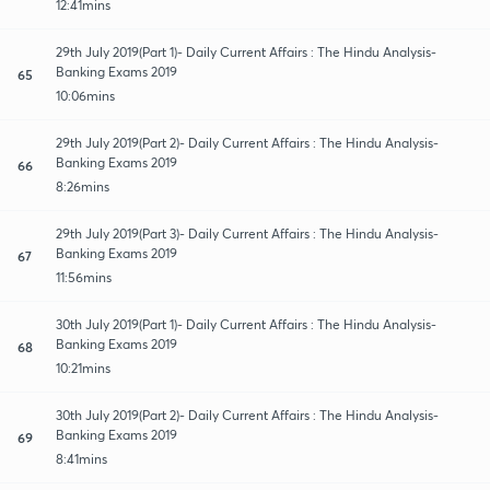
12:41mins
29th July 2019(Part 1)- Daily Current Affairs : The Hindu Analysis-
Banking Exams 2019
65
10:06mins
29th July 2019(Part 2)- Daily Current Affairs : The Hindu Analysis-
Banking Exams 2019
66
8:26mins
29th July 2019(Part 3)- Daily Current Affairs : The Hindu Analysis-
Banking Exams 2019
67
11:56mins
30th July 2019(Part 1)- Daily Current Affairs : The Hindu Analysis-
Banking Exams 2019
68
10:21mins
30th July 2019(Part 2)- Daily Current Affairs : The Hindu Analysis-
Banking Exams 2019
69
8:41mins