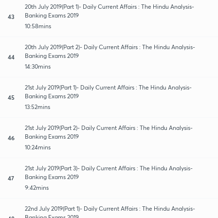
20th July 2019(Part 1)- Daily Current Affairs : The Hindu Analysis-
Banking Exams 2019
43
10:58mins
20th July 2019(Part 2)- Daily Current Affairs : The Hindu Analysis-
Banking Exams 2019
44
14:30mins
21st July 2019(Part 1)- Daily Current Affairs : The Hindu Analysis-
Banking Exams 2019
45
13:52mins
21st July 2019(Part 2)- Daily Current Affairs : The Hindu Analysis-
Banking Exams 2019
46
10:24mins
21st July 2019(Part 3)- Daily Current Affairs : The Hindu Analysis-
Banking Exams 2019
47
9:42mins
22nd July 2019(Part 1)- Daily Current Affairs : The Hindu Analysis-
Banking Exams 2019