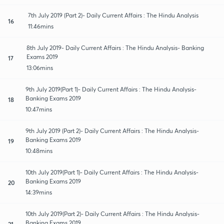
7th July 2019 (Part 2)- Daily Current Affairs : The Hindu Analysis
16
11:46mins
8th July 2019- Daily Current Affairs : The Hindu Analysis- Banking
Exams 2019
17
13:06mins
9th July 2019(Part 1)- Daily Current Affairs : The Hindu Analysis-
Banking Exams 2019
18
10:47mins
9th July 2019 (Part 2)- Daily Current Affairs : The Hindu Analysis-
Banking Exams 2019
19
10:48mins
10th July 2019(Part 1)- Daily Current Affairs : The Hindu Analysis-
Banking Exams 2019
20
14:39mins
10th July 2019(Part 2)- Daily Current Affairs : The Hindu Analysis-
Banking Exams 2019
21