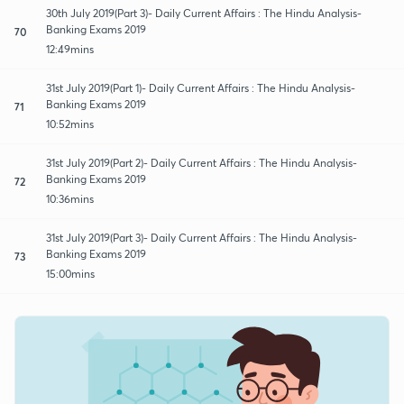
30th July 2019(Part 3)- Daily Current Affairs : The Hindu Analysis-
Banking Exams 2019
70
12:49mins
31st July 2019(Part 1)- Daily Current Affairs : The Hindu Analysis-
Banking Exams 2019
71
10:52mins
31st July 2019(Part 2)- Daily Current Affairs : The Hindu Analysis-
Banking Exams 2019
72
10:36mins
31st July 2019(Part 3)- Daily Current Affairs : The Hindu Analysis-
Banking Exams 2019
73
15:00mins