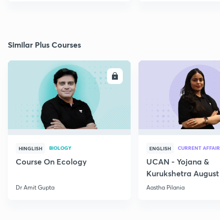
Similar Plus Courses
ENROLL
E
BIOLOGY
CURRENT AFFAIR
HINGLISH
ENGLISH
Course On Ecology
UCAN - Yojana &
Kurukshetra August
Current Affairs
Dr Amit Gupta
Aastha Pilania