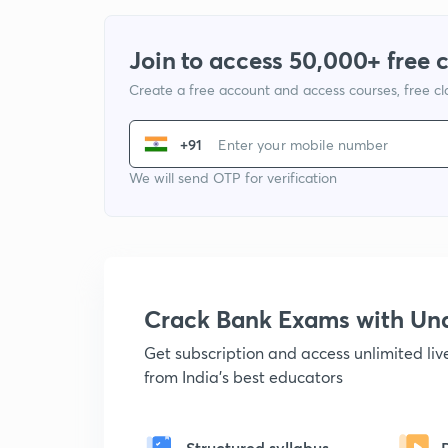
Join to access 50,000+ free 
Create a free account and access courses, free c
+91
We will send OTP for verification
Crack Bank Exams with U
Get subscription and access unlimited li
from India's best educators
Structured syllabus