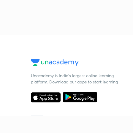
Unacademy is India’s largest online learning
platform. Download our apps to start learning
Starting your preparation?
Call us and we will answer all your questions