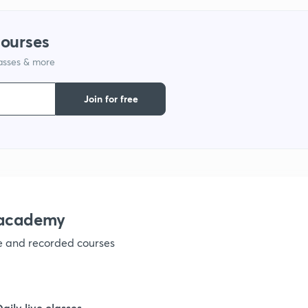
9
courses
lasses & more
1
Join for free
1
1
nacademy
ve and recorded courses
1
1
Daily live classes