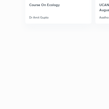
Course On Ecology
UCAN 
Augus
Dr Amit Gupta
Aastha 