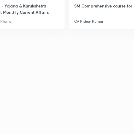
2
- Yojana & Kurukshetra
SM Comprehensive course for 
t Monthly Current Affairs
Pilania
CA Kishan Kumar
2
2
2
2