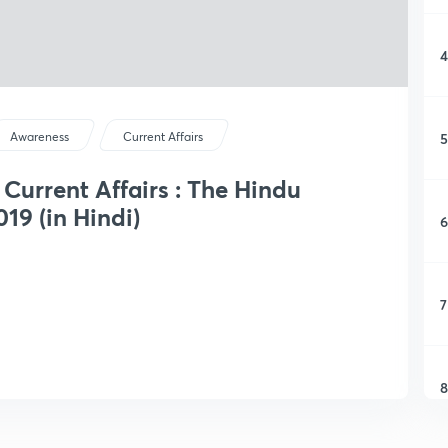
4
5
Awareness
Current Affairs
y Current Affairs : The Hindu
19 (in Hindi)
6
7
8