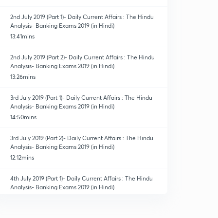
2nd July 2019 (Part 1)- Daily Current Affairs : The Hindu
Analysis- Banking Exams 2019 (in Hindi)
13:41mins
2nd July 2019 (Part 2)- Daily Current Affairs : The Hindu
Analysis- Banking Exams 2019 (in Hindi)
13:26mins
3rd July 2019 (Part 1)- Daily Current Affairs : The Hindu
Analysis- Banking Exams 2019 (in Hindi)
14:50mins
3rd July 2019 (Part 2)- Daily Current Affairs : The Hindu
Analysis- Banking Exams 2019 (in Hindi)
12:12mins
4th July 2019 (Part 1)- Daily Current Affairs : The Hindu
Analysis- Banking Exams 2019 (in Hindi)
14:14mins