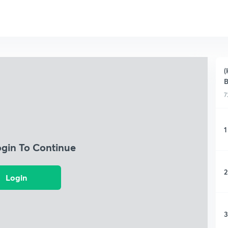
(
B
7
1
ogin To Continue
2
Login
3