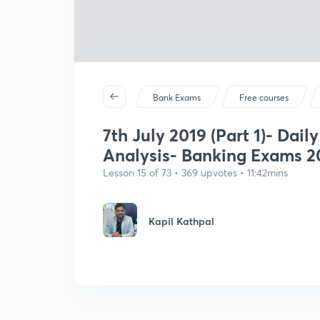
Bank Exams
Free courses
7th July 2019 (Part 1)- Dail
Analysis- Banking Exams 20
Lesson 15 of 73 • 369 upvotes • 11:42mins
Kapil Kathpal