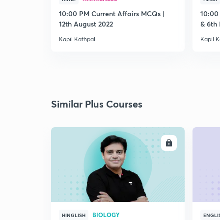
10:00 PM Current Affairs MCQs |
10:00
12th August 2022
& 6th
Kapil Kathpal
Kapil K
Similar Plus Courses
ENROLL
BIOLOGY
HINGLISH
ENGLI