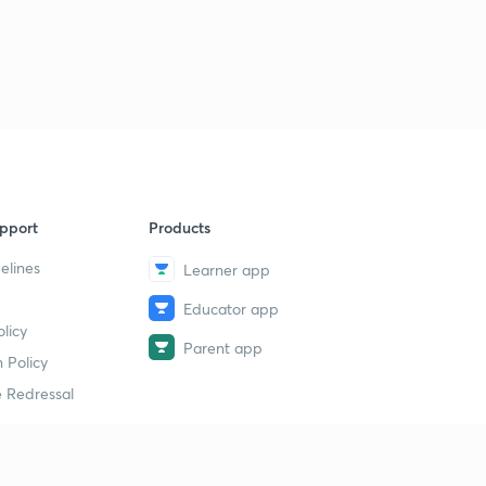
14th July 2019(Part 3)- Daily Current Affairs : The Hindu
Analysis- Banking Exams 2019
1
8:47mins
15th July 2019(Part 1)- Daily Current Affairs : The Hindu
Analysis- Banking Exams 2019
2
11:51mins
15th July 2019(Part 2)- Daily Current Affairs : The Hindu
pport
Products
Analysis- Banking Exams 2019
3
8:02mins
elines
Learner app
Educator app
16th July 2019(Part 1)- Daily Current Affairs : The Hindu
licy
Analysis- Banking Exams 2019
4
Parent app
11:02mins
 Policy
 Redressal
16th July 2019(Part 2)- Daily Current Affairs : The Hindu
Analysis- Banking Exams 2019
5
10:15mins