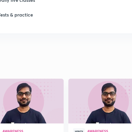
Tests & practice
1
1
1
1
1
AWARENESS
AWARENESS
HINDI