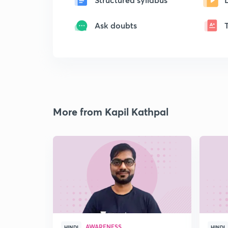
Ask doubts
More from Kapil Kathpal
AWARENESS
HINDI
HINDI