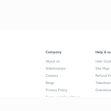
3
3
Company
Help & su
3
About us
User Guid
Shikshodaya
Site Map
Careers
Refund Po
3
Blogs
Takedown
Privacy Policy
Grievance
3
Terms and Conditions