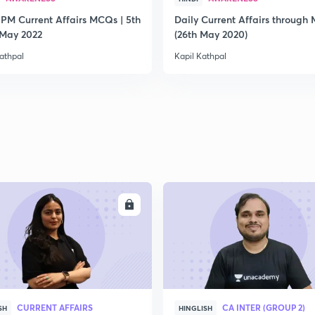
 PM Current Affairs MCQs | 5th
Daily Current Affairs through
2
 May 2022
(26th May 2020)
athpal
Kapil Kathpal
2
2
2
ENROLL
ENRO
2
CURRENT AFFAIRS
CA INTER (GROUP 2)
SH
HINGLISH