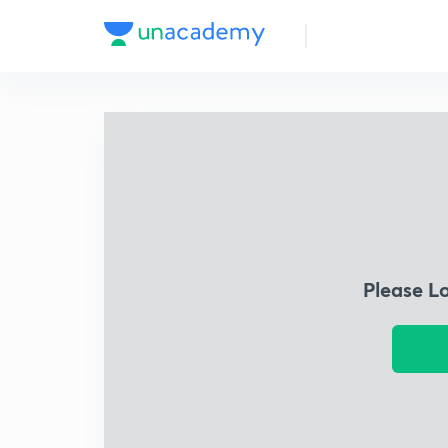
Please L