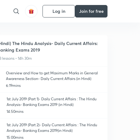
Log in
Join for free
Hindi) The Hindu Analysis- Daily Current Affairs:
anking Exams 2019
3 lessons • 14h 30m
Overview and How to get Maximum Marks in General
Awareness Section- Daily Current Affairs (in Hindi)
6:19mins
1st July 2019 (Part 1)- Daily Current Affairs : The Hindu
Analysis- Banking Exams 2019 (in Hindi)
14:50mins
1st July 2019 (Part 2)- Daily Current Affairs : The Hindu
Analysis- Banking Exams 2019(in Hindi)
15:00mins