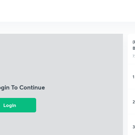
(
B
7
1
ogin To Continue
2
Login
3