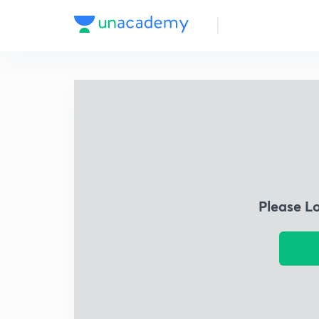
Please L