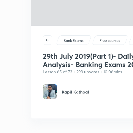
Bank Exams
Free courses
29th July 2019(Part 1)- Dail
Analysis- Banking Exams 2
Lesson 65 of 73 • 293 upvotes • 10:06mins
Kapil Kathpal