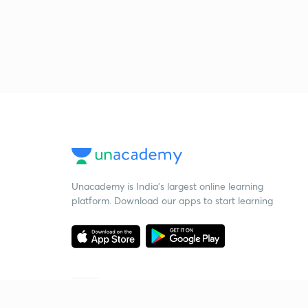
Unacademy is India’s largest online learning
platform. Download our apps to start learning
Starting your preparation?