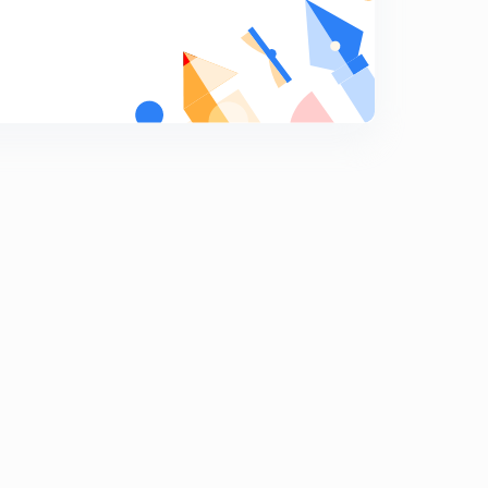
12:54mins
7th July 2019 (Part 1)- Daily Current Affairs : The Hindu
Analysis- Banking Exams 2019 (in Hindi)
5
11:42mins
7th July 2019 (Part 2)- Daily Current Affairs : The Hindu
Analysis
6
11:46mins
8th July 2019- Daily Current Affairs : The Hindu
Analysis- Banking Exams 2019
7
13:06mins
9th July 2019(Part 1)- Daily Current Affairs : The Hindu
Analysis- Banking Exams 2019
8
10:47mins
9th July 2019 (Part 2)- Daily Current Affairs : The Hindu
Analysis- Banking Exams 2019
9
10:48mins