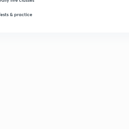
Tests & practice
1
1
1
1
1