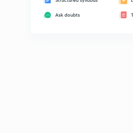
Ask doubts