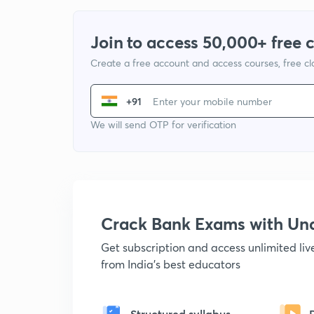
Join to access 50,000+ free 
Create a free account and access courses, free c
+91
We will send OTP for verification
Crack Bank Exams with U
Get subscription and access unlimited li
from India's best educators
Structured syllabus