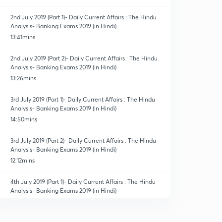
2nd July 2019 (Part 1)- Daily Current Affairs : The Hindu
Analysis- Banking Exams 2019 (in Hindi)
13:41mins
2nd July 2019 (Part 2)- Daily Current Affairs : The Hindu
Analysis- Banking Exams 2019 (in Hindi)
13:26mins
3rd July 2019 (Part 1)- Daily Current Affairs : The Hindu
Analysis- Banking Exams 2019 (in Hindi)
14:50mins
3rd July 2019 (Part 2)- Daily Current Affairs : The Hindu
Analysis- Banking Exams 2019 (in Hindi)
12:12mins
4th July 2019 (Part 1)- Daily Current Affairs : The Hindu
Analysis- Banking Exams 2019 (in Hindi)
14:14mins