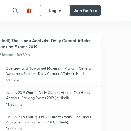
Log in
Join for free
Hindi) The Hindu Analysis- Daily Current Affairs:
anking Exams 2019
3 lessons • 14h 30m
Overview and How to get Maximum Marks in General
Awareness Section- Daily Current Affairs (in Hindi)
6:19mins
1st July 2019 (Part 1)- Daily Current Affairs : The Hindu
Analysis- Banking Exams 2019 (in Hindi)
14:50mins
1st July 2019 (Part 2)- Daily Current Affairs : The Hindu
Analysis- Banking Exams 2019(in Hindi)
15:00mins