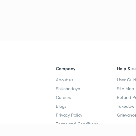
2
2
2
Company
Help & su
About us
User Guid
2
Shikshodaya
Site Map
Careers
Refund Po
Blogs
Takedown
2
Privacy Policy
Grievance
Terms and Conditions