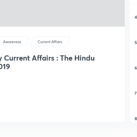
4
5
Awareness
Current Affairs
y Current Affairs : The Hindu
019
6
7
8