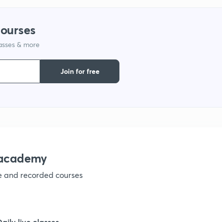
9
courses
lasses & more
1
Join for free
1
1
nacademy
ve and recorded courses
1
1
Daily live classes