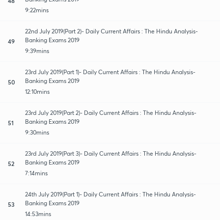
48
9:22mins
22nd July 2019(Part 2)- Daily Current Affairs : The Hindu Analysis-
Banking Exams 2019
49
9:39mins
23rd July 2019(Part 1)- Daily Current Affairs : The Hindu Analysis-
Banking Exams 2019
50
12:10mins
23rd July 2019(Part 2)- Daily Current Affairs : The Hindu Analysis-
Banking Exams 2019
51
9:30mins
23rd July 2019(Part 3)- Daily Current Affairs : The Hindu Analysis-
Banking Exams 2019
52
7:14mins
24th July 2019(Part 1)- Daily Current Affairs : The Hindu Analysis-
Banking Exams 2019
53
14:53mins