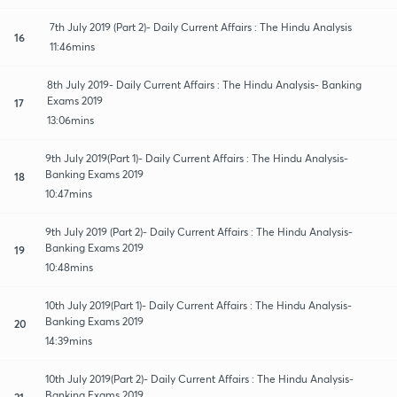
7th July 2019 (Part 2)- Daily Current Affairs : The Hindu Analysis
16
11:46mins
8th July 2019- Daily Current Affairs : The Hindu Analysis- Banking
Exams 2019
17
13:06mins
9th July 2019(Part 1)- Daily Current Affairs : The Hindu Analysis-
Banking Exams 2019
18
10:47mins
9th July 2019 (Part 2)- Daily Current Affairs : The Hindu Analysis-
Banking Exams 2019
19
10:48mins
10th July 2019(Part 1)- Daily Current Affairs : The Hindu Analysis-
Banking Exams 2019
20
14:39mins
10th July 2019(Part 2)- Daily Current Affairs : The Hindu Analysis-
Banking Exams 2019
21