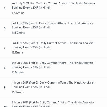
2nd July 2019 (Part 2)- Daily Current Affairs : The Hindu Analysis-
Banking Exams 2019 (in Hindi)
5
13:26mins
3rd July 2019 (Part 1)- Daily Current Affairs : The Hindu Analysis-
Banking Exams 2019 (in Hindi)
6
14:50mins
3rd July 2019 (Part 2)- Daily Current Affairs : The Hindu Analysis-
Banking Exams 2019 (in Hindi)
7
12:12mins
4th July 2019 (Part 1)- Daily Current Affairs : The Hindu Analysis-
Banking Exams 2019 (in Hindi)
8
14:14mins
4th July 2019 (Part 2)- Daily Current Affairs : The Hindu Analysis-
Banking Exams 2019 (in Hindi)
9
14:39mins
5th July 2019 (Part 1)- Daily Current Affairs : The Hindu Analysis-
Banking Exams 2019 (in Hindi)