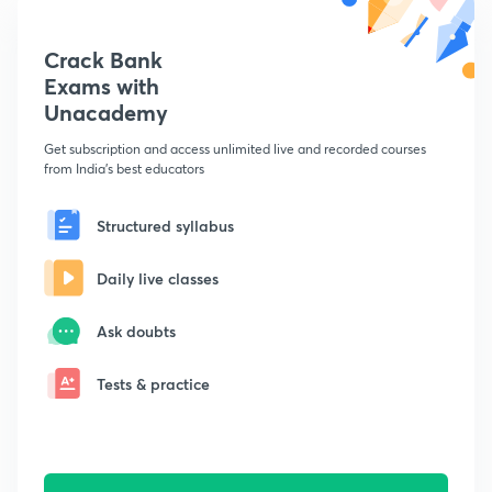
Crack Bank
Exams with
Unacademy
Get subscription and access unlimited live and recorded courses
from India's best educators
Structured syllabus
Daily live classes
Ask doubts
Tests & practice