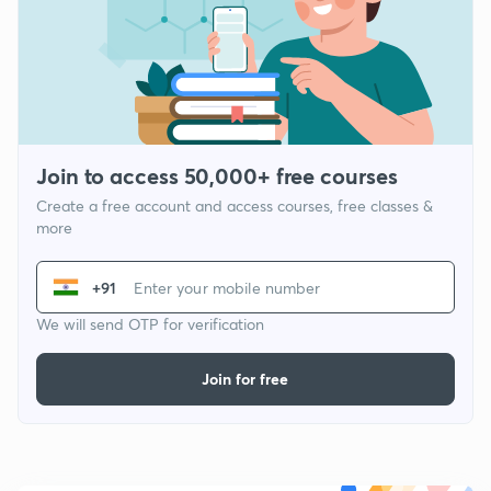
Join to access 50,000+ free courses
Create a free account and access courses, free classes &
more
+91
We will send OTP for verification
Join for free