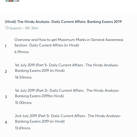
(Hindi) The Hindu Analysis- Daily Current Affairs: Banking Exams 2019
73 lessons • 14h 30m
Overview and How to get Maximum Marks in General Awareness
Section- Daily Current Affairs (in Hindi)
1
6:19mins
1st July 2019 (Part 1)- Daily Current Affairs : The Hindu Analysis-
Banking Exams 2019 (in Hindi)
2
14:50mins
1st July 2019 (Part 2)- Daily Current Affairs : The Hindu Analysis-
Banking Exams 2019(in Hindi)
3
15:00mins
2nd July 2019 (Part 1)- Daily Current Affairs : The Hindu Analysis-
Banking Exams 2019 (in Hindi)
4
13:41mins