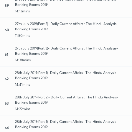
Banking Exams 2019
59
14:13mins
27th July 2019(Part 2)- Daily Current Affairs : The Hindu Analysis-
Banking Exams 2019
60
11:50mins
27th July 2019(Part 3)- Daily Current Affairs : The Hindu Analysis-
Banking Exams 2019
61
14:38mins
28th July 2019(Part 1)- Daily Current Affairs : The Hindu Analysis-
Banking Exams 2019
62
14:41mins
28th July 2019(Part 2)- Daily Current Affairs : The Hindu Analysis-
Banking Exams 2019
63
14:22mins
28th July 2019(Part 1)- Daily Current Affairs : The Hindu Analysis-
Banking Exams 2019
64