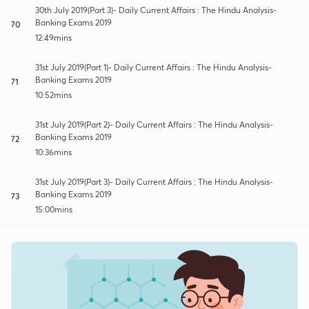
30th July 2019(Part 3)- Daily Current Affairs : The Hindu Analysis-
Banking Exams 2019
70
12:49mins
31st July 2019(Part 1)- Daily Current Affairs : The Hindu Analysis-
Banking Exams 2019
71
10:52mins
31st July 2019(Part 2)- Daily Current Affairs : The Hindu Analysis-
Banking Exams 2019
72
10:36mins
31st July 2019(Part 3)- Daily Current Affairs : The Hindu Analysis-
Banking Exams 2019
73
15:00mins