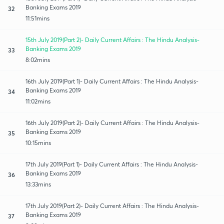
Banking Exams 2019
32
11:51mins
15th July 2019(Part 2)- Daily Current Affairs : The Hindu Analysis-
Banking Exams 2019
33
8:02mins
16th July 2019(Part 1)- Daily Current Affairs : The Hindu Analysis-
Banking Exams 2019
34
11:02mins
16th July 2019(Part 2)- Daily Current Affairs : The Hindu Analysis-
Banking Exams 2019
35
10:15mins
17th July 2019(Part 1)- Daily Current Affairs : The Hindu Analysis-
Banking Exams 2019
36
13:33mins
17th July 2019(Part 2)- Daily Current Affairs : The Hindu Analysis-
Banking Exams 2019
37