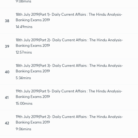
9:08mins
18th July 2019(Part 1)- Daily Current Affairs : The Hindu Analysis-
Banking Exams 2019
38
14:49mins
18th July 2019(Part 2)- Daily Current Affairs : The Hindu Analysis-
Banking Exams 2019
39
12:57mins
18th July 2019(Part 3)- Daily Current Affairs : The Hindu Analysis-
Banking Exams 2019
40
5:34mins
19th July 2019(Part 1)- Daily Current Affairs : The Hindu Analysis-
Banking Exams 2019
41
15:00mins
19th July 2019(Part 2)- Daily Current Affairs : The Hindu Analysis-
Banking Exams 2019
42
9:06mins