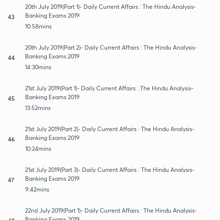
20th July 2019(Part 1)- Daily Current Affairs : The Hindu Analysis-
Banking Exams 2019
43
10:58mins
20th July 2019(Part 2)- Daily Current Affairs : The Hindu Analysis-
Banking Exams 2019
44
14:30mins
21st July 2019(Part 1)- Daily Current Affairs : The Hindu Analysis-
Banking Exams 2019
45
13:52mins
21st July 2019(Part 2)- Daily Current Affairs : The Hindu Analysis-
Banking Exams 2019
46
10:24mins
21st July 2019(Part 3)- Daily Current Affairs : The Hindu Analysis-
Banking Exams 2019
47
9:42mins
22nd July 2019(Part 1)- Daily Current Affairs : The Hindu Analysis-
Banking Exams 2019