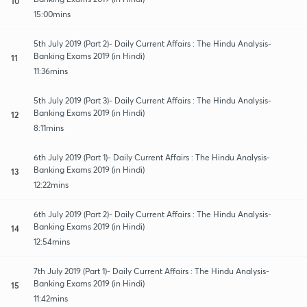
10
15:00mins
5th July 2019 (Part 2)- Daily Current Affairs : The Hindu Analysis-
Banking Exams 2019 (in Hindi)
11
11:36mins
5th July 2019 (Part 3)- Daily Current Affairs : The Hindu Analysis-
Banking Exams 2019 (in Hindi)
12
8:11mins
6th July 2019 (Part 1)- Daily Current Affairs : The Hindu Analysis-
Banking Exams 2019 (in Hindi)
13
12:22mins
6th July 2019 (Part 2)- Daily Current Affairs : The Hindu Analysis-
Banking Exams 2019 (in Hindi)
14
12:54mins
7th July 2019 (Part 1)- Daily Current Affairs : The Hindu Analysis-
Banking Exams 2019 (in Hindi)
15
11:42mins