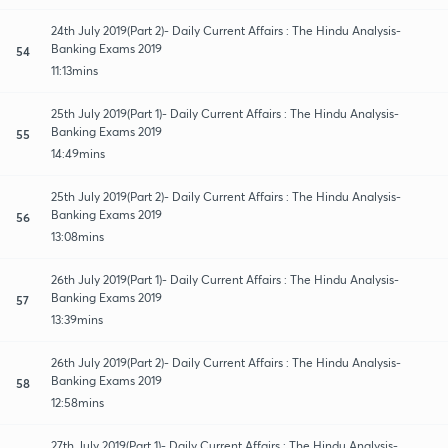
24th July 2019(Part 2)- Daily Current Affairs : The Hindu Analysis-
Banking Exams 2019
54
11:13mins
25th July 2019(Part 1)- Daily Current Affairs : The Hindu Analysis-
Banking Exams 2019
55
14:49mins
25th July 2019(Part 2)- Daily Current Affairs : The Hindu Analysis-
Banking Exams 2019
56
13:08mins
26th July 2019(Part 1)- Daily Current Affairs : The Hindu Analysis-
Banking Exams 2019
57
13:39mins
26th July 2019(Part 2)- Daily Current Affairs : The Hindu Analysis-
Banking Exams 2019
58
12:58mins
27th July 2019(Part 1)- Daily Current Affairs : The Hindu Analysis-