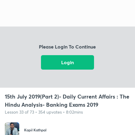
Please Login To Continue
Login
15th July 2019(Part 2)- Daily Current Affairs : The
Hindu Analysis- Banking Exams 2019
Lesson 33 of 73 • 354 upvotes • 8:02mins
Kapil Kathpal