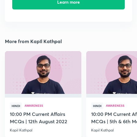
Learn more
More from Kapil Kathpal
AWARENESS
AWARENESS
HINDI
HINDI
10:00 PM Current Affairs
10:00 PM Current Af
MCQs | 12th August 2022
MCQs | 5th & 6th M
Kapil Kathpal
Kapil Kathpal