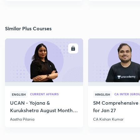
Similar Plus Courses
ENROLL
E
CURRENT AFFAIRS
CA INTER (GROU
ENGLISH
HINGLISH
UCAN - Yojana &
SM Comprehensive 
Kurukshetra August Monthly
for Jan 27
Current Affairs
Aastha Pilania
CA Kishan Kumar