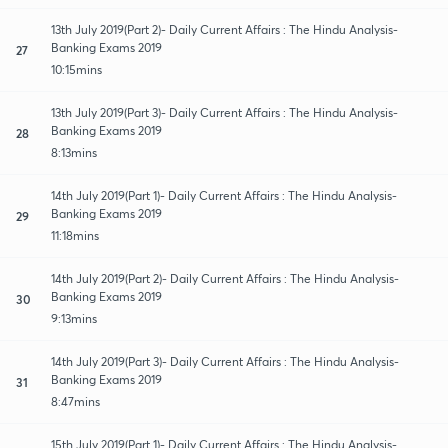
13th July 2019(Part 2)- Daily Current Affairs : The Hindu Analysis-
Banking Exams 2019
27
10:15mins
13th July 2019(Part 3)- Daily Current Affairs : The Hindu Analysis-
Banking Exams 2019
28
8:13mins
14th July 2019(Part 1)- Daily Current Affairs : The Hindu Analysis-
Banking Exams 2019
29
11:18mins
14th July 2019(Part 2)- Daily Current Affairs : The Hindu Analysis-
Banking Exams 2019
30
9:13mins
14th July 2019(Part 3)- Daily Current Affairs : The Hindu Analysis-
Banking Exams 2019
31
8:47mins
15th July 2019(Part 1)- Daily Current Affairs : The Hindu Analysis-