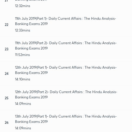
12:32mins
11th July 2019(Part 1)- Daily Current Affairs : The Hindu Analysis-
Banking Exams 2019
22
12:33mins
11th July 2019(Part 2)- Daily Current Affairs : The Hindu Analysis-
Banking Exams 2019
23
11:52mins
12th July 2019(Part 1)- Daily Current Affairs : The Hindu Analysis-
Banking Exams 2019
24
14:10mins
12th July 2019(Part 2)- Daily Current Affairs : The Hindu Analysis-
Banking Exams 2019
25
14:09mins
13th July 2019(Part 1)- Daily Current Affairs : The Hindu Analysis-
Banking Exams 2019
26
14:09mins