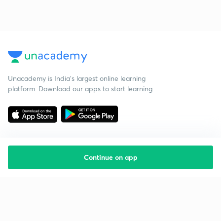
Unacademy is India’s largest online learning
platform. Download our apps to start learning
Continue on app
Starting your preparation?
Call us and we will answer all your questions
about learning on Unacademy
Call +91 8585858585