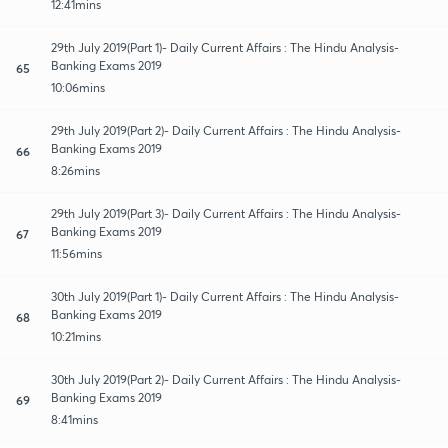
12:41mins
29th July 2019(Part 1)- Daily Current Affairs : The Hindu Analysis-
Banking Exams 2019
65
10:06mins
29th July 2019(Part 2)- Daily Current Affairs : The Hindu Analysis-
Banking Exams 2019
66
8:26mins
29th July 2019(Part 3)- Daily Current Affairs : The Hindu Analysis-
Banking Exams 2019
67
11:56mins
30th July 2019(Part 1)- Daily Current Affairs : The Hindu Analysis-
Banking Exams 2019
68
10:21mins
30th July 2019(Part 2)- Daily Current Affairs : The Hindu Analysis-
Banking Exams 2019
69
8:41mins