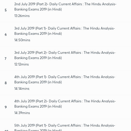
2nd July 2019 (Part 2)- Daily Current Affairs : The Hindu Analysis-
Banking Exams 2019 (in Hindi)
5
13:26mins
3rd July 2019 (Part 1)- Daily Current Affairs : The Hindu Analysis-
Banking Exams 2019 (in Hindi)
6
14:50mins
3rd July 2019 (Part 2)- Daily Current Affairs : The Hindu Analysis-
Banking Exams 2019 (in Hindi)
7
12:12mins
4th July 2019 (Part 1)- Daily Current Affairs : The Hindu Analysis-
Banking Exams 2019 (in Hindi)
8
14:14mins
4th July 2019 (Part 2)- Daily Current Affairs : The Hindu Analysis-
Banking Exams 2019 (in Hindi)
9
14:39mins
5th July 2019 (Part 1)- Daily Current Affairs : The Hindu Analysis-
Banking Exams 2019 (in Hindi)