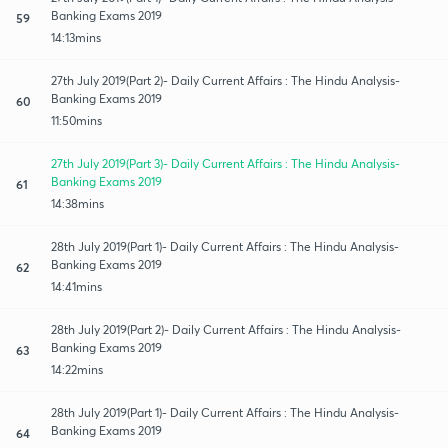
Banking Exams 2019
59
14:13mins
27th July 2019(Part 2)- Daily Current Affairs : The Hindu Analysis-
Banking Exams 2019
60
11:50mins
27th July 2019(Part 3)- Daily Current Affairs : The Hindu Analysis-
Banking Exams 2019
61
14:38mins
28th July 2019(Part 1)- Daily Current Affairs : The Hindu Analysis-
Banking Exams 2019
62
14:41mins
28th July 2019(Part 2)- Daily Current Affairs : The Hindu Analysis-
Banking Exams 2019
63
14:22mins
28th July 2019(Part 1)- Daily Current Affairs : The Hindu Analysis-
Banking Exams 2019
64