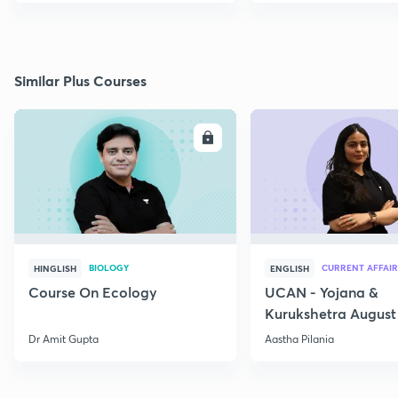
Similar Plus Courses
ENROLL
E
BIOLOGY
CURRENT AFFAIR
HINGLISH
ENGLISH
Course On Ecology
UCAN - Yojana &
Kurukshetra August
Current Affairs
Dr Amit Gupta
Aastha Pilania