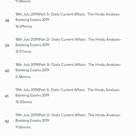
9:08mins
18th July 2019(Part 1)- Daily Current Affairs : The Hindu Analysis-
Banking Exams 2019
38
14:49mins
18th July 2019(Part 2)- Daily Current Affairs : The Hindu Analysis-
Banking Exams 2019
39
12:57mins
18th July 2019(Part 3)- Daily Current Affairs : The Hindu Analysis-
Banking Exams 2019
40
5:34mins
19th July 2019(Part 1)- Daily Current Affairs : The Hindu Analysis-
Banking Exams 2019
41
15:00mins
19th July 2019(Part 2)- Daily Current Affairs : The Hindu Analysis-
Banking Exams 2019
42
9:06mins