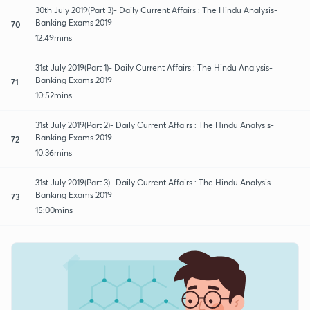
30th July 2019(Part 3)- Daily Current Affairs : The Hindu Analysis-
Banking Exams 2019
70
12:49mins
31st July 2019(Part 1)- Daily Current Affairs : The Hindu Analysis-
Banking Exams 2019
71
10:52mins
31st July 2019(Part 2)- Daily Current Affairs : The Hindu Analysis-
Banking Exams 2019
72
10:36mins
31st July 2019(Part 3)- Daily Current Affairs : The Hindu Analysis-
Banking Exams 2019
73
15:00mins