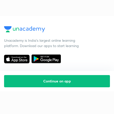
Unacademy is India’s largest online learning
platform. Download our apps to start learning
Continue on app
Starting your preparation?
Call us and we will answer all your questions
about learning on Unacademy
Call +91 8585858585