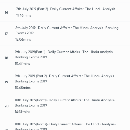
7th July 2019 (Part 2)- Daily Current Affairs : The Hindu Analysis
16
11:46mins
8th July 2019- Daily Current Affairs : The Hindu Analysis- Banking
Exams 2019
17
13:06mins
9th July 2019(Part 1)- Daily Current Affairs : The Hindu Analysis-
Banking Exams 2019
18
10:47mins
9th July 2019 (Part 2)- Daily Current Affairs : The Hindu Analysis-
Banking Exams 2019
19
10:48mins
10th July 2019(Part 1)- Daily Current Affairs : The Hindu Analysis-
Banking Exams 2019
20
14:39mins
10th July 2019(Part 2)- Daily Current Affairs : The Hindu Analysis-
Banking Exams 2019
21