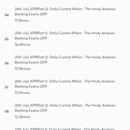
24th July 2019(Part 2)- Daily Current Affairs : The Hindu Analysis-
Banking Exams 2019
54
11:13mins
25th July 2019(Part 1)- Daily Current Affairs : The Hindu Analysis-
Banking Exams 2019
55
14:49mins
25th July 2019(Part 2)- Daily Current Affairs : The Hindu Analysis-
Banking Exams 2019
56
13:08mins
26th July 2019(Part 1)- Daily Current Affairs : The Hindu Analysis-
Banking Exams 2019
57
13:39mins
26th July 2019(Part 2)- Daily Current Affairs : The Hindu Analysis-
Banking Exams 2019
58
12:58mins
27th July 2019(Part 1)- Daily Current Affairs : The Hindu Analysis-