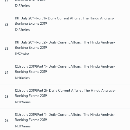
12:32mins
11th July 2019(Part 1)- Daily Current Affairs : The Hindu Analysis-
Banking Exams 2019
22
12:33mins
11th July 2019(Part 2)- Daily Current Affairs : The Hindu Analysis-
Banking Exams 2019
23
11:52mins
12th July 2019(Part 1)- Daily Current Affairs : The Hindu Analysis-
Banking Exams 2019
24
14:10mins
12th July 2019(Part 2)- Daily Current Affairs : The Hindu Analysis-
Banking Exams 2019
25
14:09mins
13th July 2019(Part 1)- Daily Current Affairs : The Hindu Analysis-
Banking Exams 2019
26
14:09mins