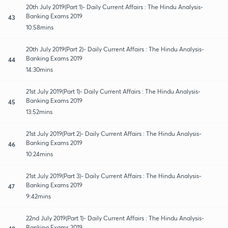
20th July 2019(Part 1)- Daily Current Affairs : The Hindu Analysis-
Banking Exams 2019
43
10:58mins
20th July 2019(Part 2)- Daily Current Affairs : The Hindu Analysis-
Banking Exams 2019
44
14:30mins
21st July 2019(Part 1)- Daily Current Affairs : The Hindu Analysis-
Banking Exams 2019
45
13:52mins
21st July 2019(Part 2)- Daily Current Affairs : The Hindu Analysis-
Banking Exams 2019
46
10:24mins
21st July 2019(Part 3)- Daily Current Affairs : The Hindu Analysis-
Banking Exams 2019
47
9:42mins
22nd July 2019(Part 1)- Daily Current Affairs : The Hindu Analysis-
Banking Exams 2019