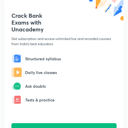
Crack Bank
Exams with
Unacademy
Get subscription and access unlimited live and recorded courses
from India's best educators
Structured syllabus
Daily live classes
Ask doubts
Tests & practice