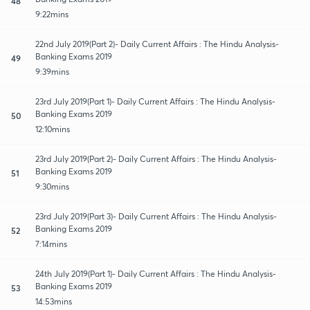
48
9:22mins
22nd July 2019(Part 2)- Daily Current Affairs : The Hindu Analysis-
Banking Exams 2019
49
9:39mins
23rd July 2019(Part 1)- Daily Current Affairs : The Hindu Analysis-
Banking Exams 2019
50
12:10mins
23rd July 2019(Part 2)- Daily Current Affairs : The Hindu Analysis-
Banking Exams 2019
51
9:30mins
23rd July 2019(Part 3)- Daily Current Affairs : The Hindu Analysis-
Banking Exams 2019
52
7:14mins
24th July 2019(Part 1)- Daily Current Affairs : The Hindu Analysis-
Banking Exams 2019
53
14:53mins