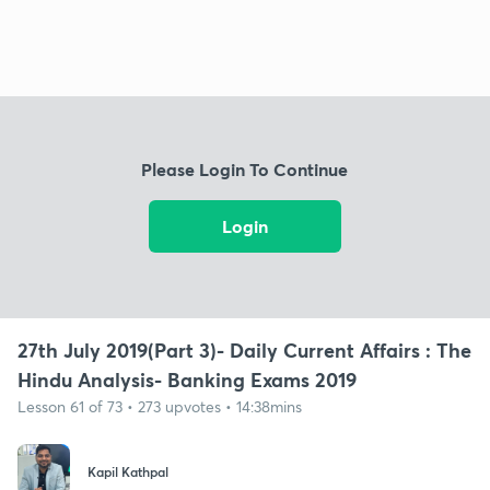
Please Login To Continue
Login
27th July 2019(Part 3)- Daily Current Affairs : The
Hindu Analysis- Banking Exams 2019
Lesson 61 of 73 • 273 upvotes • 14:38mins
Kapil Kathpal