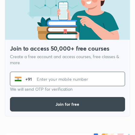
Join to access 50,000+ free courses
Create a free account and access courses, free classes &
more
+91
We will send OTP for verification
Join for free