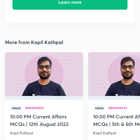
Learn more
More from Kapil Kathpal
AWARENESS
AWARENESS
HINDI
HINDI
10:00 PM Current Affairs
10:00 PM Current Af
MCQs | 12th August 2022
MCQs | 5th & 6th M
Kapil Kathpal
Kapil Kathpal