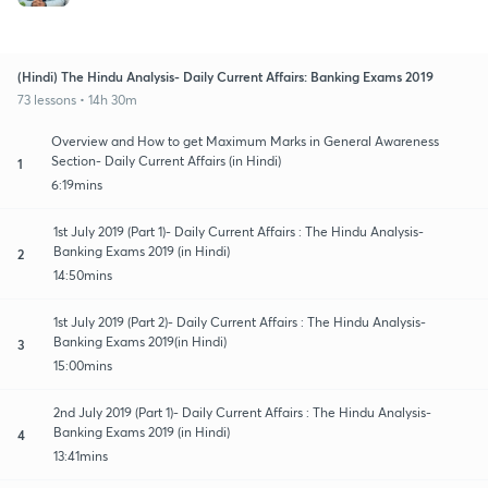
(Hindi) The Hindu Analysis- Daily Current Affairs: Banking Exams 2019
73 lessons • 14h 30m
Overview and How to get Maximum Marks in General Awareness
Section- Daily Current Affairs (in Hindi)
1
6:19mins
1st July 2019 (Part 1)- Daily Current Affairs : The Hindu Analysis-
Banking Exams 2019 (in Hindi)
2
14:50mins
1st July 2019 (Part 2)- Daily Current Affairs : The Hindu Analysis-
Banking Exams 2019(in Hindi)
3
15:00mins
2nd July 2019 (Part 1)- Daily Current Affairs : The Hindu Analysis-
Banking Exams 2019 (in Hindi)
4
13:41mins