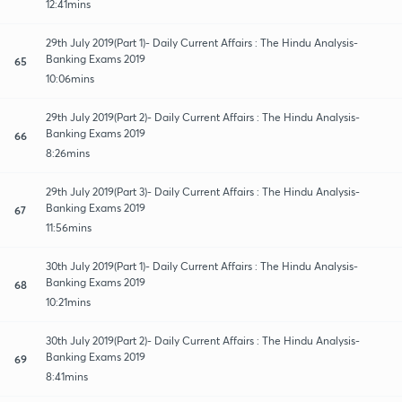
12:41mins
29th July 2019(Part 1)- Daily Current Affairs : The Hindu Analysis-
Banking Exams 2019
65
10:06mins
29th July 2019(Part 2)- Daily Current Affairs : The Hindu Analysis-
Banking Exams 2019
66
8:26mins
29th July 2019(Part 3)- Daily Current Affairs : The Hindu Analysis-
Banking Exams 2019
67
11:56mins
30th July 2019(Part 1)- Daily Current Affairs : The Hindu Analysis-
Banking Exams 2019
68
10:21mins
30th July 2019(Part 2)- Daily Current Affairs : The Hindu Analysis-
Banking Exams 2019
69
8:41mins