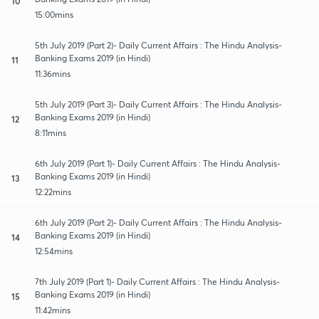
10
15:00mins
5th July 2019 (Part 2)- Daily Current Affairs : The Hindu Analysis-
Banking Exams 2019 (in Hindi)
11
11:36mins
5th July 2019 (Part 3)- Daily Current Affairs : The Hindu Analysis-
Banking Exams 2019 (in Hindi)
12
8:11mins
6th July 2019 (Part 1)- Daily Current Affairs : The Hindu Analysis-
Banking Exams 2019 (in Hindi)
13
12:22mins
6th July 2019 (Part 2)- Daily Current Affairs : The Hindu Analysis-
Banking Exams 2019 (in Hindi)
14
12:54mins
7th July 2019 (Part 1)- Daily Current Affairs : The Hindu Analysis-
Banking Exams 2019 (in Hindi)
15
11:42mins