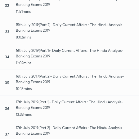
Banking Exams 2019
32
11:51mins
15th July 2019(Part 2)- Daily Current Affairs : The Hindu Analysis-
Banking Exams 2019
33
8:02mins
16th July 2019(Part 1)- Daily Current Affairs : The Hindu Analysis-
Banking Exams 2019
34
11:02mins
16th July 2019(Part 2)- Daily Current Affairs : The Hindu Analysis-
Banking Exams 2019
35
10:15mins
17th July 2019(Part 1)- Daily Current Affairs : The Hindu Analysis-
Banking Exams 2019
36
13:33mins
17th July 2019(Part 2)- Daily Current Affairs : The Hindu Analysis-
Banking Exams 2019
37