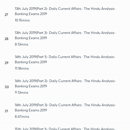
13th July 2019(Part 2)- Daily Current Affairs : The Hindu Analysis-
Banking Exams 2019
27
10:15mins
13th July 2019(Part 3)- Daily Current Affairs : The Hindu Analysis-
Banking Exams 2019
28
8:13mins
14th July 2019(Part 1)- Daily Current Affairs : The Hindu Analysis-
Banking Exams 2019
29
11:18mins
14th July 2019(Part 2)- Daily Current Affairs : The Hindu Analysis-
Banking Exams 2019
30
9:13mins
14th July 2019(Part 3)- Daily Current Affairs : The Hindu Analysis-
Banking Exams 2019
31
8:47mins
15th July 2019(Part 1)- Daily Current Affairs : The Hindu Analysis-