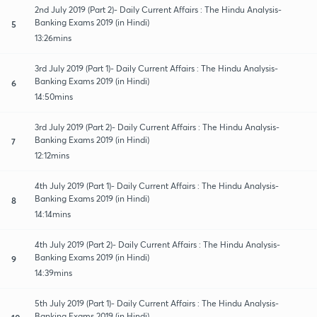
2nd July 2019 (Part 2)- Daily Current Affairs : The Hindu Analysis-
Banking Exams 2019 (in Hindi)
5
13:26mins
3rd July 2019 (Part 1)- Daily Current Affairs : The Hindu Analysis-
Banking Exams 2019 (in Hindi)
6
14:50mins
3rd July 2019 (Part 2)- Daily Current Affairs : The Hindu Analysis-
Banking Exams 2019 (in Hindi)
7
12:12mins
4th July 2019 (Part 1)- Daily Current Affairs : The Hindu Analysis-
Banking Exams 2019 (in Hindi)
8
14:14mins
4th July 2019 (Part 2)- Daily Current Affairs : The Hindu Analysis-
Banking Exams 2019 (in Hindi)
9
14:39mins
5th July 2019 (Part 1)- Daily Current Affairs : The Hindu Analysis-
Banking Exams 2019 (in Hindi)