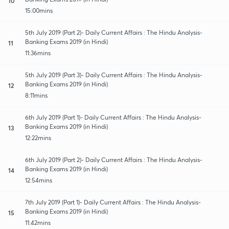
10
15:00mins
5th July 2019 (Part 2)- Daily Current Affairs : The Hindu Analysis-
Banking Exams 2019 (in Hindi)
11
11:36mins
5th July 2019 (Part 3)- Daily Current Affairs : The Hindu Analysis-
Banking Exams 2019 (in Hindi)
12
8:11mins
6th July 2019 (Part 1)- Daily Current Affairs : The Hindu Analysis-
Banking Exams 2019 (in Hindi)
13
12:22mins
6th July 2019 (Part 2)- Daily Current Affairs : The Hindu Analysis-
Banking Exams 2019 (in Hindi)
14
12:54mins
7th July 2019 (Part 1)- Daily Current Affairs : The Hindu Analysis-
Banking Exams 2019 (in Hindi)
15
11:42mins