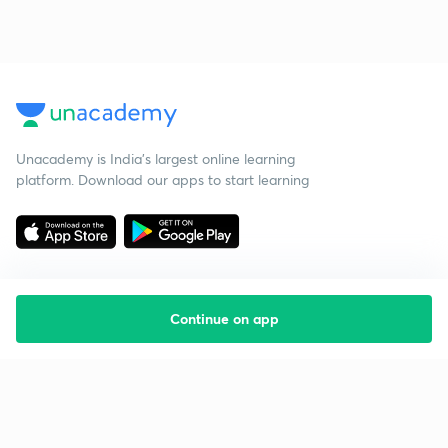
Unacademy is India’s largest online learning
platform. Download our apps to start learning
Continue on app
Starting your preparation?
Call us and we will answer all your questions
about learning on Unacademy
Call +91 8585858585