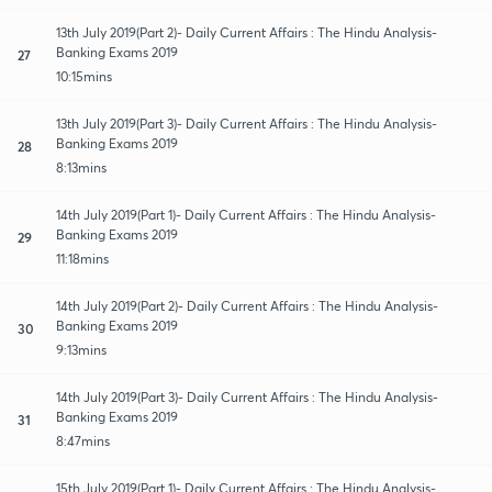
13th July 2019(Part 2)- Daily Current Affairs : The Hindu Analysis-
Banking Exams 2019
27
10:15mins
13th July 2019(Part 3)- Daily Current Affairs : The Hindu Analysis-
Banking Exams 2019
28
8:13mins
14th July 2019(Part 1)- Daily Current Affairs : The Hindu Analysis-
Banking Exams 2019
29
11:18mins
14th July 2019(Part 2)- Daily Current Affairs : The Hindu Analysis-
Banking Exams 2019
30
9:13mins
14th July 2019(Part 3)- Daily Current Affairs : The Hindu Analysis-
Banking Exams 2019
31
8:47mins
15th July 2019(Part 1)- Daily Current Affairs : The Hindu Analysis-