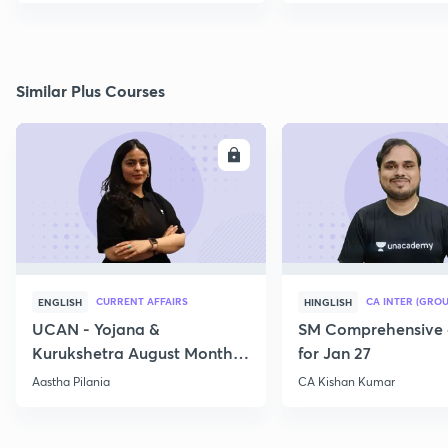
Similar Plus Courses
ENROLL
E
CURRENT AFFAIRS
CA INTER (GROU
ENGLISH
HINGLISH
UCAN - Yojana &
SM Comprehensive 
Kurukshetra August Monthly
for Jan 27
Current Affairs
Aastha Pilania
CA Kishan Kumar