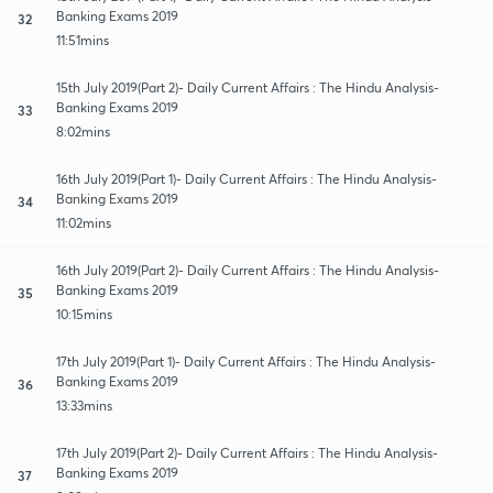
Banking Exams 2019
32
11:51mins
15th July 2019(Part 2)- Daily Current Affairs : The Hindu Analysis-
Banking Exams 2019
33
8:02mins
16th July 2019(Part 1)- Daily Current Affairs : The Hindu Analysis-
Banking Exams 2019
34
11:02mins
16th July 2019(Part 2)- Daily Current Affairs : The Hindu Analysis-
Banking Exams 2019
35
10:15mins
17th July 2019(Part 1)- Daily Current Affairs : The Hindu Analysis-
Banking Exams 2019
36
13:33mins
17th July 2019(Part 2)- Daily Current Affairs : The Hindu Analysis-
Banking Exams 2019
37