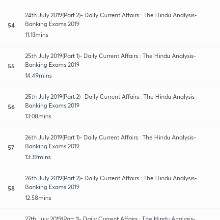
24th July 2019(Part 2)- Daily Current Affairs : The Hindu Analysis-
Banking Exams 2019
54
11:13mins
25th July 2019(Part 1)- Daily Current Affairs : The Hindu Analysis-
Banking Exams 2019
55
14:49mins
25th July 2019(Part 2)- Daily Current Affairs : The Hindu Analysis-
Banking Exams 2019
56
13:08mins
26th July 2019(Part 1)- Daily Current Affairs : The Hindu Analysis-
Banking Exams 2019
57
13:39mins
26th July 2019(Part 2)- Daily Current Affairs : The Hindu Analysis-
Banking Exams 2019
58
12:58mins
27th July 2019(Part 1)- Daily Current Affairs : The Hindu Analysis-