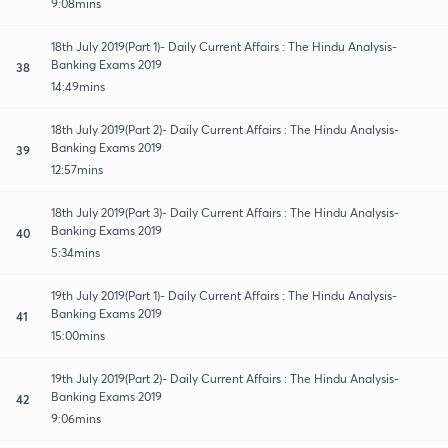
9:08mins
18th July 2019(Part 1)- Daily Current Affairs : The Hindu Analysis-
Banking Exams 2019
38
14:49mins
18th July 2019(Part 2)- Daily Current Affairs : The Hindu Analysis-
Banking Exams 2019
39
12:57mins
18th July 2019(Part 3)- Daily Current Affairs : The Hindu Analysis-
Banking Exams 2019
40
5:34mins
19th July 2019(Part 1)- Daily Current Affairs : The Hindu Analysis-
Banking Exams 2019
41
15:00mins
19th July 2019(Part 2)- Daily Current Affairs : The Hindu Analysis-
Banking Exams 2019
42
9:06mins