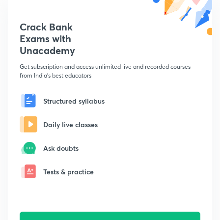
Crack Bank
Exams with
Unacademy
Get subscription and access unlimited live and recorded courses
from India's best educators
Structured syllabus
Daily live classes
Ask doubts
Tests & practice