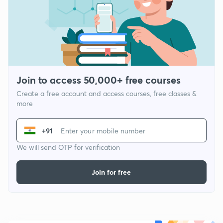
Join to access 50,000+ free courses
Create a free account and access courses, free classes &
more
+91
We will send OTP for verification
Join for free