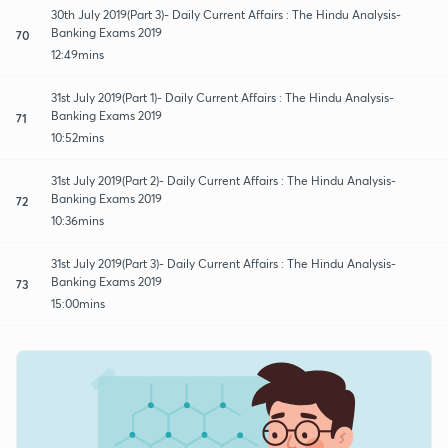
30th July 2019(Part 3)- Daily Current Affairs : The Hindu Analysis-
Banking Exams 2019
70
12:49mins
31st July 2019(Part 1)- Daily Current Affairs : The Hindu Analysis-
Banking Exams 2019
71
10:52mins
31st July 2019(Part 2)- Daily Current Affairs : The Hindu Analysis-
Banking Exams 2019
72
10:36mins
31st July 2019(Part 3)- Daily Current Affairs : The Hindu Analysis-
Banking Exams 2019
73
15:00mins