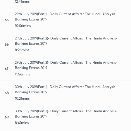
12:41mins
29th July 2019(Part 1)- Daily Current Affairs : The Hindu Analysis-
Banking Exams 2019
65
10:06mins
29th July 2019(Part 2)- Daily Current Affairs : The Hindu Analysis-
Banking Exams 2019
66
8:26mins
29th July 2019(Part 3)- Daily Current Affairs : The Hindu Analysis-
Banking Exams 2019
67
11:56mins
30th July 2019(Part 1)- Daily Current Affairs : The Hindu Analysis-
Banking Exams 2019
68
10:21mins
30th July 2019(Part 2)- Daily Current Affairs : The Hindu Analysis-
Banking Exams 2019
69
8:41mins