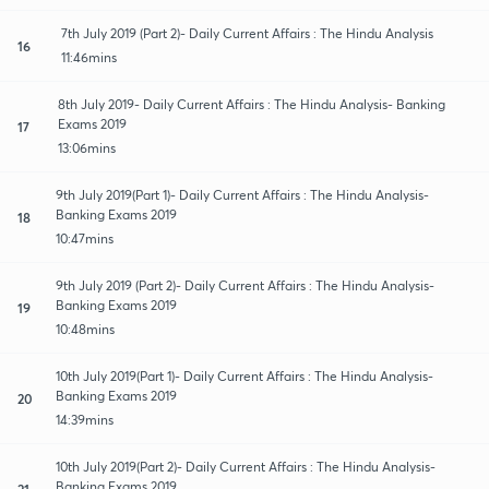
7th July 2019 (Part 2)- Daily Current Affairs : The Hindu Analysis
16
11:46mins
8th July 2019- Daily Current Affairs : The Hindu Analysis- Banking
Exams 2019
17
13:06mins
9th July 2019(Part 1)- Daily Current Affairs : The Hindu Analysis-
Banking Exams 2019
18
10:47mins
9th July 2019 (Part 2)- Daily Current Affairs : The Hindu Analysis-
Banking Exams 2019
19
10:48mins
10th July 2019(Part 1)- Daily Current Affairs : The Hindu Analysis-
Banking Exams 2019
20
14:39mins
10th July 2019(Part 2)- Daily Current Affairs : The Hindu Analysis-
Banking Exams 2019
21