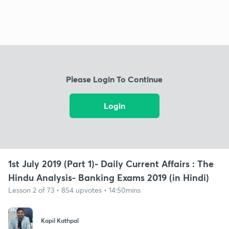
Please Login To Continue
Login
1st July 2019 (Part 1)- Daily Current Affairs : The
Hindu Analysis- Banking Exams 2019 (in Hindi)
Lesson 2 of 73 • 854 upvotes • 14:50mins
Kapil Kathpal