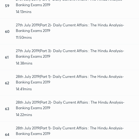
Banking Exams 2019
59
14:13mins
27th July 2019(Part 2)- Daily Current Affairs : The Hindu Analysis-
Banking Exams 2019
60
11:50mins
27th July 2019(Part 3)- Daily Current Affairs : The Hindu Analysis-
Banking Exams 2019
61
14:38mins
28th July 2019(Part 1)- Daily Current Affairs : The Hindu Analysis-
Banking Exams 2019
62
14:41mins
28th July 2019(Part 2)- Daily Current Affairs : The Hindu Analysis-
Banking Exams 2019
63
14:22mins
28th July 2019(Part 1)- Daily Current Affairs : The Hindu Analysis-
Banking Exams 2019
64