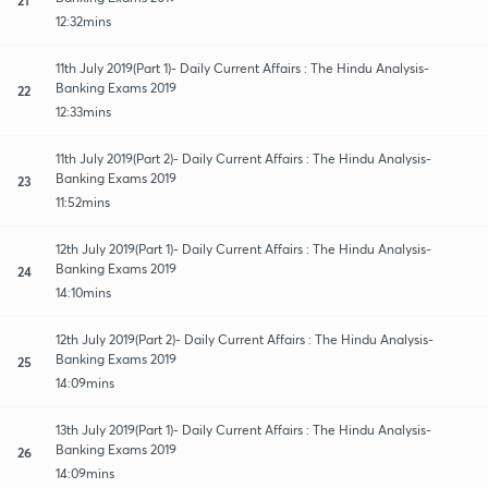
12:32mins
11th July 2019(Part 1)- Daily Current Affairs : The Hindu Analysis-
Banking Exams 2019
22
12:33mins
11th July 2019(Part 2)- Daily Current Affairs : The Hindu Analysis-
Banking Exams 2019
23
11:52mins
12th July 2019(Part 1)- Daily Current Affairs : The Hindu Analysis-
Banking Exams 2019
24
14:10mins
12th July 2019(Part 2)- Daily Current Affairs : The Hindu Analysis-
Banking Exams 2019
25
14:09mins
13th July 2019(Part 1)- Daily Current Affairs : The Hindu Analysis-
Banking Exams 2019
26
14:09mins