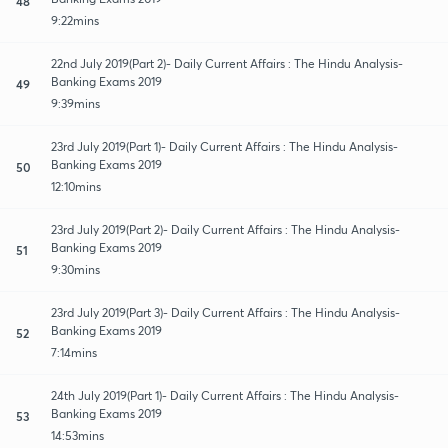
48
9:22mins
22nd July 2019(Part 2)- Daily Current Affairs : The Hindu Analysis-
Banking Exams 2019
49
9:39mins
23rd July 2019(Part 1)- Daily Current Affairs : The Hindu Analysis-
Banking Exams 2019
50
12:10mins
23rd July 2019(Part 2)- Daily Current Affairs : The Hindu Analysis-
Banking Exams 2019
51
9:30mins
23rd July 2019(Part 3)- Daily Current Affairs : The Hindu Analysis-
Banking Exams 2019
52
7:14mins
24th July 2019(Part 1)- Daily Current Affairs : The Hindu Analysis-
Banking Exams 2019
53
14:53mins