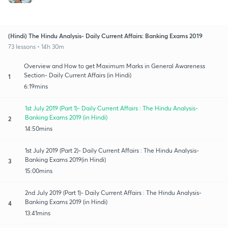
(Hindi) The Hindu Analysis- Daily Current Affairs: Banking Exams 2019
73 lessons • 14h 30m
Overview and How to get Maximum Marks in General Awareness
Section- Daily Current Affairs (in Hindi)
1
6:19mins
1st July 2019 (Part 1)- Daily Current Affairs : The Hindu Analysis-
Banking Exams 2019 (in Hindi)
2
14:50mins
1st July 2019 (Part 2)- Daily Current Affairs : The Hindu Analysis-
Banking Exams 2019(in Hindi)
3
15:00mins
2nd July 2019 (Part 1)- Daily Current Affairs : The Hindu Analysis-
Banking Exams 2019 (in Hindi)
4
13:41mins