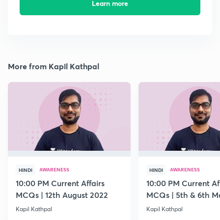
Learn more
More from Kapil Kathpal
AWARENESS
AWARENESS
HINDI
HINDI
10:00 PM Current Affairs
10:00 PM Current Af
MCQs | 12th August 2022
MCQs | 5th & 6th M
Kapil Kathpal
Kapil Kathpal