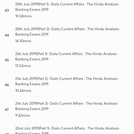
20th July 2019(Part 1)- Daily Current Affairs : The Hindu Analysis-
Banking Exams 2019
43
10:58mins
20th July 2019(Part 2)- Daily Current Affairs : The Hindu Analysis-
Banking Exams 2019
44
14:30mins
21st July 2019(Part 1)- Daily Current Affairs : The Hindu Analysis-
Banking Exams 2019
45
13:52mins
21st July 2019(Part 2)- Daily Current Affairs : The Hindu Analysis-
Banking Exams 2019
46
10:24mins
21st July 2019(Part 3)- Daily Current Affairs : The Hindu Analysis-
Banking Exams 2019
47
9:42mins
22nd July 2019(Part 1)- Daily Current Affairs : The Hindu Analysis-
Banking Exams 2019