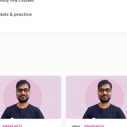
Tests & practice
1
1
1
1
1
AWARENESS
AWARENESS
HINDI