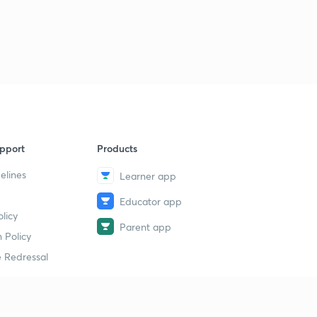
14th July 2019(Part 3)- Daily Current Affairs : The Hindu
Analysis- Banking Exams 2019
1
8:47mins
15th July 2019(Part 1)- Daily Current Affairs : The Hindu
Analysis- Banking Exams 2019
2
11:51mins
15th July 2019(Part 2)- Daily Current Affairs : The Hindu
pport
Products
Analysis- Banking Exams 2019
3
8:02mins
elines
Learner app
Educator app
16th July 2019(Part 1)- Daily Current Affairs : The Hindu
licy
Analysis- Banking Exams 2019
4
Parent app
11:02mins
 Policy
 Redressal
16th July 2019(Part 2)- Daily Current Affairs : The Hindu
Analysis- Banking Exams 2019
5
10:15mins