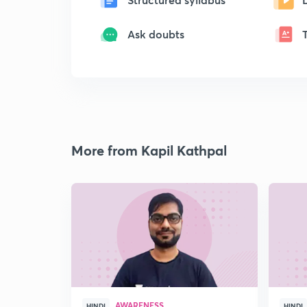
Ask doubts
More from Kapil Kathpal
AWARENESS
HINDI
HINDI