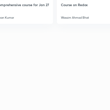
2
mprehensive course for Jan 27
Course on Redox
han Kumar
Wassim Ahmad Bhat
2
2
2
2