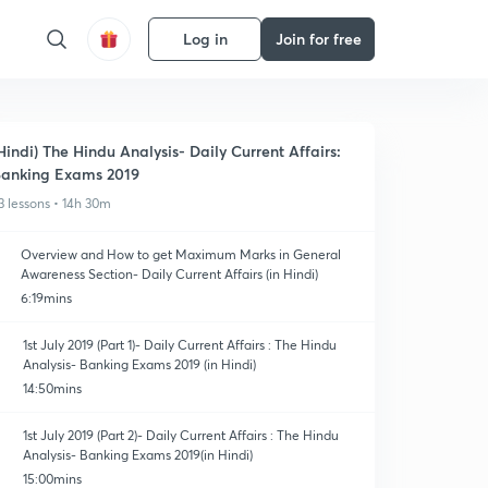
Log in
Join for free
Hindi) The Hindu Analysis- Daily Current Affairs:
anking Exams 2019
3 lessons • 14h 30m
Overview and How to get Maximum Marks in General
Awareness Section- Daily Current Affairs (in Hindi)
6:19mins
1st July 2019 (Part 1)- Daily Current Affairs : The Hindu
Analysis- Banking Exams 2019 (in Hindi)
14:50mins
1st July 2019 (Part 2)- Daily Current Affairs : The Hindu
Analysis- Banking Exams 2019(in Hindi)
15:00mins