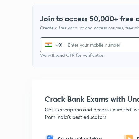
Join to access 50,000+ free 
Create a free account and access courses, free c
+91
We will send OTP for verification
Crack Bank Exams with U
Get subscription and access unlimited li
from India's best educators
Structured syllabus