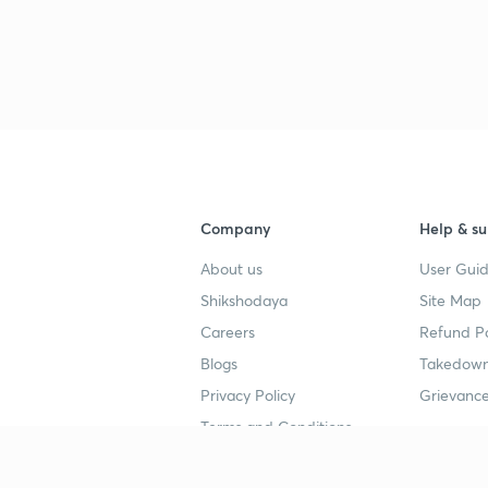
3
3
Company
Help & su
3
About us
User Guid
Shikshodaya
Site Map
Careers
Refund Po
3
Blogs
Takedown
Privacy Policy
Grievance
3
Terms and Conditions