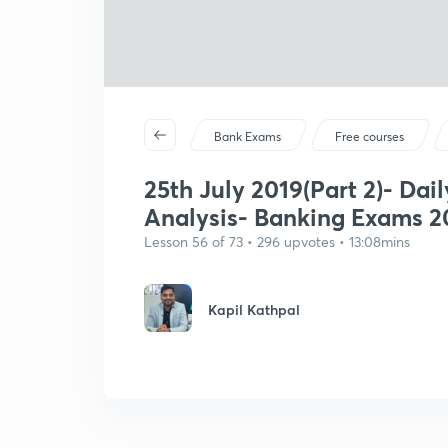
Bank Exams
Free courses
25th July 2019(Part 2)- Dail
Analysis- Banking Exams 2
Lesson 56 of 73 • 296 upvotes • 13:08mins
Kapil Kathpal