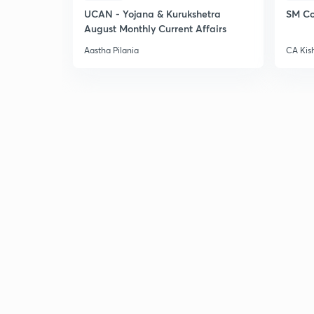
UCAN - Yojana & Kurukshetra
SM Co
August Monthly Current Affairs
Aastha Pilania
CA Kis