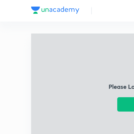
Please L