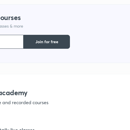
9
courses
lasses & more
1
Join for free
1
1
nacademy
ve and recorded courses
1
1
Daily live classes