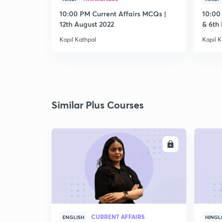
10:00 PM Current Affairs MCQs |
10:00
12th August 2022
& 6th
Kapil Kathpal
Kapil K
Similar Plus Courses
ENROLL
CURRENT AFFAIRS
ENGLISH
HINGL