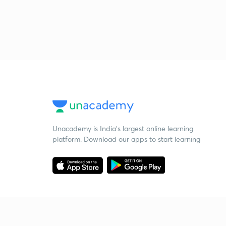
Unacademy is India’s largest online learning
platform. Download our apps to start learning
Starting your preparation?
Call us and we will answer all your questions