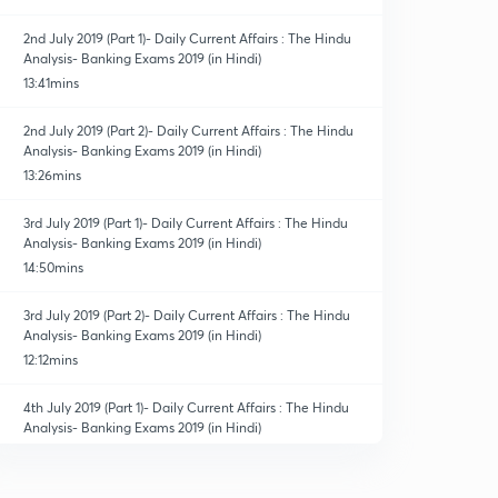
2nd July 2019 (Part 1)- Daily Current Affairs : The Hindu
Analysis- Banking Exams 2019 (in Hindi)
13:41mins
2nd July 2019 (Part 2)- Daily Current Affairs : The Hindu
Analysis- Banking Exams 2019 (in Hindi)
13:26mins
3rd July 2019 (Part 1)- Daily Current Affairs : The Hindu
Analysis- Banking Exams 2019 (in Hindi)
14:50mins
3rd July 2019 (Part 2)- Daily Current Affairs : The Hindu
Analysis- Banking Exams 2019 (in Hindi)
12:12mins
4th July 2019 (Part 1)- Daily Current Affairs : The Hindu
Analysis- Banking Exams 2019 (in Hindi)
14:14mins