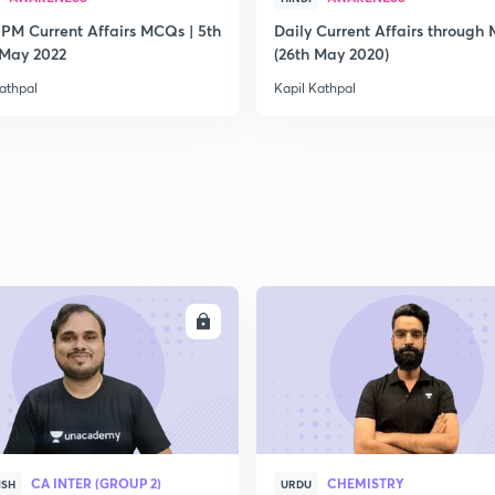
 PM Current Affairs MCQs | 5th
Daily Current Affairs through
2
 May 2022
(26th May 2020)
athpal
Kapil Kathpal
2
2
2
ENROLL
ENRO
2
CA INTER (GROUP 2)
CHEMISTRY
ISH
URDU