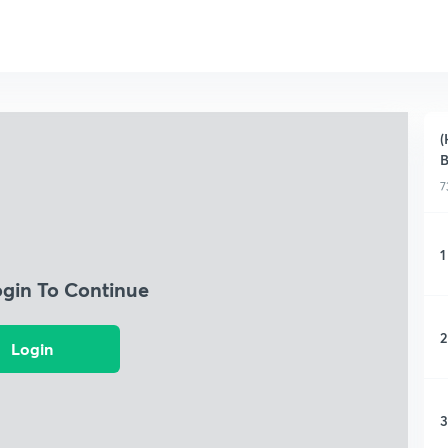
(
B
7
1
ogin To Continue
2
Login
3