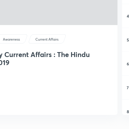
4
5
Awareness
Current Affairs
y Current Affairs : The Hindu
019
6
7
8