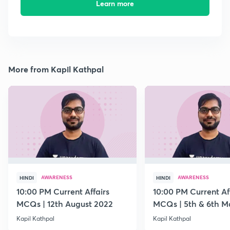
Learn more
More from Kapil Kathpal
AWARENESS
AWARENESS
HINDI
HINDI
10:00 PM Current Affairs
10:00 PM Current Af
MCQs | 12th August 2022
MCQs | 5th & 6th M
Kapil Kathpal
Kapil Kathpal