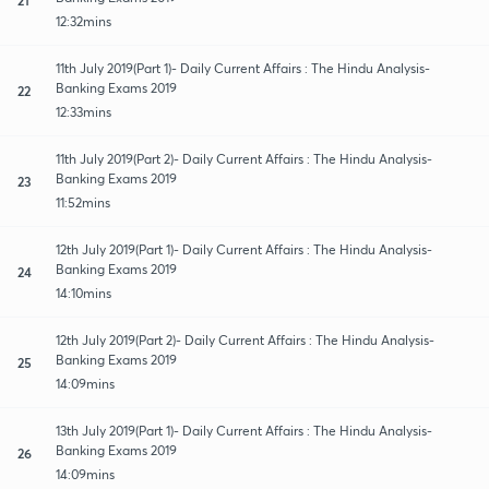
12:32mins
11th July 2019(Part 1)- Daily Current Affairs : The Hindu Analysis-
Banking Exams 2019
22
12:33mins
11th July 2019(Part 2)- Daily Current Affairs : The Hindu Analysis-
Banking Exams 2019
23
11:52mins
12th July 2019(Part 1)- Daily Current Affairs : The Hindu Analysis-
Banking Exams 2019
24
14:10mins
12th July 2019(Part 2)- Daily Current Affairs : The Hindu Analysis-
Banking Exams 2019
25
14:09mins
13th July 2019(Part 1)- Daily Current Affairs : The Hindu Analysis-
Banking Exams 2019
26
14:09mins