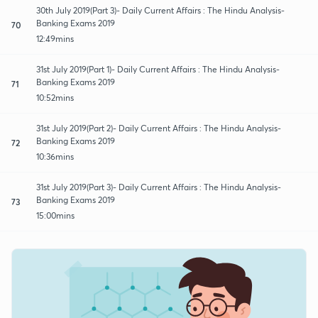
30th July 2019(Part 3)- Daily Current Affairs : The Hindu Analysis-
Banking Exams 2019
70
12:49mins
31st July 2019(Part 1)- Daily Current Affairs : The Hindu Analysis-
Banking Exams 2019
71
10:52mins
31st July 2019(Part 2)- Daily Current Affairs : The Hindu Analysis-
Banking Exams 2019
72
10:36mins
31st July 2019(Part 3)- Daily Current Affairs : The Hindu Analysis-
Banking Exams 2019
73
15:00mins