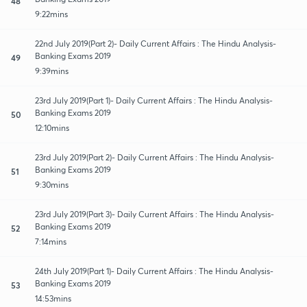
48
9:22mins
22nd July 2019(Part 2)- Daily Current Affairs : The Hindu Analysis-
Banking Exams 2019
49
9:39mins
23rd July 2019(Part 1)- Daily Current Affairs : The Hindu Analysis-
Banking Exams 2019
50
12:10mins
23rd July 2019(Part 2)- Daily Current Affairs : The Hindu Analysis-
Banking Exams 2019
51
9:30mins
23rd July 2019(Part 3)- Daily Current Affairs : The Hindu Analysis-
Banking Exams 2019
52
7:14mins
24th July 2019(Part 1)- Daily Current Affairs : The Hindu Analysis-
Banking Exams 2019
53
14:53mins