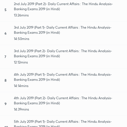
2nd July 2019 (Part 2)- Daily Current Affairs : The Hindu Analysis-
Banking Exams 2019 (in Hindi)
5
13:26mins
3rd July 2019 (Part 1)- Daily Current Affairs : The Hindu Analysis-
Banking Exams 2019 (in Hindi)
6
14:50mins
3rd July 2019 (Part 2)- Daily Current Affairs : The Hindu Analysis-
Banking Exams 2019 (in Hindi)
7
12:12mins
4th July 2019 (Part 1)- Daily Current Affairs : The Hindu Analysis-
Banking Exams 2019 (in Hindi)
8
14:14mins
4th July 2019 (Part 2)- Daily Current Affairs : The Hindu Analysis-
Banking Exams 2019 (in Hindi)
9
14:39mins
5th July 2019 (Part 1)- Daily Current Affairs : The Hindu Analysis-
Banking Exams 2019 (in Hindi)