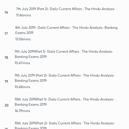
7th July 2019 (Part 2)- Daily Current Affairs : The Hindu Analysis
16
11:46mins
8th July 2019- Daily Current Affairs : The Hindu Analysis- Banking
Exams 2019
17
13:06mins
9th July 2019(Part 1)- Daily Current Affairs : The Hindu Analysis-
Banking Exams 2019
18
10:47mins
9th July 2019 (Part 2)- Daily Current Affairs : The Hindu Analysis-
Banking Exams 2019
19
10:48mins
10th July 2019(Part 1)- Daily Current Affairs : The Hindu Analysis-
Banking Exams 2019
20
14:39mins
10th July 2019(Part 2)- Daily Current Affairs : The Hindu Analysis-
Banking Exams 2019
21