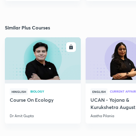
Similar Plus Courses
ENROLL
E
BIOLOGY
CURRENT AFFAIR
HINGLISH
ENGLISH
Course On Ecology
UCAN - Yojana &
Kurukshetra August
Current Affairs
Dr Amit Gupta
Aastha Pilania