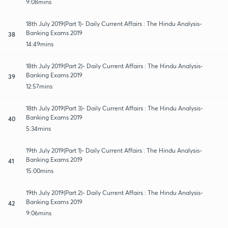
9:08mins
18th July 2019(Part 1)- Daily Current Affairs : The Hindu Analysis-
Banking Exams 2019
38
14:49mins
18th July 2019(Part 2)- Daily Current Affairs : The Hindu Analysis-
Banking Exams 2019
39
12:57mins
18th July 2019(Part 3)- Daily Current Affairs : The Hindu Analysis-
Banking Exams 2019
40
5:34mins
19th July 2019(Part 1)- Daily Current Affairs : The Hindu Analysis-
Banking Exams 2019
41
15:00mins
19th July 2019(Part 2)- Daily Current Affairs : The Hindu Analysis-
Banking Exams 2019
42
9:06mins