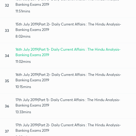
Banking Exams 2019
32
11:51mins
15th July 2019(Part 2)- Daily Current Affairs : The Hindu Analysis-
Banking Exams 2019
33
8:02mins
16th July 2019(Part 1)- Daily Current Affairs : The Hindu Analysis-
Banking Exams 2019
34
11:02mins
16th July 2019(Part 2)- Daily Current Affairs : The Hindu Analysis-
Banking Exams 2019
35
10:15mins
17th July 2019(Part 1)- Daily Current Affairs : The Hindu Analysis-
Banking Exams 2019
36
13:33mins
17th July 2019(Part 2)- Daily Current Affairs : The Hindu Analysis-
Banking Exams 2019
37