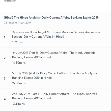
(Hindi) The Hindu Analysis- Daily Current Affairs: Banking Exams 2019
73 lessons • 14h 30m
Overview and How to get Maximum Marks in General Awareness
Section- Daily Current Affairs (in Hindi)
1
6:19mins
1st July 2019 (Part 1)- Daily Current Affairs : The Hindu Analysis-
Banking Exams 2019 (in Hindi)
2
14:50mins
1st July 2019 (Part 2)- Daily Current Affairs : The Hindu Analysis-
Banking Exams 2019(in Hindi)
3
15:00mins
2nd July 2019 (Part 1)- Daily Current Affairs : The Hindu Analysis-
Banking Exams 2019 (in Hindi)
4
13:41mins