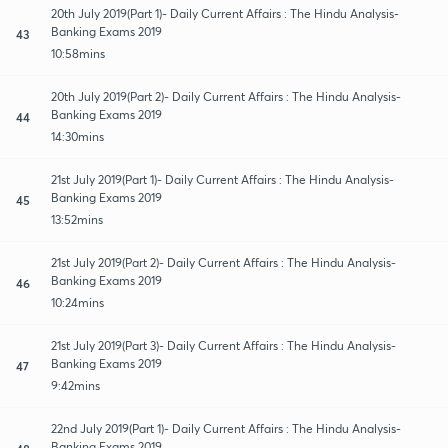
20th July 2019(Part 1)- Daily Current Affairs : The Hindu Analysis-
Banking Exams 2019
43
10:58mins
20th July 2019(Part 2)- Daily Current Affairs : The Hindu Analysis-
Banking Exams 2019
44
14:30mins
21st July 2019(Part 1)- Daily Current Affairs : The Hindu Analysis-
Banking Exams 2019
45
13:52mins
21st July 2019(Part 2)- Daily Current Affairs : The Hindu Analysis-
Banking Exams 2019
46
10:24mins
21st July 2019(Part 3)- Daily Current Affairs : The Hindu Analysis-
Banking Exams 2019
47
9:42mins
22nd July 2019(Part 1)- Daily Current Affairs : The Hindu Analysis-
Banking Exams 2019