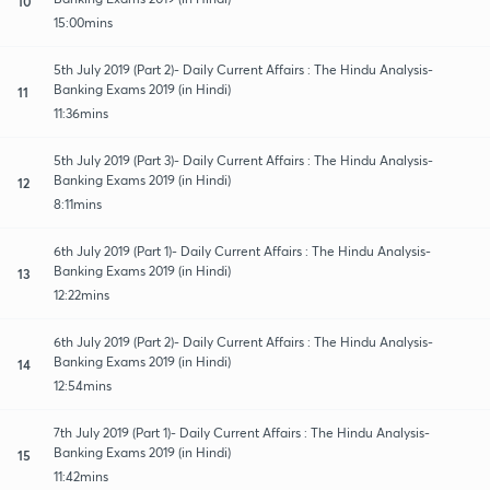
10
15:00mins
5th July 2019 (Part 2)- Daily Current Affairs : The Hindu Analysis-
Banking Exams 2019 (in Hindi)
11
11:36mins
5th July 2019 (Part 3)- Daily Current Affairs : The Hindu Analysis-
Banking Exams 2019 (in Hindi)
12
8:11mins
6th July 2019 (Part 1)- Daily Current Affairs : The Hindu Analysis-
Banking Exams 2019 (in Hindi)
13
12:22mins
6th July 2019 (Part 2)- Daily Current Affairs : The Hindu Analysis-
Banking Exams 2019 (in Hindi)
14
12:54mins
7th July 2019 (Part 1)- Daily Current Affairs : The Hindu Analysis-
Banking Exams 2019 (in Hindi)
15
11:42mins