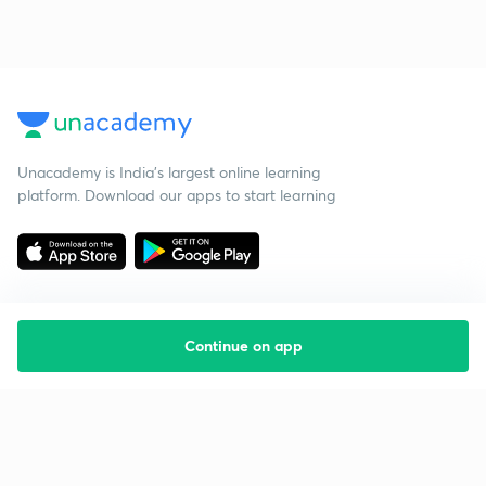
Unacademy is India’s largest online learning
platform. Download our apps to start learning
Continue on app
Starting your preparation?
Call us and we will answer all your questions
about learning on Unacademy
Call +91 8585858585