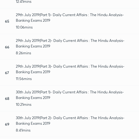
12:41mins
29th July 2019(Part 1)- Daily Current Affairs : The Hindu Analysis-
Banking Exams 2019
65
10:06mins
29th July 2019(Part 2)- Daily Current Affairs : The Hindu Analysis-
Banking Exams 2019
66
8:26mins
29th July 2019(Part 3)- Daily Current Affairs : The Hindu Analysis-
Banking Exams 2019
67
11:56mins
30th July 2019(Part 1)- Daily Current Affairs : The Hindu Analysis-
Banking Exams 2019
68
10:21mins
30th July 2019(Part 2)- Daily Current Affairs : The Hindu Analysis-
Banking Exams 2019
69
8:41mins