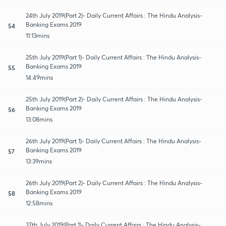
24th July 2019(Part 2)- Daily Current Affairs : The Hindu Analysis-
Banking Exams 2019
54
11:13mins
25th July 2019(Part 1)- Daily Current Affairs : The Hindu Analysis-
Banking Exams 2019
55
14:49mins
25th July 2019(Part 2)- Daily Current Affairs : The Hindu Analysis-
Banking Exams 2019
56
13:08mins
26th July 2019(Part 1)- Daily Current Affairs : The Hindu Analysis-
Banking Exams 2019
57
13:39mins
26th July 2019(Part 2)- Daily Current Affairs : The Hindu Analysis-
Banking Exams 2019
58
12:58mins
27th July 2019(Part 1)- Daily Current Affairs : The Hindu Analysis-