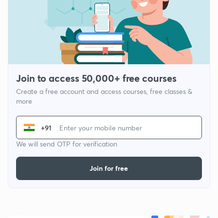
Join to access 50,000+ free courses
Create a free account and access courses, free classes &
more
+91
We will send OTP for verification
Join for free