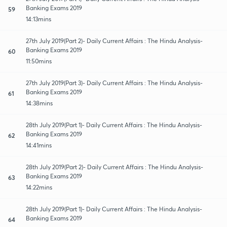
Banking Exams 2019
59
14:13mins
27th July 2019(Part 2)- Daily Current Affairs : The Hindu Analysis-
Banking Exams 2019
60
11:50mins
27th July 2019(Part 3)- Daily Current Affairs : The Hindu Analysis-
Banking Exams 2019
61
14:38mins
28th July 2019(Part 1)- Daily Current Affairs : The Hindu Analysis-
Banking Exams 2019
62
14:41mins
28th July 2019(Part 2)- Daily Current Affairs : The Hindu Analysis-
Banking Exams 2019
63
14:22mins
28th July 2019(Part 1)- Daily Current Affairs : The Hindu Analysis-
Banking Exams 2019
64