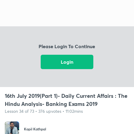
Please Login To Continue
Login
16th July 2019(Part 1)- Daily Current Affairs : The
Hindu Analysis- Banking Exams 2019
Lesson 34 of 73 • 376 upvotes • 11:02mins
Kapil Kathpal