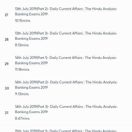
13th July 2019(Part 2)- Daily Current Affairs : The Hindu Analysis-
Banking Exams 2019
27
10:15mins
13th July 2019(Part 3)- Daily Current Affairs : The Hindu Analysis-
Banking Exams 2019
28
8:13mins
14th July 2019(Part 1)- Daily Current Affairs : The Hindu Analysis-
Banking Exams 2019
29
11:18mins
14th July 2019(Part 2)- Daily Current Affairs : The Hindu Analysis-
Banking Exams 2019
30
9:13mins
14th July 2019(Part 3)- Daily Current Affairs : The Hindu Analysis-
Banking Exams 2019
31
8:47mins
15th July 2019(Part 1)- Daily Current Affairs : The Hindu Analysis-