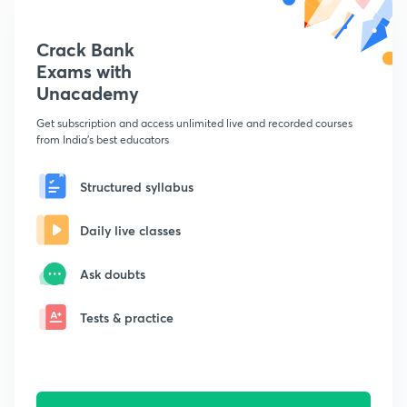
Crack Bank
Exams with
Unacademy
Get subscription and access unlimited live and recorded courses
from India's best educators
Structured syllabus
Daily live classes
Ask doubts
Tests & practice