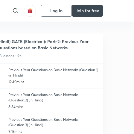
Log in
Join for free
Hindi) GATE (Electrical): Part-2: Previous Year
uestions based on Basic Networks
3 lessons • 9h
Previous Year Questions on Basic Networks (Question.1)
(in Hindi)
12:40mins
Previous Year Questions on Basic Networks
(Question.2) (in Hindi)
8:54mins
Previous Year Questions on Basic Networks
(Question.3) (in Hindi)
9:13mins