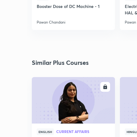
Booster Dose of DC Machine - 1
Electr
HAL &
Pawan Chandani
Pawan
Similar Plus Courses
ENROLL
CURRENT AFFAIRS
ENGLISH
HINGL