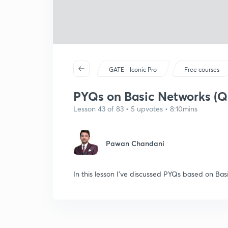
GATE - Iconic Pro
Free courses
PYQs on Basic Networks (Q
Lesson 43 of 83 • 5 upvotes • 8:10mins
Pawan Chandani
In this lesson I've discussed PYQs based on Ba