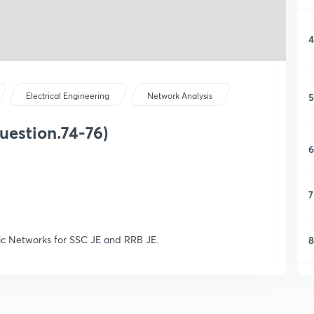
4
5
Electrical Engineering
Network Analysis
uestion.74-76)
6
7
sic Networks for SSC JE and RRB JE.
8
9