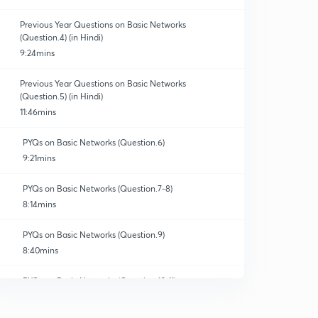
Previous Year Questions on Basic Networks
(Question.4) (in Hindi)
9:24mins
Previous Year Questions on Basic Networks
(Question.5) (in Hindi)
11:46mins
PYQs on Basic Networks (Question.6)
9:21mins
PYQs on Basic Networks (Question.7-8)
8:14mins
PYQs on Basic Networks (Question.9)
8:40mins
PYQs on Basic Networks (Question.10-11)
10:32mins