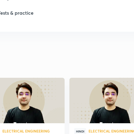
1
Tests & practice
1
1
2
2
2
2
ELECTRICAL ENGINEERING
ELECTRICAL ENGINEERIN
HINDI