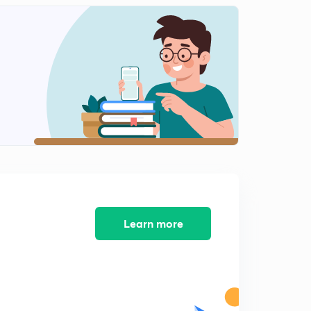
PYQs on Basic Networks (Questions.12)
0
10:00mins
PYQs on Basic Networks (Question.13)
1
8:39mins
PYQs on Basic Networks (Question.14-15)
2
10:54mins
PYQs on Basic Networks (Question.16-18)
3
10:12mins
PYQs on Basic Networks (Question.19)
4
8:07mins
Learn more
PYQs on Basic Networks (Question.20)
5
8:34mins
PYQs on Basic Networks (Question.21-22)
6
8:01mins