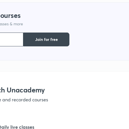
1
courses
lasses & more
1
Join for free
1
1
1
ith Unacademy
ve and recorded courses
1
1
Daily live classes