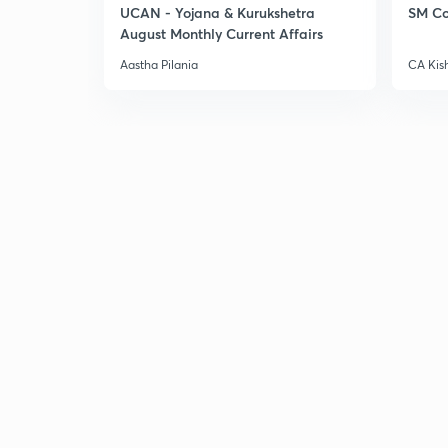
UCAN - Yojana & Kurukshetra
SM Co
August Monthly Current Affairs
Aastha Pilania
CA Kis