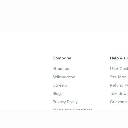
3
3
Company
Help & su
About us
User Guid
4
Shikshodaya
Site Map
Careers
Refund Po
4
Blogs
Takedown
Privacy Policy
Grievance
4
Terms and Conditions
4
Popular goals
Study mat