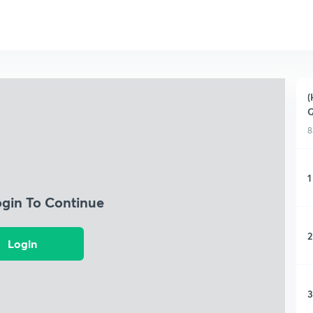
(
Q
8
1
ogin To Continue
2
Login
3