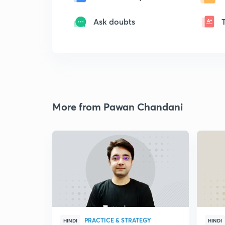
Ask doubts
More from Pawan Chandani
PRACTICE & STRATEGY
HINDI
HINDI