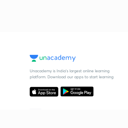
Unacademy is India’s largest online learning
platform. Download our apps to start learning
Starting your preparation?
Call us and we will answer all your questions