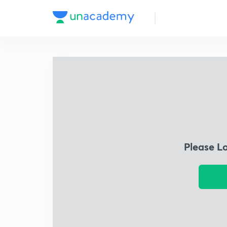
Please L