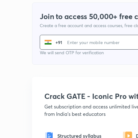
Join to access 50,000+ free 
Create a free account and access courses, free c
+91
We will send OTP for verification
Crack GATE - Iconic Pro w
Get subscription and access unlimited li
from India's best educators
Structured syllabus