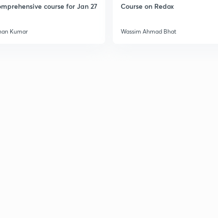
mprehensive course for Jan 27
Course on Redox
3
han Kumar
Wassim Ahmad Bhat
3
3
3
3
3
3