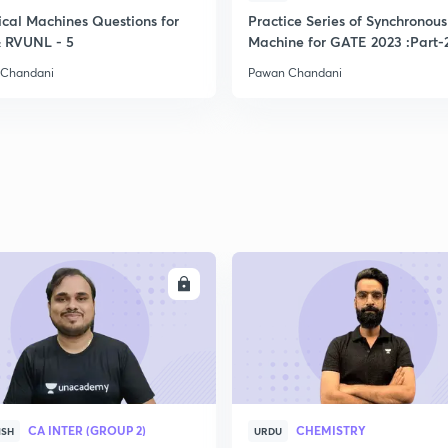
ical Machines Questions for
Practice Series of Synchronous
2
 RVUNL - 5
Machine for GATE 2023 :Part-
 Chandani
Pawan Chandani
2
2
2
ENROLL
ENRO
2
2
CA INTER (GROUP 2)
CHEMISTRY
ISH
URDU