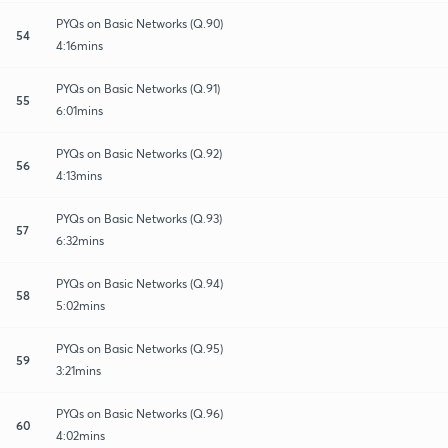
PYQs on Basic Networks (Q.90)
54
4:16mins
PYQs on Basic Networks (Q.91)
55
6:01mins
PYQs on Basic Networks (Q.92)
56
4:13mins
PYQs on Basic Networks (Q.93)
57
6:32mins
PYQs on Basic Networks (Q.94)
58
5:02mins
PYQs on Basic Networks (Q.95)
59
3:21mins
PYQs on Basic Networks (Q.96)
60
4:02mins