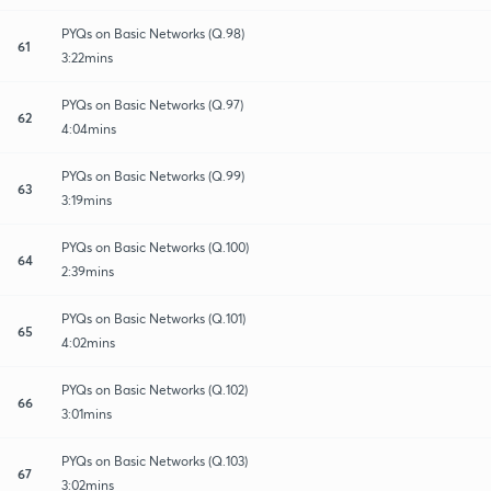
PYQs on Basic Networks (Q.98)
61
3:22mins
PYQs on Basic Networks (Q.97)
62
4:04mins
PYQs on Basic Networks (Q.99)
63
3:19mins
PYQs on Basic Networks (Q.100)
64
2:39mins
PYQs on Basic Networks (Q.101)
65
4:02mins
PYQs on Basic Networks (Q.102)
66
3:01mins
PYQs on Basic Networks (Q.103)
67
3:02mins