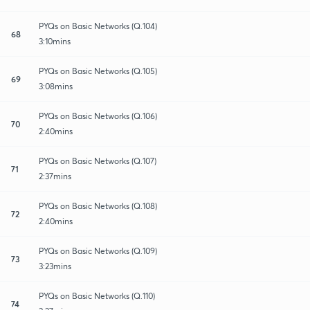
PYQs on Basic Networks (Q.104)
68
3:10mins
PYQs on Basic Networks (Q.105)
69
3:08mins
PYQs on Basic Networks (Q.106)
70
2:40mins
PYQs on Basic Networks (Q.107)
71
2:37mins
PYQs on Basic Networks (Q.108)
72
2:40mins
PYQs on Basic Networks (Q.109)
73
3:23mins
PYQs on Basic Networks (Q.110)
74