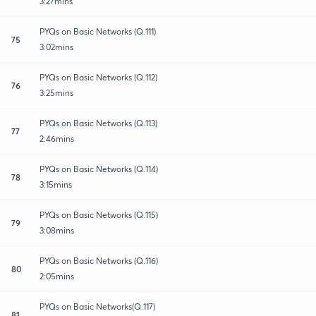
3:27mins
PYQs on Basic Networks (Q.111)
75
3:02mins
PYQs on Basic Networks (Q.112)
76
3:25mins
PYQs on Basic Networks (Q.113)
77
2:46mins
PYQs on Basic Networks (Q.114)
78
3:15mins
PYQs on Basic Networks (Q.115)
79
3:08mins
PYQs on Basic Networks (Q.116)
80
2:05mins
PYQs on Basic Networks(Q.117)
81