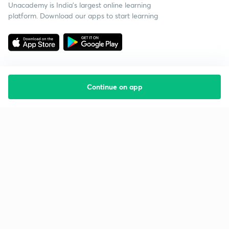
Unacademy is India’s largest online learning
platform. Download our apps to start learning
Continue on app
Starting your preparation?
Call us and we will answer all your questions
about learning on Unacademy
Call +91 8585858585
Company
Help & support
About us
User Guidelines
Shikshodaya
Site Map