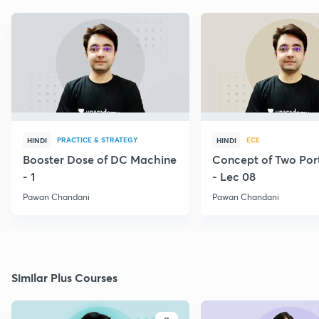
PRACTICE & STRATEGY
ECE
HINDI
HINDI
Booster Dose of DC Machine
Concept of Two Por
- 1
- Lec 08
Pawan Chandani
Pawan Chandani
Similar Plus Courses