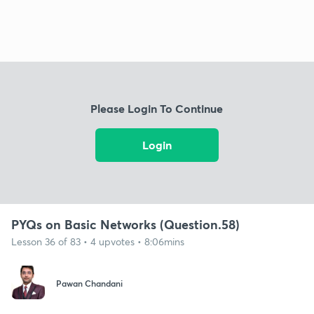
Please Login To Continue
Login
PYQs on Basic Networks (Question.58)
Lesson 36 of 83 • 4 upvotes • 8:06mins
Pawan Chandani