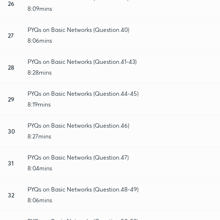
26
8:09mins
PYQs on Basic Networks (Question.40)
27
8:06mins
PYQs on Basic Networks (Question.41-43)
28
8:28mins
PYQs on Basic Networks (Question.44-45)
29
8:19mins
PYQs on Basic Networks (Question.46)
30
8:27mins
PYQs on Basic Networks (Question.47)
31
8:04mins
PYQs on Basic Networks (Question.48-49)
32
8:06mins