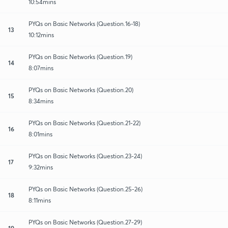
10:54mins
PYQs on Basic Networks (Question.16-18)
13
10:12mins
PYQs on Basic Networks (Question.19)
14
8:07mins
PYQs on Basic Networks (Question.20)
15
8:34mins
PYQs on Basic Networks (Question.21-22)
16
8:01mins
PYQs on Basic Networks (Question.23-24)
17
9:32mins
PYQs on Basic Networks (Question.25-26)
18
8:11mins
PYQs on Basic Networks (Question.27-29)
19