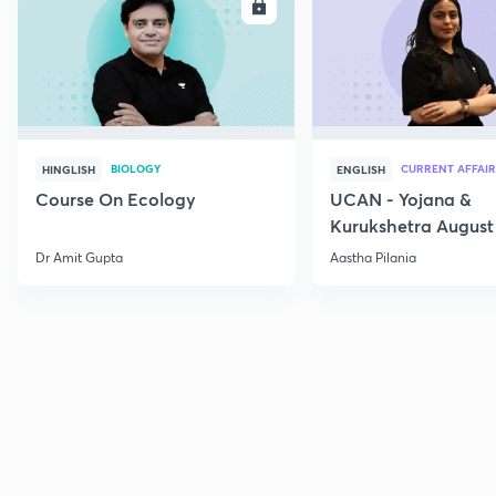
ENROLL
E
BIOLOGY
CURRENT AFFAIR
HINGLISH
ENGLISH
Course On Ecology
UCAN - Yojana &
Kurukshetra August
Current Affairs
Dr Amit Gupta
Aastha Pilania