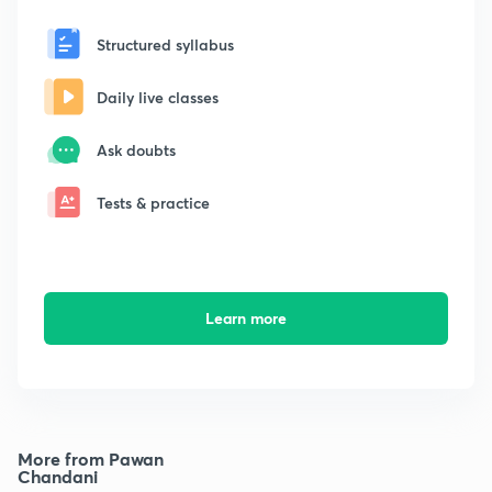
Structured syllabus
Daily live classes
Ask doubts
Tests & practice
Learn more
More from Pawan
Chandani