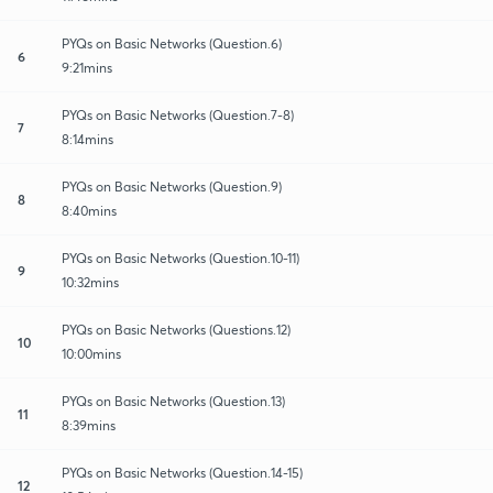
PYQs on Basic Networks (Question.6)
6
9:21mins
PYQs on Basic Networks (Question.7-8)
7
8:14mins
PYQs on Basic Networks (Question.9)
8
8:40mins
PYQs on Basic Networks (Question.10-11)
9
10:32mins
PYQs on Basic Networks (Questions.12)
10
10:00mins
PYQs on Basic Networks (Question.13)
11
8:39mins
PYQs on Basic Networks (Question.14-15)
12