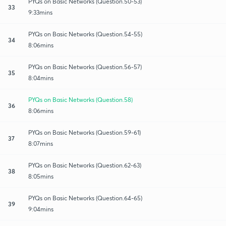
PYQs on Basic Networks (Question.50-53)
33
9:33mins
PYQs on Basic Networks (Question.54-55)
34
8:06mins
PYQs on Basic Networks (Question.56-57)
35
8:04mins
PYQs on Basic Networks (Question.58)
36
8:06mins
PYQs on Basic Networks (Question.59-61)
37
8:07mins
PYQs on Basic Networks (Question.62-63)
38
8:05mins
PYQs on Basic Networks (Question.64-65)
39
9:04mins