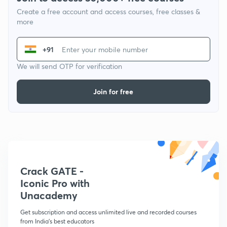
Create a free account and access courses, free classes &
more
+91
We will send OTP for verification
Join for free
Crack GATE -
Iconic Pro with
Unacademy
Get subscription and access unlimited live and recorded courses
from India's best educators