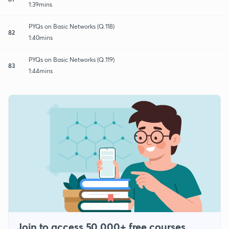
1:39mins
PYQs on Basic Networks (Q.118)
82
1:40mins
PYQs on Basic Networks (Q.119)
83
1:44mins
Join to access 50,000+ free courses