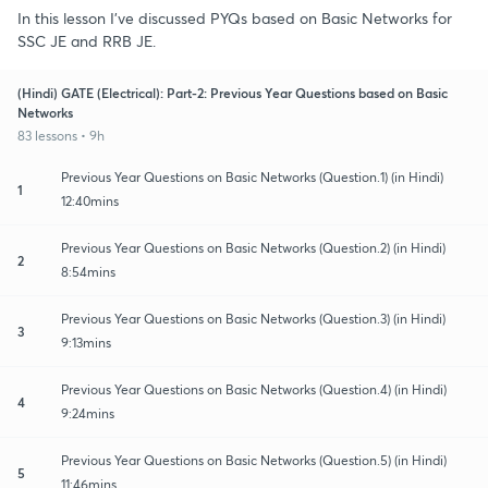
In this lesson I've discussed PYQs based on Basic Networks for
SSC JE and RRB JE.
(Hindi) GATE (Electrical): Part-2: Previous Year Questions based on Basic
Networks
83 lessons • 9h
Previous Year Questions on Basic Networks (Question.1) (in Hindi)
1
12:40mins
Previous Year Questions on Basic Networks (Question.2) (in Hindi)
2
8:54mins
Previous Year Questions on Basic Networks (Question.3) (in Hindi)
3
9:13mins
Previous Year Questions on Basic Networks (Question.4) (in Hindi)
4
9:24mins
Previous Year Questions on Basic Networks (Question.5) (in Hindi)
5
11:46mins