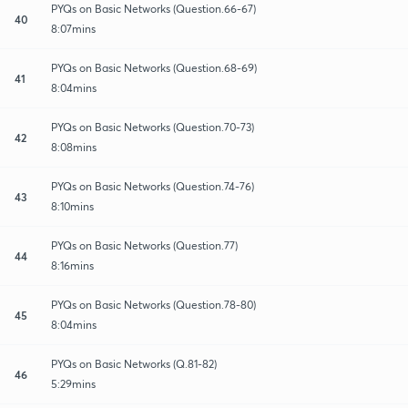
PYQs on Basic Networks (Question.66-67)
40
8:07mins
PYQs on Basic Networks (Question.68-69)
41
8:04mins
PYQs on Basic Networks (Question.70-73)
42
8:08mins
PYQs on Basic Networks (Question.74-76)
43
8:10mins
PYQs on Basic Networks (Question.77)
44
8:16mins
PYQs on Basic Networks (Question.78-80)
45
8:04mins
PYQs on Basic Networks (Q.81-82)
46
5:29mins