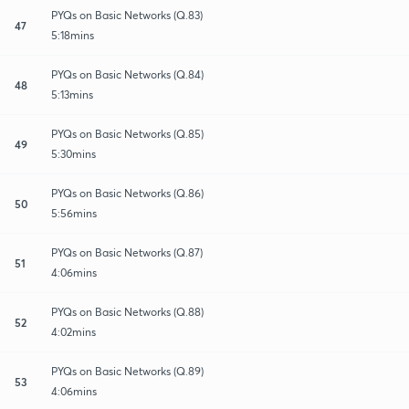
PYQs on Basic Networks (Q.83)
47
5:18mins
PYQs on Basic Networks (Q.84)
48
5:13mins
PYQs on Basic Networks (Q.85)
49
5:30mins
PYQs on Basic Networks (Q.86)
50
5:56mins
PYQs on Basic Networks (Q.87)
51
4:06mins
PYQs on Basic Networks (Q.88)
52
4:02mins
PYQs on Basic Networks (Q.89)
53
4:06mins