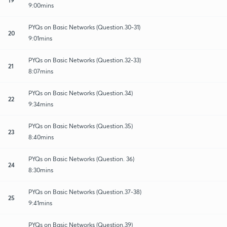
9:00mins
PYQs on Basic Networks (Question.30-31)
20
9:01mins
PYQs on Basic Networks (Question.32-33)
21
8:07mins
PYQs on Basic Networks (Question.34)
22
9:34mins
PYQs on Basic Networks (Question.35)
23
8:40mins
PYQs on Basic Networks (Question. 36)
24
8:30mins
PYQs on Basic Networks (Question.37-38)
25
9:41mins
PYQs on Basic Networks (Question.39)