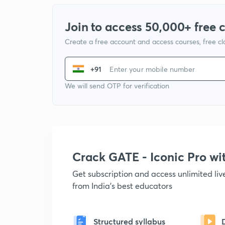
Join to access 50,000+ free 
Create a free account and access courses, free c
+91
We will send OTP for verification
Crack GATE - Iconic Pro w
Get subscription and access unlimited li
from India's best educators
Structured syllabus