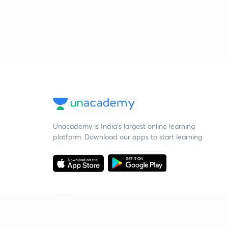
Unacademy is India’s largest online learning
platform. Download our apps to start learning
Starting your preparation?
Call us and we will answer all your questions