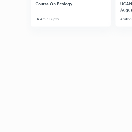
Course On Ecology
UCAN 
Augus
Dr Amit Gupta
Aastha 