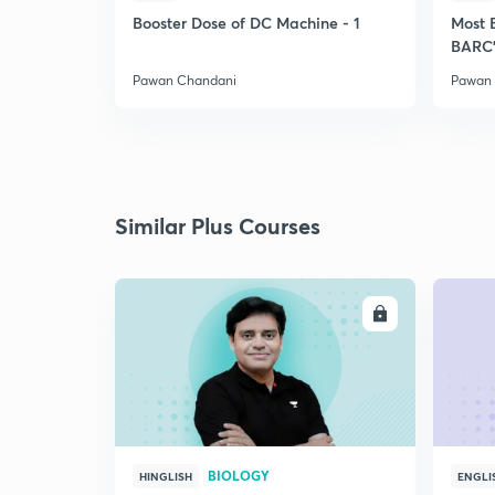
Booster Dose of DC Machine - 1
Most 
BARC'
Pawan Chandani
Pawan
Similar Plus Courses
ENROLL
BIOLOGY
HINGLISH
ENGLI