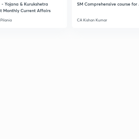
- Yojana & Kurukshetra
SM Comprehensive course for 
t Monthly Current Affairs
3
Pilania
CA Kishan Kumar
3
3
3
3
3
3