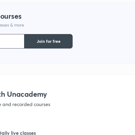
1
courses
lasses & more
1
Join for free
1
1
1
ith Unacademy
ve and recorded courses
1
1
Daily live classes