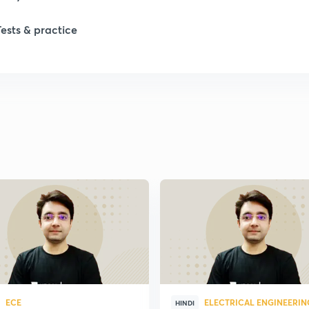
1
Tests & practice
1
1
2
2
2
2
ECE
ELECTRICAL ENGINEERIN
HINDI