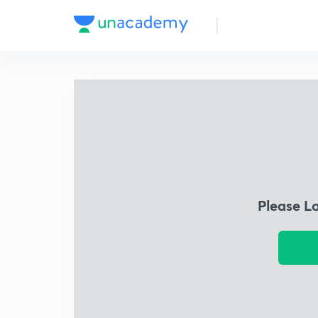
Please L