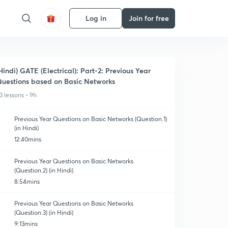
Log in
Join for free
Hindi) GATE (Electrical): Part-2: Previous Year
uestions based on Basic Networks
3 lessons • 9h
Previous Year Questions on Basic Networks (Question.1)
(in Hindi)
12:40mins
Previous Year Questions on Basic Networks
(Question.2) (in Hindi)
8:54mins
Previous Year Questions on Basic Networks
(Question.3) (in Hindi)
9:13mins