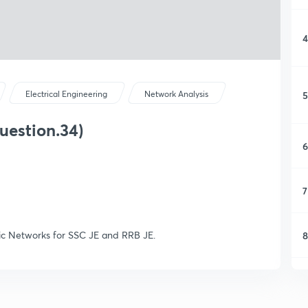
4
5
Electrical Engineering
Network Analysis
uestion.34)
6
7
sic Networks for SSC JE and RRB JE.
8
9