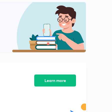
PYQs on Basic Networks (Questions.12)
0
10:00mins
PYQs on Basic Networks (Question.13)
1
8:39mins
PYQs on Basic Networks (Question.14-15)
2
10:54mins
PYQs on Basic Networks (Question.16-18)
3
10:12mins
PYQs on Basic Networks (Question.19)
4
8:07mins
Learn more
PYQs on Basic Networks (Question.20)
5
8:34mins
PYQs on Basic Networks (Question.21-22)
6
8:01mins