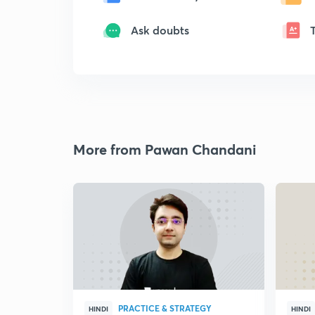
Ask doubts
More from Pawan Chandani
PRACTICE & STRATEGY
HINDI
HINDI