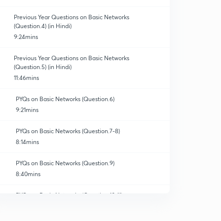
Previous Year Questions on Basic Networks
(Question.4) (in Hindi)
9:24mins
Previous Year Questions on Basic Networks
(Question.5) (in Hindi)
11:46mins
PYQs on Basic Networks (Question.6)
9:21mins
PYQs on Basic Networks (Question.7-8)
8:14mins
PYQs on Basic Networks (Question.9)
8:40mins
PYQs on Basic Networks (Question.10-11)
10:32mins