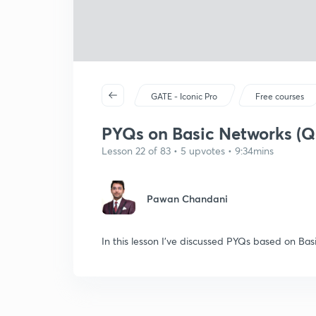
GATE - Iconic Pro
Free courses
PYQs on Basic Networks (Q
Lesson 22 of 83 • 5 upvotes • 9:34mins
Pawan Chandani
In this lesson I've discussed PYQs based on Ba