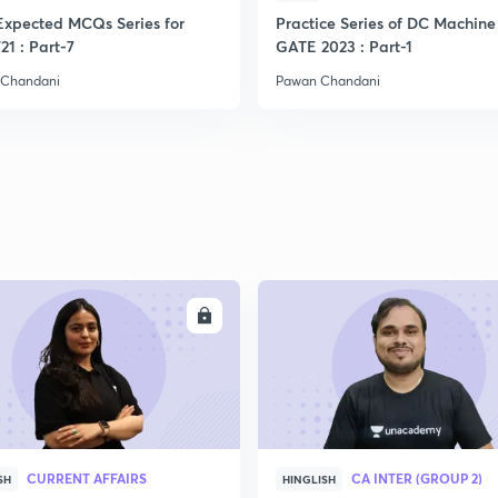
Expected MCQs Series for
Practice Series of DC Machine 
2
21 : Part-7
GATE 2023 : Part-1
 Chandani
Pawan Chandani
2
2
2
ENROLL
ENRO
2
2
CURRENT AFFAIRS
CA INTER (GROUP 2)
SH
HINGLISH