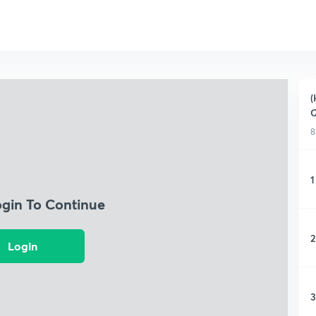
(
Q
8
1
ogin To Continue
2
Login
3