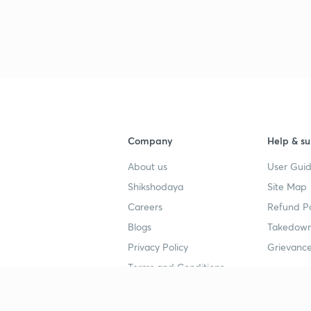
3
3
Company
Help & su
About us
User Guid
4
Shikshodaya
Site Map
Careers
Refund Po
4
Blogs
Takedown
Privacy Policy
Grievance
4
Terms and Conditions
4
Popular goals
Study mat