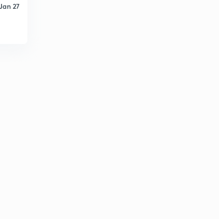
Jan 27
PYQs on Basic Networks (Question.47)
1
8:04mins
PYQs on Basic Networks (Question.48-49)
2
8:06mins
PYQs on Basic Networks (Question.50-53)
3
9:33mins
PYQs on Basic Networks (Question.54-55)
4
8:06mins
PYQs on Basic Networks (Question.56-57)
5
8:04mins
PYQs on Basic Networks (Question.58)
6
8:06mins
PYQs on Basic Networks (Question.59-61)
7
8:07mins