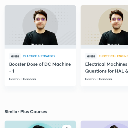
PRACTICE & STRATEGY
ELECTRICAL ENGIN
HINDI
HINDI
Booster Dose of DC Machine
Electrical Machines
- 1
Questions for HAL
- 5
Pawan Chandani
Pawan Chandani
Similar Plus Courses