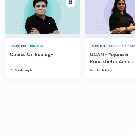
ENROLL
E
BIOLOGY
CURRENT AFFAIR
HINGLISH
ENGLISH
Course On Ecology
UCAN - Yojana &
Kurukshetra August
Current Affairs
Dr Amit Gupta
Aastha Pilania