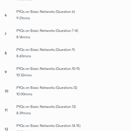
PYQs on Basic Networks (Question.6)
6
9:21mins
PYQs on Basic Networks (Question.7-8)
7
8:14mins
PYQs on Basic Networks (Question.9)
8
8:40mins
PYQs on Basic Networks (Question.10-11)
9
10:32mins
PYQs on Basic Networks (Questions.12)
10
10:00mins
PYQs on Basic Networks (Question.13)
11
8:39mins
PYQs on Basic Networks (Question.14-15)
12