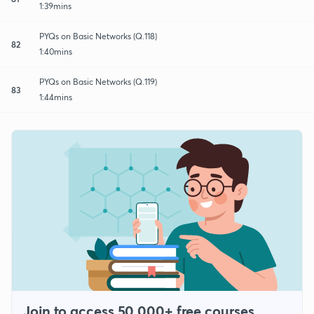
1:39mins
PYQs on Basic Networks (Q.118)
82
1:40mins
PYQs on Basic Networks (Q.119)
83
1:44mins
Join to access 50,000+ free courses