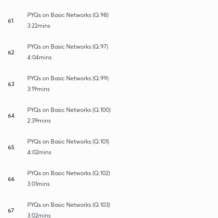
PYQs on Basic Networks (Q.98)
61
3:22mins
PYQs on Basic Networks (Q.97)
62
4:04mins
PYQs on Basic Networks (Q.99)
63
3:19mins
PYQs on Basic Networks (Q.100)
64
2:39mins
PYQs on Basic Networks (Q.101)
65
4:02mins
PYQs on Basic Networks (Q.102)
66
3:01mins
PYQs on Basic Networks (Q.103)
67
3:02mins