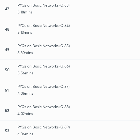
PYQs on Basic Networks (Q.83)
47
5:18mins
PYQs on Basic Networks (Q.84)
48
5:13mins
PYQs on Basic Networks (Q.85)
49
5:30mins
PYQs on Basic Networks (Q.86)
50
5:56mins
PYQs on Basic Networks (Q.87)
51
4:06mins
PYQs on Basic Networks (Q.88)
52
4:02mins
PYQs on Basic Networks (Q.89)
53
4:06mins