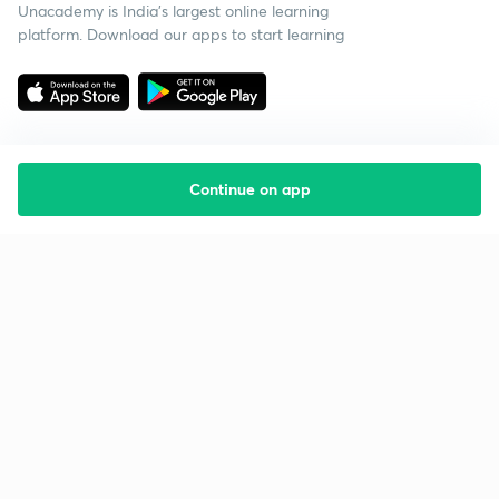
Unacademy is India’s largest online learning
platform. Download our apps to start learning
Continue on app
Starting your preparation?
Call us and we will answer all your questions
about learning on Unacademy
Call +91 8585858585
Company
Help & support
About us
User Guidelines
Shikshodaya
Site Map