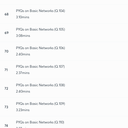
PYQs on Basic Networks (Q.104)
68
3:10mins
PYQs on Basic Networks (Q.105)
69
3:08mins
PYQs on Basic Networks (Q.106)
70
2:40mins
PYQs on Basic Networks (Q.107)
71
2:37mins
PYQs on Basic Networks (Q.108)
72
2:40mins
PYQs on Basic Networks (Q.109)
73
3:23mins
PYQs on Basic Networks (Q.110)
74