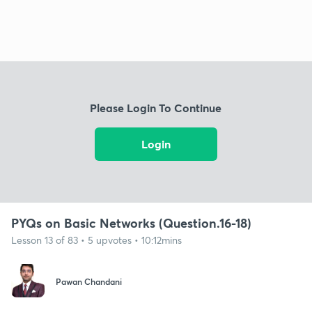
Please Login To Continue
Login
PYQs on Basic Networks (Question.16-18)
Lesson 13 of 83 • 5 upvotes • 10:12mins
Pawan Chandani