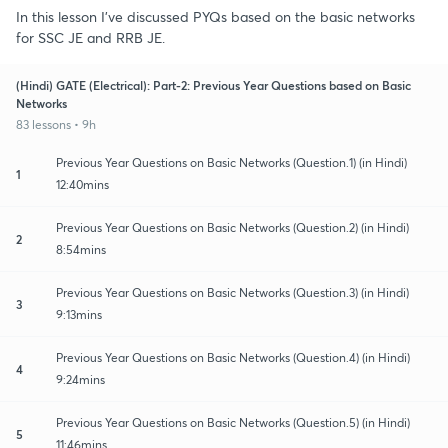
In this lesson I've discussed PYQs based on the basic networks
for SSC JE and RRB JE.
(Hindi) GATE (Electrical): Part-2: Previous Year Questions based on Basic
Networks
83 lessons • 9h
Previous Year Questions on Basic Networks (Question.1) (in Hindi)
1
12:40mins
Previous Year Questions on Basic Networks (Question.2) (in Hindi)
2
8:54mins
Previous Year Questions on Basic Networks (Question.3) (in Hindi)
3
9:13mins
Previous Year Questions on Basic Networks (Question.4) (in Hindi)
4
9:24mins
Previous Year Questions on Basic Networks (Question.5) (in Hindi)
5
11:46mins