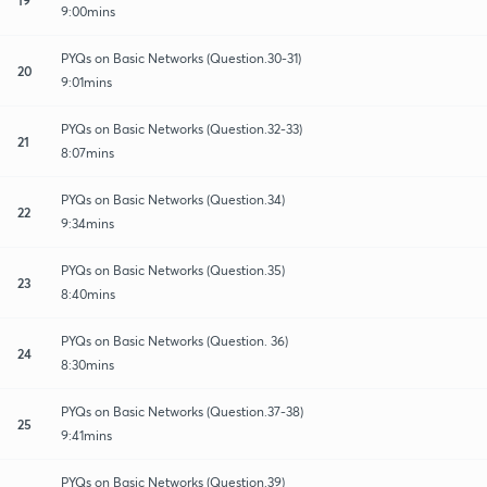
9:00mins
PYQs on Basic Networks (Question.30-31)
20
9:01mins
PYQs on Basic Networks (Question.32-33)
21
8:07mins
PYQs on Basic Networks (Question.34)
22
9:34mins
PYQs on Basic Networks (Question.35)
23
8:40mins
PYQs on Basic Networks (Question. 36)
24
8:30mins
PYQs on Basic Networks (Question.37-38)
25
9:41mins
PYQs on Basic Networks (Question.39)