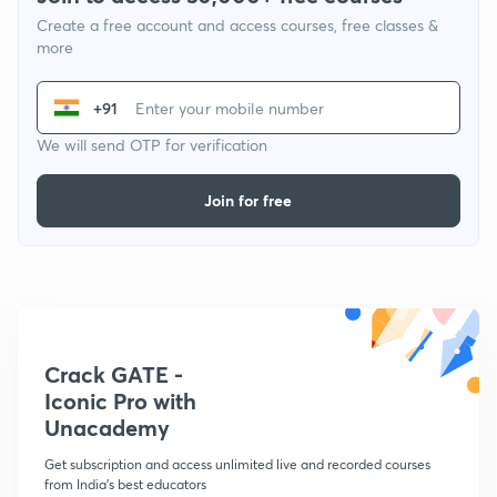
Create a free account and access courses, free classes &
more
+91
We will send OTP for verification
Join for free
Crack GATE -
Iconic Pro with
Unacademy
Get subscription and access unlimited live and recorded courses
from India's best educators