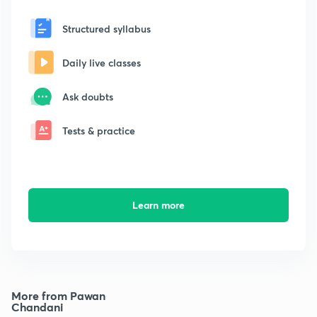
Structured syllabus
Daily live classes
Ask doubts
Tests & practice
Learn more
More from Pawan
Chandani