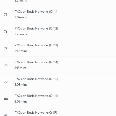
3:27mins
PYQs on Basic Networks (Q.111)
75
3:02mins
PYQs on Basic Networks (Q.112)
76
3:25mins
PYQs on Basic Networks (Q.113)
77
2:46mins
PYQs on Basic Networks (Q.114)
78
3:15mins
PYQs on Basic Networks (Q.115)
79
3:08mins
PYQs on Basic Networks (Q.116)
80
2:05mins
PYQs on Basic Networks(Q.117)
81