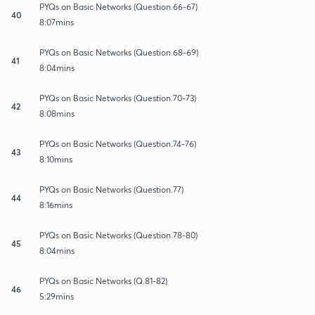
PYQs on Basic Networks (Question.66-67)
40
8:07mins
PYQs on Basic Networks (Question.68-69)
41
8:04mins
PYQs on Basic Networks (Question.70-73)
42
8:08mins
PYQs on Basic Networks (Question.74-76)
43
8:10mins
PYQs on Basic Networks (Question.77)
44
8:16mins
PYQs on Basic Networks (Question.78-80)
45
8:04mins
PYQs on Basic Networks (Q.81-82)
46
5:29mins