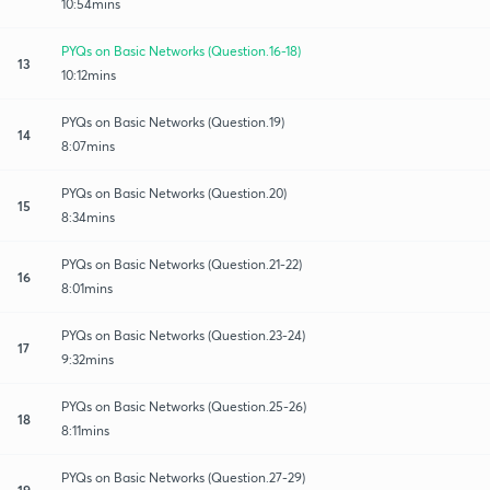
10:54mins
PYQs on Basic Networks (Question.16-18)
13
10:12mins
PYQs on Basic Networks (Question.19)
14
8:07mins
PYQs on Basic Networks (Question.20)
15
8:34mins
PYQs on Basic Networks (Question.21-22)
16
8:01mins
PYQs on Basic Networks (Question.23-24)
17
9:32mins
PYQs on Basic Networks (Question.25-26)
18
8:11mins
PYQs on Basic Networks (Question.27-29)
19