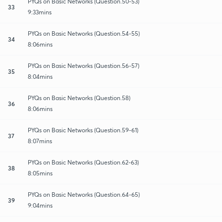
PYQs on Basic Networks (Question.50-53)
33
9:33mins
PYQs on Basic Networks (Question.54-55)
34
8:06mins
PYQs on Basic Networks (Question.56-57)
35
8:04mins
PYQs on Basic Networks (Question.58)
36
8:06mins
PYQs on Basic Networks (Question.59-61)
37
8:07mins
PYQs on Basic Networks (Question.62-63)
38
8:05mins
PYQs on Basic Networks (Question.64-65)
39
9:04mins