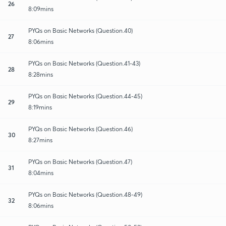
26
8:09mins
PYQs on Basic Networks (Question.40)
27
8:06mins
PYQs on Basic Networks (Question.41-43)
28
8:28mins
PYQs on Basic Networks (Question.44-45)
29
8:19mins
PYQs on Basic Networks (Question.46)
30
8:27mins
PYQs on Basic Networks (Question.47)
31
8:04mins
PYQs on Basic Networks (Question.48-49)
32
8:06mins