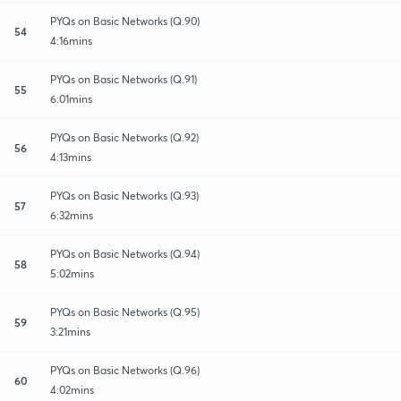
PYQs on Basic Networks (Q.90)
54
4:16mins
PYQs on Basic Networks (Q.91)
55
6:01mins
PYQs on Basic Networks (Q.92)
56
4:13mins
PYQs on Basic Networks (Q.93)
57
6:32mins
PYQs on Basic Networks (Q.94)
58
5:02mins
PYQs on Basic Networks (Q.95)
59
3:21mins
PYQs on Basic Networks (Q.96)
60
4:02mins