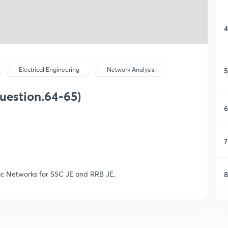
4
5
Electrical Engineering
Network Analysis
uestion.64-65)
6
7
sic Networks for SSC JE and RRB JE.
8
9