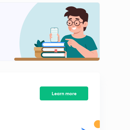
PYQs on Basic Networks (Questions.12)
0
10:00mins
PYQs on Basic Networks (Question.13)
1
8:39mins
PYQs on Basic Networks (Question.14-15)
2
10:54mins
PYQs on Basic Networks (Question.16-18)
3
10:12mins
PYQs on Basic Networks (Question.19)
4
8:07mins
Learn more
PYQs on Basic Networks (Question.20)
5
8:34mins
PYQs on Basic Networks (Question.21-22)
6
8:01mins