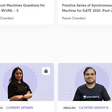
ical Machines Questions for
Practice Series of Synchronous
2
 RVUNL - 5
Machine for GATE 2023 :Part-
 Chandani
Pawan Chandani
2
2
2
ENROLL
ENRO
2
2
CURRENT AFFAIRS
CA INTER (GROUP 2)
SH
HINGLISH