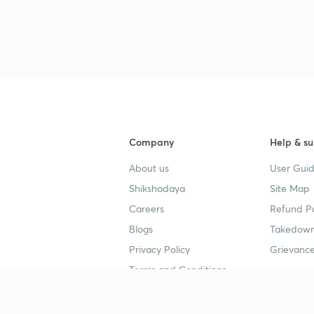
3
3
Company
Help & su
About us
User Guid
4
Shikshodaya
Site Map
Careers
Refund Po
4
Blogs
Takedown
Privacy Policy
Grievance
4
Terms and Conditions
4
Popular goals
Study mat