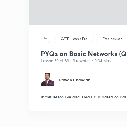
GATE - Iconic Pro
Free courses
PYQs on Basic Networks (Q
Lesson 39 of 83 • 3 upvotes • 9:04mins
Pawan Chandani
In this lesson I've discussed PYQs based on Ba