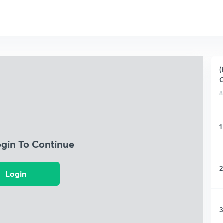
(
Q
8
1
ogin To Continue
2
Login
3