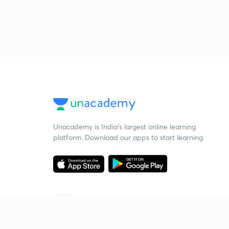
Unacademy is India’s largest online learning
platform. Download our apps to start learning
Starting your preparation?
Call us and we will answer all your questions