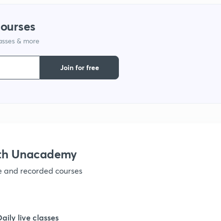
1
courses
lasses & more
1
Join for free
1
1
1
ith Unacademy
ve and recorded courses
1
1
Daily live classes