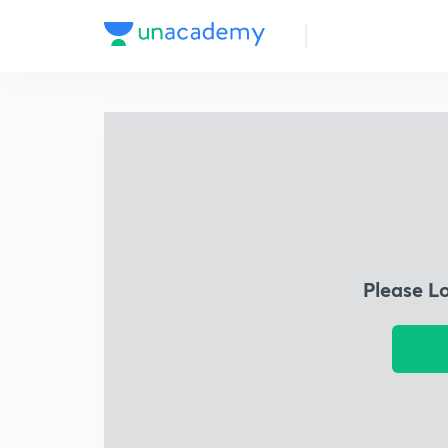
Please L