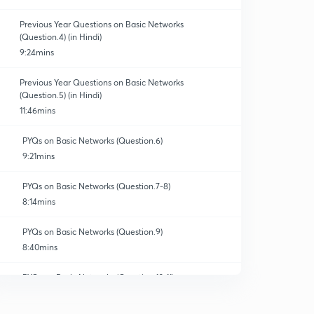
Previous Year Questions on Basic Networks
(Question.4) (in Hindi)
9:24mins
Previous Year Questions on Basic Networks
(Question.5) (in Hindi)
11:46mins
PYQs on Basic Networks (Question.6)
9:21mins
PYQs on Basic Networks (Question.7-8)
8:14mins
PYQs on Basic Networks (Question.9)
8:40mins
PYQs on Basic Networks (Question.10-11)
10:32mins