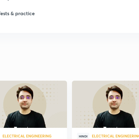
1
Tests & practice
1
1
2
2
2
2
ELECTRICAL ENGINEERING
ELECTRICAL ENGINEERIN
HINDI