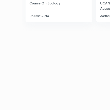
Course On Ecology
UCAN 
Augus
Dr Amit Gupta
Aastha 