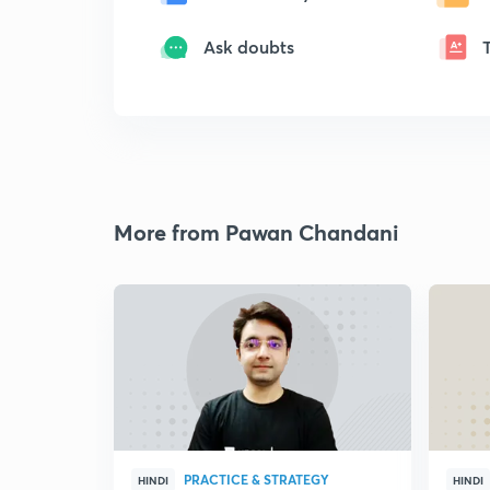
Ask doubts
More from Pawan Chandani
PRACTICE & STRATEGY
HINDI
HINDI