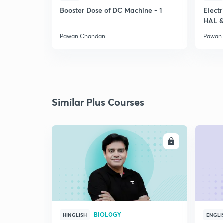
Booster Dose of DC Machine - 1
Electr
HAL &
Pawan Chandani
Pawan
Similar Plus Courses
ENROLL
BIOLOGY
HINGLISH
ENGLI