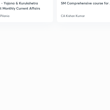
- Yojana & Kurukshetra
SM Comprehensive course for 
t Monthly Current Affairs
3
Pilania
CA Kishan Kumar
3
3
3
3
3
3