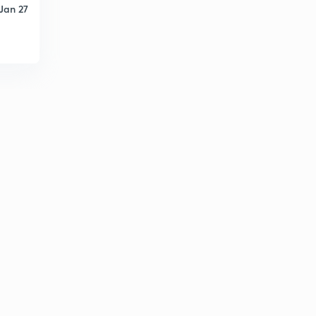
Jan 27
PYQs on Basic Networks (Question.47)
1
8:04mins
PYQs on Basic Networks (Question.48-49)
2
8:06mins
PYQs on Basic Networks (Question.50-53)
3
9:33mins
PYQs on Basic Networks (Question.54-55)
4
8:06mins
PYQs on Basic Networks (Question.56-57)
5
8:04mins
PYQs on Basic Networks (Question.58)
6
8:06mins
PYQs on Basic Networks (Question.59-61)
7
8:07mins