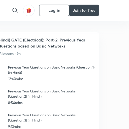
Log in
Join for free
Hindi) GATE (Electrical): Part-2: Previous Year
uestions based on Basic Networks
3 lessons • 9h
Previous Year Questions on Basic Networks (Question.1)
(in Hindi)
12:40mins
Previous Year Questions on Basic Networks
(Question.2) (in Hindi)
8:54mins
Previous Year Questions on Basic Networks
(Question.3) (in Hindi)
9:13mins