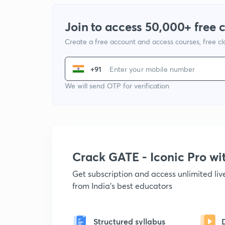
Join to access 50,000+ free 
Create a free account and access courses, free c
+91
We will send OTP for verification
Crack GATE - Iconic Pro w
Get subscription and access unlimited li
from India's best educators
Structured syllabus