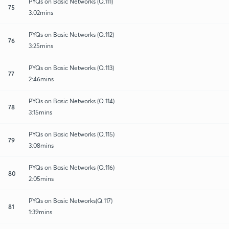
PYQs on Basic Networks (Q.111)
75
3:02mins
PYQs on Basic Networks (Q.112)
76
3:25mins
PYQs on Basic Networks (Q.113)
77
2:46mins
PYQs on Basic Networks (Q.114)
78
3:15mins
PYQs on Basic Networks (Q.115)
79
3:08mins
PYQs on Basic Networks (Q.116)
80
2:05mins
PYQs on Basic Networks(Q.117)
81
1:39mins