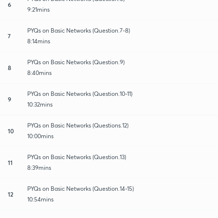
6
9:21mins
PYQs on Basic Networks (Question.7-8)
7
8:14mins
PYQs on Basic Networks (Question.9)
8
8:40mins
PYQs on Basic Networks (Question.10-11)
9
10:32mins
PYQs on Basic Networks (Questions.12)
10
10:00mins
PYQs on Basic Networks (Question.13)
11
8:39mins
PYQs on Basic Networks (Question.14-15)
12
10:54mins