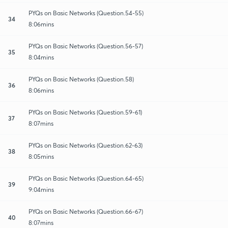
PYQs on Basic Networks (Question.54-55)
34
8:06mins
PYQs on Basic Networks (Question.56-57)
35
8:04mins
PYQs on Basic Networks (Question.58)
36
8:06mins
PYQs on Basic Networks (Question.59-61)
37
8:07mins
PYQs on Basic Networks (Question.62-63)
38
8:05mins
PYQs on Basic Networks (Question.64-65)
39
9:04mins
PYQs on Basic Networks (Question.66-67)
40
8:07mins