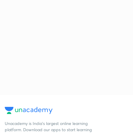
Unacademy is India’s largest online learning
platform. Download our apps to start learning