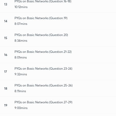
PYQs on Basic Networks (Question.16-18)
13
10:12mins
PYQs on Basic Networks (Question.19)
14
8:07mins
PYQs on Basic Networks (Question.20)
15
8:34mins
PYQs on Basic Networks (Question.21-22)
16
8:01mins
PYQs on Basic Networks (Question.23-24)
17
9:32mins
PYQs on Basic Networks (Question.25-26)
18
8:11mins
PYQs on Basic Networks (Question.27-29)
19
9:00mins