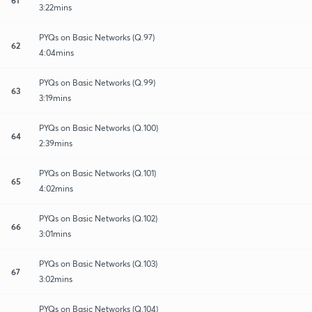
3:22mins
PYQs on Basic Networks (Q.97)
62
4:04mins
PYQs on Basic Networks (Q.99)
63
3:19mins
PYQs on Basic Networks (Q.100)
64
2:39mins
PYQs on Basic Networks (Q.101)
65
4:02mins
PYQs on Basic Networks (Q.102)
66
3:01mins
PYQs on Basic Networks (Q.103)
67
3:02mins
PYQs on Basic Networks (Q.104)