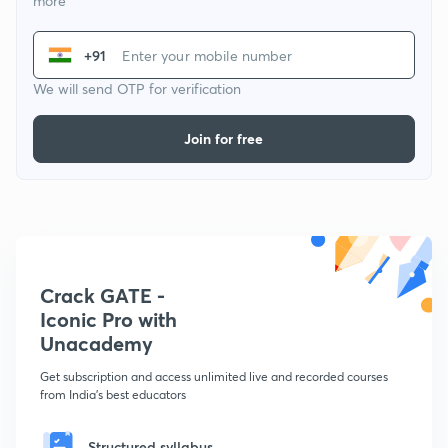
more
+91
We will send OTP for verification
Join for free
Crack GATE -
Iconic Pro with
Unacademy
Get subscription and access unlimited live and recorded courses
from India's best educators
Structured syllabus