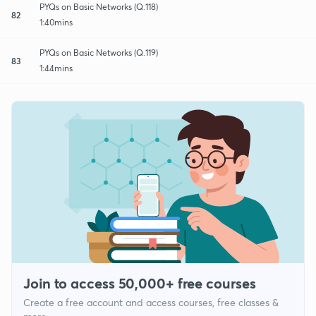
PYQs on Basic Networks (Q.118)
82
1:40mins
PYQs on Basic Networks (Q.119)
83
1:44mins
Join to access 50,000+ free courses
Create a free account and access courses, free classes &