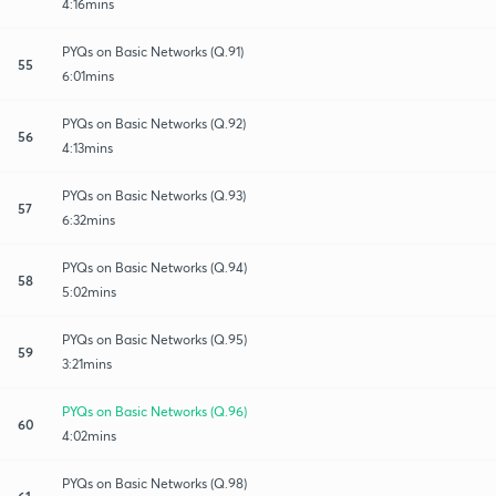
4:16mins
PYQs on Basic Networks (Q.91)
55
6:01mins
PYQs on Basic Networks (Q.92)
56
4:13mins
PYQs on Basic Networks (Q.93)
57
6:32mins
PYQs on Basic Networks (Q.94)
58
5:02mins
PYQs on Basic Networks (Q.95)
59
3:21mins
PYQs on Basic Networks (Q.96)
60
4:02mins
PYQs on Basic Networks (Q.98)
61