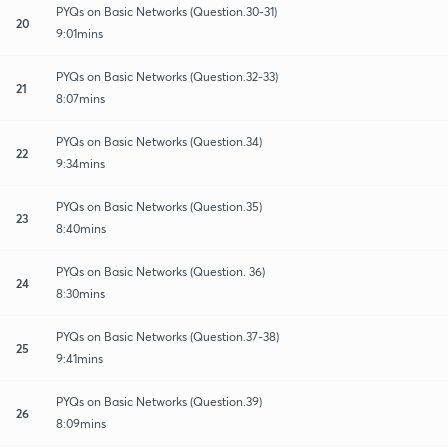
PYQs on Basic Networks (Question.30-31)
20
9:01mins
PYQs on Basic Networks (Question.32-33)
21
8:07mins
PYQs on Basic Networks (Question.34)
22
9:34mins
PYQs on Basic Networks (Question.35)
23
8:40mins
PYQs on Basic Networks (Question. 36)
24
8:30mins
PYQs on Basic Networks (Question.37-38)
25
9:41mins
PYQs on Basic Networks (Question.39)
26
8:09mins