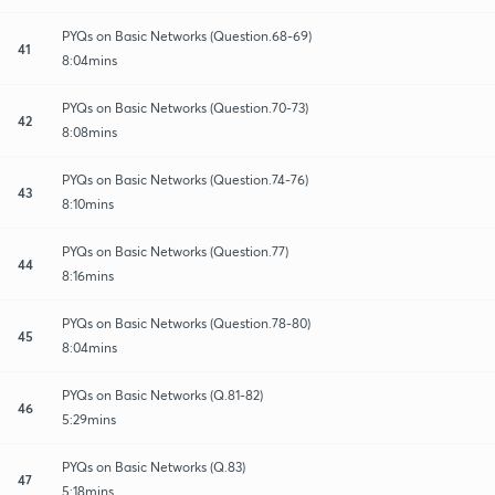
PYQs on Basic Networks (Question.68-69)
41
8:04mins
PYQs on Basic Networks (Question.70-73)
42
8:08mins
PYQs on Basic Networks (Question.74-76)
43
8:10mins
PYQs on Basic Networks (Question.77)
44
8:16mins
PYQs on Basic Networks (Question.78-80)
45
8:04mins
PYQs on Basic Networks (Q.81-82)
46
5:29mins
PYQs on Basic Networks (Q.83)
47
5:18mins