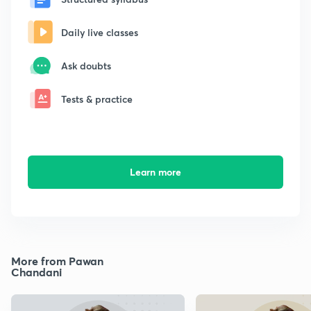
Daily live classes
Ask doubts
Tests & practice
Learn more
More from Pawan
Chandani