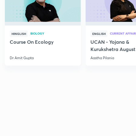
BIOLOGY
CURRENT AFFAIR
HINGLISH
ENGLISH
Course On Ecology
UCAN - Yojana &
Kurukshetra August
Current Affairs
Dr Amit Gupta
Aastha Pilania