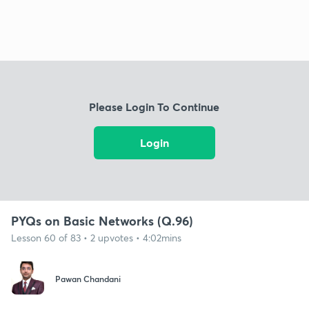
Please Login To Continue
Login
PYQs on Basic Networks (Q.96)
Lesson 60 of 83 • 2 upvotes • 4:02mins
Pawan Chandani