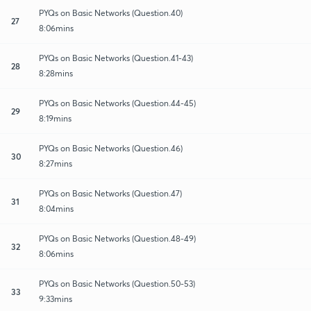
PYQs on Basic Networks (Question.40)
27
8:06mins
PYQs on Basic Networks (Question.41-43)
28
8:28mins
PYQs on Basic Networks (Question.44-45)
29
8:19mins
PYQs on Basic Networks (Question.46)
30
8:27mins
PYQs on Basic Networks (Question.47)
31
8:04mins
PYQs on Basic Networks (Question.48-49)
32
8:06mins
PYQs on Basic Networks (Question.50-53)
33
9:33mins