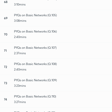
68
3:10mins
PYQs on Basic Networks (Q.105)
69
3:08mins
PYQs on Basic Networks (Q.106)
70
2:40mins
PYQs on Basic Networks (Q.107)
71
2:37mins
PYQs on Basic Networks (Q.108)
72
2:40mins
PYQs on Basic Networks (Q.109)
73
3:23mins
PYQs on Basic Networks (Q.110)
74
3:27mins