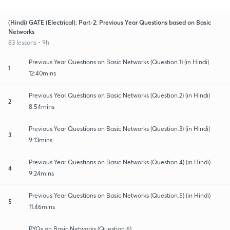
(Hindi) GATE (Electrical): Part-2: Previous Year Questions based on Basic
Networks
83 lessons • 9h
Previous Year Questions on Basic Networks (Question.1) (in Hindi)
1
12:40mins
Previous Year Questions on Basic Networks (Question.2) (in Hindi)
2
8:54mins
Previous Year Questions on Basic Networks (Question.3) (in Hindi)
3
9:13mins
Previous Year Questions on Basic Networks (Question.4) (in Hindi)
4
9:24mins
Previous Year Questions on Basic Networks (Question.5) (in Hindi)
5
11:46mins
PYQs on Basic Networks (Question.6)