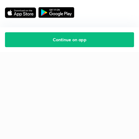
Continue on app
Starting your preparation?
Call us and we will answer all your questions
about learning on Unacademy
Call +91 8585858585
Company
Help & support
About us
User Guidelines
Shikshodaya
Site Map
Careers
Refund Policy