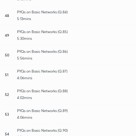
PYQs on Basic Networks (Q.84)
48
5:13mins
PYQs on Basic Networks (Q.85)
49
5:30mins
PYQs on Basic Networks (Q.86)
50
5:56mins
PYQs on Basic Networks (Q.87)
51
4:06mins
PYQs on Basic Networks (Q.88)
52
4:02mins
PYQs on Basic Networks (Q.89)
53
4:06mins
PYQs on Basic Networks (Q.90)
54