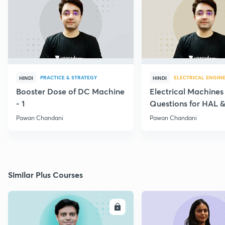
PRACTICE & STRATEGY
ELECTRICAL ENGIN
HINDI
HINDI
Booster Dose of DC Machine
Electrical Machines
- 1
Questions for HAL
- 5
Pawan Chandani
Pawan Chandani
Similar Plus Courses
ENROLL
E