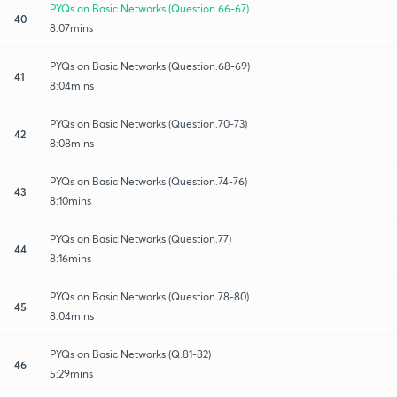
PYQs on Basic Networks (Question.66-67)
40
8:07mins
PYQs on Basic Networks (Question.68-69)
41
8:04mins
PYQs on Basic Networks (Question.70-73)
42
8:08mins
PYQs on Basic Networks (Question.74-76)
43
8:10mins
PYQs on Basic Networks (Question.77)
44
8:16mins
PYQs on Basic Networks (Question.78-80)
45
8:04mins
PYQs on Basic Networks (Q.81-82)
46
5:29mins