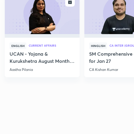
ENROLL
E
CURRENT AFFAIRS
CA INTER (GROU
ENGLISH
HINGLISH
UCAN - Yojana &
SM Comprehensive 
Kurukshetra August Monthly
for Jan 27
Current Affairs
Aastha Pilania
CA Kishan Kumar