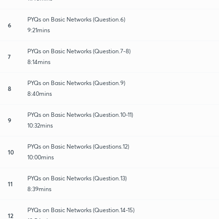
PYQs on Basic Networks (Question.6)
6
9:21mins
PYQs on Basic Networks (Question.7-8)
7
8:14mins
PYQs on Basic Networks (Question.9)
8
8:40mins
PYQs on Basic Networks (Question.10-11)
9
10:32mins
PYQs on Basic Networks (Questions.12)
10
10:00mins
PYQs on Basic Networks (Question.13)
11
8:39mins
PYQs on Basic Networks (Question.14-15)
12