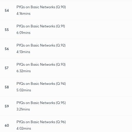
PYQs on Basic Networks (Q.90)
54
4:16mins
PYQs on Basic Networks (Q.91)
55
6:01mins
PYQs on Basic Networks (Q.92)
56
4:13mins
PYQs on Basic Networks (Q.93)
57
6:32mins
PYQs on Basic Networks (Q.94)
58
5:02mins
PYQs on Basic Networks (Q.95)
59
3:21mins
PYQs on Basic Networks (Q.96)
60
4:02mins