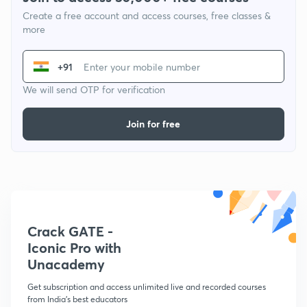
Create a free account and access courses, free classes &
more
+91
We will send OTP for verification
Join for free
Crack GATE -
Iconic Pro with
Unacademy
Get subscription and access unlimited live and recorded courses
from India's best educators