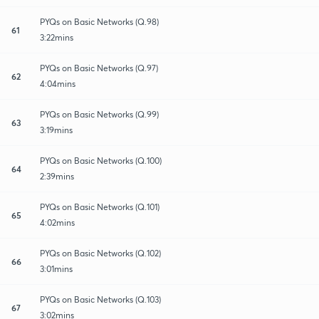
PYQs on Basic Networks (Q.98)
61
3:22mins
PYQs on Basic Networks (Q.97)
62
4:04mins
PYQs on Basic Networks (Q.99)
63
3:19mins
PYQs on Basic Networks (Q.100)
64
2:39mins
PYQs on Basic Networks (Q.101)
65
4:02mins
PYQs on Basic Networks (Q.102)
66
3:01mins
PYQs on Basic Networks (Q.103)
67
3:02mins