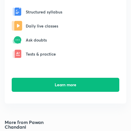
Structured syllabus
Daily live classes
Ask doubts
Tests & practice
Learn more
More from Pawan
Chandani