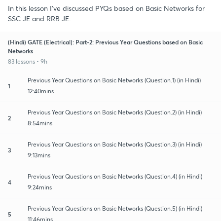
In this lesson I've discussed PYQs based on Basic Networks for
SSC JE and RRB JE.
(Hindi) GATE (Electrical): Part-2: Previous Year Questions based on Basic
Networks
83 lessons • 9h
Previous Year Questions on Basic Networks (Question.1) (in Hindi)
1
12:40mins
Previous Year Questions on Basic Networks (Question.2) (in Hindi)
2
8:54mins
Previous Year Questions on Basic Networks (Question.3) (in Hindi)
3
9:13mins
Previous Year Questions on Basic Networks (Question.4) (in Hindi)
4
9:24mins
Previous Year Questions on Basic Networks (Question.5) (in Hindi)
5
11:46mins