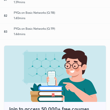
1:39mins
PYQs on Basic Networks (Q.118)
82
1:40mins
PYQs on Basic Networks (Q.119)
83
1:44mins
Join to access 50,000+ free courses