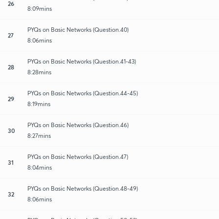
26
8:09mins
PYQs on Basic Networks (Question.40)
27
8:06mins
PYQs on Basic Networks (Question.41-43)
28
8:28mins
PYQs on Basic Networks (Question.44-45)
29
8:19mins
PYQs on Basic Networks (Question.46)
30
8:27mins
PYQs on Basic Networks (Question.47)
31
8:04mins
PYQs on Basic Networks (Question.48-49)
32
8:06mins