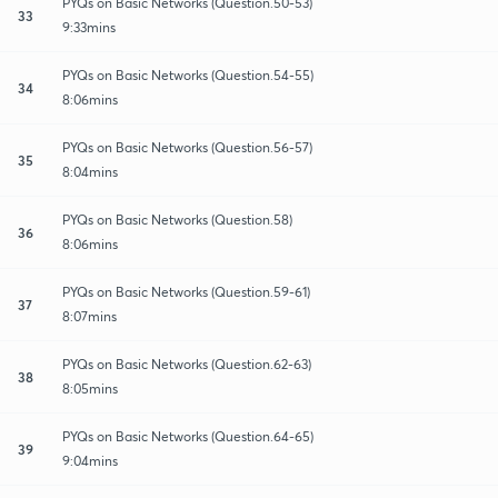
PYQs on Basic Networks (Question.50-53)
33
9:33mins
PYQs on Basic Networks (Question.54-55)
34
8:06mins
PYQs on Basic Networks (Question.56-57)
35
8:04mins
PYQs on Basic Networks (Question.58)
36
8:06mins
PYQs on Basic Networks (Question.59-61)
37
8:07mins
PYQs on Basic Networks (Question.62-63)
38
8:05mins
PYQs on Basic Networks (Question.64-65)
39
9:04mins