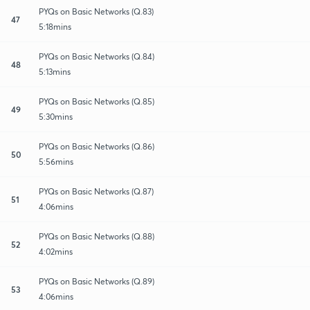
PYQs on Basic Networks (Q.83)
47
5:18mins
PYQs on Basic Networks (Q.84)
48
5:13mins
PYQs on Basic Networks (Q.85)
49
5:30mins
PYQs on Basic Networks (Q.86)
50
5:56mins
PYQs on Basic Networks (Q.87)
51
4:06mins
PYQs on Basic Networks (Q.88)
52
4:02mins
PYQs on Basic Networks (Q.89)
53
4:06mins