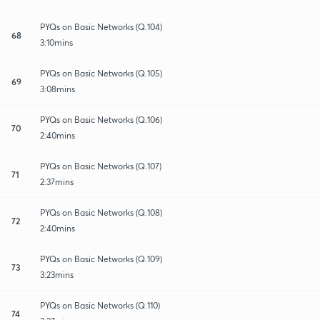
PYQs on Basic Networks (Q.104)
68
3:10mins
PYQs on Basic Networks (Q.105)
69
3:08mins
PYQs on Basic Networks (Q.106)
70
2:40mins
PYQs on Basic Networks (Q.107)
71
2:37mins
PYQs on Basic Networks (Q.108)
72
2:40mins
PYQs on Basic Networks (Q.109)
73
3:23mins
PYQs on Basic Networks (Q.110)
74