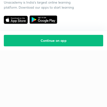
Unacademy is India’s largest online learning
platform. Download our apps to start learning
Continue on app
Starting your preparation?
Call us and we will answer all your questions
about learning on Unacademy
Call +91 8585858585
Company
Help & support
About us
User Guidelines
Shikshodaya
Site Map