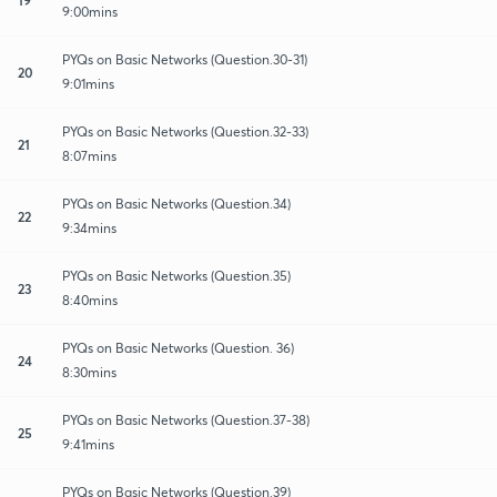
9:00mins
PYQs on Basic Networks (Question.30-31)
20
9:01mins
PYQs on Basic Networks (Question.32-33)
21
8:07mins
PYQs on Basic Networks (Question.34)
22
9:34mins
PYQs on Basic Networks (Question.35)
23
8:40mins
PYQs on Basic Networks (Question. 36)
24
8:30mins
PYQs on Basic Networks (Question.37-38)
25
9:41mins
PYQs on Basic Networks (Question.39)