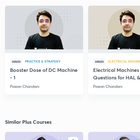
PRACTICE & STRATEGY
ELECTRICAL ENGIN
HINDI
HINDI
Booster Dose of DC Machine
Electrical Machines
- 1
Questions for HAL
- 5
Pawan Chandani
Pawan Chandani
Similar Plus Courses