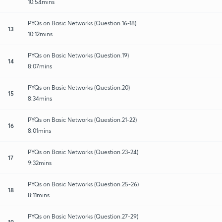
10:54mins
PYQs on Basic Networks (Question.16-18)
13
10:12mins
PYQs on Basic Networks (Question.19)
14
8:07mins
PYQs on Basic Networks (Question.20)
15
8:34mins
PYQs on Basic Networks (Question.21-22)
16
8:01mins
PYQs on Basic Networks (Question.23-24)
17
9:32mins
PYQs on Basic Networks (Question.25-26)
18
8:11mins
PYQs on Basic Networks (Question.27-29)
19