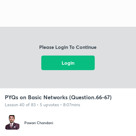
Please Login To Continue
Login
PYQs on Basic Networks (Question.66-67)
Lesson 40 of 83 • 5 upvotes • 8:07mins
Pawan Chandani