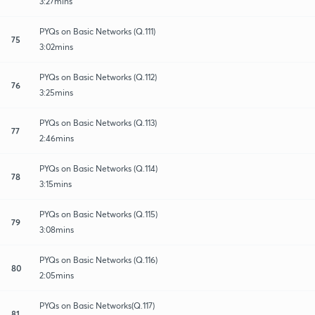
3:27mins
PYQs on Basic Networks (Q.111)
75
3:02mins
PYQs on Basic Networks (Q.112)
76
3:25mins
PYQs on Basic Networks (Q.113)
77
2:46mins
PYQs on Basic Networks (Q.114)
78
3:15mins
PYQs on Basic Networks (Q.115)
79
3:08mins
PYQs on Basic Networks (Q.116)
80
2:05mins
PYQs on Basic Networks(Q.117)
81