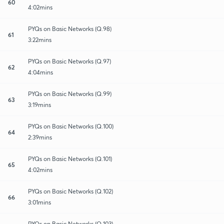
60
4:02mins
PYQs on Basic Networks (Q.98)
61
3:22mins
PYQs on Basic Networks (Q.97)
62
4:04mins
PYQs on Basic Networks (Q.99)
63
3:19mins
PYQs on Basic Networks (Q.100)
64
2:39mins
PYQs on Basic Networks (Q.101)
65
4:02mins
PYQs on Basic Networks (Q.102)
66
3:01mins
PYQs on Basic Networks (Q.103)