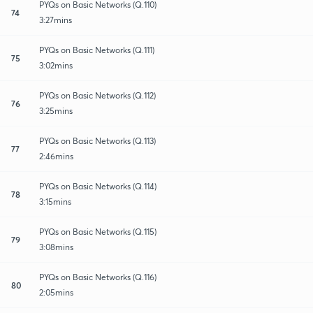
PYQs on Basic Networks (Q.110)
74
3:27mins
PYQs on Basic Networks (Q.111)
75
3:02mins
PYQs on Basic Networks (Q.112)
76
3:25mins
PYQs on Basic Networks (Q.113)
77
2:46mins
PYQs on Basic Networks (Q.114)
78
3:15mins
PYQs on Basic Networks (Q.115)
79
3:08mins
PYQs on Basic Networks (Q.116)
80
2:05mins