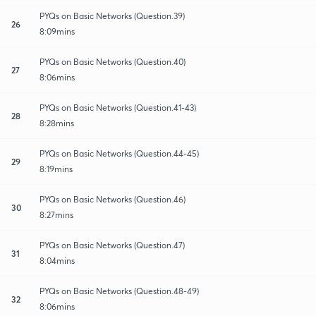
PYQs on Basic Networks (Question.39)
26
8:09mins
PYQs on Basic Networks (Question.40)
27
8:06mins
PYQs on Basic Networks (Question.41-43)
28
8:28mins
PYQs on Basic Networks (Question.44-45)
29
8:19mins
PYQs on Basic Networks (Question.46)
30
8:27mins
PYQs on Basic Networks (Question.47)
31
8:04mins
PYQs on Basic Networks (Question.48-49)
32
8:06mins