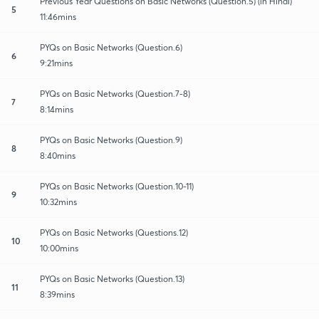
Previous Year Questions on Basic Networks (Question.5) (in Hindi)
5
11:46mins
PYQs on Basic Networks (Question.6)
6
9:21mins
PYQs on Basic Networks (Question.7-8)
7
8:14mins
PYQs on Basic Networks (Question.9)
8
8:40mins
PYQs on Basic Networks (Question.10-11)
9
10:32mins
PYQs on Basic Networks (Questions.12)
10
10:00mins
PYQs on Basic Networks (Question.13)
11
8:39mins