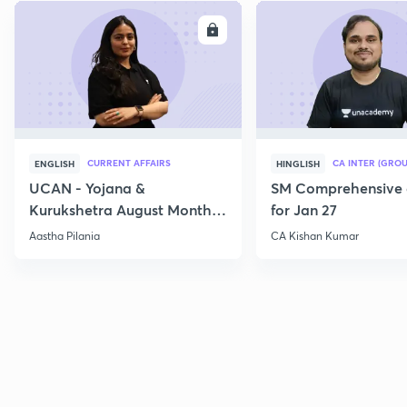
ENROLL
E
CURRENT AFFAIRS
CA INTER (GROU
ENGLISH
HINGLISH
UCAN - Yojana &
SM Comprehensive 
Kurukshetra August Monthly
for Jan 27
Current Affairs
Aastha Pilania
CA Kishan Kumar