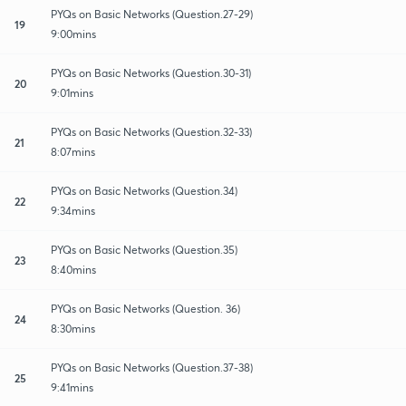
PYQs on Basic Networks (Question.27-29)
19
9:00mins
PYQs on Basic Networks (Question.30-31)
20
9:01mins
PYQs on Basic Networks (Question.32-33)
21
8:07mins
PYQs on Basic Networks (Question.34)
22
9:34mins
PYQs on Basic Networks (Question.35)
23
8:40mins
PYQs on Basic Networks (Question. 36)
24
8:30mins
PYQs on Basic Networks (Question.37-38)
25
9:41mins