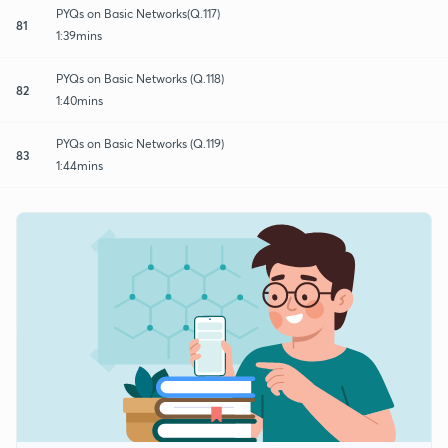
PYQs on Basic Networks(Q.117)
81
1:39mins
PYQs on Basic Networks (Q.118)
82
1:40mins
PYQs on Basic Networks (Q.119)
83
1:44mins