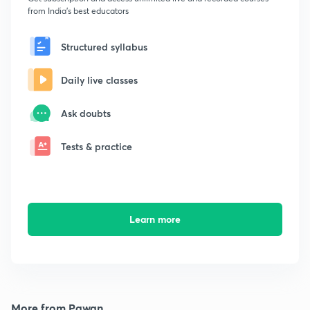
from India's best educators
Structured syllabus
Daily live classes
Ask doubts
Tests & practice
Learn more
More from Pawan