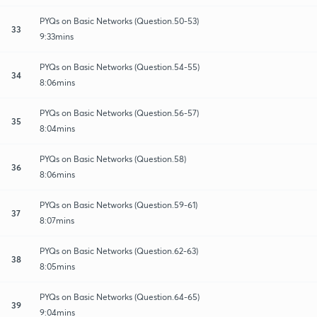
PYQs on Basic Networks (Question.50-53)
33
9:33mins
PYQs on Basic Networks (Question.54-55)
34
8:06mins
PYQs on Basic Networks (Question.56-57)
35
8:04mins
PYQs on Basic Networks (Question.58)
36
8:06mins
PYQs on Basic Networks (Question.59-61)
37
8:07mins
PYQs on Basic Networks (Question.62-63)
38
8:05mins
PYQs on Basic Networks (Question.64-65)
39
9:04mins