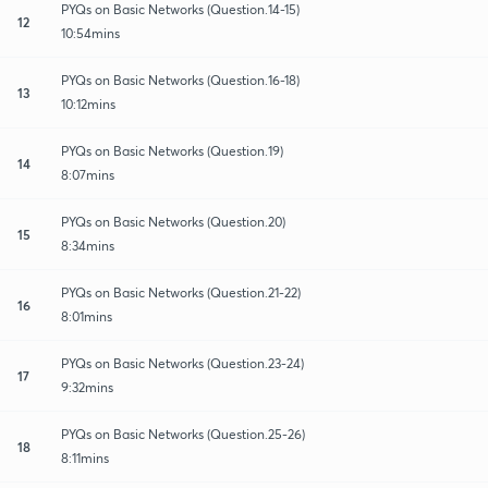
PYQs on Basic Networks (Question.14-15)
12
10:54mins
PYQs on Basic Networks (Question.16-18)
13
10:12mins
PYQs on Basic Networks (Question.19)
14
8:07mins
PYQs on Basic Networks (Question.20)
15
8:34mins
PYQs on Basic Networks (Question.21-22)
16
8:01mins
PYQs on Basic Networks (Question.23-24)
17
9:32mins
PYQs on Basic Networks (Question.25-26)
18
8:11mins