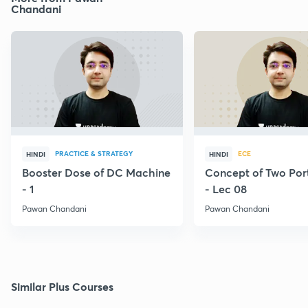
Chandani
PRACTICE & STRATEGY
ECE
HINDI
HINDI
Booster Dose of DC Machine
Concept of Two Por
- 1
- Lec 08
Pawan Chandani
Pawan Chandani
Similar Plus Courses