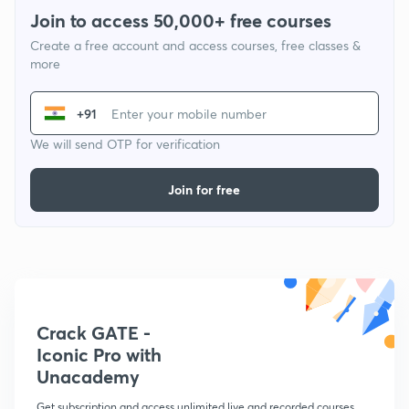
Join to access 50,000+ free courses
Create a free account and access courses, free classes &
more
+91
We will send OTP for verification
Join for free
Crack GATE -
Iconic Pro with
Unacademy
Get subscription and access unlimited live and recorded courses