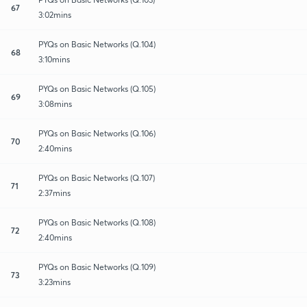
67
3:02mins
PYQs on Basic Networks (Q.104)
68
3:10mins
PYQs on Basic Networks (Q.105)
69
3:08mins
PYQs on Basic Networks (Q.106)
70
2:40mins
PYQs on Basic Networks (Q.107)
71
2:37mins
PYQs on Basic Networks (Q.108)
72
2:40mins
PYQs on Basic Networks (Q.109)
73
3:23mins