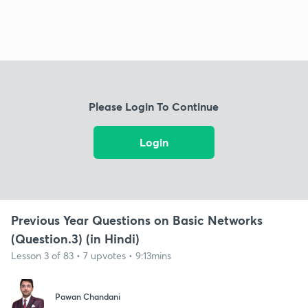
Please Login To Continue
Login
Previous Year Questions on Basic Networks
(Question.3) (in Hindi)
Lesson 3 of 83 • 7 upvotes • 9:13mins
Pawan Chandani