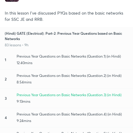
In this lesson I've discussed PYQs based on the basic networks
for SSC JE and RRB.
(Hindi) GATE (Electrical): Part-2: Previous Year Questions based on Basic
Networks
83 lessons • 9h
Previous Year Questions on Basic Networks (Question.1) (in Hindi)
1
12:40mins
Previous Year Questions on Basic Networks (Question.2) (in Hindi)
2
8:54mins
Previous Year Questions on Basic Networks (Question.3) (in Hindi)
3
9:13mins
Previous Year Questions on Basic Networks (Question.4) (in Hindi)
4
9:24mins