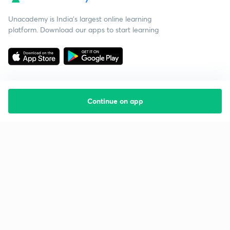
Unacademy is India’s largest online learning
platform. Download our apps to start learning
Continue on app
Starting your preparation?
Call us and we will answer all your questions
about learning on Unacademy
Call +91 8585858585
Company
Help & support
About us
User Guidelines