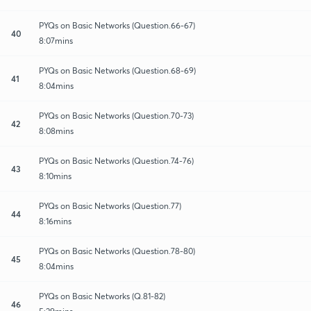
PYQs on Basic Networks (Question.66-67)
40
8:07mins
PYQs on Basic Networks (Question.68-69)
41
8:04mins
PYQs on Basic Networks (Question.70-73)
42
8:08mins
PYQs on Basic Networks (Question.74-76)
43
8:10mins
PYQs on Basic Networks (Question.77)
44
8:16mins
PYQs on Basic Networks (Question.78-80)
45
8:04mins
PYQs on Basic Networks (Q.81-82)
46