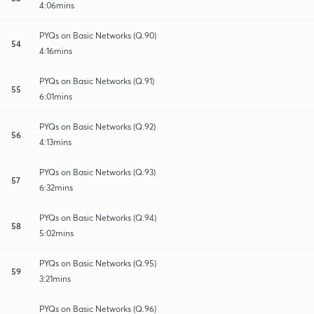
4:06mins
PYQs on Basic Networks (Q.90)
54
4:16mins
PYQs on Basic Networks (Q.91)
55
6:01mins
PYQs on Basic Networks (Q.92)
56
4:13mins
PYQs on Basic Networks (Q.93)
57
6:32mins
PYQs on Basic Networks (Q.94)
58
5:02mins
PYQs on Basic Networks (Q.95)
59
3:21mins
PYQs on Basic Networks (Q.96)