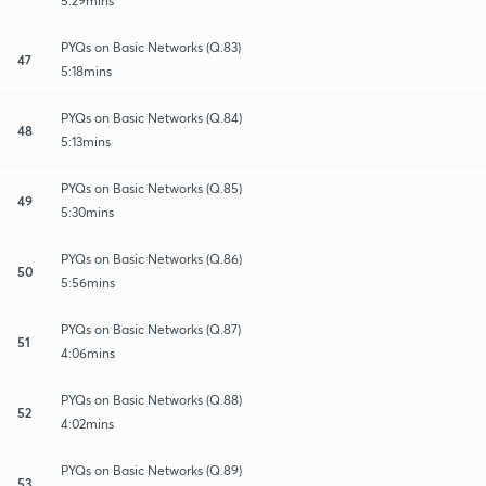
5:29mins
PYQs on Basic Networks (Q.83)
47
5:18mins
PYQs on Basic Networks (Q.84)
48
5:13mins
PYQs on Basic Networks (Q.85)
49
5:30mins
PYQs on Basic Networks (Q.86)
50
5:56mins
PYQs on Basic Networks (Q.87)
51
4:06mins
PYQs on Basic Networks (Q.88)
52
4:02mins
PYQs on Basic Networks (Q.89)
53