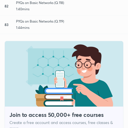
PYQs on Basic Networks (Q.118)
82
1:40mins
PYQs on Basic Networks (Q.119)
83
1:44mins
Join to access 50,000+ free courses
Create a free account and access courses, free classes &