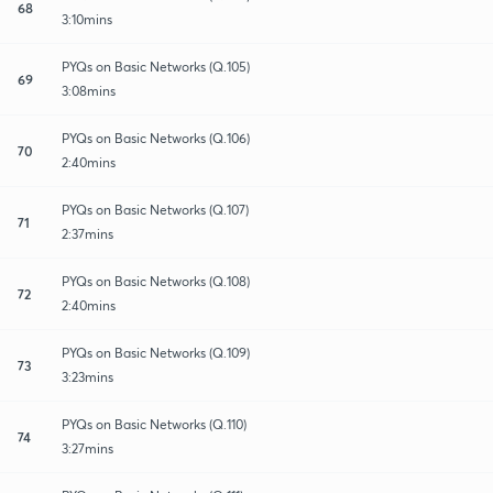
68
3:10mins
PYQs on Basic Networks (Q.105)
69
3:08mins
PYQs on Basic Networks (Q.106)
70
2:40mins
PYQs on Basic Networks (Q.107)
71
2:37mins
PYQs on Basic Networks (Q.108)
72
2:40mins
PYQs on Basic Networks (Q.109)
73
3:23mins
PYQs on Basic Networks (Q.110)
74
3:27mins