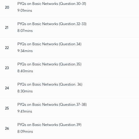
PYQs on Basic Networks (Question.30-31)
20
9:01mins
PYQs on Basic Networks (Question.32-33)
21
8:07mins
PYQs on Basic Networks (Question.34)
22
9:34mins
PYQs on Basic Networks (Question.35)
23
8:40mins
PYQs on Basic Networks (Question. 36)
24
8:30mins
PYQs on Basic Networks (Question.37-38)
25
9:41mins
PYQs on Basic Networks (Question.39)
26
8:09mins