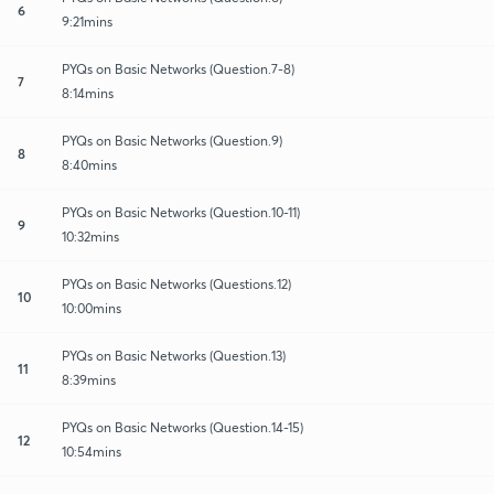
6
9:21mins
PYQs on Basic Networks (Question.7-8)
7
8:14mins
PYQs on Basic Networks (Question.9)
8
8:40mins
PYQs on Basic Networks (Question.10-11)
9
10:32mins
PYQs on Basic Networks (Questions.12)
10
10:00mins
PYQs on Basic Networks (Question.13)
11
8:39mins
PYQs on Basic Networks (Question.14-15)
12
10:54mins