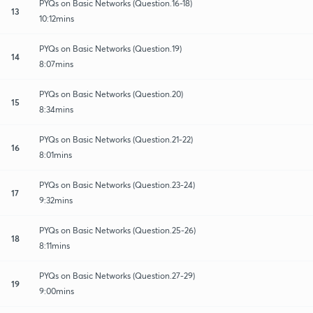
PYQs on Basic Networks (Question.16-18)
13
10:12mins
PYQs on Basic Networks (Question.19)
14
8:07mins
PYQs on Basic Networks (Question.20)
15
8:34mins
PYQs on Basic Networks (Question.21-22)
16
8:01mins
PYQs on Basic Networks (Question.23-24)
17
9:32mins
PYQs on Basic Networks (Question.25-26)
18
8:11mins
PYQs on Basic Networks (Question.27-29)
19
9:00mins