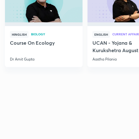
BIOLOGY
CURRENT AFFAIR
HINGLISH
ENGLISH
Course On Ecology
UCAN - Yojana &
Kurukshetra August
Current Affairs
Dr Amit Gupta
Aastha Pilania