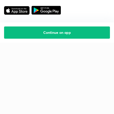
Continue on app
Starting your preparation?
Call us and we will answer all your questions
about learning on Unacademy
Call +91 8585858585
Company
Help & support
About us
User Guidelines
Shikshodaya
Site Map
Careers
Refund Policy