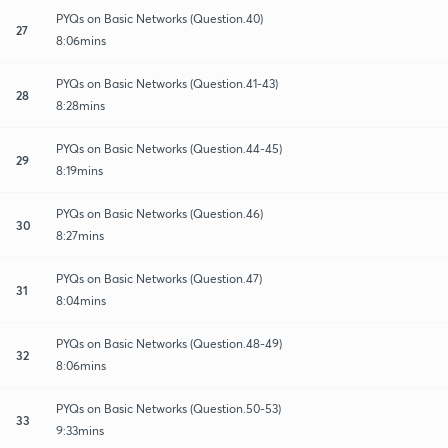
PYQs on Basic Networks (Question.40)
27
8:06mins
PYQs on Basic Networks (Question.41-43)
28
8:28mins
PYQs on Basic Networks (Question.44-45)
29
8:19mins
PYQs on Basic Networks (Question.46)
30
8:27mins
PYQs on Basic Networks (Question.47)
31
8:04mins
PYQs on Basic Networks (Question.48-49)
32
8:06mins
PYQs on Basic Networks (Question.50-53)
33
9:33mins