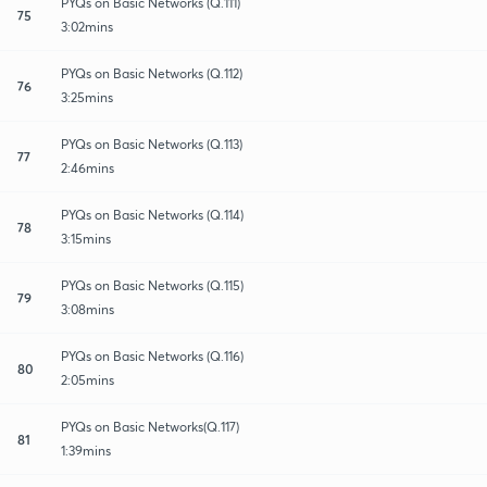
PYQs on Basic Networks (Q.111)
75
3:02mins
PYQs on Basic Networks (Q.112)
76
3:25mins
PYQs on Basic Networks (Q.113)
77
2:46mins
PYQs on Basic Networks (Q.114)
78
3:15mins
PYQs on Basic Networks (Q.115)
79
3:08mins
PYQs on Basic Networks (Q.116)
80
2:05mins
PYQs on Basic Networks(Q.117)
81
1:39mins