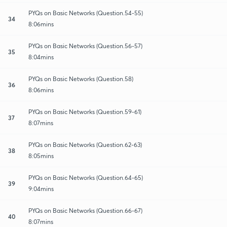
PYQs on Basic Networks (Question.54-55)
34
8:06mins
PYQs on Basic Networks (Question.56-57)
35
8:04mins
PYQs on Basic Networks (Question.58)
36
8:06mins
PYQs on Basic Networks (Question.59-61)
37
8:07mins
PYQs on Basic Networks (Question.62-63)
38
8:05mins
PYQs on Basic Networks (Question.64-65)
39
9:04mins
PYQs on Basic Networks (Question.66-67)
40
8:07mins