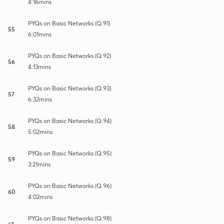
4:16mins
PYQs on Basic Networks (Q.91)
55
6:01mins
PYQs on Basic Networks (Q.92)
56
4:13mins
PYQs on Basic Networks (Q.93)
57
6:32mins
PYQs on Basic Networks (Q.94)
58
5:02mins
PYQs on Basic Networks (Q.95)
59
3:21mins
PYQs on Basic Networks (Q.96)
60
4:02mins
PYQs on Basic Networks (Q.98)
61