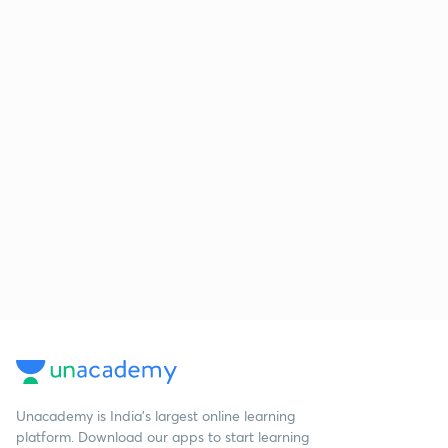
Unacademy is India’s largest online learning
platform. Download our apps to start learning