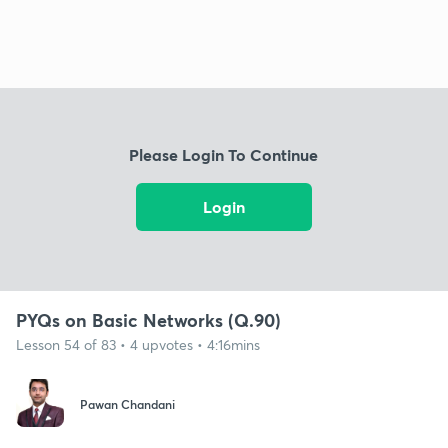
Please Login To Continue
Login
PYQs on Basic Networks (Q.90)
Lesson 54 of 83 • 4 upvotes • 4:16mins
Pawan Chandani