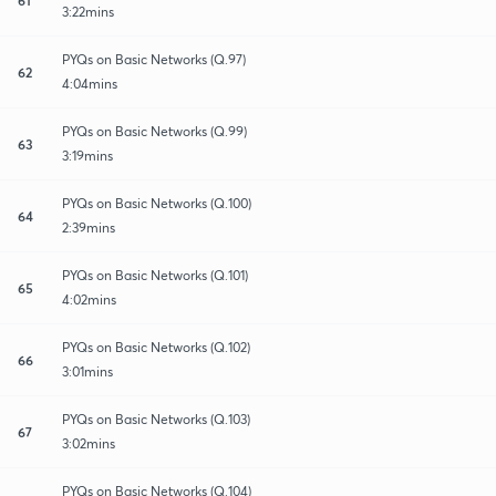
3:22mins
PYQs on Basic Networks (Q.97)
62
4:04mins
PYQs on Basic Networks (Q.99)
63
3:19mins
PYQs on Basic Networks (Q.100)
64
2:39mins
PYQs on Basic Networks (Q.101)
65
4:02mins
PYQs on Basic Networks (Q.102)
66
3:01mins
PYQs on Basic Networks (Q.103)
67
3:02mins
PYQs on Basic Networks (Q.104)