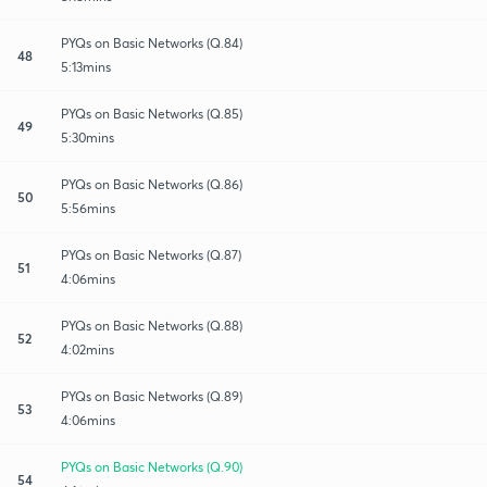
PYQs on Basic Networks (Q.84)
48
5:13mins
PYQs on Basic Networks (Q.85)
49
5:30mins
PYQs on Basic Networks (Q.86)
50
5:56mins
PYQs on Basic Networks (Q.87)
51
4:06mins
PYQs on Basic Networks (Q.88)
52
4:02mins
PYQs on Basic Networks (Q.89)
53
4:06mins
PYQs on Basic Networks (Q.90)
54