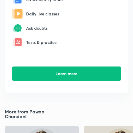
Daily live classes
Ask doubts
Tests & practice
Learn more
More from Pawan
Chandani