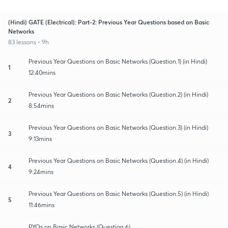
(Hindi) GATE (Electrical): Part-2: Previous Year Questions based on Basic
Networks
83 lessons • 9h
Previous Year Questions on Basic Networks (Question.1) (in Hindi)
1
12:40mins
Previous Year Questions on Basic Networks (Question.2) (in Hindi)
2
8:54mins
Previous Year Questions on Basic Networks (Question.3) (in Hindi)
3
9:13mins
Previous Year Questions on Basic Networks (Question.4) (in Hindi)
4
9:24mins
Previous Year Questions on Basic Networks (Question.5) (in Hindi)
5
11:46mins
PYQs on Basic Networks (Question.6)