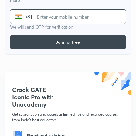
more
+91
We will send OTP for verification
Join for free
Crack GATE -
Iconic Pro with
Unacademy
Get subscription and access unlimited live and recorded courses
from India's best educators
Structured syllabus