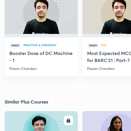
PRACTICE & STRATEGY
ECE
HINDI
HINDI
Booster Dose of DC Machine
Most Expected MCQ
- 1
for BARC'21 : Part-7
Pawan Chandani
Pawan Chandani
Similar Plus Courses
ENROLL
E