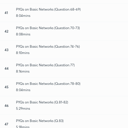
PYQs on Basic Networks (Question.68-69)
41
8:04mins
PYQs on Basic Networks (Question.70-73)
42
8:08mins
PYQs on Basic Networks (Question.74-76)
43
8:10mins
PYQs on Basic Networks (Question.77)
44
8:16mins
PYQs on Basic Networks (Question.78-80)
45
8:04mins
PYQs on Basic Networks (Q.81-82)
46
5:29mins
PYQs on Basic Networks (Q.83)
47
5:18mins