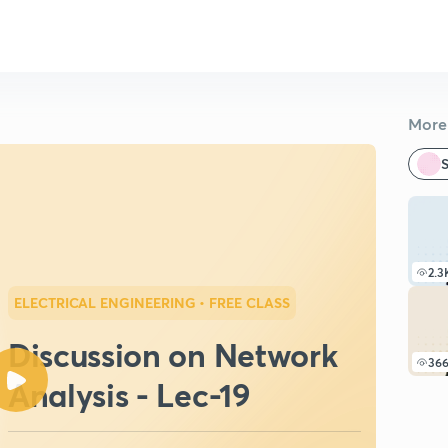
More 
S
2.3
ELECTRICAL ENGINEERING
• FREE CLASS
Discussion on Network
36
Analysis - Lec-19