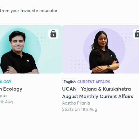
 from your favourite educator
OLOGY
English
CURRENT AFFAIRS
n Ecology
UCAN - Yojana & Kurukshetra
pta
August Monthly Current Affairs
1st Aug
Aastha Pilania
Starts on 11th Aug