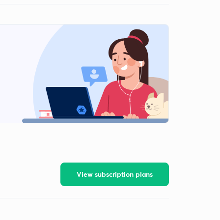
View subscription plans