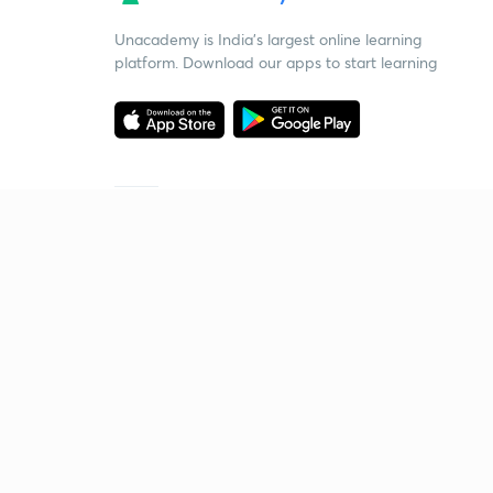
Unacademy is India’s largest online learning
platform. Download our apps to start learning
Starting your preparation?
Call us and we will answer all your questions
about learning on Unacademy
Call +91 8585858585