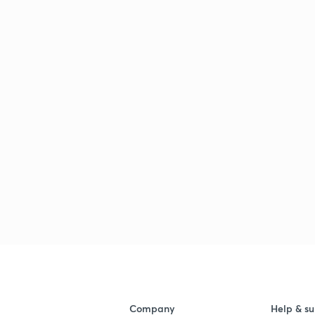
Company
Help & su