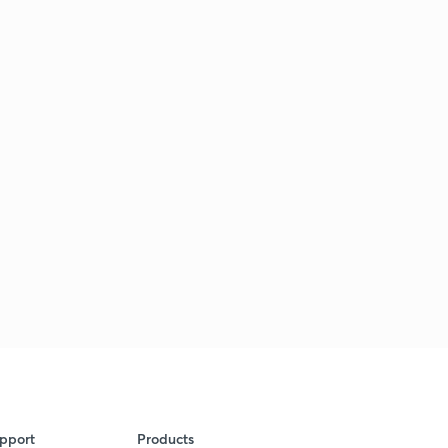
pport
Products