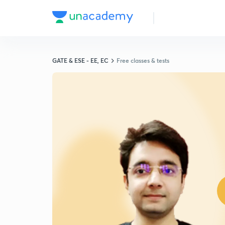
GATE & ESE - EE, EC
Free classes & tests