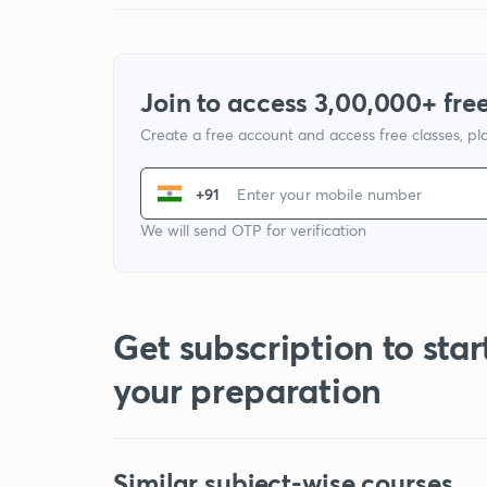
Join to access 3,00,000+ free
Create a free account and access free classes, pla
+91
We will send OTP for verification
Get subscription to star
your preparation
Similar subject-wise courses