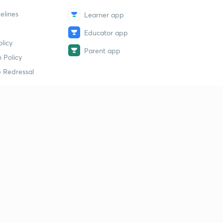
elines
Learner app
Educator app
licy
Parent app
 Policy
 Redressal
erial
dy Material
Study Material
tion Study Material
 Material
 Material