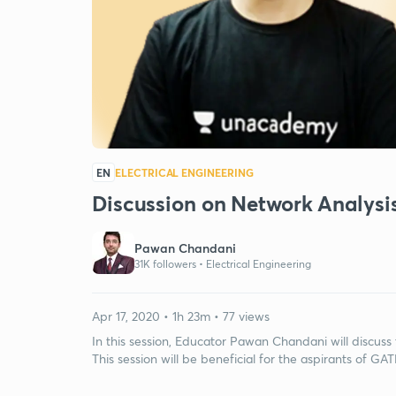
EN
ELECTRICAL ENGINEERING
Discussion on Network Analysis
Pawan Chandani
31K followers •
Electrical Engineering
Apr 17, 2020 • 1h 23m • 77 views
In this session, Educator Pawan Chandani will discuss
This session will be beneficial for the aspirants of GAT