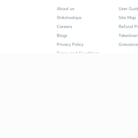
About us
User Guid
Shikshodaya
Site Map
Careers
Refund Po
Blogs
Takedown
Privacy Policy
Grievance
Terms and Conditions
Popular goals
Study mat
IIT JEE
UPSC Stu
UPSC
NEET UG 
SSC
CA Founda
CSIR UGC NET
JEE Study
NEET UG
SSC Study