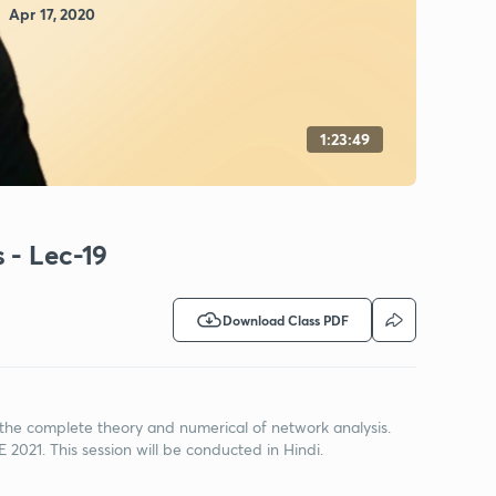
Apr 17, 2020
1:23:49
 - Lec-19
Download Class PDF
 the complete theory and numerical of network analysis.
E 2021. This session will be conducted in Hindi.