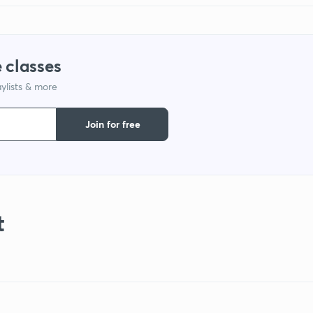
 classes
ylists & more
Join for free
t