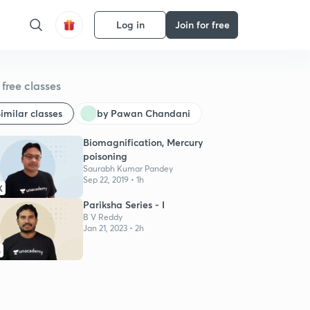
Log in
Join for free
free classes
imilar classes
by Pawan Chandani
Biomagnification, Mercury
poisoning
Saurabh Kumar Pandey
Sep 22, 2019 • 1h
K
Pariksha Series - I
B V Reddy
Jan 21, 2023 • 2h
6