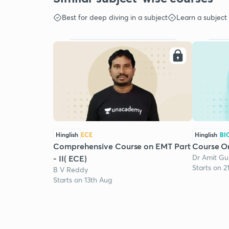
Best for deep diving in a subject
Learn a subject
Hinglish
ECE
Hinglish
BI
Comprehensive Course on EMT Part
Course O
Dr Amit Gu
- II( ECE)
Starts on 2
B V Reddy
Starts on 13th Aug