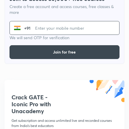
Create a free account and access courses, free classes &
more
+91
We will send OTP for verification
Join for free
Crack GATE -
Iconic Pro with
Unacademy
Get subscription and access unlimited live and recorded courses
from India's best educators