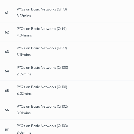
PYQs on Basic Networks (Q.98)
61
3:22mins
PYQs on Basic Networks (Q.97)
62
4:04mins
PYQs on Basic Networks (Q.99)
63
3:19mins
PYQs on Basic Networks (Q.100)
64
2:39mins
PYQs on Basic Networks (Q.101)
65
4:02mins
PYQs on Basic Networks (Q.102)
66
3:01mins
PYQs on Basic Networks (Q.103)
67
3:02mins