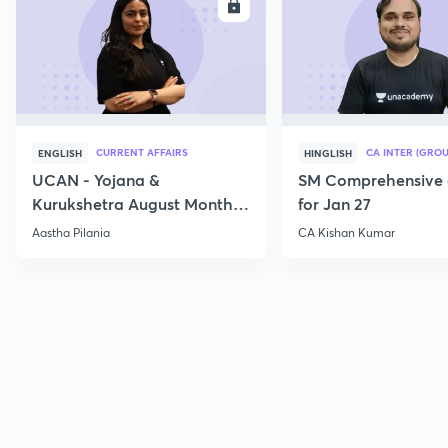
ENROLL
E
CURRENT AFFAIRS
CA INTER (GROU
ENGLISH
HINGLISH
UCAN - Yojana &
SM Comprehensive 
Kurukshetra August Monthly
for Jan 27
Current Affairs
Aastha Pilania
CA Kishan Kumar