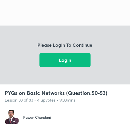
Please Login To Continue
Login
PYQs on Basic Networks (Question.50-53)
Lesson 33 of 83 • 4 upvotes • 9:33mins
Pawan Chandani