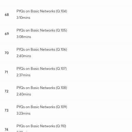
PYQs on Basic Networks (Q.104)
68
3:10mins
PYQs on Basic Networks (Q.105)
69
3:08mins
PYQs on Basic Networks (Q.106)
70
2:40mins
PYQs on Basic Networks (Q.107)
71
2:37mins
PYQs on Basic Networks (Q.108)
72
2:40mins
PYQs on Basic Networks (Q.109)
73
3:23mins
PYQs on Basic Networks (Q.110)
74