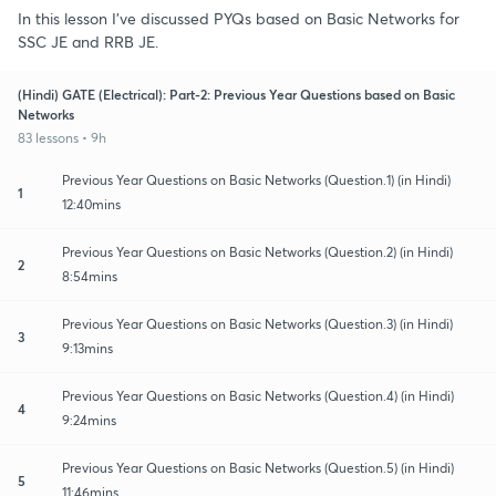
In this lesson I've discussed PYQs based on Basic Networks for
SSC JE and RRB JE.
(Hindi) GATE (Electrical): Part-2: Previous Year Questions based on Basic
Networks
83 lessons • 9h
Previous Year Questions on Basic Networks (Question.1) (in Hindi)
1
12:40mins
Previous Year Questions on Basic Networks (Question.2) (in Hindi)
2
8:54mins
Previous Year Questions on Basic Networks (Question.3) (in Hindi)
3
9:13mins
Previous Year Questions on Basic Networks (Question.4) (in Hindi)
4
9:24mins
Previous Year Questions on Basic Networks (Question.5) (in Hindi)
5
11:46mins