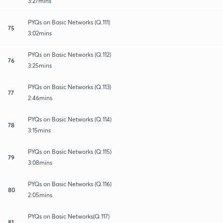
3:27mins
PYQs on Basic Networks (Q.111)
75
3:02mins
PYQs on Basic Networks (Q.112)
76
3:25mins
PYQs on Basic Networks (Q.113)
77
2:46mins
PYQs on Basic Networks (Q.114)
78
3:15mins
PYQs on Basic Networks (Q.115)
79
3:08mins
PYQs on Basic Networks (Q.116)
80
2:05mins
PYQs on Basic Networks(Q.117)
81