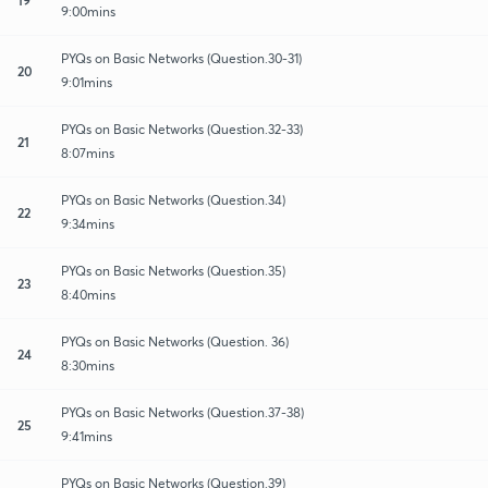
9:00mins
PYQs on Basic Networks (Question.30-31)
20
9:01mins
PYQs on Basic Networks (Question.32-33)
21
8:07mins
PYQs on Basic Networks (Question.34)
22
9:34mins
PYQs on Basic Networks (Question.35)
23
8:40mins
PYQs on Basic Networks (Question. 36)
24
8:30mins
PYQs on Basic Networks (Question.37-38)
25
9:41mins
PYQs on Basic Networks (Question.39)