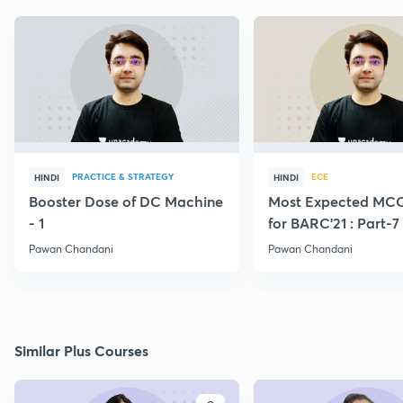
PRACTICE & STRATEGY
ECE
HINDI
HINDI
Booster Dose of DC Machine
Most Expected MCQ
- 1
for BARC'21 : Part-7
Pawan Chandani
Pawan Chandani
Similar Plus Courses