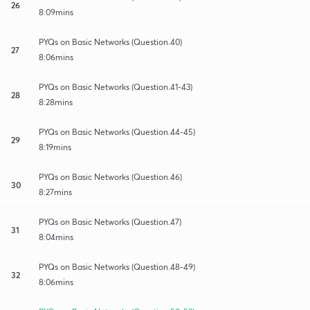
26
8:09mins
PYQs on Basic Networks (Question.40)
27
8:06mins
PYQs on Basic Networks (Question.41-43)
28
8:28mins
PYQs on Basic Networks (Question.44-45)
29
8:19mins
PYQs on Basic Networks (Question.46)
30
8:27mins
PYQs on Basic Networks (Question.47)
31
8:04mins
PYQs on Basic Networks (Question.48-49)
32
8:06mins