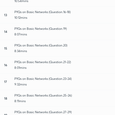
10:54mins
PYQs on Basic Networks (Question.16-18)
13
10:12mins
PYQs on Basic Networks (Question.19)
14
8:07mins
PYQs on Basic Networks (Question.20)
15
8:34mins
PYQs on Basic Networks (Question.21-22)
16
8:01mins
PYQs on Basic Networks (Question.23-24)
17
9:32mins
PYQs on Basic Networks (Question.25-26)
18
8:11mins
PYQs on Basic Networks (Question.27-29)
19