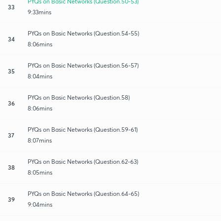
PYQs on Basic Networks (Question.50-53)
33
9:33mins
PYQs on Basic Networks (Question.54-55)
34
8:06mins
PYQs on Basic Networks (Question.56-57)
35
8:04mins
PYQs on Basic Networks (Question.58)
36
8:06mins
PYQs on Basic Networks (Question.59-61)
37
8:07mins
PYQs on Basic Networks (Question.62-63)
38
8:05mins
PYQs on Basic Networks (Question.64-65)
39
9:04mins