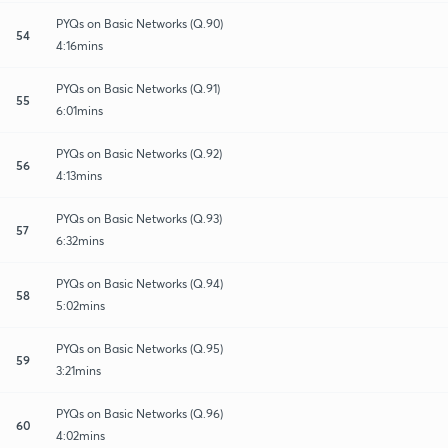
PYQs on Basic Networks (Q.90)
54
4:16mins
PYQs on Basic Networks (Q.91)
55
6:01mins
PYQs on Basic Networks (Q.92)
56
4:13mins
PYQs on Basic Networks (Q.93)
57
6:32mins
PYQs on Basic Networks (Q.94)
58
5:02mins
PYQs on Basic Networks (Q.95)
59
3:21mins
PYQs on Basic Networks (Q.96)
60
4:02mins