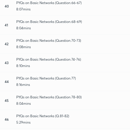
PYQs on Basic Networks (Question.66-67)
40
8:07mins
PYQs on Basic Networks (Question.68-69)
41
8:04mins
PYQs on Basic Networks (Question.70-73)
42
8:08mins
PYQs on Basic Networks (Question.74-76)
43
8:10mins
PYQs on Basic Networks (Question.77)
44
8:16mins
PYQs on Basic Networks (Question.78-80)
45
8:04mins
PYQs on Basic Networks (Q.81-82)
46
5:29mins