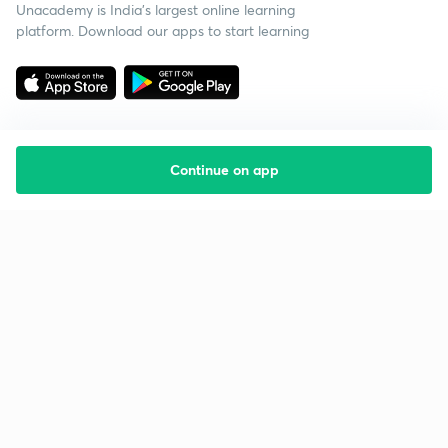
Unacademy is India’s largest online learning
platform. Download our apps to start learning
Continue on app
Starting your preparation?
Call us and we will answer all your questions
about learning on Unacademy
Call +91 8585858585
Company
Help & support
About us
User Guidelines
Shikshodaya
Site Map