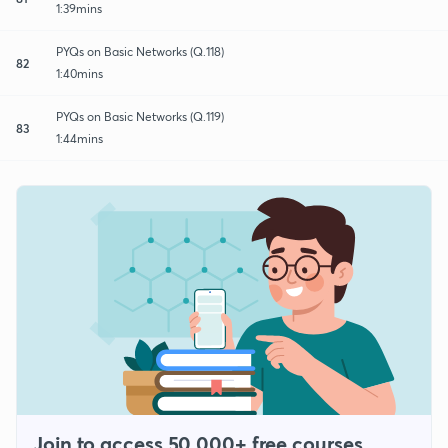
1:39mins
PYQs on Basic Networks (Q.118)
82
1:40mins
PYQs on Basic Networks (Q.119)
83
1:44mins
Join to access 50,000+ free courses