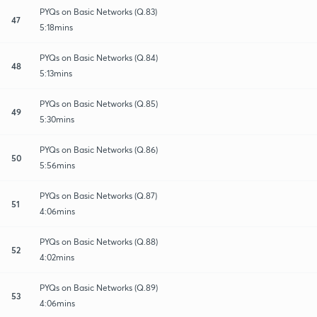
PYQs on Basic Networks (Q.83)
47
5:18mins
PYQs on Basic Networks (Q.84)
48
5:13mins
PYQs on Basic Networks (Q.85)
49
5:30mins
PYQs on Basic Networks (Q.86)
50
5:56mins
PYQs on Basic Networks (Q.87)
51
4:06mins
PYQs on Basic Networks (Q.88)
52
4:02mins
PYQs on Basic Networks (Q.89)
53
4:06mins