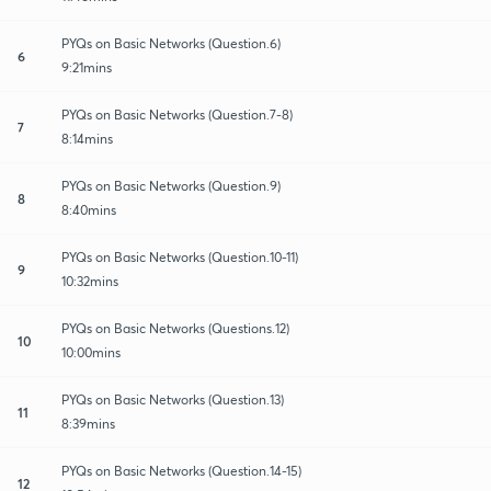
PYQs on Basic Networks (Question.6)
6
9:21mins
PYQs on Basic Networks (Question.7-8)
7
8:14mins
PYQs on Basic Networks (Question.9)
8
8:40mins
PYQs on Basic Networks (Question.10-11)
9
10:32mins
PYQs on Basic Networks (Questions.12)
10
10:00mins
PYQs on Basic Networks (Question.13)
11
8:39mins
PYQs on Basic Networks (Question.14-15)
12