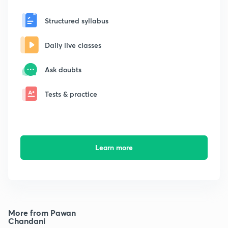
Structured syllabus
Daily live classes
Ask doubts
Tests & practice
Learn more
More from Pawan
Chandani