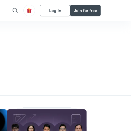
Log in
Join for free