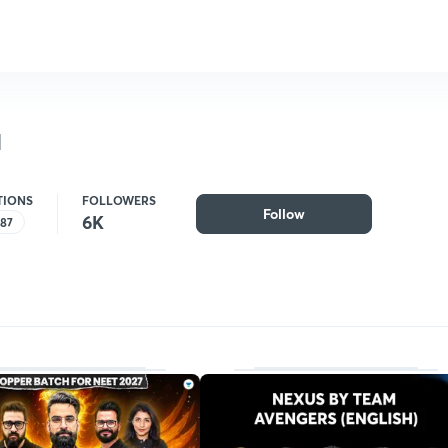
a
TIONS
FOLLOWERS
Follow
6K
187
Follow