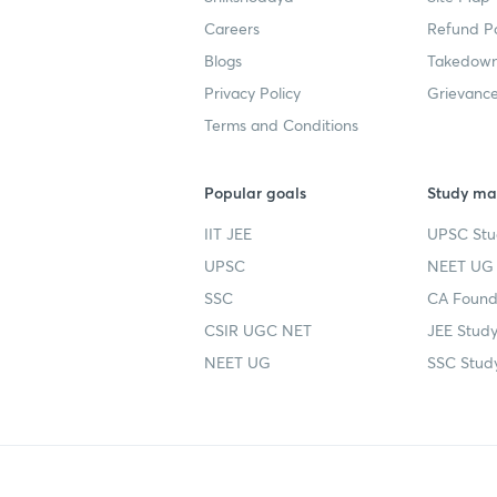
Careers
Refund Po
Blogs
Takedown
Privacy Policy
Grievance
Terms and Conditions
Popular goals
Study mat
IIT JEE
UPSC Stu
UPSC
NEET UG 
SSC
CA Founda
CSIR UGC NET
JEE Study
NEET UG
SSC Study