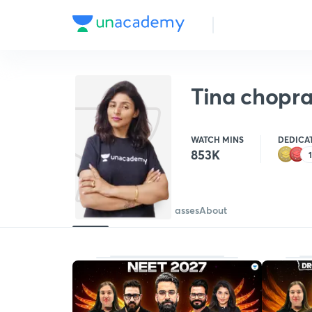
Tina chopr
WATCH MINS
DEDICA
853K
Batches
Courses
Free classes
About