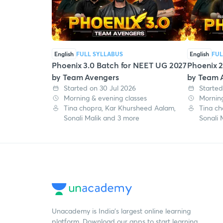
English
FULL SYLLABUS
English
FUL
Phoenix 3.0 Batch for NEET UG 2027
Phoenix 2
by Team Avengers
by Team 
Started on 30 Jul 2026
Started
Morning & evening classes
Morning
Tina chopra, Kar Khursheed Aalam,
Tina ch
Sonali Malik and 3 more
Sonali 
Unacademy is India’s largest online learning
platform. Download our apps to start learning