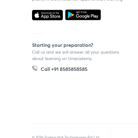
Starting your preparation?
Call us and we will answer all your questions
about learning on Unacademy
Call +91 8585858585
© 2026 Sorting Hat Technologies Pvt Ltd