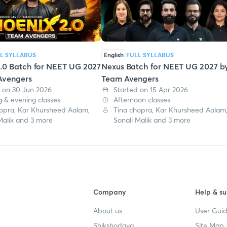
L SYLLABUS
English
FULL SYLLABUS
.0 Batch for NEET UG 2027
Nexus Batch for NEET UG 2027 b
Avengers
Team Avengers
 on 30 Jun 2026
Started on 15 Apr 2026
 & evening classes
Afternoon classes
opra, Kar Khursheed Aalam,
Tina chopra, Kar Khursheed Aalam
Malik and 3 more
Sonali Malik and 3 more
Company
Help & su
About us
User Guid
Shikshodaya
Site Map