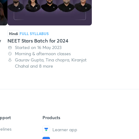
Hindi
FULL SYLLABUS
y
NEET Stars Batch for 2024
Started on 16 May 2023
Morning & afternoon classes
Gaurav Gupta, Tina chopra, Kiranjot
Chahal and 8 more
,
pport
Products
elines
Learner app