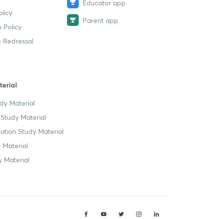
Educator app
licy
Parent app
 Policy
 Redressal
erial
dy Material
Study Material
tion Study Material
 Material
 Material