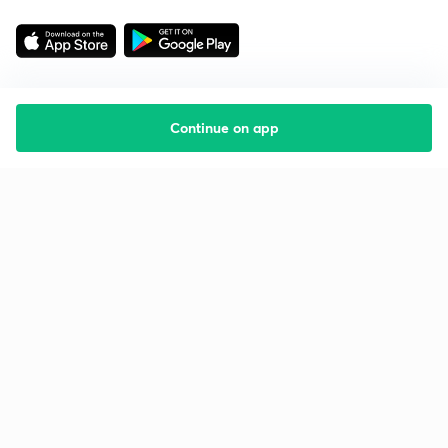
Continue on app
Starting your preparation?
Call us and we will answer all your questions
about learning on Unacademy
Call +91 8585858585
Company
Help & support
About us
User Guidelines
Shikshodaya
Site Map
Careers
Refund Policy