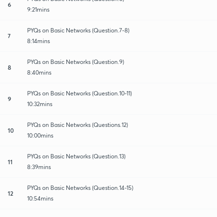
6
9:21mins
PYQs on Basic Networks (Question.7-8)
7
8:14mins
PYQs on Basic Networks (Question.9)
8
8:40mins
PYQs on Basic Networks (Question.10-11)
9
10:32mins
PYQs on Basic Networks (Questions.12)
10
10:00mins
PYQs on Basic Networks (Question.13)
11
8:39mins
PYQs on Basic Networks (Question.14-15)
12
10:54mins