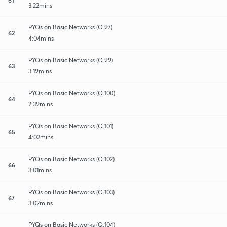
3:22mins
PYQs on Basic Networks (Q.97)
62
4:04mins
PYQs on Basic Networks (Q.99)
63
3:19mins
PYQs on Basic Networks (Q.100)
64
2:39mins
PYQs on Basic Networks (Q.101)
65
4:02mins
PYQs on Basic Networks (Q.102)
66
3:01mins
PYQs on Basic Networks (Q.103)
67
3:02mins
PYQs on Basic Networks (Q.104)