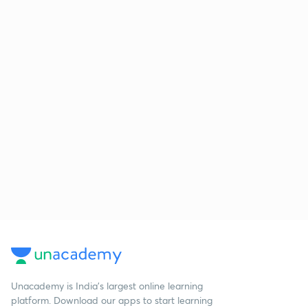
Unacademy is India’s largest online learning
platform. Download our apps to start learning