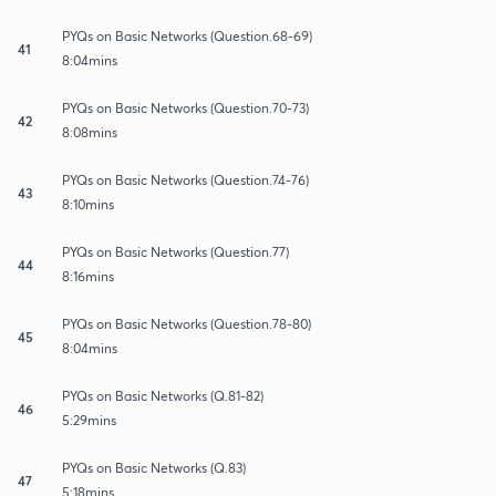
PYQs on Basic Networks (Question.68-69)
41
8:04mins
PYQs on Basic Networks (Question.70-73)
42
8:08mins
PYQs on Basic Networks (Question.74-76)
43
8:10mins
PYQs on Basic Networks (Question.77)
44
8:16mins
PYQs on Basic Networks (Question.78-80)
45
8:04mins
PYQs on Basic Networks (Q.81-82)
46
5:29mins
PYQs on Basic Networks (Q.83)
47
5:18mins