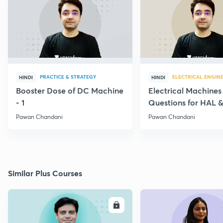
PRACTICE & STRATEGY
ELECTRICAL ENGIN
HINDI
HINDI
Booster Dose of DC Machine
Electrical Machines
- 1
Questions for HAL
- 5
Pawan Chandani
Pawan Chandani
Similar Plus Courses
ENROLL
E