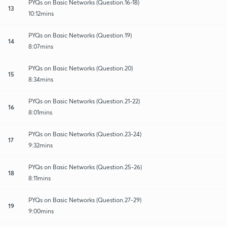
PYQs on Basic Networks (Question.16-18)
13
10:12mins
PYQs on Basic Networks (Question.19)
14
8:07mins
PYQs on Basic Networks (Question.20)
15
8:34mins
PYQs on Basic Networks (Question.21-22)
16
8:01mins
PYQs on Basic Networks (Question.23-24)
17
9:32mins
PYQs on Basic Networks (Question.25-26)
18
8:11mins
PYQs on Basic Networks (Question.27-29)
19
9:00mins