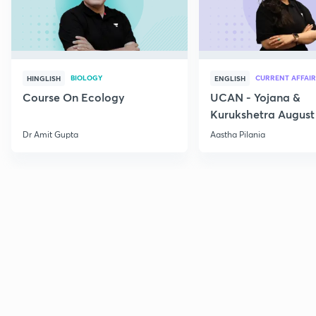
BIOLOGY
CURRENT AFFAIR
HINGLISH
ENGLISH
Course On Ecology
UCAN - Yojana &
Kurukshetra August
Current Affairs
Dr Amit Gupta
Aastha Pilania