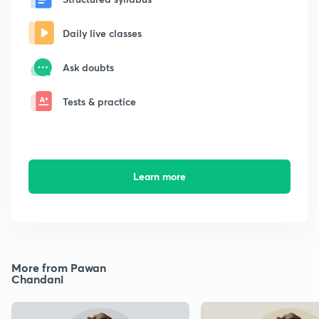
Daily live classes
Ask doubts
Tests & practice
Learn more
More from Pawan
Chandani