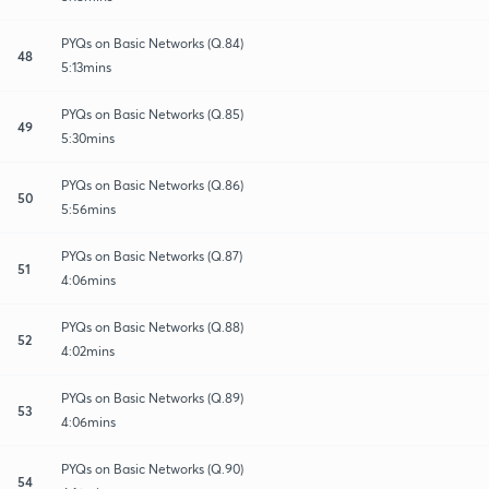
PYQs on Basic Networks (Q.84)
48
5:13mins
PYQs on Basic Networks (Q.85)
49
5:30mins
PYQs on Basic Networks (Q.86)
50
5:56mins
PYQs on Basic Networks (Q.87)
51
4:06mins
PYQs on Basic Networks (Q.88)
52
4:02mins
PYQs on Basic Networks (Q.89)
53
4:06mins
PYQs on Basic Networks (Q.90)
54