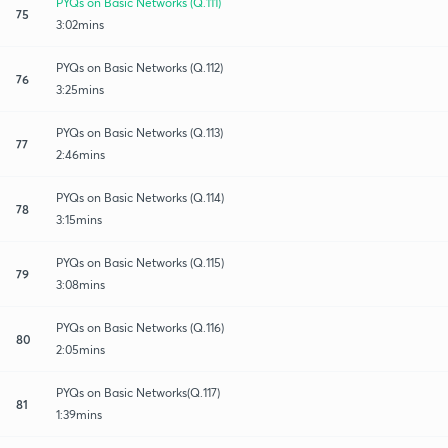
PYQs on Basic Networks (Q.111)
75
3:02mins
PYQs on Basic Networks (Q.112)
76
3:25mins
PYQs on Basic Networks (Q.113)
77
2:46mins
PYQs on Basic Networks (Q.114)
78
3:15mins
PYQs on Basic Networks (Q.115)
79
3:08mins
PYQs on Basic Networks (Q.116)
80
2:05mins
PYQs on Basic Networks(Q.117)
81
1:39mins