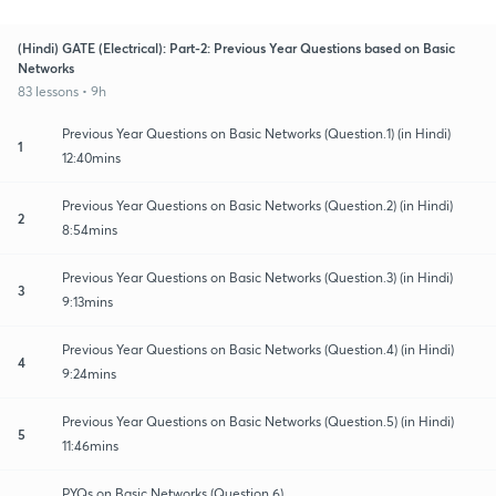
(Hindi) GATE (Electrical): Part-2: Previous Year Questions based on Basic
Networks
83 lessons • 9h
Previous Year Questions on Basic Networks (Question.1) (in Hindi)
1
12:40mins
Previous Year Questions on Basic Networks (Question.2) (in Hindi)
2
8:54mins
Previous Year Questions on Basic Networks (Question.3) (in Hindi)
3
9:13mins
Previous Year Questions on Basic Networks (Question.4) (in Hindi)
4
9:24mins
Previous Year Questions on Basic Networks (Question.5) (in Hindi)
5
11:46mins
PYQs on Basic Networks (Question.6)