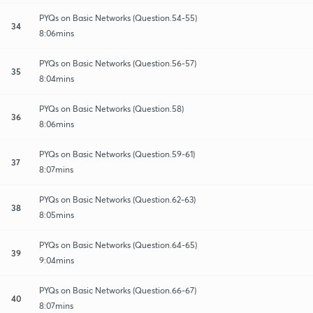
PYQs on Basic Networks (Question.54-55)
34
8:06mins
PYQs on Basic Networks (Question.56-57)
35
8:04mins
PYQs on Basic Networks (Question.58)
36
8:06mins
PYQs on Basic Networks (Question.59-61)
37
8:07mins
PYQs on Basic Networks (Question.62-63)
38
8:05mins
PYQs on Basic Networks (Question.64-65)
39
9:04mins
PYQs on Basic Networks (Question.66-67)
40
8:07mins