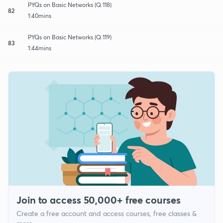
PYQs on Basic Networks (Q.118)
82
1:40mins
PYQs on Basic Networks (Q.119)
83
1:44mins
Join to access 50,000+ free courses
Create a free account and access courses, free classes &