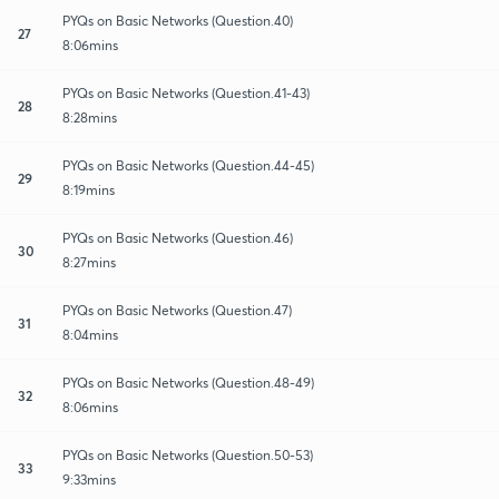
PYQs on Basic Networks (Question.40)
27
8:06mins
PYQs on Basic Networks (Question.41-43)
28
8:28mins
PYQs on Basic Networks (Question.44-45)
29
8:19mins
PYQs on Basic Networks (Question.46)
30
8:27mins
PYQs on Basic Networks (Question.47)
31
8:04mins
PYQs on Basic Networks (Question.48-49)
32
8:06mins
PYQs on Basic Networks (Question.50-53)
33
9:33mins