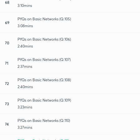
68
3:10mins
PYQs on Basic Networks (Q.105)
69
3:08mins
PYQs on Basic Networks (Q.106)
70
2:40mins
PYQs on Basic Networks (Q.107)
71
2:37mins
PYQs on Basic Networks (Q.108)
72
2:40mins
PYQs on Basic Networks (Q.109)
73
3:23mins
PYQs on Basic Networks (Q.110)
74
3:27mins