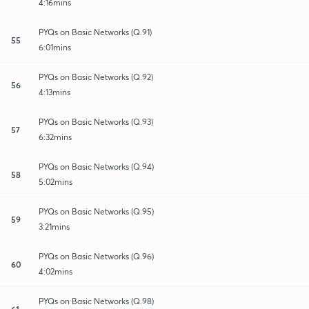
4:16mins
PYQs on Basic Networks (Q.91)
55
6:01mins
PYQs on Basic Networks (Q.92)
56
4:13mins
PYQs on Basic Networks (Q.93)
57
6:32mins
PYQs on Basic Networks (Q.94)
58
5:02mins
PYQs on Basic Networks (Q.95)
59
3:21mins
PYQs on Basic Networks (Q.96)
60
4:02mins
PYQs on Basic Networks (Q.98)
61