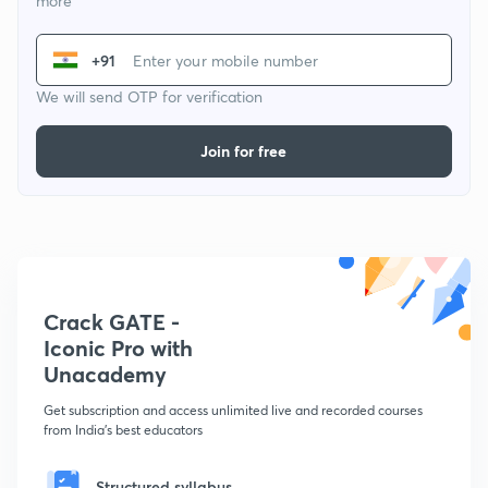
more
+91
We will send OTP for verification
Join for free
Crack GATE -
Iconic Pro with
Unacademy
Get subscription and access unlimited live and recorded courses
from India's best educators
Structured syllabus