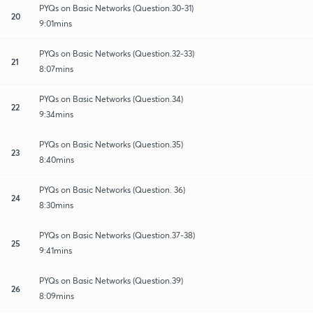
PYQs on Basic Networks (Question.30-31)
20
9:01mins
PYQs on Basic Networks (Question.32-33)
21
8:07mins
PYQs on Basic Networks (Question.34)
22
9:34mins
PYQs on Basic Networks (Question.35)
23
8:40mins
PYQs on Basic Networks (Question. 36)
24
8:30mins
PYQs on Basic Networks (Question.37-38)
25
9:41mins
PYQs on Basic Networks (Question.39)
26
8:09mins