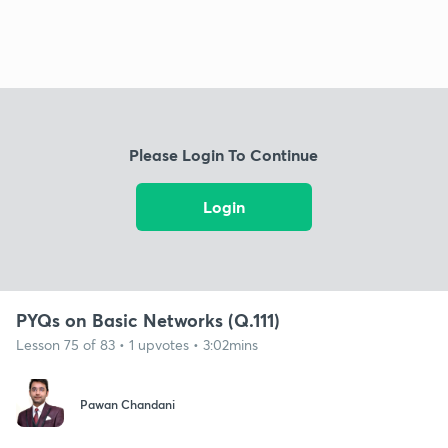
Please Login To Continue
Login
PYQs on Basic Networks (Q.111)
Lesson 75 of 83 • 1 upvotes • 3:02mins
Pawan Chandani