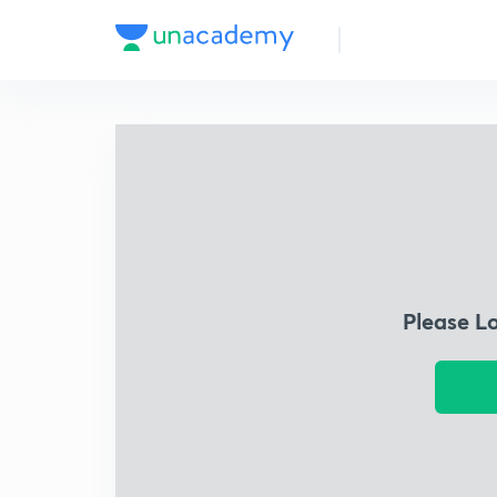
Please L