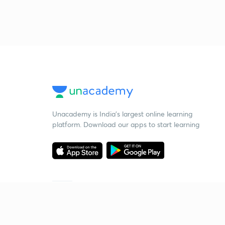
Unacademy is India’s largest online learning
platform. Download our apps to start learning
Starting your preparation?
Call us and we will answer all your questions
about learning on Unacademy