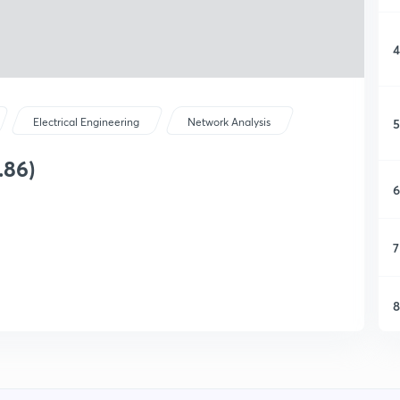
4
5
Electrical Engineering
Network Analysis
.86)
6
7
8
9