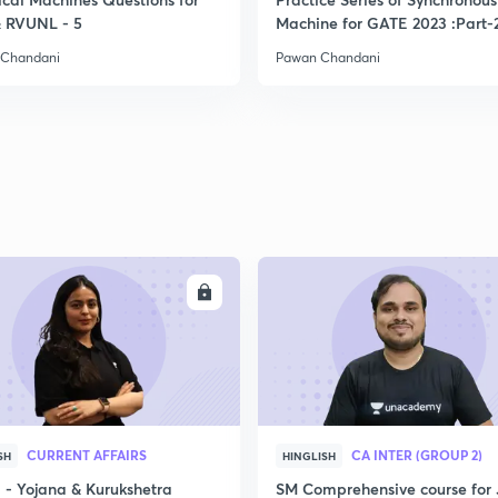
 RVUNL - 5
Machine for GATE 2023 :Part-
2
 Chandani
Pawan Chandani
2
2
2
ENROLL
ENRO
2
2
CURRENT AFFAIRS
CA INTER (GROUP 2)
SH
HINGLISH
- Yojana & Kurukshetra
SM Comprehensive course for 