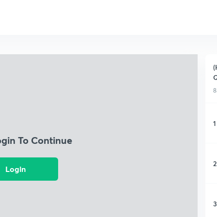
(
Q
8
1
ogin To Continue
2
Login
3