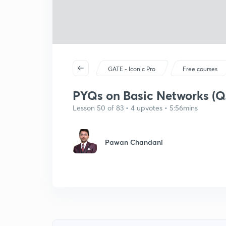
GATE - Iconic Pro
Free courses
PYQs on Basic Networks (Q
Lesson 50 of 83 • 4 upvotes • 5:56mins
Pawan Chandani