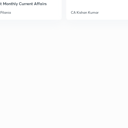
t Monthly Current Affairs
3
Pilania
CA Kishan Kumar
3
3
3
3
3
3