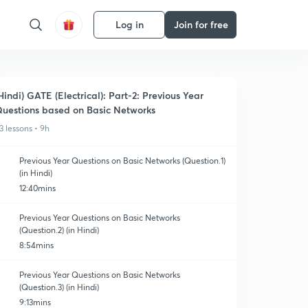
Log in
Join for free
Hindi) GATE (Electrical): Part-2: Previous Year
uestions based on Basic Networks
3 lessons • 9h
Previous Year Questions on Basic Networks (Question.1)
(in Hindi)
12:40mins
Previous Year Questions on Basic Networks
(Question.2) (in Hindi)
8:54mins
Previous Year Questions on Basic Networks
(Question.3) (in Hindi)
9:13mins