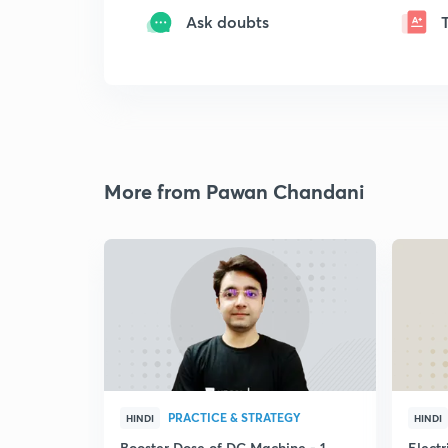
Ask doubts
More from Pawan Chandani
PRACTICE & STRATEGY
HINDI
HINDI
Booster Dose of DC Machine - 1
Electr