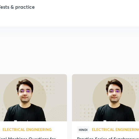
Tests & practice
1
1
1
2
2
2
ELECTRICAL ENGINEERING
ELECTRICAL ENGINEERIN
HINDI
2
ical Machines Questions for
Practice Series of Synchronous