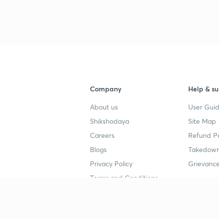
3
3
Company
Help & su
About us
User Guid
4
Shikshodaya
Site Map
Careers
Refund Po
Blogs
Takedown
4
Privacy Policy
Grievance
Terms and Conditions
4
Popular goals
Study mat
4