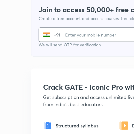
Join to access 50,000+ free 
Create a free account and access courses, free c
+91
We will send OTP for verification
Crack GATE - Iconic Pro w
Get subscription and access unlimited li
from India's best educators
Structured syllabus