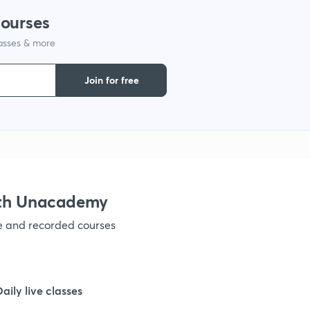
1
courses
lasses & more
1
Join for free
1
1
1
ith Unacademy
ve and recorded courses
1
1
Daily live classes