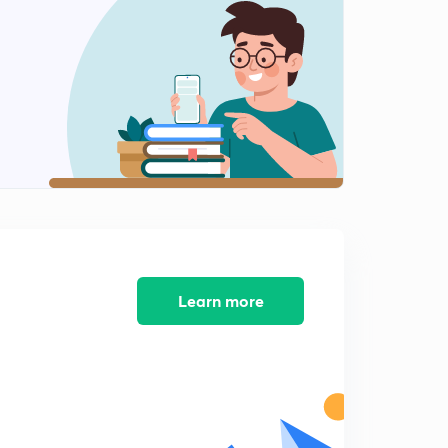
PYQs on Basic Networks (Questions.12)
0
10:00mins
PYQs on Basic Networks (Question.13)
1
8:39mins
PYQs on Basic Networks (Question.14-15)
2
10:54mins
PYQs on Basic Networks (Question.16-18)
3
10:12mins
PYQs on Basic Networks (Question.19)
4
8:07mins
Learn more
PYQs on Basic Networks (Question.20)
5
8:34mins
PYQs on Basic Networks (Question.21-22)
6
8:01mins