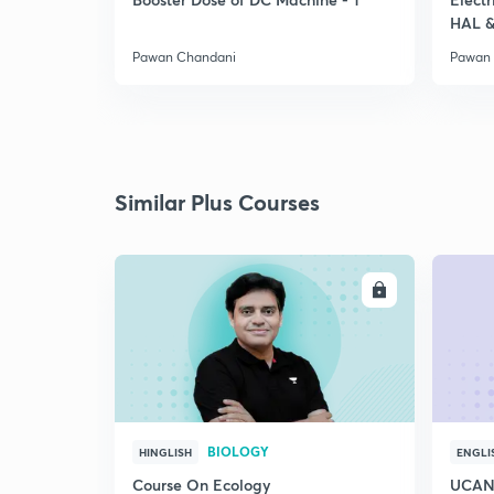
HAL &
Pawan Chandani
Pawan
Similar Plus Courses
ENROLL
BIOLOGY
HINGLISH
ENGLI
Course On Ecology
UCAN 