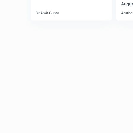
Augus
Dr Amit Gupta
Aastha 