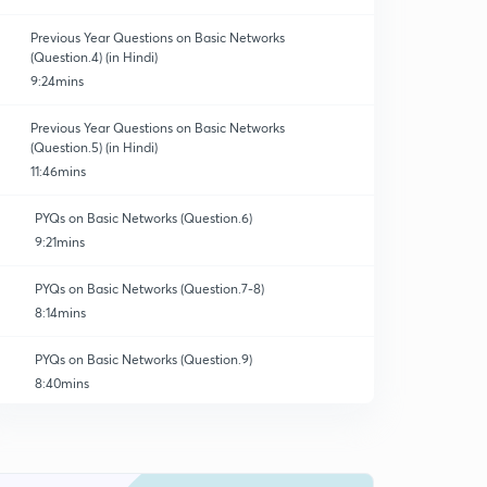
Previous Year Questions on Basic Networks
(Question.4) (in Hindi)
9:24mins
Previous Year Questions on Basic Networks
(Question.5) (in Hindi)
11:46mins
PYQs on Basic Networks (Question.6)
9:21mins
PYQs on Basic Networks (Question.7-8)
8:14mins
PYQs on Basic Networks (Question.9)
8:40mins
PYQs on Basic Networks (Question.10-11)
10:32mins