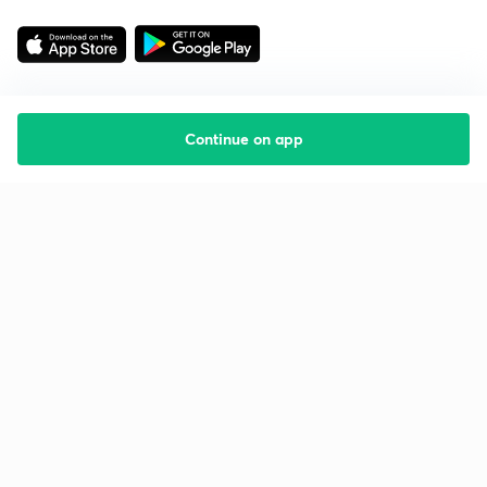
Continue on app
Starting your preparation?
Call us and we will answer all your questions
about learning on Unacademy
Call +91 8585858585
Company
Help & support
About us
User Guidelines
Shikshodaya
Site Map
Careers
Refund Policy