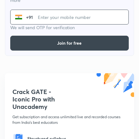
more
+91
We will send OTP for verification
Join for free
Crack GATE -
Iconic Pro with
Unacademy
Get subscription and access unlimited live and recorded courses
from India's best educators
Structured syllabus