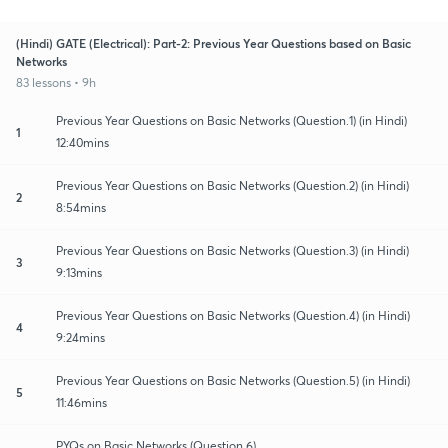
(Hindi) GATE (Electrical): Part-2: Previous Year Questions based on Basic
Networks
83 lessons • 9h
Previous Year Questions on Basic Networks (Question.1) (in Hindi)
1
12:40mins
Previous Year Questions on Basic Networks (Question.2) (in Hindi)
2
8:54mins
Previous Year Questions on Basic Networks (Question.3) (in Hindi)
3
9:13mins
Previous Year Questions on Basic Networks (Question.4) (in Hindi)
4
9:24mins
Previous Year Questions on Basic Networks (Question.5) (in Hindi)
5
11:46mins
PYQs on Basic Networks (Question.6)