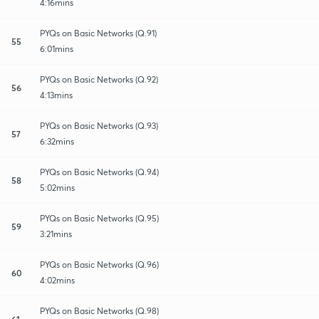
4:16mins
PYQs on Basic Networks (Q.91)
55
6:01mins
PYQs on Basic Networks (Q.92)
56
4:13mins
PYQs on Basic Networks (Q.93)
57
6:32mins
PYQs on Basic Networks (Q.94)
58
5:02mins
PYQs on Basic Networks (Q.95)
59
3:21mins
PYQs on Basic Networks (Q.96)
60
4:02mins
PYQs on Basic Networks (Q.98)
61