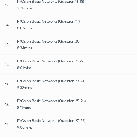
PYQs on Basic Networks (Question.16-18)
13
10:12mins
PYQs on Basic Networks (Question.19)
14
8:07mins
PYQs on Basic Networks (Question.20)
15
8:34mins
PYQs on Basic Networks (Question.21-22)
16
8:01mins
PYQs on Basic Networks (Question.23-24)
17
9:32mins
PYQs on Basic Networks (Question.25-26)
18
8:11mins
PYQs on Basic Networks (Question.27-29)
19
9:00mins