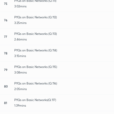
PYQs on Basic Networks (Q.111)
75
3:02mins
PYQs on Basic Networks (Q.112)
76
3:25mins
PYQs on Basic Networks (Q.113)
77
2:46mins
PYQs on Basic Networks (Q.114)
78
3:15mins
PYQs on Basic Networks (Q.115)
79
3:08mins
PYQs on Basic Networks (Q.116)
80
2:05mins
PYQs on Basic Networks(Q.117)
81
1:39mins