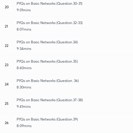
PYQs on Basic Networks (Question.30-31)
20
9:01mins
PYQs on Basic Networks (Question.32-33)
21
8:07mins
PYQs on Basic Networks (Question.34)
22
9:34mins
PYQs on Basic Networks (Question.35)
23
8:40mins
PYQs on Basic Networks (Question. 36)
24
8:30mins
PYQs on Basic Networks (Question.37-38)
25
9:41mins
PYQs on Basic Networks (Question.39)
26
8:09mins