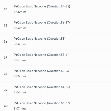
PYQs on Basic Networks (Question.54-55)
34
8:06mins
PYQs on Basic Networks (Question.56-57)
35
8:04mins
PYQs on Basic Networks (Question.58)
36
8:06mins
PYQs on Basic Networks (Question.59-61)
37
8:07mins
PYQs on Basic Networks (Question.62-63)
38
8:05mins
PYQs on Basic Networks (Question.64-65)
39
9:04mins
PYQs on Basic Networks (Question.66-67)
40
8:07mins