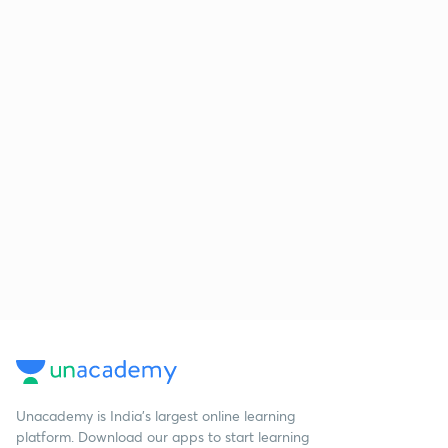
Unacademy is India’s largest online learning
platform. Download our apps to start learning