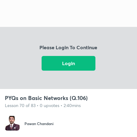
Please Login To Continue
Login
PYQs on Basic Networks (Q.106)
Lesson 70 of 83 • 0 upvotes • 2:40mins
Pawan Chandani