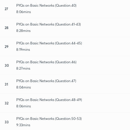
PYQs on Basic Networks (Question.40)
27
8:06mins
PYQs on Basic Networks (Question.41-43)
28
8:28mins
PYQs on Basic Networks (Question.44-45)
29
8:19mins
PYQs on Basic Networks (Question.46)
30
8:27mins
PYQs on Basic Networks (Question.47)
31
8:04mins
PYQs on Basic Networks (Question.48-49)
32
8:06mins
PYQs on Basic Networks (Question.50-53)
33
9:33mins