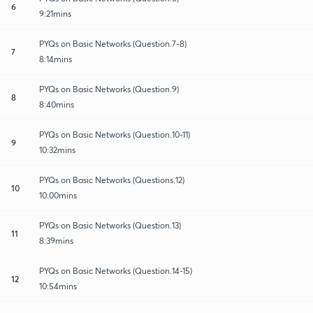
6
9:21mins
PYQs on Basic Networks (Question.7-8)
7
8:14mins
PYQs on Basic Networks (Question.9)
8
8:40mins
PYQs on Basic Networks (Question.10-11)
9
10:32mins
PYQs on Basic Networks (Questions.12)
10
10:00mins
PYQs on Basic Networks (Question.13)
11
8:39mins
PYQs on Basic Networks (Question.14-15)
12
10:54mins