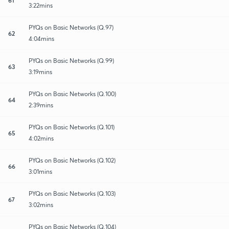
3:22mins
PYQs on Basic Networks (Q.97)
62
4:04mins
PYQs on Basic Networks (Q.99)
63
3:19mins
PYQs on Basic Networks (Q.100)
64
2:39mins
PYQs on Basic Networks (Q.101)
65
4:02mins
PYQs on Basic Networks (Q.102)
66
3:01mins
PYQs on Basic Networks (Q.103)
67
3:02mins
PYQs on Basic Networks (Q.104)