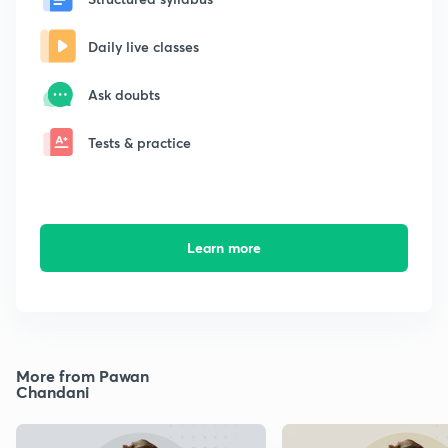
Daily live classes
Ask doubts
Tests & practice
Learn more
More from Pawan
Chandani