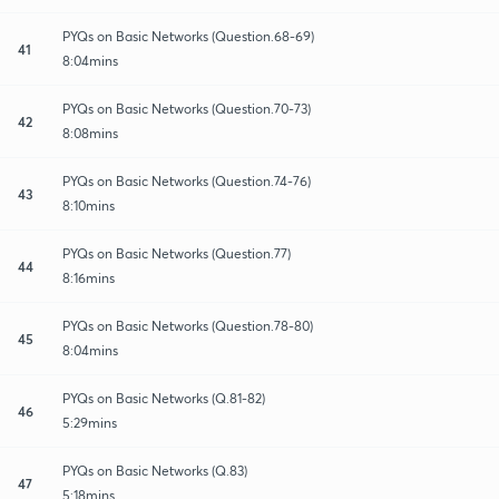
PYQs on Basic Networks (Question.68-69)
41
8:04mins
PYQs on Basic Networks (Question.70-73)
42
8:08mins
PYQs on Basic Networks (Question.74-76)
43
8:10mins
PYQs on Basic Networks (Question.77)
44
8:16mins
PYQs on Basic Networks (Question.78-80)
45
8:04mins
PYQs on Basic Networks (Q.81-82)
46
5:29mins
PYQs on Basic Networks (Q.83)
47
5:18mins