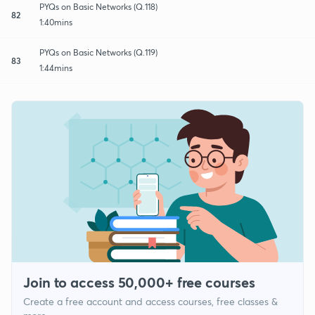
PYQs on Basic Networks (Q.118)
82
1:40mins
PYQs on Basic Networks (Q.119)
83
1:44mins
Join to access 50,000+ free courses
Create a free account and access courses, free classes &