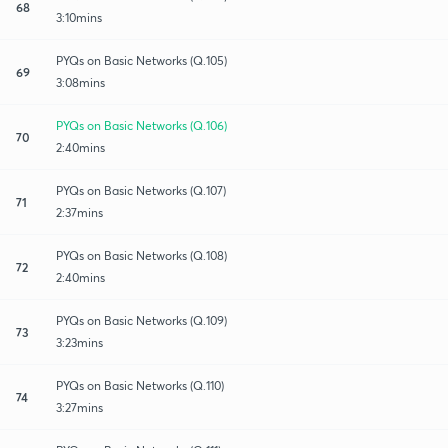
68
3:10mins
PYQs on Basic Networks (Q.105)
69
3:08mins
PYQs on Basic Networks (Q.106)
70
2:40mins
PYQs on Basic Networks (Q.107)
71
2:37mins
PYQs on Basic Networks (Q.108)
72
2:40mins
PYQs on Basic Networks (Q.109)
73
3:23mins
PYQs on Basic Networks (Q.110)
74
3:27mins