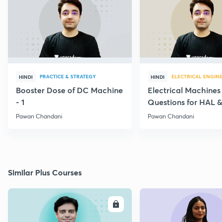
PRACTICE & STRATEGY
ELECTRICAL ENGIN
HINDI
HINDI
Booster Dose of DC Machine
Electrical Machines
- 1
Questions for HAL
- 5
Pawan Chandani
Pawan Chandani
Similar Plus Courses
ENROLL
E