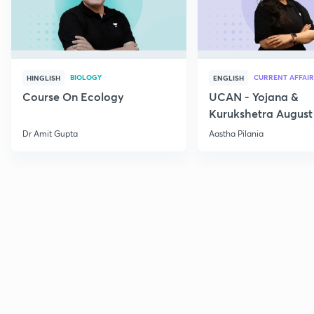
BIOLOGY
CURRENT AFFAIR
HINGLISH
ENGLISH
Course On Ecology
UCAN - Yojana &
Kurukshetra August
Current Affairs
Dr Amit Gupta
Aastha Pilania