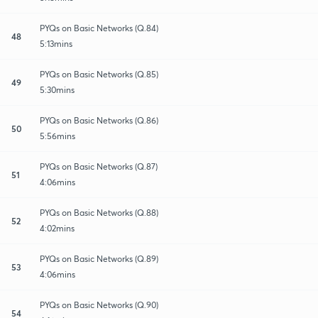
PYQs on Basic Networks (Q.84)
48
5:13mins
PYQs on Basic Networks (Q.85)
49
5:30mins
PYQs on Basic Networks (Q.86)
50
5:56mins
PYQs on Basic Networks (Q.87)
51
4:06mins
PYQs on Basic Networks (Q.88)
52
4:02mins
PYQs on Basic Networks (Q.89)
53
4:06mins
PYQs on Basic Networks (Q.90)
54