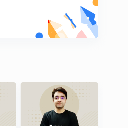
9:51mins
Previous years GATE problems based on Two
Wattmeter Method (Part 3)
7
8:49mins
Previous years GATE problems based on Two
Wattmeter Method (Part 4)
8
10:41mins