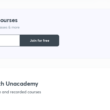
1
courses
1
lasses & more
Join for free
1
1
ith Unacademy
1
ve and recorded courses
1