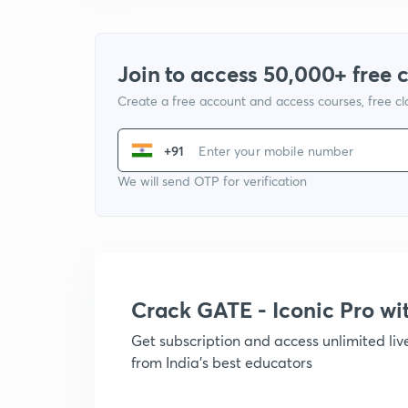
Join to access 50,000+ free 
Create a free account and access courses, free c
+91
We will send OTP for verification
Crack GATE - Iconic Pro w
Get subscription and access unlimited li
from India's best educators