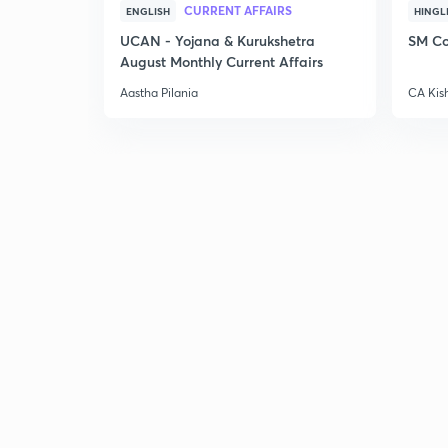
CURRENT AFFAIRS
ENGLISH
HINGL
UCAN - Yojana & Kurukshetra
SM Co
August Monthly Current Affairs
Aastha Pilania
CA Kis