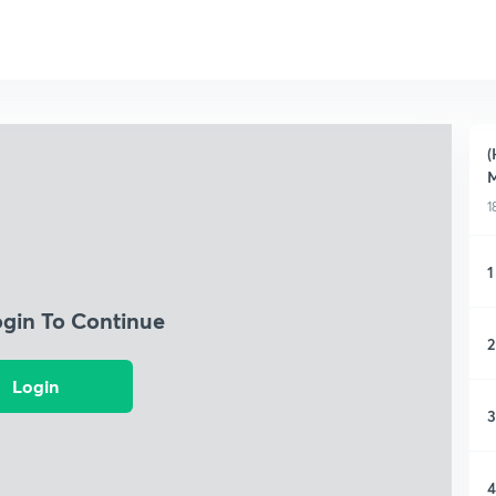
(
M
1
1
ogin To Continue
2
Login
3
4