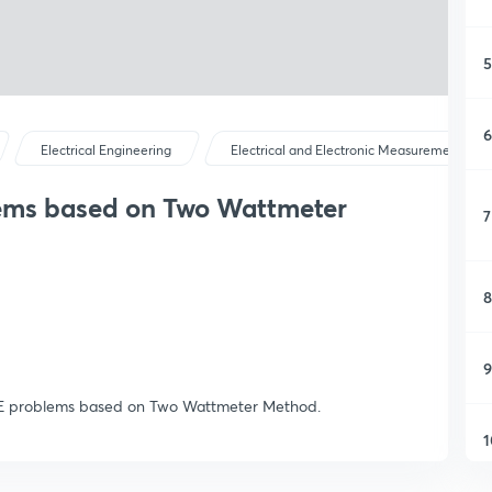
5
6
Electrical Engineering
Electrical and Electronic Measurements
ems based on Two Wattmeter
7
8
9
GATE problems based on Two Wattmeter Method.
1