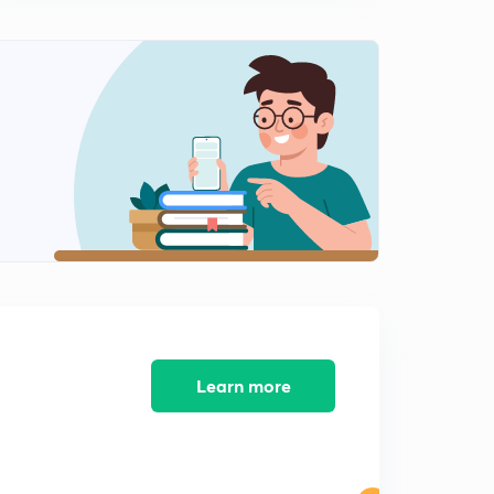
Previous Years GATE problems based on Two Wattmeter
Method and Energy Meter
1
7:37mins
Previous Years GATE problems based on Energy Meter
(Part 1)
2
9:25mins
Previous years GATE problems based on Energy Meter
(Part 2)
3
9:36mins
Previous years GATE problems based on Energy Meter
(Part 3)
4
9:35mins
Previous years GATE problems based on Two
Learn more
Wattmeter Method (Part 1)
5
9:25mins
Previous years GATE problems based on Two
Wattmeter Method (Part 2)
6