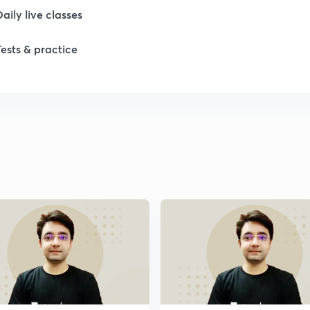
Daily live classes
Tests & practice
1
1