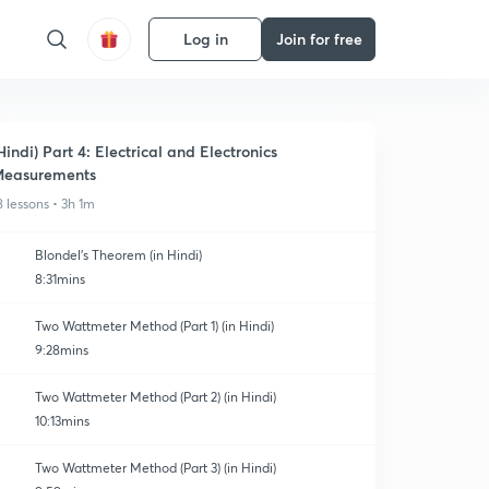
Log in
Join for free
Hindi) Part 4: Electrical and Electronics
easurements
8 lessons • 3h 1m
Blondel's Theorem (in Hindi)
8:31mins
Two Wattmeter Method (Part 1) (in Hindi)
9:28mins
Two Wattmeter Method (Part 2) (in Hindi)
10:13mins
Two Wattmeter Method (Part 3) (in Hindi)