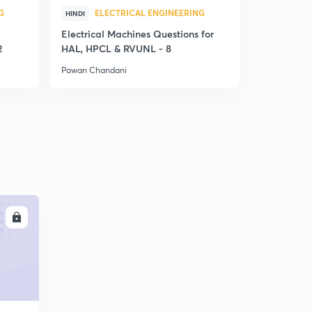
G
ELECTRICAL ENGINEERING
ELE
HINDI
HINDI
Electrical Machines Questions for
Performanc
2
HAL, HPCL & RVUNL - 8
Rectifier -
Pawan Chandani
Pawan Chan
LL