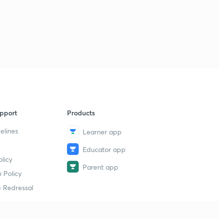
pport
Products
elines
Learner app
Educator app
licy
Parent app
 Policy
 Redressal