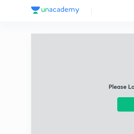
Please L