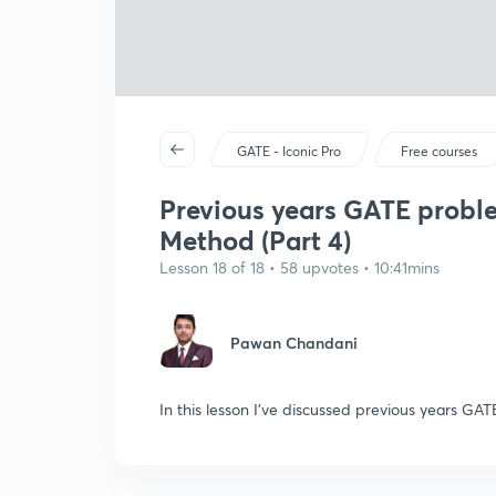
GATE - Iconic Pro
Free courses
Previous years GATE probl
Method (Part 4)
Lesson 18 of 18 • 58 upvotes • 10:41mins
Pawan Chandani
In this lesson I've discussed previous years 