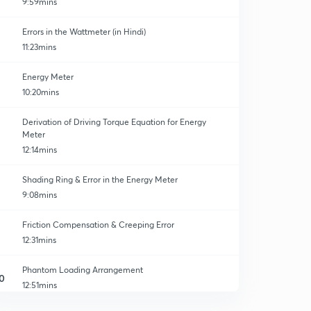
9:59mins
Errors in the Wattmeter (in Hindi)
11:23mins
Energy Meter
10:20mins
Derivation of Driving Torque Equation for Energy
Meter
12:14mins
Shading Ring & Error in the Energy Meter
9:08mins
Friction Compensation & Creeping Error
12:31mins
Phantom Loading Arrangement
0
12:51mins