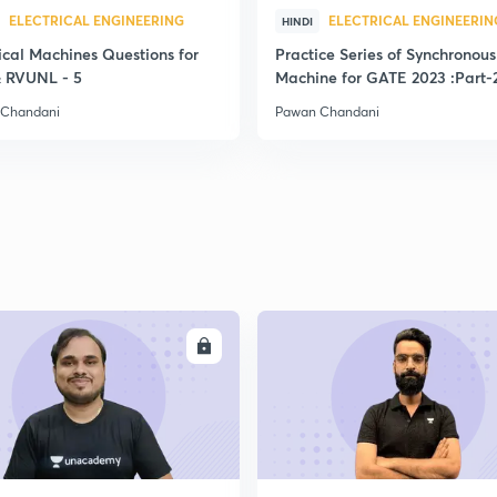
ELECTRICAL ENGINEERING
ELECTRICAL ENGINEERIN
HINDI
ical Machines Questions for
Practice Series of Synchronous
 RVUNL - 5
Machine for GATE 2023 :Part-
 Chandani
Pawan Chandani
ENROLL
ENRO