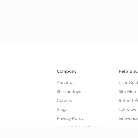
Company
Help & su
About us
User Guid
Shikshodaya
Site Map
Careers
Refund Po
Blogs
Takedown
Privacy Policy
Grievance
Terms and Conditions