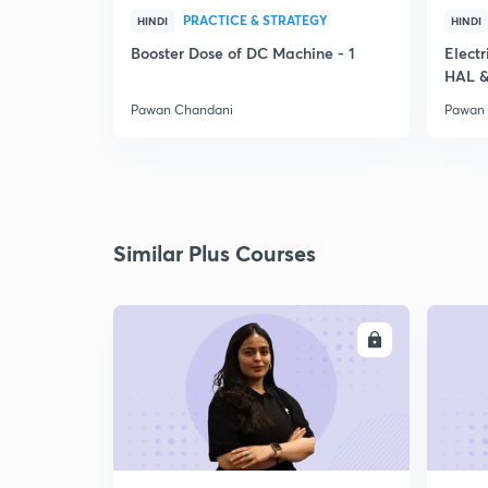
PRACTICE & STRATEGY
HINDI
HINDI
Booster Dose of DC Machine - 1
Electr
HAL &
Pawan Chandani
Pawan
Similar Plus Courses
ENROLL