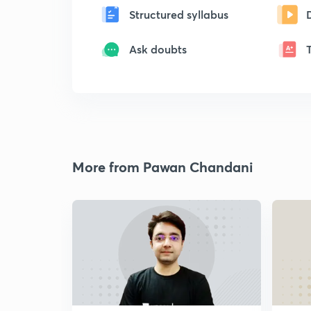
Structured syllabus
Ask doubts
More from Pawan Chandani