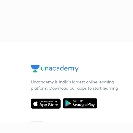
Unacademy is India’s largest online learning
platform. Download our apps to start learning
Starting your preparation?