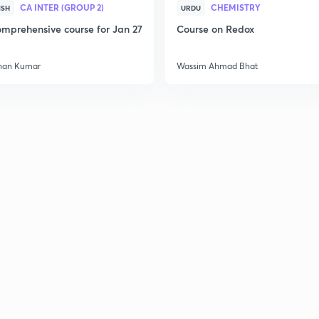
CA INTER (GROUP 2)
CHEMISTRY
ISH
URDU
mprehensive course for Jan 27
Course on Redox
han Kumar
Wassim Ahmad Bhat