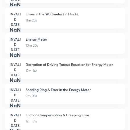
NaN
INVALI
Errors in the Wattmeter (in Hindi)
D
11m 23s
DATE
NaN
INVALI
Energy Meter
D
10m 20s
DATE
NaN
INVALI
Derivation of Driving Torque Equation for Energy Meter
D
12m 14s
DATE
NaN
INVALI
Shading Ring & Error in the Energy Meter
D
9m 08s
DATE
NaN
INVALI
Friction Compensation & Creeping Error
D
12m 31s
DATE