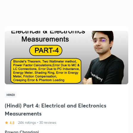
HINDI
(Hindi) Part 4: Electrical and Electronics
Measurements
4.8
246 ratings
•
30 reviews
Pawan Chandani