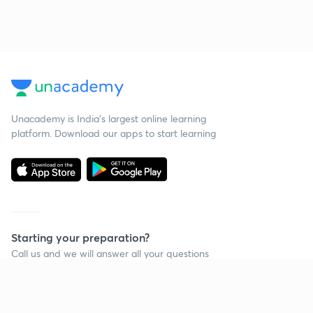
Unacademy is India’s largest online learning
platform. Download our apps to start learning
Starting your preparation?
Call us and we will answer all your questions
about learning on Unacademy
Call +91 8585858585