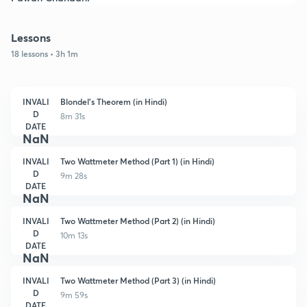
Lessons
18 lessons • 3h 1m
INVALI
Blondel's Theorem (in Hindi)
D
8m 31s
DATE
NaN
INVALI
Two Wattmeter Method (Part 1) (in Hindi)
D
9m 28s
DATE
NaN
INVALI
Two Wattmeter Method (Part 2) (in Hindi)
D
10m 13s
DATE
NaN
INVALI
Two Wattmeter Method (Part 3) (in Hindi)
D
9m 59s
DATE