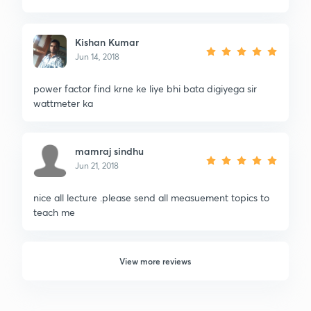
Kishan Kumar
Jun 14, 2018
power factor find krne ke liye bhi bata digiyega sir
wattmeter ka
mamraj sindhu
Jun 21, 2018
nice all lecture .please send all measuement topics to
teach me
View more reviews