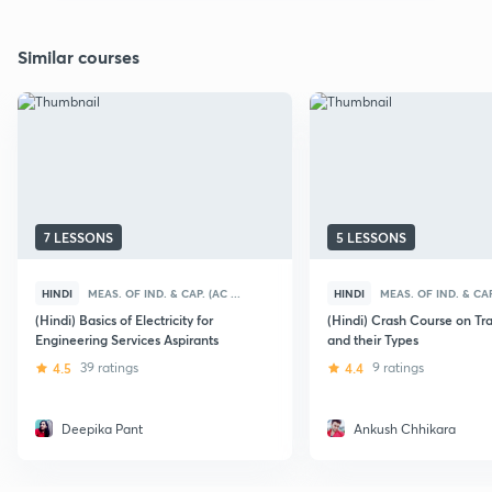
Similar courses
7 LESSONS
5 LESSONS
HINDI
MEAS. OF IND. & CAP. (AC ...
HINDI
MEAS. OF IND. & CAP.
(Hindi) Basics of Electricity for
(Hindi) Crash Course on Tr
Engineering Services Aspirants
and their Types
4.5
39 ratings
4.4
9 ratings
Deepika Pant
Ankush Chhikara