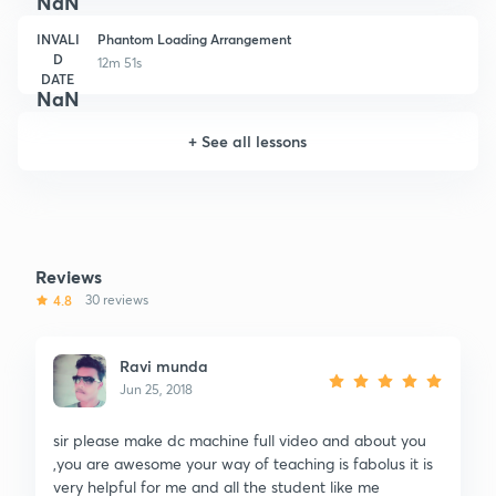
NaN
INVALI
Phantom Loading Arrangement
D
12m 51s
DATE
NaN
+
See all lessons
Reviews
4.8
30 reviews
Ravi munda
Jun 25, 2018
sir please make dc machine full video and about you
,you are awesome your way of teaching is fabolus it is
very helpful for me and all the student like me