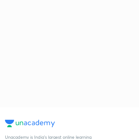
Unacademy is India’s largest online learning