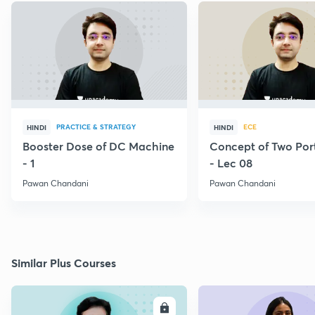
PRACTICE & STRATEGY
ECE
HINDI
HINDI
Booster Dose of DC Machine
Concept of Two Por
- 1
- Lec 08
Pawan Chandani
Pawan Chandani
Similar Plus Courses
ENROLL
E