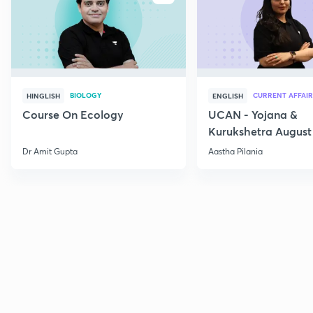
BIOLOGY
CURRENT AFFAIR
HINGLISH
ENGLISH
Course On Ecology
UCAN - Yojana &
Kurukshetra August
Current Affairs
Dr Amit Gupta
Aastha Pilania