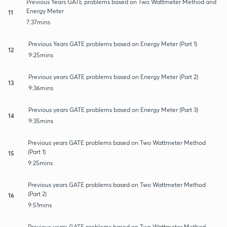
Previous Years GATE problems based on Two Wattmeter Method and
Energy Meter
11
7:37mins
Previous Years GATE problems based on Energy Meter (Part 1)
12
9:25mins
Previous years GATE problems based on Energy Meter (Part 2)
13
9:36mins
Previous years GATE problems based on Energy Meter (Part 3)
14
9:35mins
Previous years GATE problems based on Two Wattmeter Method
(Part 1)
15
9:25mins
Previous years GATE problems based on Two Wattmeter Method
(Part 2)
16
9:51mins
Previous years GATE problems based on Two Wattmeter Method