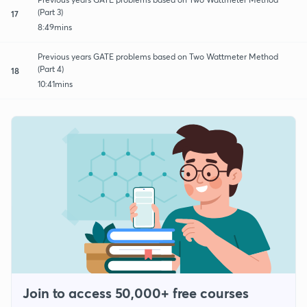
(Part 3)
17
8:49mins
Previous years GATE problems based on Two Wattmeter Method
(Part 4)
18
10:41mins
Join to access 50,000+ free courses