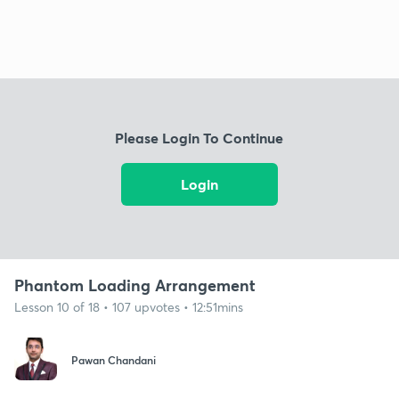
Please Login To Continue
Login
Phantom Loading Arrangement
Lesson 10 of 18 • 107 upvotes • 12:51mins
Pawan Chandani