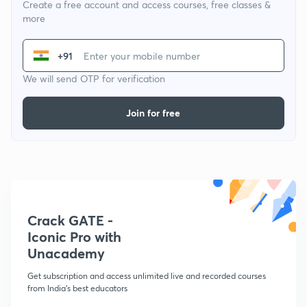
Create a free account and access courses, free classes &
more
+91
We will send OTP for verification
Join for free
Crack GATE -
Iconic Pro with
Unacademy
Get subscription and access unlimited live and recorded courses
from India's best educators