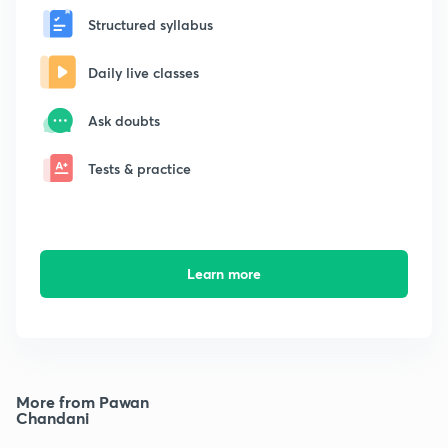
Structured syllabus
Daily live classes
Ask doubts
Tests & practice
Learn more
More from Pawan
Chandani