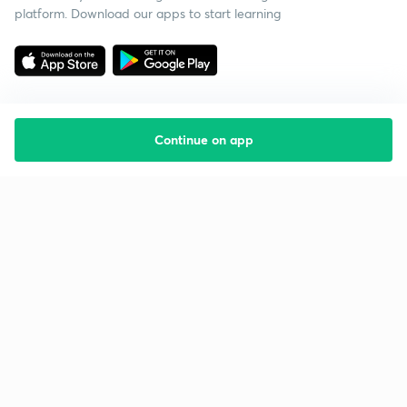
platform. Download our apps to start learning
Continue on app
Starting your preparation?
Call us and we will answer all your questions
about learning on Unacademy
Call +91 8585858585
Company
Help & support
About us
User Guidelines
Shikshodaya
Site Map