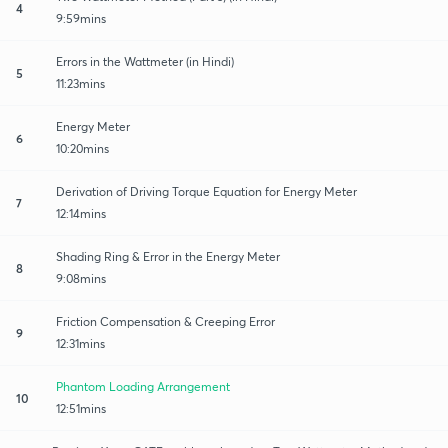
4
9:59mins
Errors in the Wattmeter (in Hindi)
5
11:23mins
Energy Meter
6
10:20mins
Derivation of Driving Torque Equation for Energy Meter
7
12:14mins
Shading Ring & Error in the Energy Meter
8
9:08mins
Friction Compensation & Creeping Error
9
12:31mins
Phantom Loading Arrangement
10
12:51mins