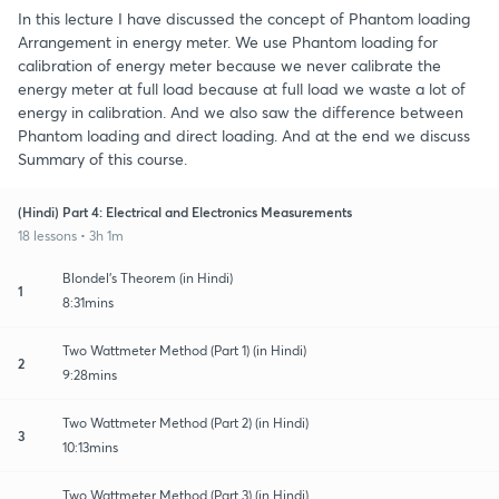
In this lecture I have discussed the concept of Phantom loading
Arrangement in energy meter. We use Phantom loading for
calibration of energy meter because we never calibrate the
energy meter at full load because at full load we waste a lot of
energy in calibration. And we also saw the difference between
Phantom loading and direct loading. And at the end we discuss
Summary of this course.
(Hindi) Part 4: Electrical and Electronics Measurements
18 lessons • 3h 1m
Blondel's Theorem (in Hindi)
1
8:31mins
Two Wattmeter Method (Part 1) (in Hindi)
2
9:28mins
Two Wattmeter Method (Part 2) (in Hindi)
3
10:13mins
Two Wattmeter Method (Part 3) (in Hindi)