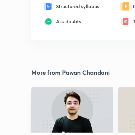
Structured syllabus
Ask doubts
More from Pawan Chandani