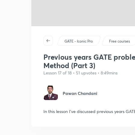
GATE - Iconic Pro
Free courses
Previous years GATE probl
Method (Part 3)
Lesson 17 of 18 • 51 upvotes • 8:49mins
Pawan Chandani
In this lesson I've discussed previous years 