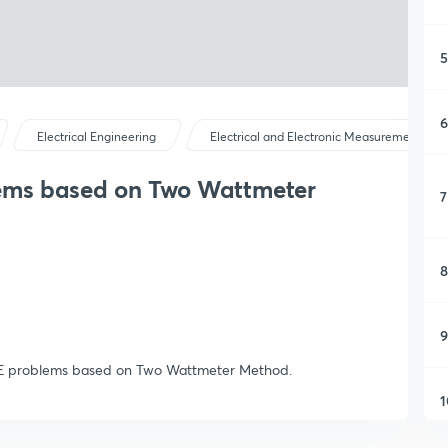
5
6
Electrical Engineering
Electrical and Electronic Measurements
ems based on Two Wattmeter
7
8
9
GATE problems based on Two Wattmeter Method.
1