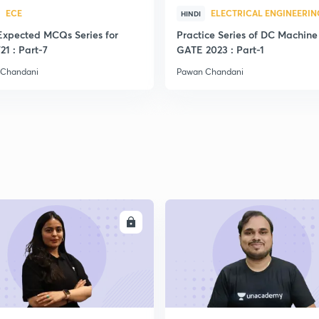
ECE
ELECTRICAL ENGINEERIN
HINDI
Expected MCQs Series for
Practice Series of DC Machine 
21 : Part-7
GATE 2023 : Part-1
 Chandani
Pawan Chandani
ENROLL
ENRO