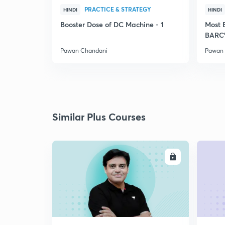
PRACTICE & STRATEGY
HINDI
HINDI
Booster Dose of DC Machine - 1
Most 
BARC'
Pawan Chandani
Pawan
Similar Plus Courses
ENROLL