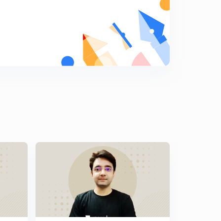
9:51mins
Previous years GATE problems based on Two
Wattmeter Method (Part 3)
7
8:49mins
Previous years GATE problems based on Two
Wattmeter Method (Part 4)
8
10:41mins