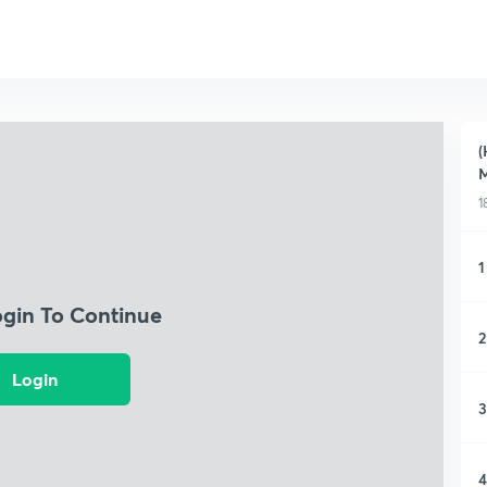
(
M
1
1
ogin To Continue
2
Login
3
4