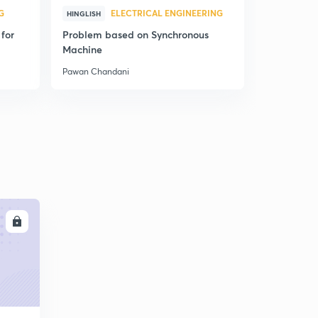
G
ELECTRICAL ENGINEERING
ELE
HINGLISH
HINDI
for
Problem based on Synchronous
Concept of
Machine
Theory - Le
Pawan Chandani
Pawan Chan
LL