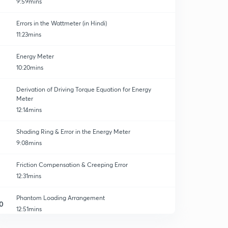
9:59mins
Errors in the Wattmeter (in Hindi)
11:23mins
Energy Meter
10:20mins
Derivation of Driving Torque Equation for Energy
Meter
12:14mins
Shading Ring & Error in the Energy Meter
9:08mins
Friction Compensation & Creeping Error
12:31mins
Phantom Loading Arrangement
0
12:51mins