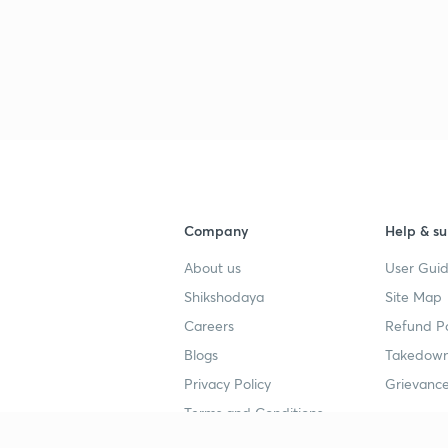
Company
Help & su
About us
User Guid
Shikshodaya
Site Map
Careers
Refund Po
Blogs
Takedown
Privacy Policy
Grievance
Terms and Conditions