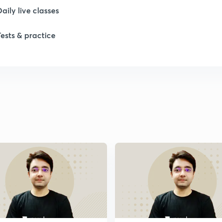
Daily live classes
Tests & practice
1
1