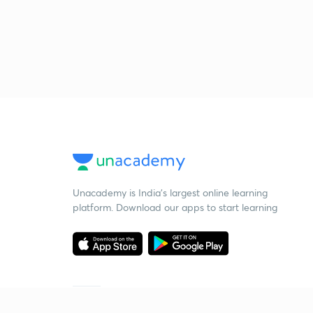
Unacademy is India’s largest online learning
platform. Download our apps to start learning
Starting your preparation?