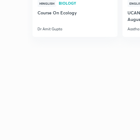
BIOLOGY
HINGLISH
ENGLI
Course On Ecology
UCAN 
Augus
Dr Amit Gupta
Aastha 