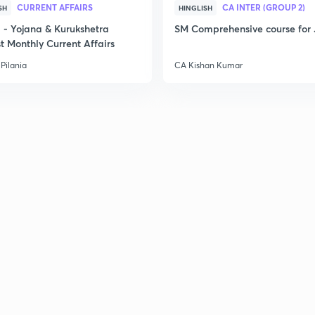
CURRENT AFFAIRS
CA INTER (GROUP 2)
SH
HINGLISH
- Yojana & Kurukshetra
SM Comprehensive course for 
t Monthly Current Affairs
Pilania
CA Kishan Kumar