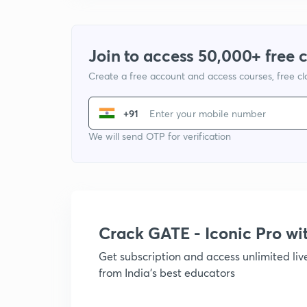
Join to access 50,000+ free 
Create a free account and access courses, free c
+91
We will send OTP for verification
Crack GATE - Iconic Pro w
Get subscription and access unlimited li
from India's best educators