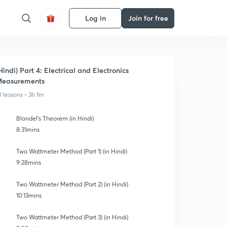
Log in
Join for free
Hindi) Part 4: Electrical and Electronics
easurements
8 lessons • 3h 1m
Blondel's Theorem (in Hindi)
8:31mins
Two Wattmeter Method (Part 1) (in Hindi)
9:28mins
Two Wattmeter Method (Part 2) (in Hindi)
10:13mins
Two Wattmeter Method (Part 3) (in Hindi)