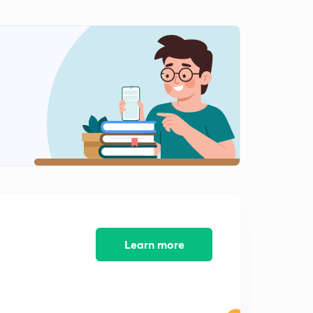
Previous Years GATE problems based on Two Wattmeter
Method and Energy Meter
1
7:37mins
Previous Years GATE problems based on Energy Meter
(Part 1)
2
9:25mins
Previous years GATE problems based on Energy Meter
(Part 2)
3
9:36mins
Previous years GATE problems based on Energy Meter
(Part 3)
4
9:35mins
Previous years GATE problems based on Two
Learn more
Wattmeter Method (Part 1)
5
9:25mins
Previous years GATE problems based on Two
Wattmeter Method (Part 2)
6