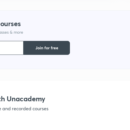
1
courses
1
lasses & more
Join for free
1
1
ith Unacademy
1
ve and recorded courses
1