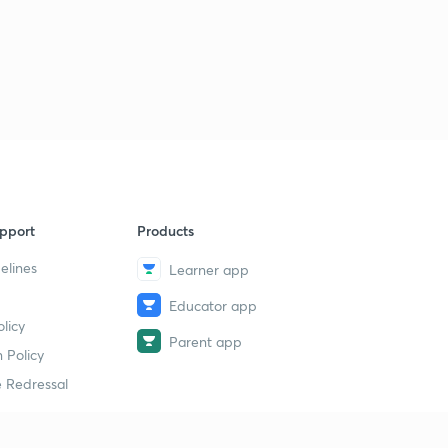
pport
Products
elines
Learner app
Educator app
licy
Parent app
 Policy
 Redressal