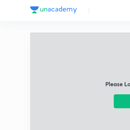
Please L