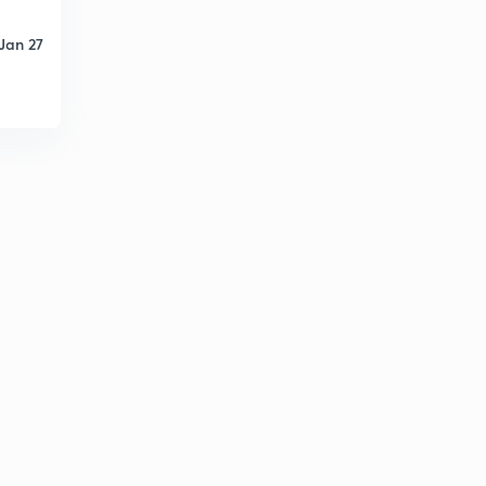
Jan 27