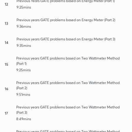
Previous Years GATE problems based on Energy Meter (Part 1)
12
9:25mins
Previous years GATE problems based on Energy Meter (Part 2)
13
9:36mins
Previous years GATE problems based on Energy Meter (Part 3)
14
9:35mins
Previous years GATE problems based on Two Wattmeter Method
(Part 1)
15
9:25mins
Previous years GATE problems based on Two Wattmeter Method
(Part 2)
16
9:51mins
Previous years GATE problems based on Two Wattmeter Method
(Part 3)
17
8:49mins
Previous years GATE problems based on Two Wattmeter Method