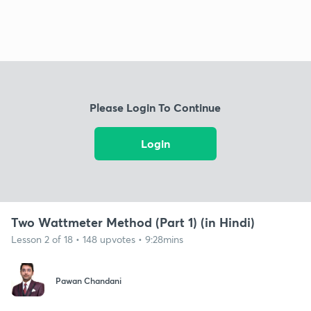
Please Login To Continue
Login
Two Wattmeter Method (Part 1) (in Hindi)
Lesson 2 of 18 • 148 upvotes • 9:28mins
Pawan Chandani