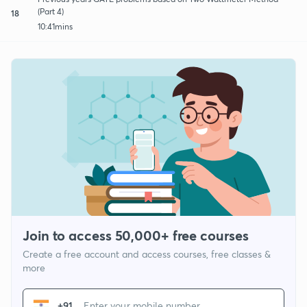
(Part 4)
18
10:41mins
Join to access 50,000+ free courses
Create a free account and access courses, free classes &
more
+91