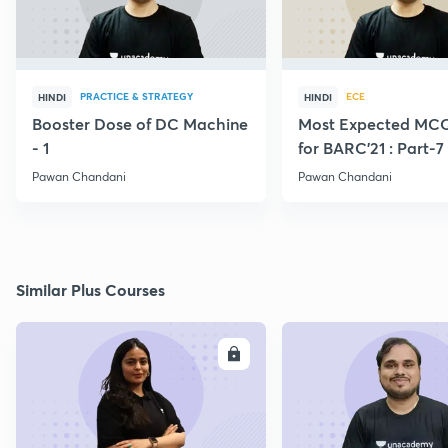
PRACTICE & STRATEGY
ECE
HINDI
HINDI
Booster Dose of DC Machine
Most Expected MCQ
- 1
for BARC'21 : Part-7
Pawan Chandani
Pawan Chandani
Similar Plus Courses
ENROLL
E