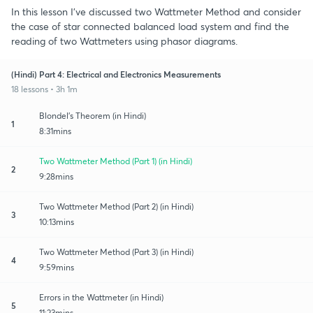
In this lesson I've discussed two Wattmeter Method and consider
the case of star connected balanced load system and find the
reading of two Wattmeters using phasor diagrams.
(Hindi) Part 4: Electrical and Electronics Measurements
18 lessons • 3h 1m
Blondel's Theorem (in Hindi)
1
8:31mins
Two Wattmeter Method (Part 1) (in Hindi)
2
9:28mins
Two Wattmeter Method (Part 2) (in Hindi)
3
10:13mins
Two Wattmeter Method (Part 3) (in Hindi)
4
9:59mins
Errors in the Wattmeter (in Hindi)
5
11:23mins