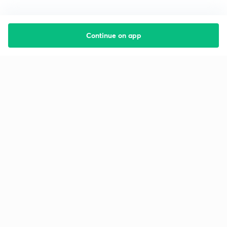
Continue on app
Starting your preparation?
Call us and we will answer all your questions
about learning on Unacademy
Call +91 8585858585
Company
Help & support
About us
User Guidelines
Shikshodaya
Site Map
Careers
Refund Policy
Blogs
Takedown Policy
Privacy Policy
Grievance Redressal