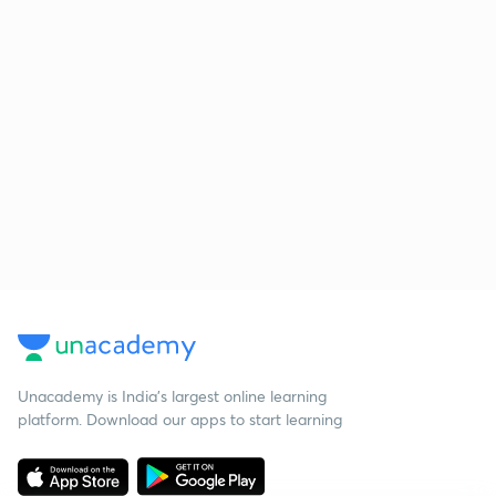
Unacademy is India’s largest online learning
platform. Download our apps to start learning