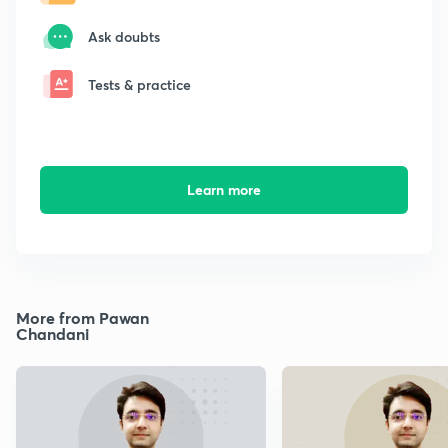
Ask doubts
Tests & practice
Learn more
More from Pawan
Chandani