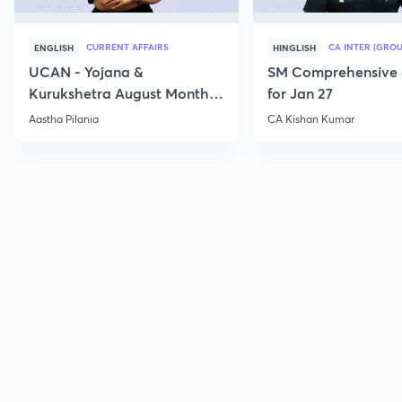
CURRENT AFFAIRS
CA INTER (GROU
ENGLISH
HINGLISH
UCAN - Yojana &
SM Comprehensive 
Kurukshetra August Monthly
for Jan 27
Current Affairs
Aastha Pilania
CA Kishan Kumar