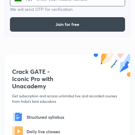
We will send OTP for verification
Join for free
Crack GATE -
Iconic Pro with
Unacademy
Get subscription and access unlimited live and recorded courses
from India's best educators
Structured syllabus
Daily live classes