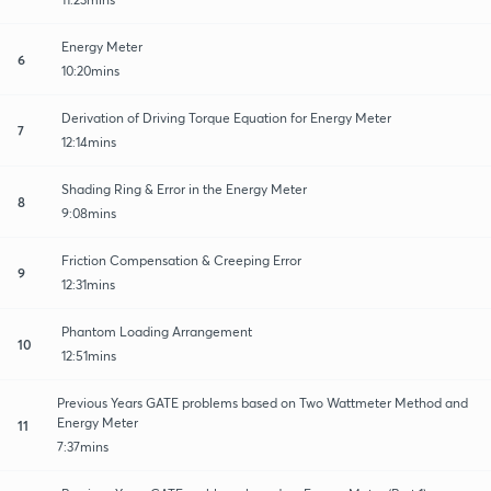
Energy Meter
6
10:20mins
Derivation of Driving Torque Equation for Energy Meter
7
12:14mins
Shading Ring & Error in the Energy Meter
8
9:08mins
Friction Compensation & Creeping Error
9
12:31mins
Phantom Loading Arrangement
10
12:51mins
Previous Years GATE problems based on Two Wattmeter Method and
Energy Meter
11
7:37mins