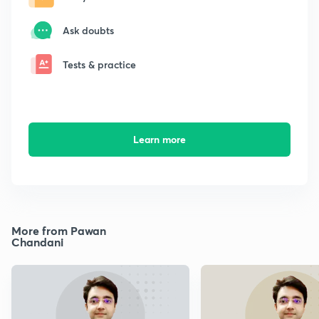
Ask doubts
Tests & practice
Learn more
More from Pawan
Chandani