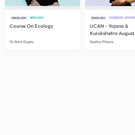
BIOLOGY
CURRENT AFFAIR
HINGLISH
ENGLISH
Course On Ecology
UCAN - Yojana &
Kurukshetra August
Current Affairs
Dr Amit Gupta
Aastha Pilania