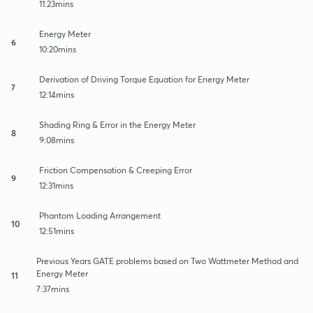
11:23mins
Energy Meter
6
10:20mins
Derivation of Driving Torque Equation for Energy Meter
7
12:14mins
Shading Ring & Error in the Energy Meter
8
9:08mins
Friction Compensation & Creeping Error
9
12:31mins
Phantom Loading Arrangement
10
12:51mins
Previous Years GATE problems based on Two Wattmeter Method and
Energy Meter
11
7:37mins