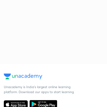
Unacademy is India’s largest online learning
platform. Download our apps to start learning