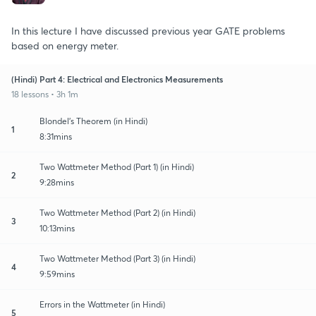
In this lecture I have discussed previous year GATE problems
based on energy meter.
(Hindi) Part 4: Electrical and Electronics Measurements
18 lessons • 3h 1m
Blondel's Theorem (in Hindi)
1
8:31mins
Two Wattmeter Method (Part 1) (in Hindi)
2
9:28mins
Two Wattmeter Method (Part 2) (in Hindi)
3
10:13mins
Two Wattmeter Method (Part 3) (in Hindi)
4
9:59mins
Errors in the Wattmeter (in Hindi)
5