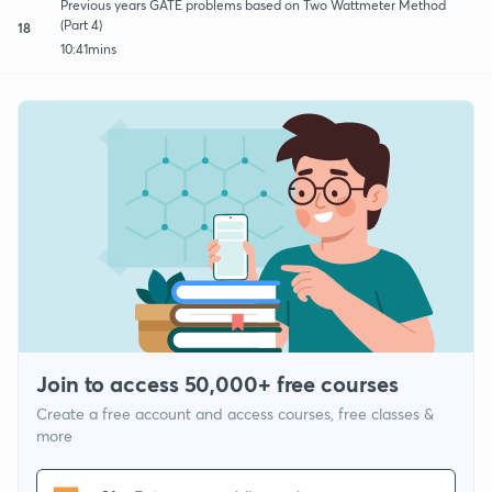
Previous years GATE problems based on Two Wattmeter Method
(Part 4)
18
10:41mins
Join to access 50,000+ free courses
Create a free account and access courses, free classes &
more