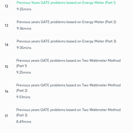
Previous Years GATE problems based on Energy Meter (Part 1)
12
9:25mins
Previous years GATE problems based on Energy Meter (Part 2)
13
9:36mins
Previous years GATE problems based on Energy Meter (Part 3)
14
9:35mins
Previous years GATE problems based on Two Wattmeter Method
(Part 1)
15
9:25mins
Previous years GATE problems based on Two Wattmeter Method
(Part 2)
16
9:51mins
Previous years GATE problems based on Two Wattmeter Method
(Part 3)
17
8:49mins