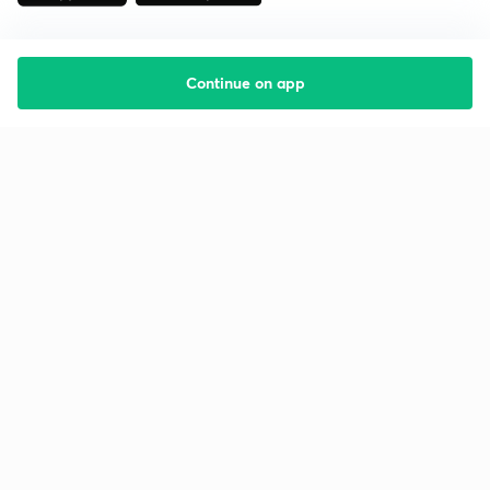
Continue on app
Starting your preparation?
Call us and we will answer all your questions
about learning on Unacademy
Call +91 8585858585
Company
Help & support
About us
User Guidelines
Shikshodaya
Site Map
Careers
Refund Policy
Blogs
Takedown Policy
Privacy Policy
Grievance Redressal