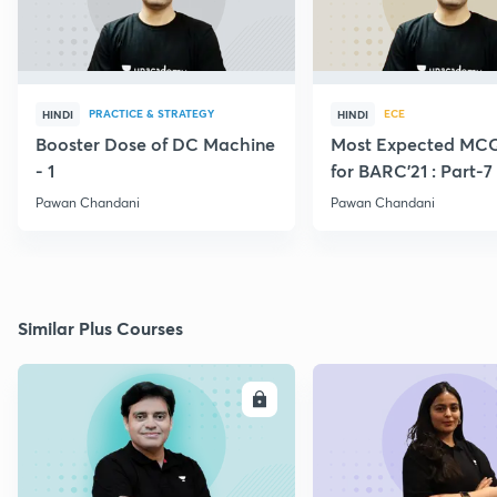
PRACTICE & STRATEGY
ECE
HINDI
HINDI
Booster Dose of DC Machine
Most Expected MCQ
- 1
for BARC'21 : Part-7
Pawan Chandani
Pawan Chandani
Similar Plus Courses
ENROLL
E