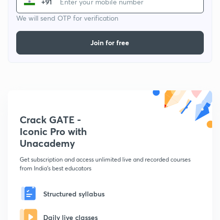
+91
We will send OTP for verification
Join for free
Crack GATE -
Iconic Pro with
Unacademy
Get subscription and access unlimited live and recorded courses
from India's best educators
Structured syllabus
Daily live classes