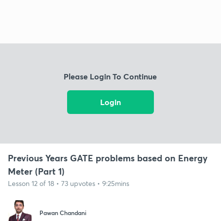
Please Login To Continue
Login
Previous Years GATE problems based on Energy
Meter (Part 1)
Lesson 12 of 18 • 73 upvotes • 9:25mins
Pawan Chandani