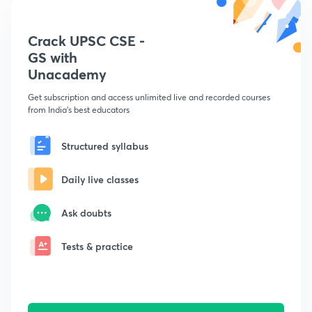
Crack UPSC CSE -
GS with
Unacademy
Get subscription and access unlimited live and recorded courses
from India's best educators
Structured syllabus
Daily live classes
Ask doubts
Tests & practice