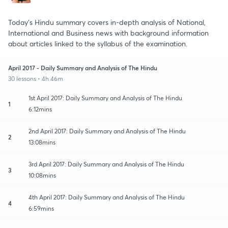
Today's Hindu summary covers in-depth analysis of National,
International and Business news with background information
about articles linked to the syllabus of the examination.
April 2017 - Daily Summary and Analysis of The Hindu
30 lessons • 4h 46m
1st April 2017: Daily Summary and Analysis of The Hindu
1
6:12mins
2nd April 2017: Daily Summary and Analysis of The Hindu
2
13:08mins
3rd April 2017: Daily Summary and Analysis of The Hindu
3
10:08mins
4th April 2017: Daily Summary and Analysis of The Hindu
4
6:59mins