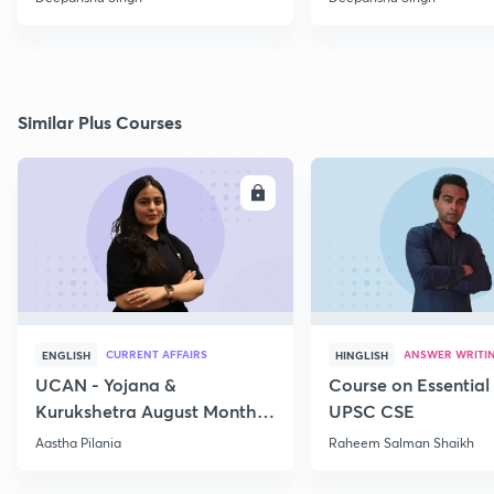
Similar Plus Courses
ENROLL
E
CURRENT AFFAIRS
ANSWER WRITI
ENGLISH
HINGLISH
UCAN - Yojana &
Course on Essential 
Kurukshetra August Monthly
UPSC CSE
Current Affairs
Aastha Pilania
Raheem Salman Shaikh