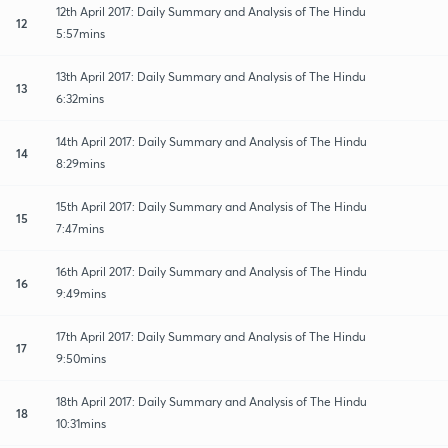
12th April 2017: Daily Summary and Analysis of The Hindu
12
5:57mins
13th April 2017: Daily Summary and Analysis of The Hindu
13
6:32mins
14th April 2017: Daily Summary and Analysis of The Hindu
14
8:29mins
15th April 2017: Daily Summary and Analysis of The Hindu
15
7:47mins
16th April 2017: Daily Summary and Analysis of The Hindu
16
9:49mins
17th April 2017: Daily Summary and Analysis of The Hindu
17
9:50mins
18th April 2017: Daily Summary and Analysis of The Hindu
18
10:31mins