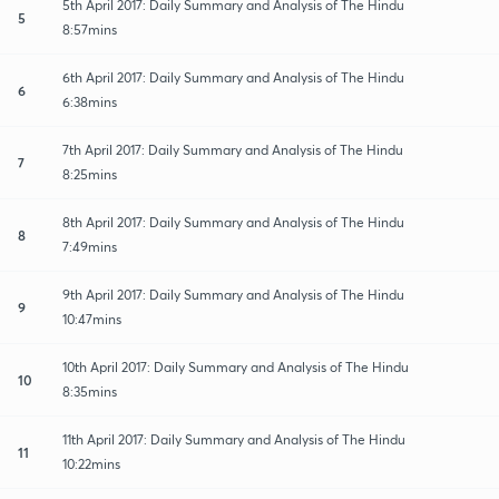
5th April 2017: Daily Summary and Analysis of The Hindu
5
8:57mins
6th April 2017: Daily Summary and Analysis of The Hindu
6
6:38mins
7th April 2017: Daily Summary and Analysis of The Hindu
7
8:25mins
8th April 2017: Daily Summary and Analysis of The Hindu
8
7:49mins
9th April 2017: Daily Summary and Analysis of The Hindu
9
10:47mins
10th April 2017: Daily Summary and Analysis of The Hindu
10
8:35mins
11th April 2017: Daily Summary and Analysis of The Hindu
11
10:22mins