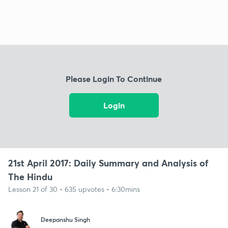
Please Login To Continue
Login
21st April 2017: Daily Summary and Analysis of
The Hindu
Lesson 21 of 30 • 635 upvotes • 6:30mins
Deepanshu Singh