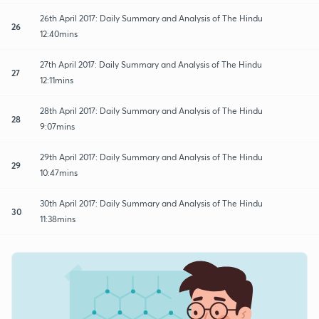
26th April 2017: Daily Summary and Analysis of The Hindu
26
12:40mins
27th April 2017: Daily Summary and Analysis of The Hindu
27
12:11mins
28th April 2017: Daily Summary and Analysis of The Hindu
28
9:07mins
29th April 2017: Daily Summary and Analysis of The Hindu
29
10:47mins
30th April 2017: Daily Summary and Analysis of The Hindu
30
11:38mins