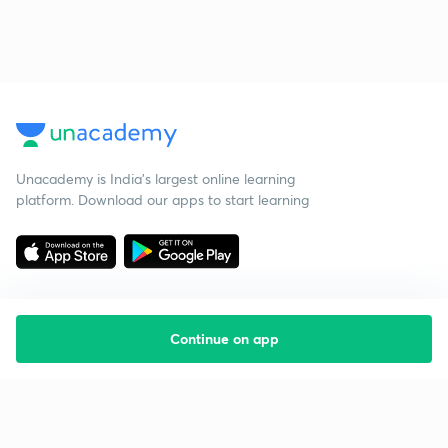
Unacademy is India’s largest online learning
platform. Download our apps to start learning
Continue on app
Starting your preparation?
Call us and we will answer all your questions
about learning on Unacademy
Call +91 8585858585