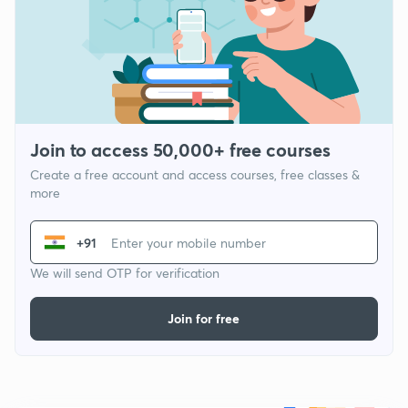
Join to access 50,000+ free courses
Create a free account and access courses, free classes &
more
+91
We will send OTP for verification
Join for free