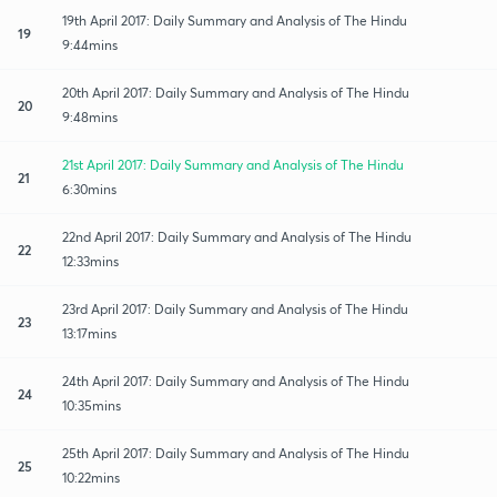
19th April 2017: Daily Summary and Analysis of The Hindu
19
9:44mins
20th April 2017: Daily Summary and Analysis of The Hindu
20
9:48mins
21st April 2017: Daily Summary and Analysis of The Hindu
21
6:30mins
22nd April 2017: Daily Summary and Analysis of The Hindu
22
12:33mins
23rd April 2017: Daily Summary and Analysis of The Hindu
23
13:17mins
24th April 2017: Daily Summary and Analysis of The Hindu
24
10:35mins
25th April 2017: Daily Summary and Analysis of The Hindu
25
10:22mins