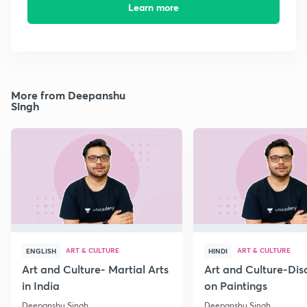
Learn more
More from Deepanshu
Singh
ART & CULTURE
ART & CULTURE
ENGLISH
HINDI
Art and Culture- Martial Arts
Art and Culture-Dis
in India
on Paintings
Deepanshu Singh
Deepanshu Singh