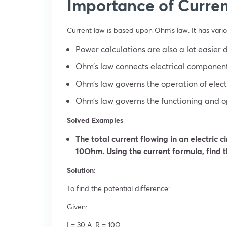
Importance of Curren
Current law is based upon Ohm’s law. It has vari
Power calculations are also a lot easier 
Ohm’s law connects electrical component
Ohm’s law governs the operation of electr
Ohm’s law governs the functioning and op
Solved Examples
The total current flowing in an electric c
10Ohm. Using the current formula, find t
Solution:
To find the potential difference:
Given:
I = 30 A, R = 10Ω