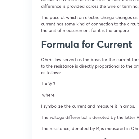
difference is provided across the wire or terminal
The pace at which an electric charge changes as it
current has some kind of connection to the circuit’
the unit of measurement for it is the ampere.
Formula for Current
Ohm’s law served as the basis for the current form
to the resistance is directly proportional to the a
as follows:
I = V/R
where,
I symbolize the current and measure it in amps.
The voltage differential is denoted by the letter V
The resistance, denoted by R, is measured in Ohm