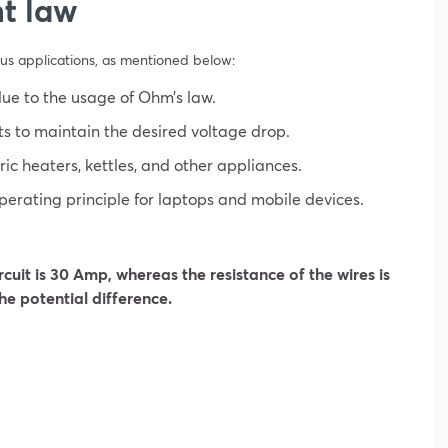
t law
ous applications, as mentioned below:
due to the usage of Ohm’s law.
s to maintain the desired voltage drop.
ic heaters, kettles, and other appliances.
erating principle for laptops and mobile devices.
ircuit is 30 Amp, whereas the resistance of the wires is
he potential difference.