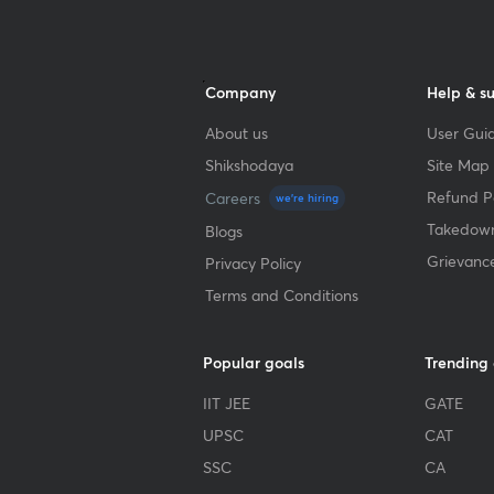
Company
Help & s
About us
User Guid
Shikshodaya
Site Map
Refund Po
Careers
we're hiring
Takedown
Blogs
Grievanc
Privacy Policy
Terms and Conditions
Popular goals
Trending
IIT JEE
GATE
UPSC
CAT
SSC
CA