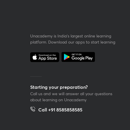
Unacademy is India’s largest online learning
platform. Download our apps to start learning
Starting your preparation?
Call us and we will answer all your questions
about learning on Unacademy
Call +91 8585858585