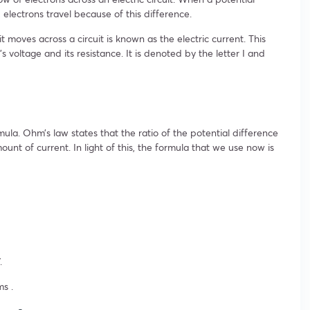
, electrons travel because of this difference.
 moves across a circuit is known as the electric current. This
s voltage and its resistance. It is denoted by the letter I and
ula. Ohm’s law states that the ratio of the potential difference
mount of current. In light of this, the formula that we use now is
.
s .