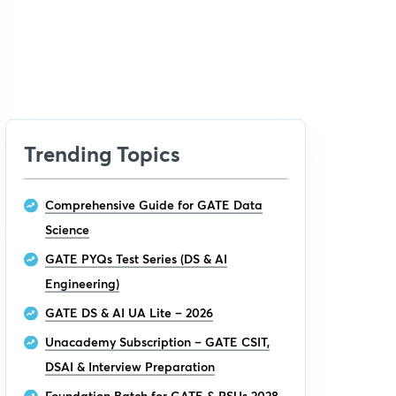
Trending Topics
Comprehensive Guide for GATE Data
Science
GATE PYQs Test Series (DS & AI
Engineering)
GATE DS & AI UA Lite – 2026
Unacademy Subscription – GATE CSIT,
DSAI & Interview Preparation
Foundation Batch for GATE & PSUs 2028