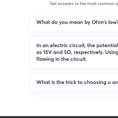
Get answers to the most common qu
What do you mean by Ohm’s law
In an electric circuit, the potenti
as 15V and 5Ω, respectively. Using
flowing in the circuit.
What is the trick to choosing u a