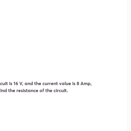
rcuit is 16 V, and the current value is 8 Amp,
ind the resistance of the circuit.