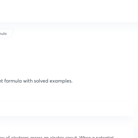
mula
nt formula with solved examples.
ow of electrons across an electric circuit. When a potential