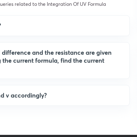
eries related to the Integration Of UV Formula
?
al difference and the resistance are given
 the current formula, find the current
nd v accordingly?