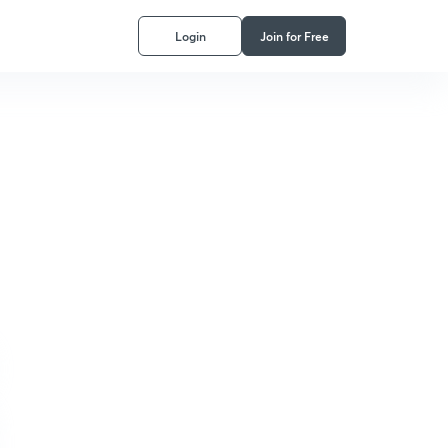
Login
Join for Free