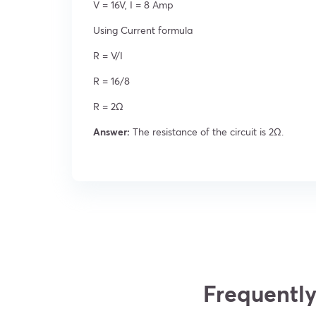
V = 16V, I = 8 Amp
Using Current formula
R = V/I
R = 16/8
R = 2Ω
Answer:
The resistance of the circuit is 2Ω.
Frequently