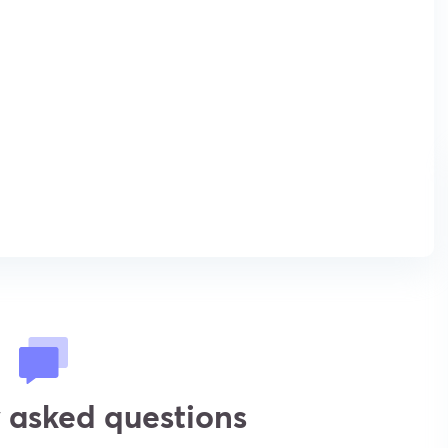
 asked questions