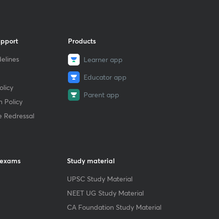
upport
Products
elines
Learner app
Educator app
licy
Parent app
 Policy
e Redressal
 exams
Study material
UPSC Study Material
NEET UG Study Material
CA Foundation Study Material