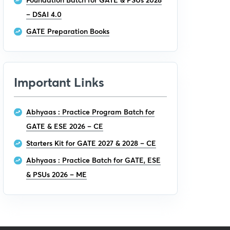
– DSAI 4.0
GATE Preparation Books
Important Links
Abhyaas : Practice Program Batch for
GATE & ESE 2026 – CE
Starters Kit for GATE 2027 & 2028 – CE
Abhyaas : Practice Batch for GATE, ESE
& PSUs 2026 – ME