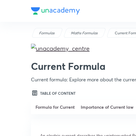
Formulas
Maths Formulas
Current For
Current Formula
Current formula: Explore more about the curre
TABLE OF CONTENT
Formula for Current
Importance of Current law
An electric current describes the uninterrupted fl