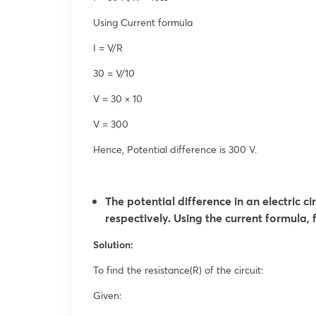
Using Current formula
I = V/R
30 = V/10
V = 30 × 10
V = 300
Hence, Potential difference is 300 V.
The potential difference in an electric ci
respectively. Using the current formula, f
Solution:
To find the resistance(R) of the circuit:
Given: