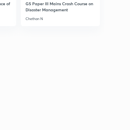
nce of
GS Paper III Mains Crash Course on
Disaster Management
Theme 4,sculptures
1
13:14mins
Chethan N
Theme 4,new religious traditions
2
14:58mins
Lets summarise, theme 1
3
14:33mins
Lets summarise, theme 2
4
14:37mins
Lets summarise , theme 3
5
15:00mins
Lets summarise, theme 4
6
15:00mins