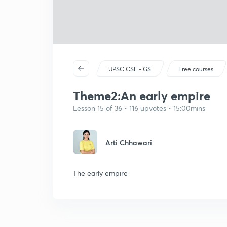
UPSC CSE - GS
Free courses
Theme2:An early empire
Lesson 15 of 36 • 116 upvotes • 15:00mins
Arti Chhawari
The early empire