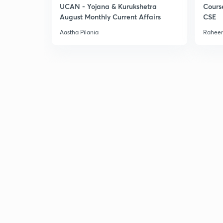
UCAN - Yojana & Kurukshetra
Cours
August Monthly Current Affairs
CSE
Aastha Pilania
Raheem