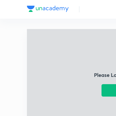
Please L