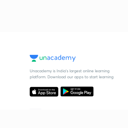
Unacademy is India’s largest online learning
platform. Download our apps to start learning
Starting your preparation?
Call us and we will answer all your questions