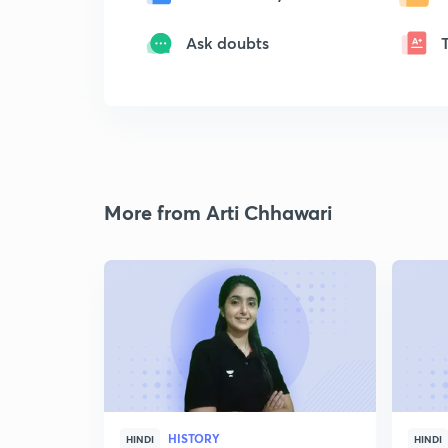
Ask doubts
More from Arti Chhawari
HISTORY
HINDI
HINDI