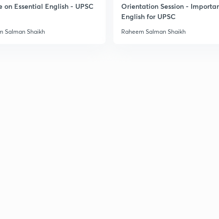
e on Essential English - UPSC
Orientation Session - Importa
English for UPSC
3
 Salman Shaikh
Raheem Salman Shaikh
3
3
3
3
3