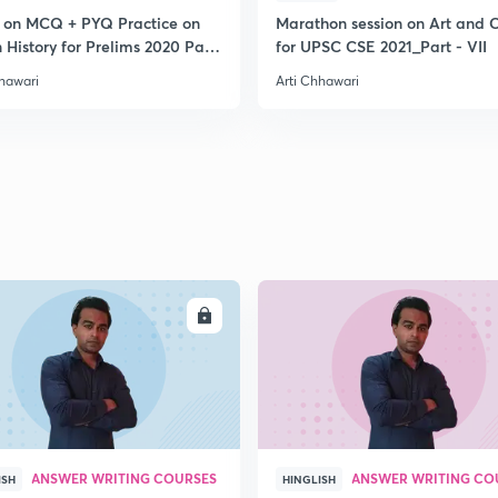
2
s on MCQ + PYQ Practice on
Marathon session on Art and C
 History for Prelims 2020 Part
for UPSC CSE 2021_Part - VII
hhawari
Arti Chhawari
2
2
2
2
ENROLL
ENRO
2
ANSWER WRITING COURSES
ANSWER WRITING CO
ISH
HINGLISH