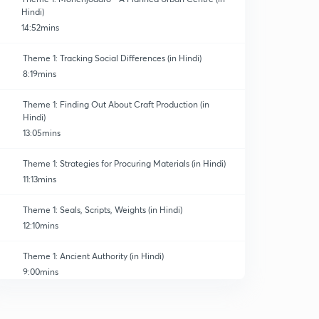
Hindi)
14:52mins
Theme 1: Tracking Social Differences (in Hindi)
8:19mins
Theme 1: Finding Out About Craft Production (in
Hindi)
13:05mins
Theme 1: Strategies for Procuring Materials (in Hindi)
11:13mins
Theme 1: Seals, Scripts, Weights (in Hindi)
12:10mins
Theme 1: Ancient Authority (in Hindi)
9:00mins
Theme 1,the end of civilisation(in Hindi)
0
11:31mins