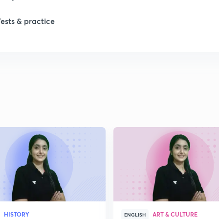
Tests & practice
1
1
2
2
2
2
HISTORY
ART & CULTURE
ENGLISH