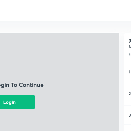
(
N
3
1
ogin To Continue
2
Login
3