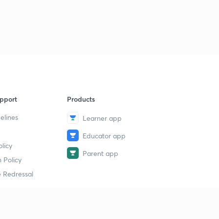
pport
Products
elines
Learner app
Educator app
licy
Parent app
 Policy
 Redressal
erial