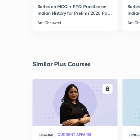
Series on MCQ + PYQ Practice on
Serie
Indian History for Prelims 2020 Part
Indian
3
4
Arti Chhawari
Arti C
Similar Plus Courses
ENROLL
CURRENT AFFAIRS
ENGLISH
HINGL