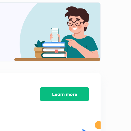
Theme 1, Discovering the Harappan civilisation
1
12:34mins
Theme 1,Problems of piecing together the past
2
13:24mins
Theme 1,some important sites
3
6:54mins
Theme 2:Prinsep,Piyadassi and The early states
4
14:58mins
Theme2:An early empire
5
Learn more
15:00mins
Theme 2: New Notions of Kingship
6
13:17mins
Theme 2: A changing countryside
7