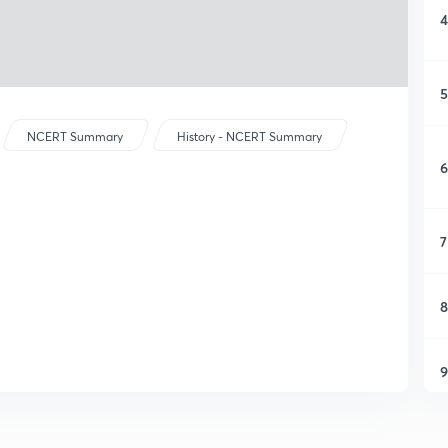
4
5
NCERT Summary
History - NCERT Summary
6
7
8
9
1