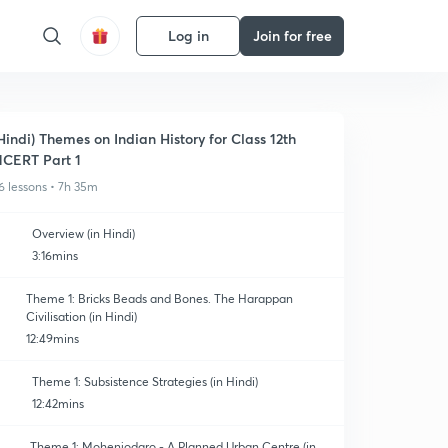
Log in
Join for free
Hindi) Themes on Indian History for Class 12th
CERT Part 1
6 lessons • 7h 35m
Overview (in Hindi)
3:16mins
Theme 1: Bricks Beads and Bones. The Harappan
Civilisation (in Hindi)
12:49mins
Theme 1: Subsistence Strategies (in Hindi)
12:42mins
Theme 1: Mohenjodaro - A Planned Urban Centre (in