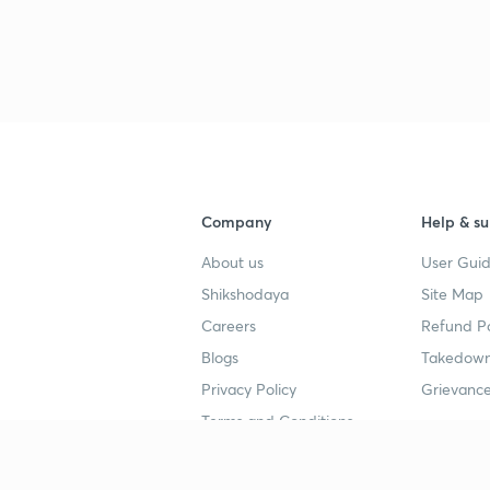
Company
Help & su
About us
User Guid
Shikshodaya
Site Map
Careers
Refund Po
Blogs
Takedown
Privacy Policy
Grievance
Terms and Conditions
Popular goals
Study mat