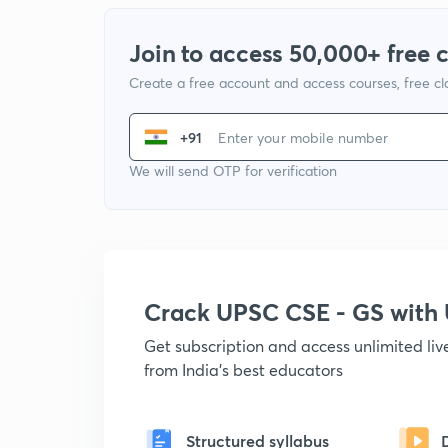
Join to access 50,000+ free 
Create a free account and access courses, free c
+91
We will send OTP for verification
Crack UPSC CSE - GS wit
Get subscription and access unlimited li
from India's best educators
Structured syllabus