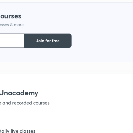
courses
1
lasses & more
1
Join for free
1
1
h Unacademy
1
ve and recorded courses
1
Daily live classes
1