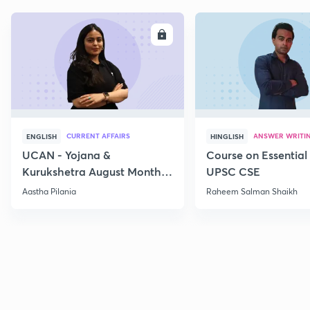
ENROLL
E
CURRENT AFFAIRS
ANSWER WRITI
ENGLISH
HINGLISH
UCAN - Yojana &
Course on Essential 
Kurukshetra August Monthly
UPSC CSE
Current Affairs
Aastha Pilania
Raheem Salman Shaikh