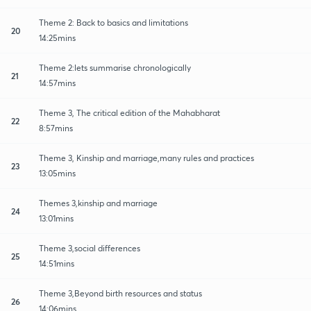
Theme 2: Back to basics and limitations
20
14:25mins
Theme 2:lets summarise chronologically
21
14:57mins
Theme 3, The critical edition of the Mahabharat
22
8:57mins
Theme 3, Kinship and marriage,many rules and practices
23
13:05mins
Themes 3,kinship and marriage
24
13:01mins
Theme 3,social differences
25
14:51mins
Theme 3,Beyond birth resources and status
26
14:06mins