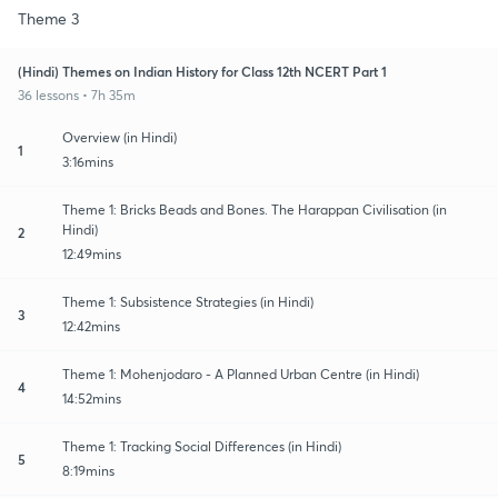
Theme 3
(Hindi) Themes on Indian History for Class 12th NCERT Part 1
36 lessons • 7h 35m
Overview (in Hindi)
1
3:16mins
Theme 1: Bricks Beads and Bones. The Harappan Civilisation (in
Hindi)
2
12:49mins
Theme 1: Subsistence Strategies (in Hindi)
3
12:42mins
Theme 1: Mohenjodaro - A Planned Urban Centre (in Hindi)
4
14:52mins
Theme 1: Tracking Social Differences (in Hindi)
5
8:19mins