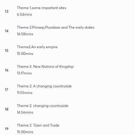
Theme 1,some important sites
13
6:54mins
Theme 2:Prinsep,Piyadassi and The early states
14
14:58mins
Theme2:An early empire
15
15:00mins
Theme 2: New Notions of Kingship
16
13:17mins
Theme 2: A changing countryside
17
11:55mins
Theme 2: changing countryside
18
14:56mins
Theme 2: Town and Trade
19
15:00mins