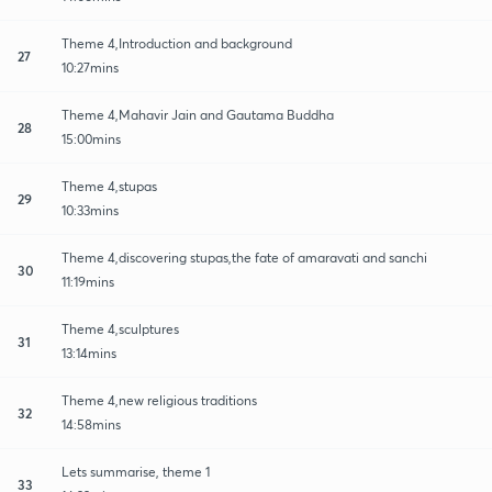
Theme 4,Introduction and background
27
10:27mins
Theme 4,Mahavir Jain and Gautama Buddha
28
15:00mins
Theme 4,stupas
29
10:33mins
Theme 4,discovering stupas,the fate of amaravati and sanchi
30
11:19mins
Theme 4,sculptures
31
13:14mins
Theme 4,new religious traditions
32
14:58mins
Lets summarise, theme 1
33