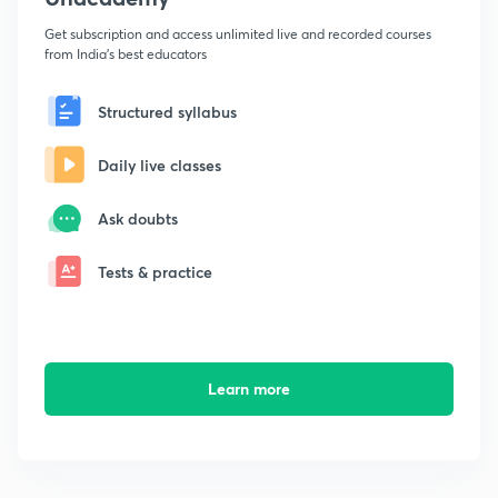
Get subscription and access unlimited live and recorded courses
from India's best educators
Structured syllabus
Daily live classes
Ask doubts
Tests & practice
Learn more