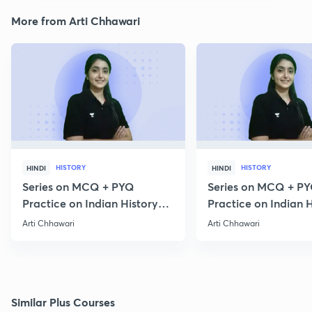
More from Arti Chhawari
HISTORY
HISTORY
HINDI
HINDI
Series on MCQ + PYQ
Series on MCQ + P
Practice on Indian History
Practice on Indian H
for Prelims 2020 Part 3
for Prelims 2020 Par
Arti Chhawari
Arti Chhawari
Similar Plus Courses