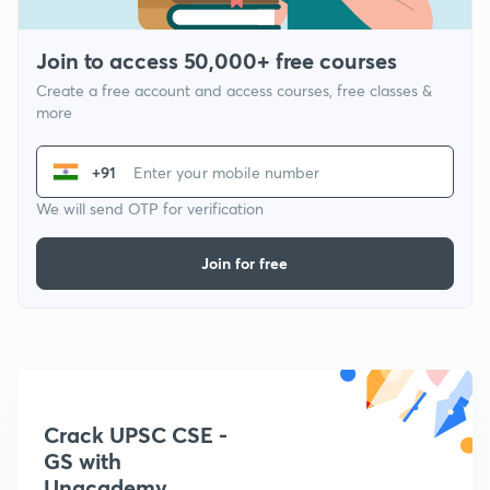
Join to access 50,000+ free courses
Create a free account and access courses, free classes &
more
+91
We will send OTP for verification
Join for free
Crack UPSC CSE -
GS with
Unacademy