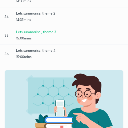
14:33mins
Lets summarise, theme 2
34
14:37mins
Lets summarise , theme 3
35
15:00mins
Lets summarise, theme 4
36
15:00mins