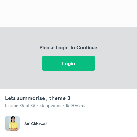
Please Login To Continue
Login
Lets summarise , theme 3
Lesson 35 of 36 • 45 upvotes • 15:00mins
Arti Chhawari