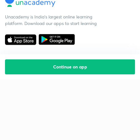
Unacademy is India’s largest online learning
platform. Download our apps to start learning
Continue on app
Starting your preparation?
Call us and we will answer all your questions
about learning on Unacademy
Call +91 8585858585
Company
Help & support