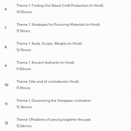
Theme 1: Finding Out About Craft Production (in Hindi)
6
13:05mins
Theme 1: Strategies for Procuring Materials (in Hindi)
7
11:13mins
Theme 1: Seals, Scripts, Weights (in Hindi)
8
12:10mins
Theme 1: Ancient Authority (in Hindi)
9
9:00mins
Theme 1,the end of civilisation(in Hindi)
10
11:31mins
Theme 1, Discovering the Harappan civilisation
11
12:34mins
Theme 1,Problems of piecing together the past
12
13:24mins