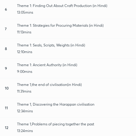
Theme 1: Finding Out About Craft Production (in Hindi)
6
13:05mins
Theme 1: Strategies for Procuring Materials (in Hindi)
7
11:13mins
Theme 1: Seals, Scripts, Weights (in Hindi)
8
12:10mins
Theme 1: Ancient Authority (in Hindi)
9
9:00mins
Theme 1,the end of civilisation(in Hindi)
10
11:31mins
Theme 1, Discovering the Harappan civilisation
11
12:34mins
Theme 1,Problems of piecing together the past
12
13:24mins