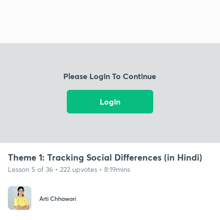
Please Login To Continue
Login
Theme 1: Tracking Social Differences (in Hindi)
Lesson 5 of 36 • 222 upvotes • 8:19mins
Arti Chhawari