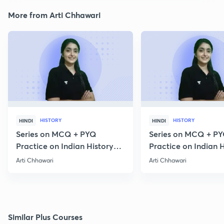
More from Arti Chhawari
HISTORY
HISTORY
HINDI
HINDI
Series on MCQ + PYQ
Series on MCQ + P
Practice on Indian History
Practice on Indian H
for Prelims 2020 Part 3
for Prelims 2020 Par
Arti Chhawari
Arti Chhawari
Similar Plus Courses