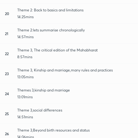
Theme 2: Back to basics and limitations
20
14:25mins
Theme 2:lets summarise chronologically
21
14:57mins
Theme 3, The critical edition of the Mahabharat
22
8:57mins
Theme 3, Kinship and marriage,many rules and practices
23
13:05mins
Themes 3,kinship and marriage
24
13:01mins
Theme 3,social differences
25
14:51mins
Theme 3,Beyond birth resources and status
26
14:06mins