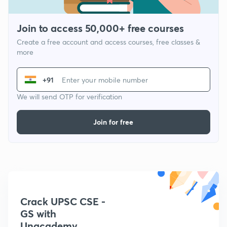
Join to access 50,000+ free courses
Create a free account and access courses, free classes &
more
+91
We will send OTP for verification
Join for free
Crack UPSC CSE -
GS with
Unacademy