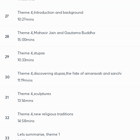
Theme 4,Introduction and background
27
10:27mins
Theme 4,Mahavir Jain and Gautama Buddha
28
15:00mins
Theme 4,stupas
29
10:33mins
Theme 4,discovering stupas,the fate of amaravati and sanchi
30
11:19mins
Theme 4,sculptures
31
13:14mins
Theme 4,new religious traditions
32
14:58mins
Lets summarise, theme 1
33