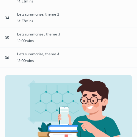
14:33mins
Lets summarise, theme 2
34
14:37mins
Lets summarise , theme 3
35
15:00mins
Lets summarise, theme 4
36
15:00mins