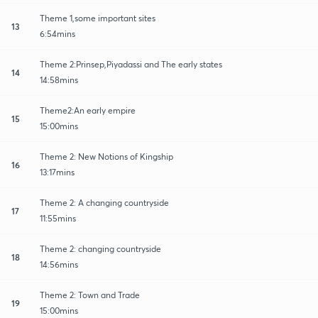
Theme 1,some important sites
13
6:54mins
Theme 2:Prinsep,Piyadassi and The early states
14
14:58mins
Theme2:An early empire
15
15:00mins
Theme 2: New Notions of Kingship
16
13:17mins
Theme 2: A changing countryside
17
11:55mins
Theme 2: changing countryside
18
14:56mins
Theme 2: Town and Trade
19
15:00mins