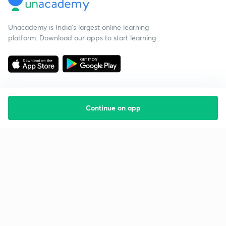
Unacademy is India’s largest online learning
platform. Download our apps to start learning
Continue on app
Starting your preparation?
Call us and we will answer all your questions
about learning on Unacademy
Call +91 8585858585
Company
Help & support