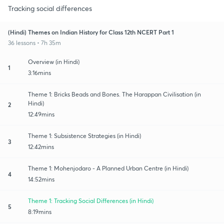
Tracking social differences
(Hindi) Themes on Indian History for Class 12th NCERT Part 1
36 lessons • 7h 35m
Overview (in Hindi)
1
3:16mins
Theme 1: Bricks Beads and Bones. The Harappan Civilisation (in
Hindi)
2
12:49mins
Theme 1: Subsistence Strategies (in Hindi)
3
12:42mins
Theme 1: Mohenjodaro - A Planned Urban Centre (in Hindi)
4
14:52mins
Theme 1: Tracking Social Differences (in Hindi)
5
8:19mins