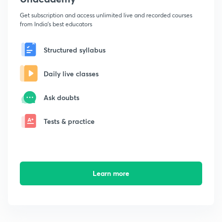
Get subscription and access unlimited live and recorded courses
from India's best educators
Structured syllabus
Daily live classes
Ask doubts
Tests & practice
Learn more