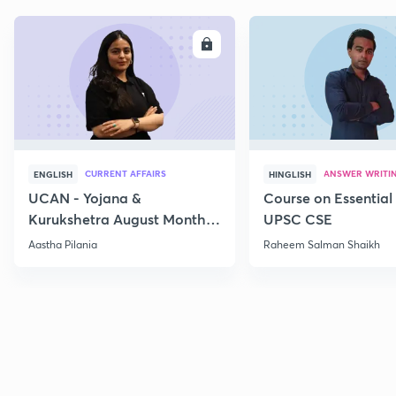
ENROLL
E
CURRENT AFFAIRS
ANSWER WRITI
ENGLISH
HINGLISH
UCAN - Yojana &
Course on Essential 
Kurukshetra August Monthly
UPSC CSE
Current Affairs
Aastha Pilania
Raheem Salman Shaikh