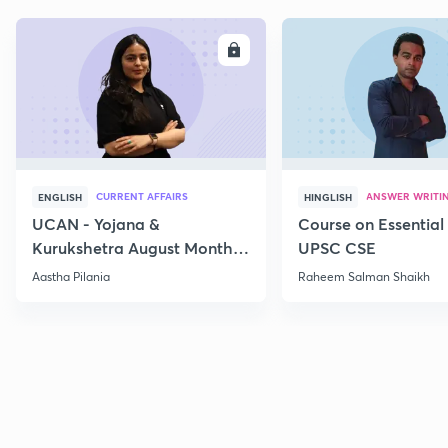
ENROLL
E
CURRENT AFFAIRS
ANSWER WRITI
ENGLISH
HINGLISH
UCAN - Yojana &
Course on Essential 
Kurukshetra August Monthly
UPSC CSE
Current Affairs
Aastha Pilania
Raheem Salman Shaikh