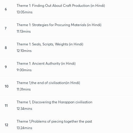
Theme 1: Finding Out About Craft Production (in Hindi)
6
13:05mins
Theme 1: Strategies for Procuring Materials (in Hindi)
7
11:13mins
Theme 1: Seals, Scripts, Weights (in Hindi)
8
12:10mins
Theme 1: Ancient Authority (in Hindi)
9
9:00mins
Theme 1,the end of civilisation(in Hindi)
10
11:31mins
Theme 1, Discovering the Harappan civilisation
11
12:34mins
Theme 1,Problems of piecing together the past
12
13:24mins