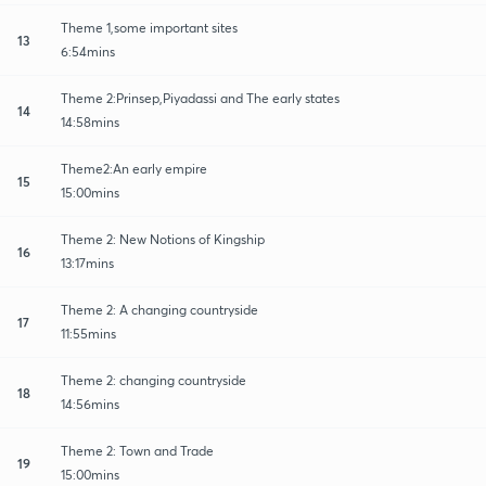
Theme 1,some important sites
13
6:54mins
Theme 2:Prinsep,Piyadassi and The early states
14
14:58mins
Theme2:An early empire
15
15:00mins
Theme 2: New Notions of Kingship
16
13:17mins
Theme 2: A changing countryside
17
11:55mins
Theme 2: changing countryside
18
14:56mins
Theme 2: Town and Trade
19
15:00mins