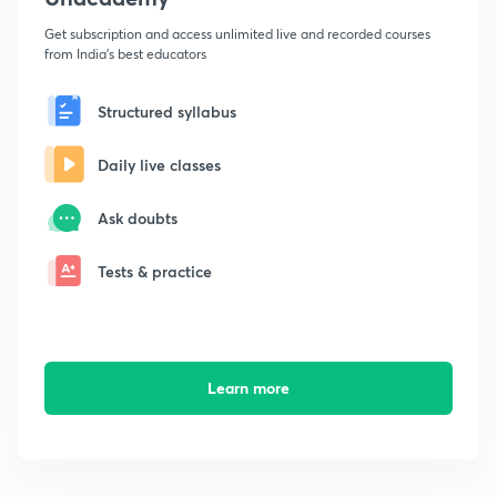
Get subscription and access unlimited live and recorded courses
from India's best educators
Structured syllabus
Daily live classes
Ask doubts
Tests & practice
Learn more