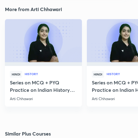
More from Arti Chhawari
HISTORY
HISTORY
HINDI
HINDI
Series on MCQ + PYQ
Series on MCQ + P
Practice on Indian History
Practice on Indian H
for Prelims 2020 Part 3
for Prelims 2020 Par
Arti Chhawari
Arti Chhawari
Similar Plus Courses