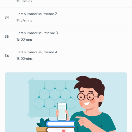
14:33mins
Lets summarise, theme 2
34
14:37mins
Lets summarise , theme 3
35
15:00mins
Lets summarise, theme 4
36
15:00mins