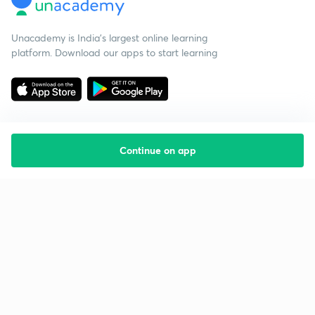
Unacademy is India’s largest online learning
platform. Download our apps to start learning
Continue on app
Starting your preparation?
Call us and we will answer all your questions
about learning on Unacademy
Call +91 8585858585
Company
Help & support