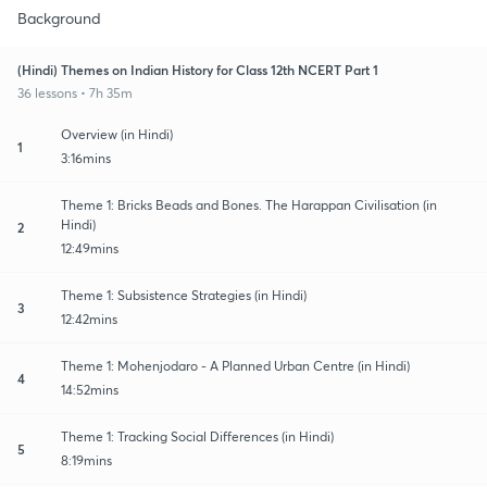
Background
(Hindi) Themes on Indian History for Class 12th NCERT Part 1
36 lessons • 7h 35m
Overview (in Hindi)
1
3:16mins
Theme 1: Bricks Beads and Bones. The Harappan Civilisation (in
Hindi)
2
12:49mins
Theme 1: Subsistence Strategies (in Hindi)
3
12:42mins
Theme 1: Mohenjodaro - A Planned Urban Centre (in Hindi)
4
14:52mins
Theme 1: Tracking Social Differences (in Hindi)
5
8:19mins