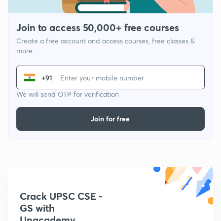
Join to access 50,000+ free courses
Create a free account and access courses, free classes &
more
+91
We will send OTP for verification
Join for free
Crack UPSC CSE -
GS with
Unacademy