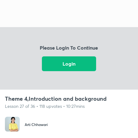
Please Login To Continue
Login
Theme 4,Introduction and background
Lesson 27 of 36 • 118 upvotes • 10:27mins
Arti Chhawari