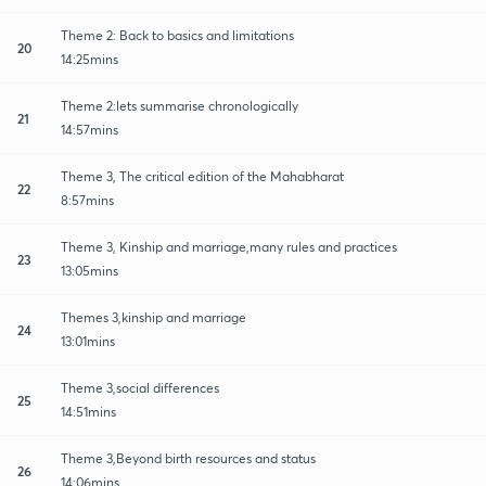
Theme 2: Back to basics and limitations
20
14:25mins
Theme 2:lets summarise chronologically
21
14:57mins
Theme 3, The critical edition of the Mahabharat
22
8:57mins
Theme 3, Kinship and marriage,many rules and practices
23
13:05mins
Themes 3,kinship and marriage
24
13:01mins
Theme 3,social differences
25
14:51mins
Theme 3,Beyond birth resources and status
26
14:06mins