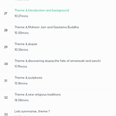
Theme 4,Introduction and background
27
10:27mins
Theme 4,Mahavir Jain and Gautama Buddha
28
15:00mins
Theme 4,stupas
29
10:33mins
Theme 4,discovering stupas,the fate of amaravati and sanchi
30
11:19mins
Theme 4,sculptures
31
13:14mins
Theme 4,new religious traditions
32
14:58mins
Lets summarise, theme 1
33