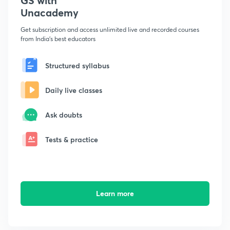
GS with
Unacademy
Get subscription and access unlimited live and recorded courses
from India's best educators
Structured syllabus
Daily live classes
Ask doubts
Tests & practice
Learn more