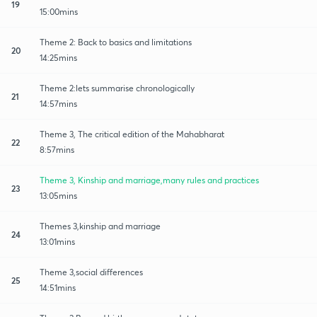
19
15:00mins
Theme 2: Back to basics and limitations
20
14:25mins
Theme 2:lets summarise chronologically
21
14:57mins
Theme 3, The critical edition of the Mahabharat
22
8:57mins
Theme 3, Kinship and marriage,many rules and practices
23
13:05mins
Themes 3,kinship and marriage
24
13:01mins
Theme 3,social differences
25
14:51mins