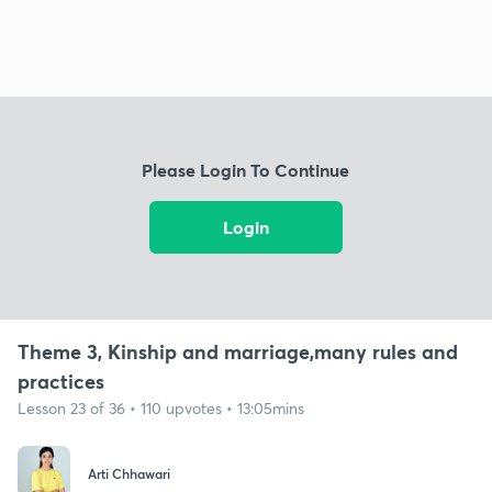
Please Login To Continue
Login
Theme 3, Kinship and marriage,many rules and
practices
Lesson 23 of 36 • 110 upvotes • 13:05mins
Arti Chhawari