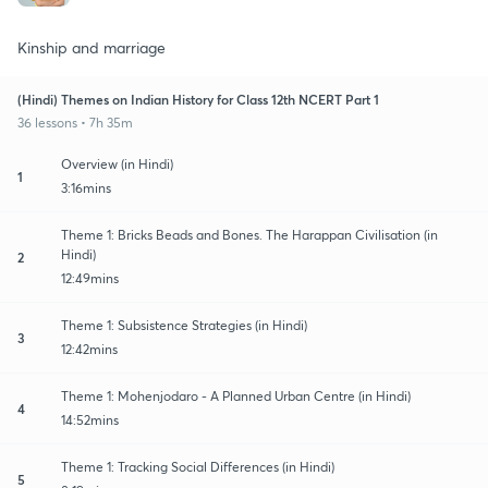
Kinship and marriage
(Hindi) Themes on Indian History for Class 12th NCERT Part 1
36 lessons • 7h 35m
Overview (in Hindi)
1
3:16mins
Theme 1: Bricks Beads and Bones. The Harappan Civilisation (in
Hindi)
2
12:49mins
Theme 1: Subsistence Strategies (in Hindi)
3
12:42mins
Theme 1: Mohenjodaro - A Planned Urban Centre (in Hindi)
4
14:52mins
Theme 1: Tracking Social Differences (in Hindi)
5