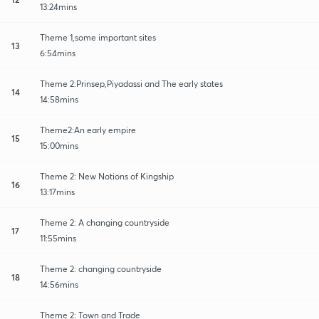
13:24mins
Theme 1,some important sites
13
6:54mins
Theme 2:Prinsep,Piyadassi and The early states
14
14:58mins
Theme2:An early empire
15
15:00mins
Theme 2: New Notions of Kingship
16
13:17mins
Theme 2: A changing countryside
17
11:55mins
Theme 2: changing countryside
18
14:56mins
Theme 2: Town and Trade