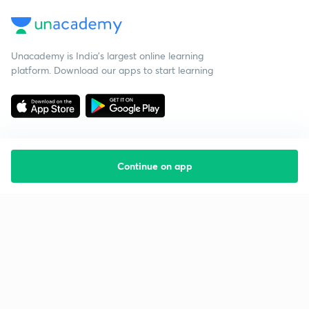
Unacademy is India’s largest online learning
platform. Download our apps to start learning
Continue on app
Starting your preparation?
Call us and we will answer all your questions
about learning on Unacademy
Call +91 8585858585