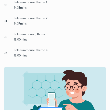
Lets summarise, theme 1
33
14:33mins
Lets summarise, theme 2
34
14:37mins
Lets summarise , theme 3
35
15:00mins
Lets summarise, theme 4
36
15:00mins