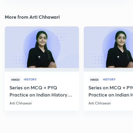
More from Arti Chhawari
HISTORY
HISTORY
HINDI
HINDI
Series on MCQ + PYQ
Series on MCQ + P
Practice on Indian History
Practice on Indian H
for Prelims 2020 Part 3
for Prelims 2020 Par
Arti Chhawari
Arti Chhawari