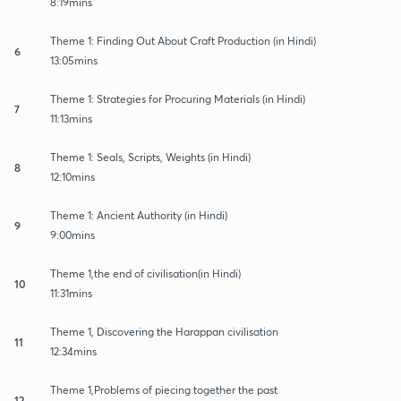
8:19mins
Theme 1: Finding Out About Craft Production (in Hindi)
6
13:05mins
Theme 1: Strategies for Procuring Materials (in Hindi)
7
11:13mins
Theme 1: Seals, Scripts, Weights (in Hindi)
8
12:10mins
Theme 1: Ancient Authority (in Hindi)
9
9:00mins
Theme 1,the end of civilisation(in Hindi)
10
11:31mins
Theme 1, Discovering the Harappan civilisation
11
12:34mins
Theme 1,Problems of piecing together the past
12