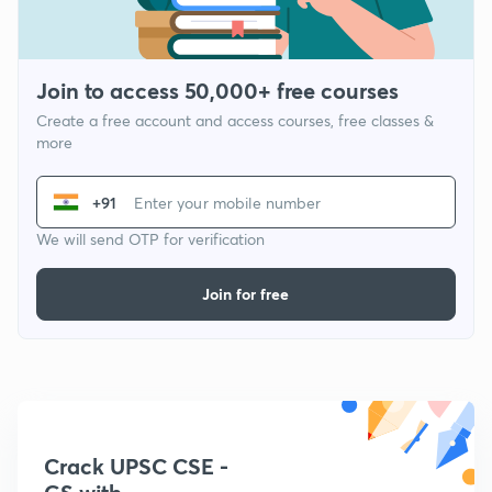
Join to access 50,000+ free courses
Create a free account and access courses, free classes &
more
+91
We will send OTP for verification
Join for free
Crack UPSC CSE -