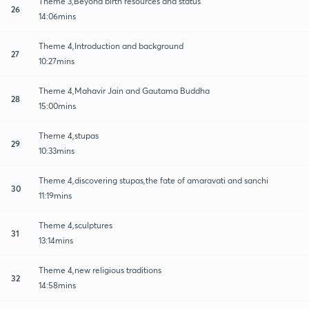
Theme 3,Beyond birth resources and status
26
14:06mins
Theme 4,Introduction and background
27
10:27mins
Theme 4,Mahavir Jain and Gautama Buddha
28
15:00mins
Theme 4,stupas
29
10:33mins
Theme 4,discovering stupas,the fate of amaravati and sanchi
30
11:19mins
Theme 4,sculptures
31
13:14mins
Theme 4,new religious traditions
32
14:58mins