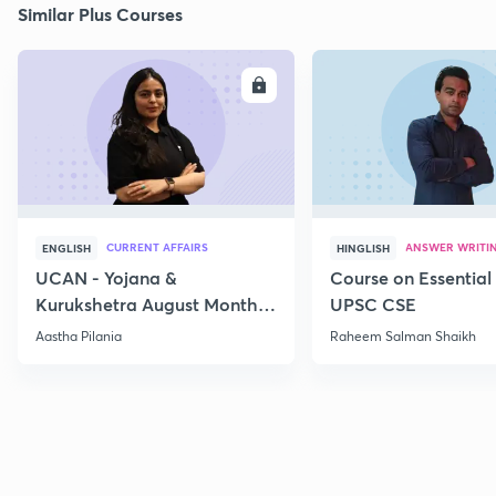
Similar Plus Courses
ENROLL
E
CURRENT AFFAIRS
ANSWER WRITI
ENGLISH
HINGLISH
UCAN - Yojana &
Course on Essential 
Kurukshetra August Monthly
UPSC CSE
Current Affairs
Aastha Pilania
Raheem Salman Shaikh