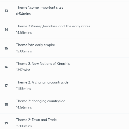
Theme 1,some important sites
13
6:54mins
Theme 2:Prinsep,Piyadassi and The early states
14
14:58mins
Theme2:An early empire
15
15:00mins
Theme 2: New Notions of Kingship
16
13:17mins
Theme 2: A changing countryside
17
11:55mins
Theme 2: changing countryside
18
14:56mins
Theme 2: Town and Trade
19
15:00mins