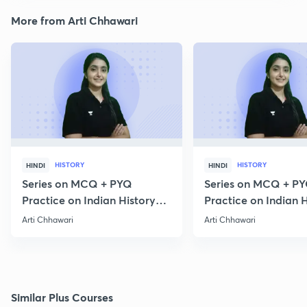
More from Arti Chhawari
HISTORY
HISTORY
HINDI
HINDI
Series on MCQ + PYQ
Series on MCQ + P
Practice on Indian History
Practice on Indian H
for Prelims 2020 Part 3
for Prelims 2020 Par
Arti Chhawari
Arti Chhawari
Similar Plus Courses