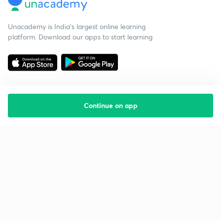
Unacademy is India’s largest online learning
platform. Download our apps to start learning
Continue on app
Starting your preparation?
Call us and we will answer all your questions
about learning on Unacademy
Call +91 8585858585
Company
Help & support