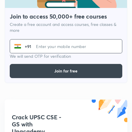
Join to access 50,000+ free courses
Create a free account and access courses, free classes &
more
+91
We will send OTP for verification
Join for free
Crack UPSC CSE -
GS with
Unacademy