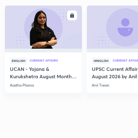
ENROLL
E
CURRENT AFFAIRS
CURRENT AFFAI
ENGLISH
HINGLISH
UCAN - Yojana &
UPSC Current Affair
Kurukshetra August Monthly
August 2026 by Anil 
Current Affairs
Aastha Pilania
Anil Tiwari