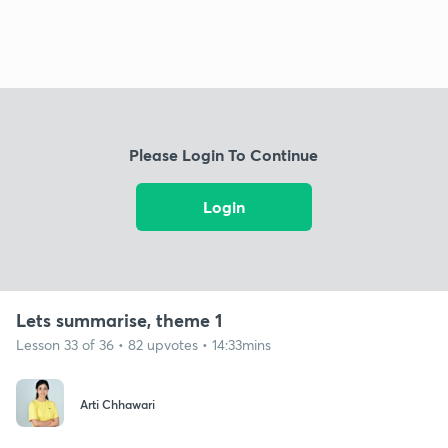
Please Login To Continue
Login
Lets summarise, theme 1
Lesson 33 of 36 • 82 upvotes • 14:33mins
Arti Chhawari