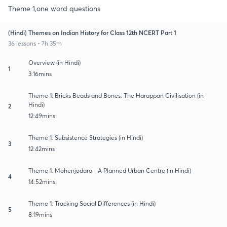
Theme 1,one word questions
(Hindi) Themes on Indian History for Class 12th NCERT Part 1
36 lessons • 7h 35m
Overview (in Hindi)
1
3:16mins
Theme 1: Bricks Beads and Bones. The Harappan Civilisation (in
Hindi)
2
12:49mins
Theme 1: Subsistence Strategies (in Hindi)
3
12:42mins
Theme 1: Mohenjodaro - A Planned Urban Centre (in Hindi)
4
14:52mins
Theme 1: Tracking Social Differences (in Hindi)
5
8:19mins