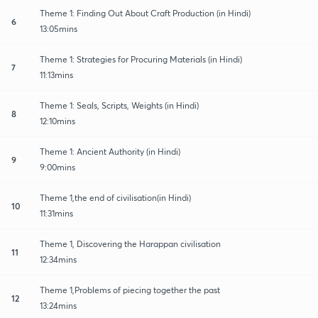
Theme 1: Finding Out About Craft Production (in Hindi)
6
13:05mins
Theme 1: Strategies for Procuring Materials (in Hindi)
7
11:13mins
Theme 1: Seals, Scripts, Weights (in Hindi)
8
12:10mins
Theme 1: Ancient Authority (in Hindi)
9
9:00mins
Theme 1,the end of civilisation(in Hindi)
10
11:31mins
Theme 1, Discovering the Harappan civilisation
11
12:34mins
Theme 1,Problems of piecing together the past
12
13:24mins