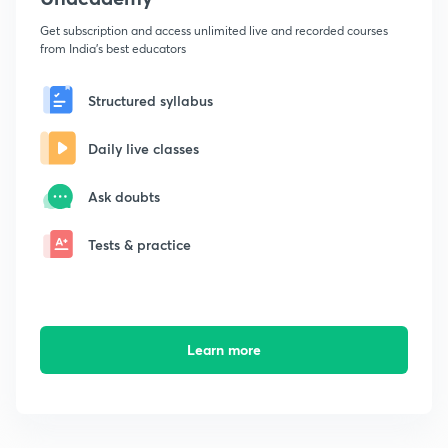
Get subscription and access unlimited live and recorded courses
from India's best educators
Structured syllabus
Daily live classes
Ask doubts
Tests & practice
Learn more