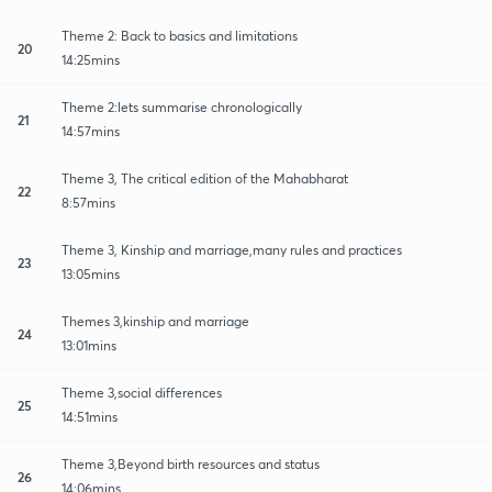
Theme 2: Back to basics and limitations
20
14:25mins
Theme 2:lets summarise chronologically
21
14:57mins
Theme 3, The critical edition of the Mahabharat
22
8:57mins
Theme 3, Kinship and marriage,many rules and practices
23
13:05mins
Themes 3,kinship and marriage
24
13:01mins
Theme 3,social differences
25
14:51mins
Theme 3,Beyond birth resources and status
26
14:06mins