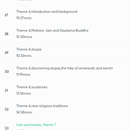
Theme 4,Introduction and background
27
10:27mins
Theme 4,Mahavir Jain and Gautama Buddha
28
15:00mins
Theme 4,stupas
29
10:33mins
Theme 4,discovering stupas,the fate of amaravati and sanchi
30
11:19mins
Theme 4,sculptures
31
13:14mins
Theme 4,new religious traditions
32
14:58mins
Lets summarise, theme 1
33