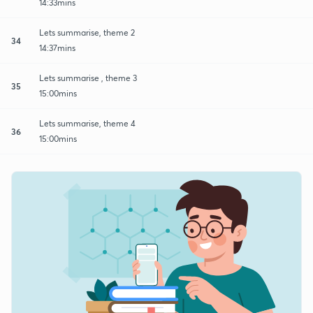
14:33mins
Lets summarise, theme 2
34
14:37mins
Lets summarise , theme 3
35
15:00mins
Lets summarise, theme 4
36
15:00mins