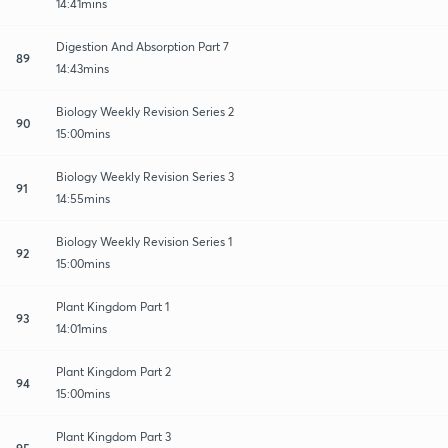
14:41mins
Digestion And Absorption Part 7
89
14:43mins
Biology Weekly Revision Series 2
90
15:00mins
Biology Weekly Revision Series 3
91
14:55mins
Biology Weekly Revision Series 1
92
15:00mins
Plant Kingdom Part 1
93
14:01mins
Plant Kingdom Part 2
94
15:00mins
Plant Kingdom Part 3
95