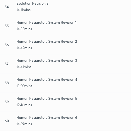
Evolution Revision 8
54
14:11mins
Human Respiratory System Revision 1
55
14:53mins
Human Respiratory System Revision 2
56
14:42mins
Human Respiratory System Revision 3
57
14:41mins
Human Respiratory System Revision 4
58
15:00mins
Human Respiratory System Revision 5
59
12:46mins
Human Respiratory System Revision 6
60
14:39mins