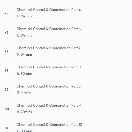
Chemical Control & Coordination Part 4
75
13:39mins
Chemical Control & Coordination Part 6
76
13:39mins
Chemical Control & Coordination Part 7
77
14:04mins
Chemical Control & Coordination Part 8
78
14:50mins
Chemical Control & Coordination Part 5
79
12:16mins
Chemical Control & Coordination Part 9
80
14:23mins
Chemical Control & Coordination Part 10
81
15:00mins