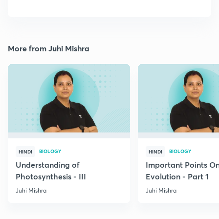
More from Juhi Mishra
BIOLOGY
BIOLOGY
HINDI
HINDI
Understanding of
Important Points O
Photosynthesis - III
Evolution - Part 1
Juhi Mishra
Juhi Mishra