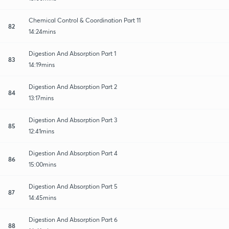
Chemical Control & Coordination Part 11
82
14:24mins
Digestion And Absorption Part 1
83
14:19mins
Digestion And Absorption Part 2
84
13:17mins
Digestion And Absorption Part 3
85
12:41mins
Digestion And Absorption Part 4
86
15:00mins
Digestion And Absorption Part 5
87
14:45mins
Digestion And Absorption Part 6
88