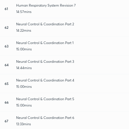
Human Respiratory System Revision 7
61
14:57mins
Neural Control & Coordination Part 2
62
14:22mins
Neural Control & Coordination Part 1
63
15:00mins
Neural Control & Coordination Part 3
64
14:44mins
Neural Control & Coordination Part 4
65
15:00mins
Neural Control & Coordination Part 5
66
15:00mins
Neural Control & Coordination Part 6
67
13:33mins