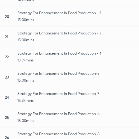
Strategy For Enhancement In Food Production - 2
20
15:00mins
Strategy For Enhancement In Food Production - 3
21
15:00mins
Strategy For Enhancement In Food Production - 4
22
13:39mins
Strategy For Enhancement In Food Production-5
23
15:00mins
Strategy For Enhancement In Food Production-7
24
14:37mins
Strategy For Enhancement In Food Production-6
25
15:00mins
Strategy For Enhancement In Food Production-8
26