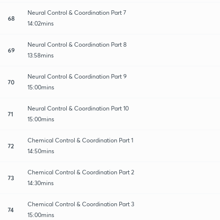
Neural Control & Coordination Part 7
68
14:02mins
Neural Control & Coordination Part 8
69
13:58mins
Neural Control & Coordination Part 9
70
15:00mins
Neural Control & Coordination Part 10
71
15:00mins
Chemical Control & Coordination Part 1
72
14:50mins
Chemical Control & Coordination Part 2
73
14:30mins
Chemical Control & Coordination Part 3
74
15:00mins