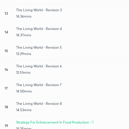
The Living World - Revision 3
13
14:36mins
The Living World - Revision 4
14
14:37mins
The Living World - Revision 5
15
13:29mins
The Living World - Revision 6
16
12:51mins
The Living World - Revision 7
17
14:00mins
The Living World - Revision 8
18
14:53mins
Strategy For Enhancement In Food Production - 1
19
14:25mins