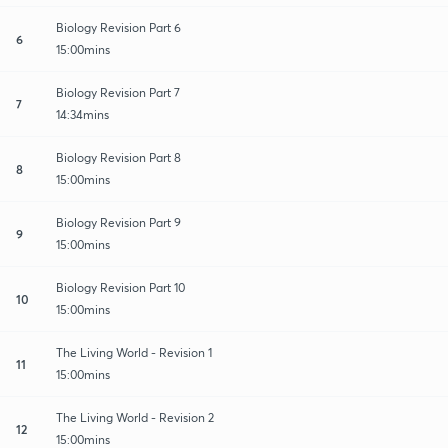
Biology Revision Part 6
6
15:00mins
Biology Revision Part 7
7
14:34mins
Biology Revision Part 8
8
15:00mins
Biology Revision Part 9
9
15:00mins
Biology Revision Part 10
10
15:00mins
The Living World - Revision 1
11
15:00mins
The Living World - Revision 2
12
15:00mins