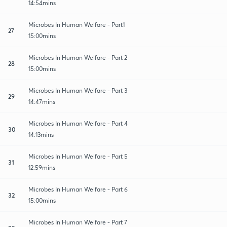
14:54mins
Microbes In Human Welfare - Part1
27
15:00mins
Microbes In Human Welfare - Part 2
28
15:00mins
Microbes In Human Welfare - Part 3
29
14:47mins
Microbes In Human Welfare - Part 4
30
14:13mins
Microbes In Human Welfare - Part 5
31
12:59mins
Microbes In Human Welfare - Part 6
32
15:00mins
Microbes In Human Welfare - Part 7