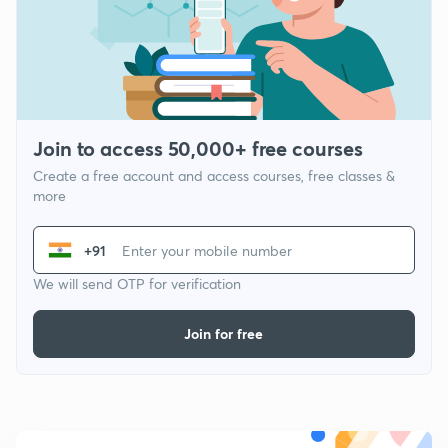
Join to access 50,000+ free courses
Create a free account and access courses, free classes &
more
+91
We will send OTP for verification
Join for free