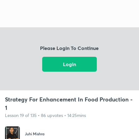
Please Login To Continue
Login
Strategy For Enhancement In Food Production -
1
Lesson 19 of 135 • 86 upvotes • 14:25mins
Juhi Mishra