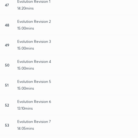
Evolution Revision 1
47
14:20mins
Evolution Revision 2
48
15:00mins
Evolution Revision 3
49
15:00mins
Evolution Revision 4
50
15:00mins
Evolution Revision 5
51
15:00mins
Evolution Revision 6
52
13:10mins
Evolution Revision 7
53
14:05mins