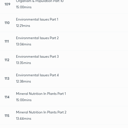
Organism & Population Part 10
109
15:00mins
Environmental Issues Part 1
110
12:21mins
Environmental Issues Part 2
111
13:04mins
Environmental Issues Part 3
112
13:35mins
Environmental Issues Part 4
113
12:38mins
Mineral Nutrition In Plants Part 1
114
15:00mins
Mineral Nutrition In Plants Part 2
115
13:44mins