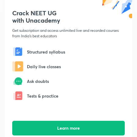
Crack NEET UG
with Unacademy
Get subscription and access unlimited live and recorded courses
from India's best educators
Structured syllabus
Daily live classes
Ask doubts
Tests & practice
Learn more