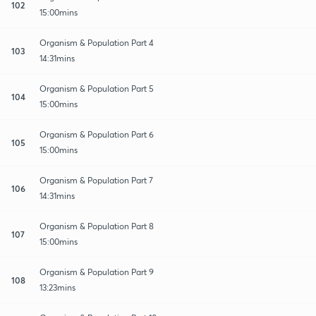
102
15:00mins
Organism & Population Part 4
103
14:31mins
Organism & Population Part 5
104
15:00mins
Organism & Population Part 6
105
15:00mins
Organism & Population Part 7
106
14:31mins
Organism & Population Part 8
107
15:00mins
Organism & Population Part 9
108
13:23mins