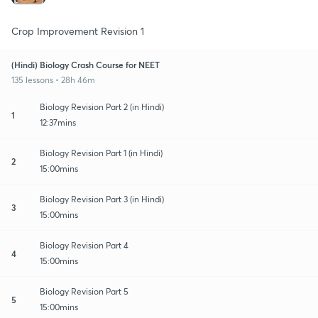
Crop Improvement Revision 1
(Hindi) Biology Crash Course for NEET
135 lessons • 28h 46m
Biology Revision Part 2 (in Hindi)
1
12:37mins
Biology Revision Part 1 (in Hindi)
2
15:00mins
Biology Revision Part 3 (in Hindi)
3
15:00mins
Biology Revision Part 4
4
15:00mins
Biology Revision Part 5
5
15:00mins