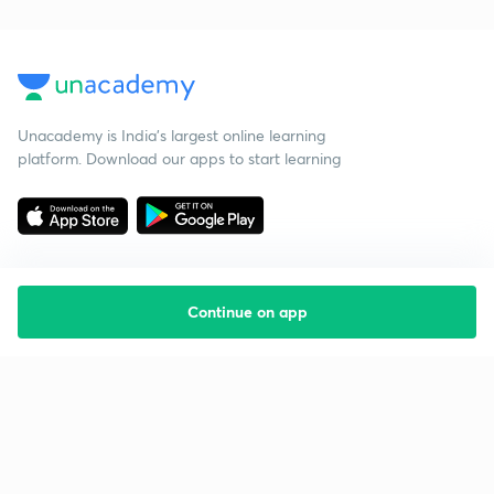
Unacademy is India’s largest online learning
platform. Download our apps to start learning
Continue on app
Starting your preparation?
Call us and we will answer all your questions
about learning on Unacademy
Call +91 8585858585