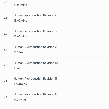
40
15:00mins
Human Reproduction Revision 7
41
15:00mins
Human Reproduction Revision 8
42
15:00mins
Human Reproduction Revision 9
43
14:38mins
Human Reproduction Revision 10
44
13:24mins
Human Reproduction Revision 11
45
13:04mins
Human Reproduction Revision 12
46
14:27mins