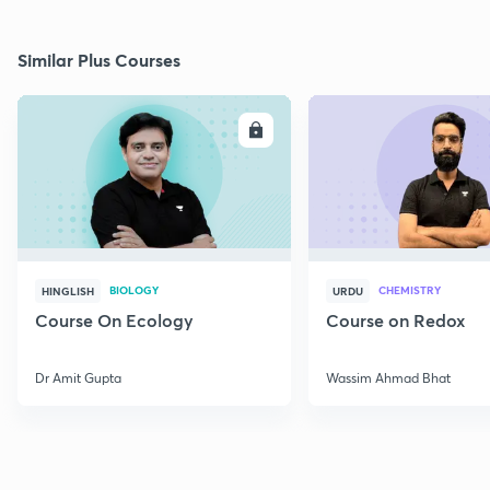
Similar Plus Courses
ENROLL
E
BIOLOGY
CHEMISTRY
HINGLISH
URDU
Course On Ecology
Course on Redox
Dr Amit Gupta
Wassim Ahmad Bhat