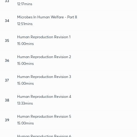
33
12:17mins
Microbes In Human Welfare - Part 8
34
12:51mins
Human Reproduction Revision 1
35
15:00mins
Human Reproduction Revision 2
36
15:00mins
Human Reproduction Revision 3
37
15:00mins
Human Reproduction Revision 4
38
13:33mins
Human Reproduction Revision 5
39
15:00mins
Human Reproduction Revision 6