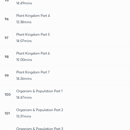
14:49mins
Plant Kingdom Part 4
96
12:38mins
Plant Kingdom Part 5
97
14:07mins
Plant Kingdom Part 6
98
15:00mins
Plant Kingdom Part 7
99
14:26mins
Organism & Population Part 1
100
14:47mins
Organism & Population Part 2
101
13:37mins
Organism & Population Part 3