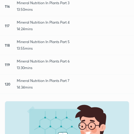
Mineral Nutrition In Plants Part 3
116
13:50mins
Mineral Nutrition In Plants Part 4
117
14:24mins
Mineral Nutrition In Plants Part 5
118
13:55mins
Mineral Nutrition In Plants Part 6
119
13:30mins
Mineral Nutrition In Plants Part 7
120
14:34mins