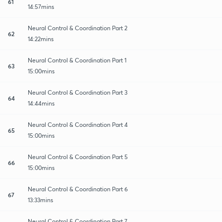
61
14:57mins
Neural Control & Coordination Part 2
62
14:22mins
Neural Control & Coordination Part 1
63
15:00mins
Neural Control & Coordination Part 3
64
14:44mins
Neural Control & Coordination Part 4
65
15:00mins
Neural Control & Coordination Part 5
66
15:00mins
Neural Control & Coordination Part 6
67
13:33mins
Neural Control & Coordination Part 7