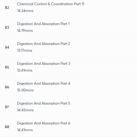
Chemical Control & Coordination Part 11
82
14:24mins
Digestion And Absorption Part 1
83
14:19mins
Digestion And Absorption Part 2
84
13:17mins
Digestion And Absorption Part 3
85
12:41mins
Digestion And Absorption Part 4
86
15:00mins
Digestion And Absorption Part 5
87
14:45mins
Digestion And Absorption Part 6
88
14:41mins