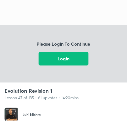
Please Login To Continue
Login
Evolution Revision 1
Lesson 47 of 135 • 61 upvotes • 14:20mins
Juhi Mishra