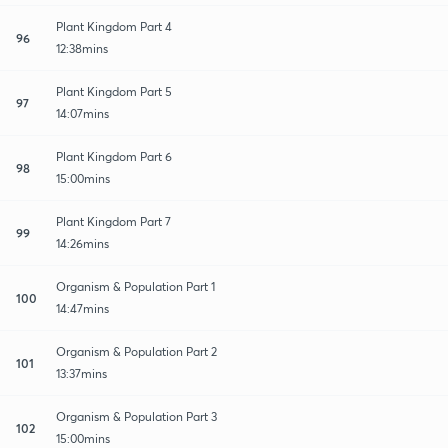
Plant Kingdom Part 4
96
12:38mins
Plant Kingdom Part 5
97
14:07mins
Plant Kingdom Part 6
98
15:00mins
Plant Kingdom Part 7
99
14:26mins
Organism & Population Part 1
100
14:47mins
Organism & Population Part 2
101
13:37mins
Organism & Population Part 3
102
15:00mins