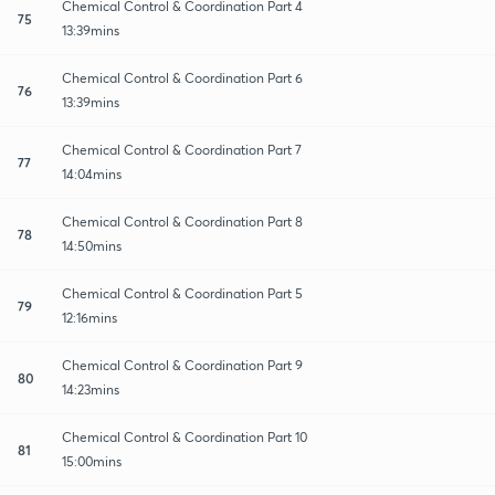
Chemical Control & Coordination Part 4
75
13:39mins
Chemical Control & Coordination Part 6
76
13:39mins
Chemical Control & Coordination Part 7
77
14:04mins
Chemical Control & Coordination Part 8
78
14:50mins
Chemical Control & Coordination Part 5
79
12:16mins
Chemical Control & Coordination Part 9
80
14:23mins
Chemical Control & Coordination Part 10
81
15:00mins