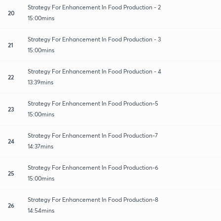
Strategy For Enhancement In Food Production - 2
20
15:00mins
Strategy For Enhancement In Food Production - 3
21
15:00mins
Strategy For Enhancement In Food Production - 4
22
13:39mins
Strategy For Enhancement In Food Production-5
23
15:00mins
Strategy For Enhancement In Food Production-7
24
14:37mins
Strategy For Enhancement In Food Production-6
25
15:00mins
Strategy For Enhancement In Food Production-8
26
14:54mins