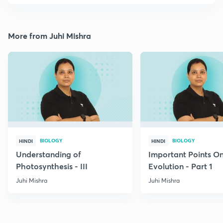
More from Juhi Mishra
BIOLOGY
BIOLOGY
HINDI
HINDI
Understanding of
Important Points O
Photosynthesis - III
Evolution - Part 1
Juhi Mishra
Juhi Mishra