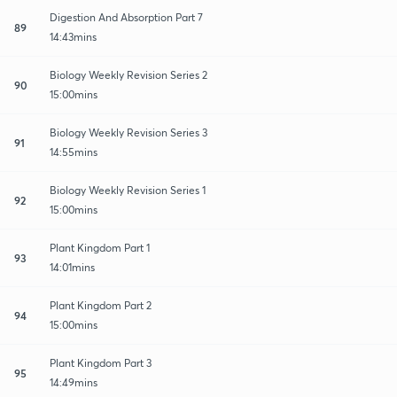
Digestion And Absorption Part 7
89
14:43mins
Biology Weekly Revision Series 2
90
15:00mins
Biology Weekly Revision Series 3
91
14:55mins
Biology Weekly Revision Series 1
92
15:00mins
Plant Kingdom Part 1
93
14:01mins
Plant Kingdom Part 2
94
15:00mins
Plant Kingdom Part 3
95
14:49mins