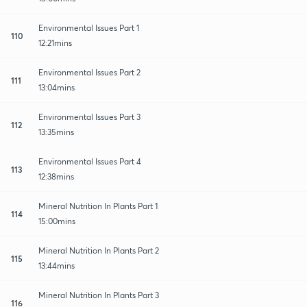
Environmental Issues Part 1
110
12:21mins
Environmental Issues Part 2
111
13:04mins
Environmental Issues Part 3
112
13:35mins
Environmental Issues Part 4
113
12:38mins
Mineral Nutrition In Plants Part 1
114
15:00mins
Mineral Nutrition In Plants Part 2
115
13:44mins
Mineral Nutrition In Plants Part 3
116