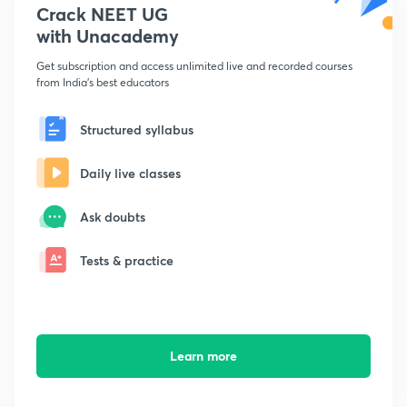
Crack NEET UG
with Unacademy
Get subscription and access unlimited live and recorded courses
from India's best educators
Structured syllabus
Daily live classes
Ask doubts
Tests & practice
Learn more