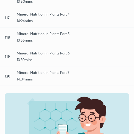
13:50mins
Mineral Nutrition In Plants Part 4
117
14:24mins
Mineral Nutrition In Plants Part 5
118
13:55mins
Mineral Nutrition In Plants Part 6
119
13:30mins
Mineral Nutrition In Plants Part 7
120
14:34mins