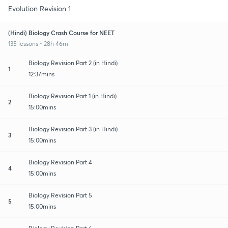
Evolution Revision 1
(Hindi) Biology Crash Course for NEET
135 lessons • 28h 46m
Biology Revision Part 2 (in Hindi)
1
12:37mins
Biology Revision Part 1 (in Hindi)
2
15:00mins
Biology Revision Part 3 (in Hindi)
3
15:00mins
Biology Revision Part 4
4
15:00mins
Biology Revision Part 5
5
15:00mins