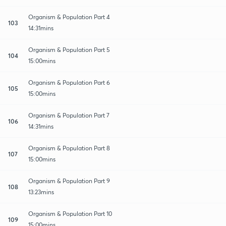
Organism & Population Part 4
103
14:31mins
Organism & Population Part 5
104
15:00mins
Organism & Population Part 6
105
15:00mins
Organism & Population Part 7
106
14:31mins
Organism & Population Part 8
107
15:00mins
Organism & Population Part 9
108
13:23mins
Organism & Population Part 10
109
15:00mins