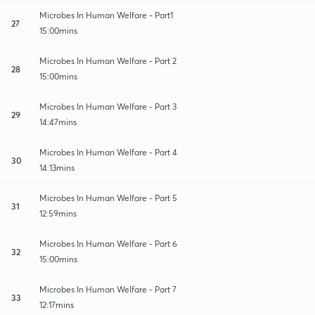
Microbes In Human Welfare - Part1
27
15:00mins
Microbes In Human Welfare - Part 2
28
15:00mins
Microbes In Human Welfare - Part 3
29
14:47mins
Microbes In Human Welfare - Part 4
30
14:13mins
Microbes In Human Welfare - Part 5
31
12:59mins
Microbes In Human Welfare - Part 6
32
15:00mins
Microbes In Human Welfare - Part 7
33
12:17mins