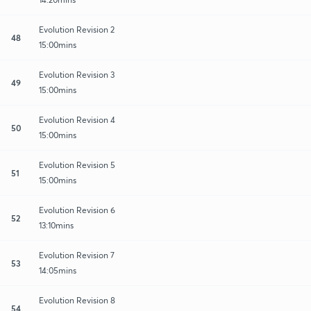
Evolution Revision 2
48
15:00mins
Evolution Revision 3
49
15:00mins
Evolution Revision 4
50
15:00mins
Evolution Revision 5
51
15:00mins
Evolution Revision 6
52
13:10mins
Evolution Revision 7
53
14:05mins
Evolution Revision 8
54