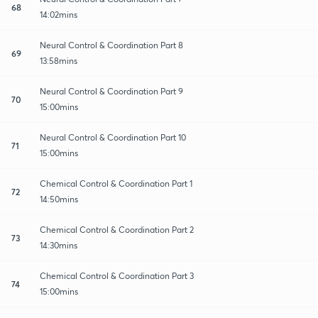
68
14:02mins
Neural Control & Coordination Part 8
69
13:58mins
Neural Control & Coordination Part 9
70
15:00mins
Neural Control & Coordination Part 10
71
15:00mins
Chemical Control & Coordination Part 1
72
14:50mins
Chemical Control & Coordination Part 2
73
14:30mins
Chemical Control & Coordination Part 3
74
15:00mins