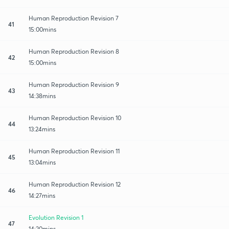
Human Reproduction Revision 7
41
15:00mins
Human Reproduction Revision 8
42
15:00mins
Human Reproduction Revision 9
43
14:38mins
Human Reproduction Revision 10
44
13:24mins
Human Reproduction Revision 11
45
13:04mins
Human Reproduction Revision 12
46
14:27mins
Evolution Revision 1
47
14:20mins