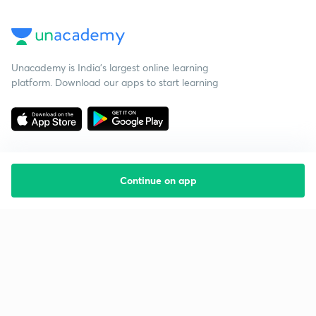
Unacademy is India’s largest online learning
platform. Download our apps to start learning
Continue on app
Starting your preparation?
Call us and we will answer all your questions
about learning on Unacademy
Call +91 8585858585