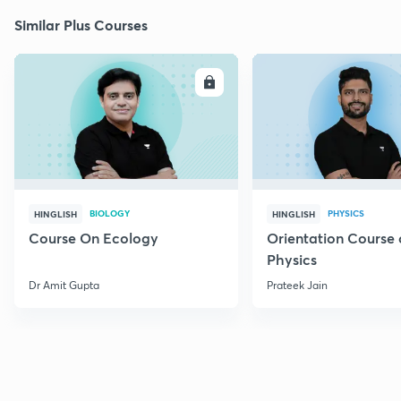
Similar Plus Courses
ENROLL
E
BIOLOGY
PHYSICS
HINGLISH
HINGLISH
Course On Ecology
Orientation Course 
Physics
Dr Amit Gupta
Prateek Jain