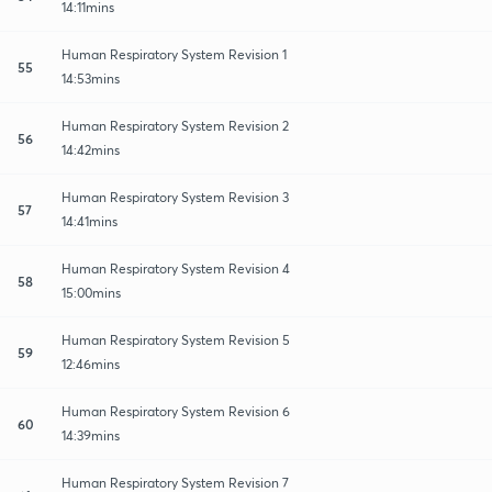
14:11mins
Human Respiratory System Revision 1
55
14:53mins
Human Respiratory System Revision 2
56
14:42mins
Human Respiratory System Revision 3
57
14:41mins
Human Respiratory System Revision 4
58
15:00mins
Human Respiratory System Revision 5
59
12:46mins
Human Respiratory System Revision 6
60
14:39mins
Human Respiratory System Revision 7