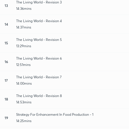
The Living World - Revision 3
13
14:36mins
The Living World - Revision 4
14
14:37mins
The Living World - Revision 5
15
13:29mins
The Living World - Revision 6
16
12:51mins
The Living World - Revision 7
17
14:00mins
The Living World - Revision 8
18
14:53mins
Strategy For Enhancement In Food Production - 1
19
14:25mins