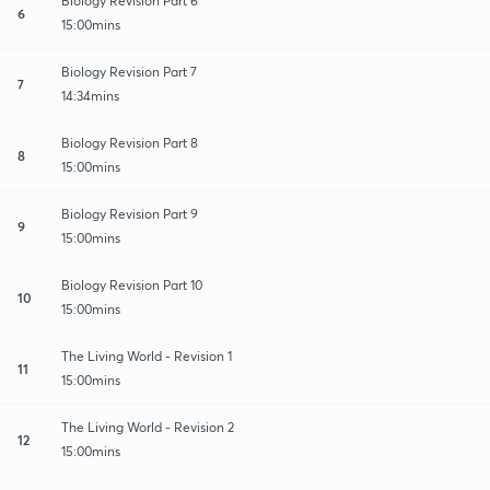
Biology Revision Part 6
6
15:00mins
Biology Revision Part 7
7
14:34mins
Biology Revision Part 8
8
15:00mins
Biology Revision Part 9
9
15:00mins
Biology Revision Part 10
10
15:00mins
The Living World - Revision 1
11
15:00mins
The Living World - Revision 2
12
15:00mins