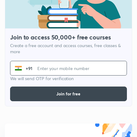
Join to access 50,000+ free courses
Create a free account and access courses, free classes &
more
+91
We will send OTP for verification
Join for free