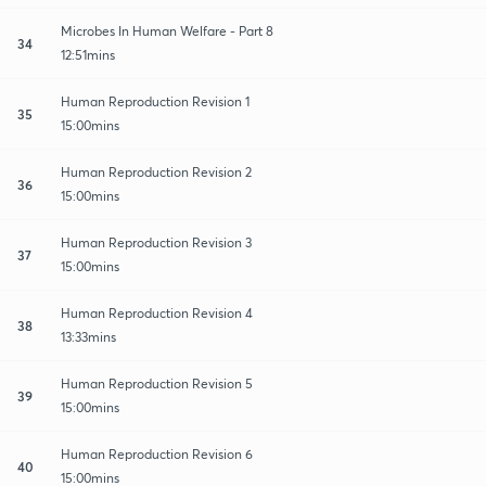
Microbes In Human Welfare - Part 8
34
12:51mins
Human Reproduction Revision 1
35
15:00mins
Human Reproduction Revision 2
36
15:00mins
Human Reproduction Revision 3
37
15:00mins
Human Reproduction Revision 4
38
13:33mins
Human Reproduction Revision 5
39
15:00mins
Human Reproduction Revision 6
40
15:00mins