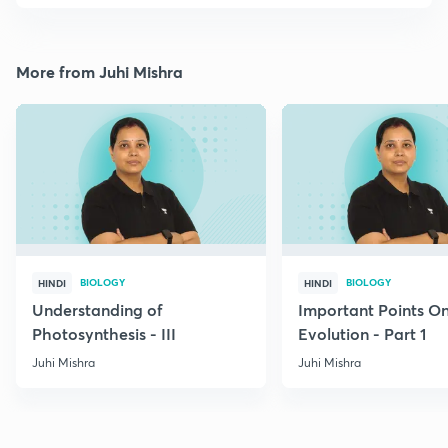
More from Juhi Mishra
BIOLOGY
BIOLOGY
HINDI
HINDI
Understanding of
Important Points O
Photosynthesis - III
Evolution - Part 1
Juhi Mishra
Juhi Mishra