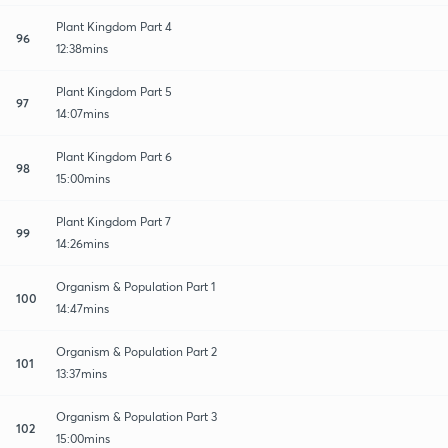
Plant Kingdom Part 4
96
12:38mins
Plant Kingdom Part 5
97
14:07mins
Plant Kingdom Part 6
98
15:00mins
Plant Kingdom Part 7
99
14:26mins
Organism & Population Part 1
100
14:47mins
Organism & Population Part 2
101
13:37mins
Organism & Population Part 3
102
15:00mins