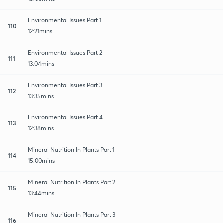
Environmental Issues Part 1
110
12:21mins
Environmental Issues Part 2
111
13:04mins
Environmental Issues Part 3
112
13:35mins
Environmental Issues Part 4
113
12:38mins
Mineral Nutrition In Plants Part 1
114
15:00mins
Mineral Nutrition In Plants Part 2
115
13:44mins
Mineral Nutrition In Plants Part 3
116