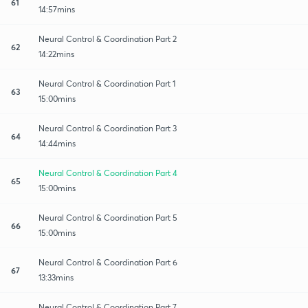
61
14:57mins
Neural Control & Coordination Part 2
62
14:22mins
Neural Control & Coordination Part 1
63
15:00mins
Neural Control & Coordination Part 3
64
14:44mins
Neural Control & Coordination Part 4
65
15:00mins
Neural Control & Coordination Part 5
66
15:00mins
Neural Control & Coordination Part 6
67
13:33mins
Neural Control & Coordination Part 7