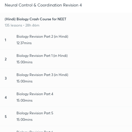
Neural Control & Coordination Revision 4
(Hindi) Biology Crash Course for NEET
135 lessons • 28h 46m
Biology Revision Part 2 (in Hindi)
1
12:37mins
Biology Revision Part 1 (in Hindi)
2
15:00mins
Biology Revision Part 3 (in Hindi)
3
15:00mins
Biology Revision Part 4
4
15:00mins
Biology Revision Part 5
5
15:00mins