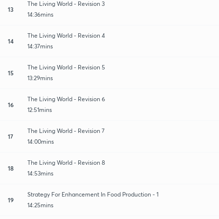
The Living World - Revision 3
13
14:36mins
The Living World - Revision 4
14
14:37mins
The Living World - Revision 5
15
13:29mins
The Living World - Revision 6
16
12:51mins
The Living World - Revision 7
17
14:00mins
The Living World - Revision 8
18
14:53mins
Strategy For Enhancement In Food Production - 1
19
14:25mins