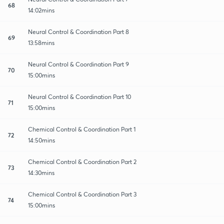
68
14:02mins
Neural Control & Coordination Part 8
69
13:58mins
Neural Control & Coordination Part 9
70
15:00mins
Neural Control & Coordination Part 10
71
15:00mins
Chemical Control & Coordination Part 1
72
14:50mins
Chemical Control & Coordination Part 2
73
14:30mins
Chemical Control & Coordination Part 3
74
15:00mins