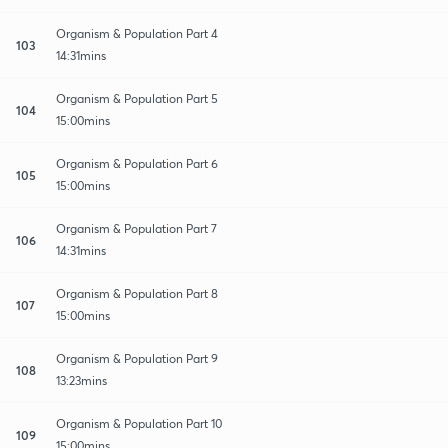
Organism & Population Part 4
103
14:31mins
Organism & Population Part 5
104
15:00mins
Organism & Population Part 6
105
15:00mins
Organism & Population Part 7
106
14:31mins
Organism & Population Part 8
107
15:00mins
Organism & Population Part 9
108
13:23mins
Organism & Population Part 10
109
15:00mins