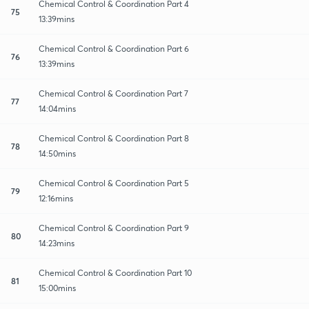
Chemical Control & Coordination Part 4
75
13:39mins
Chemical Control & Coordination Part 6
76
13:39mins
Chemical Control & Coordination Part 7
77
14:04mins
Chemical Control & Coordination Part 8
78
14:50mins
Chemical Control & Coordination Part 5
79
12:16mins
Chemical Control & Coordination Part 9
80
14:23mins
Chemical Control & Coordination Part 10
81
15:00mins