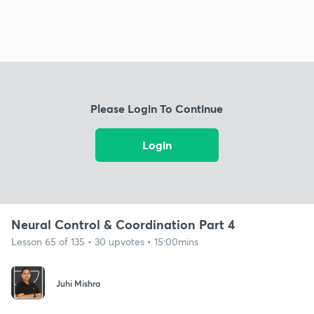
Please Login To Continue
Login
Neural Control & Coordination Part 4
Lesson 65 of 135 • 30 upvotes • 15:00mins
Juhi Mishra