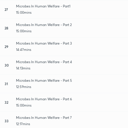
Microbes In Human Welfare - Part1
27
15:00mins
Microbes In Human Welfare - Part 2
28
15:00mins
Microbes In Human Welfare - Part 3
29
14:47mins
Microbes In Human Welfare - Part 4
30
14:13mins
Microbes In Human Welfare - Part 5
31
12:59mins
Microbes In Human Welfare - Part 6
32
15:00mins
Microbes In Human Welfare - Part 7
33
12:17mins