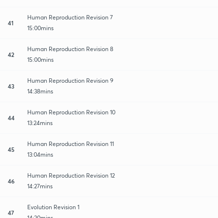
Human Reproduction Revision 7
41
15:00mins
Human Reproduction Revision 8
42
15:00mins
Human Reproduction Revision 9
43
14:38mins
Human Reproduction Revision 10
44
13:24mins
Human Reproduction Revision 11
45
13:04mins
Human Reproduction Revision 12
46
14:27mins
Evolution Revision 1
47
14:20mins