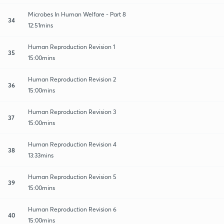
Microbes In Human Welfare - Part 8
34
12:51mins
Human Reproduction Revision 1
35
15:00mins
Human Reproduction Revision 2
36
15:00mins
Human Reproduction Revision 3
37
15:00mins
Human Reproduction Revision 4
38
13:33mins
Human Reproduction Revision 5
39
15:00mins
Human Reproduction Revision 6
40
15:00mins