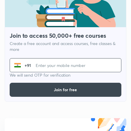
Join to access 50,000+ free courses
Create a free account and access courses, free classes &
more
+91
We will send OTP for verification
Join for free