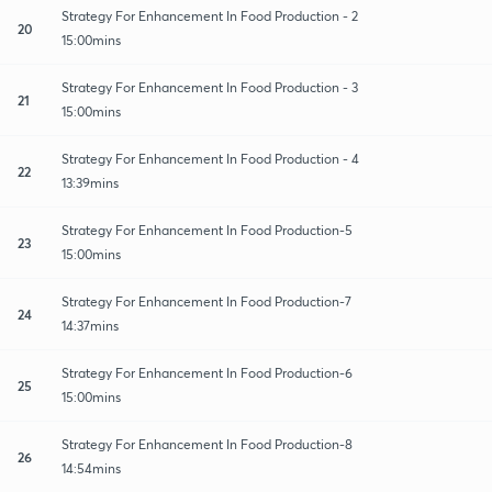
Strategy For Enhancement In Food Production - 2
20
15:00mins
Strategy For Enhancement In Food Production - 3
21
15:00mins
Strategy For Enhancement In Food Production - 4
22
13:39mins
Strategy For Enhancement In Food Production-5
23
15:00mins
Strategy For Enhancement In Food Production-7
24
14:37mins
Strategy For Enhancement In Food Production-6
25
15:00mins
Strategy For Enhancement In Food Production-8
26
14:54mins