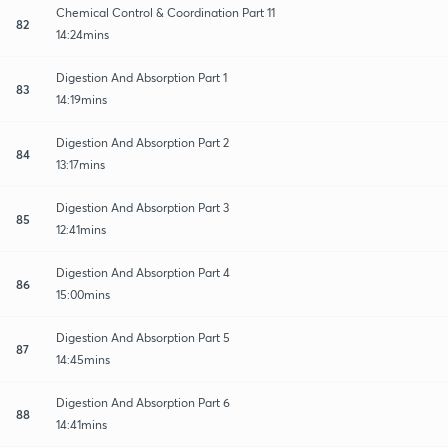
Chemical Control & Coordination Part 11
82
14:24mins
Digestion And Absorption Part 1
83
14:19mins
Digestion And Absorption Part 2
84
13:17mins
Digestion And Absorption Part 3
85
12:41mins
Digestion And Absorption Part 4
86
15:00mins
Digestion And Absorption Part 5
87
14:45mins
Digestion And Absorption Part 6
88
14:41mins