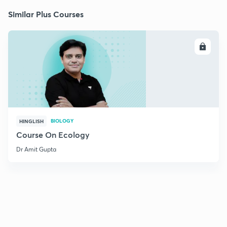
Similar Plus Courses
ENROLL
BIOLOGY
HINGLISH
Course On Ecology
Dr Amit Gupta