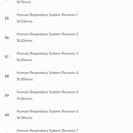
14:11mins
Human Respiratory System Revision 1
55
14:53mins
Human Respiratory System Revision 2
56
14:42mins
Human Respiratory System Revision 3
57
14:41mins
Human Respiratory System Revision 4
58
15:00mins
Human Respiratory System Revision 5
59
12:46mins
Human Respiratory System Revision 6
60
14:39mins
Human Respiratory System Revision 7