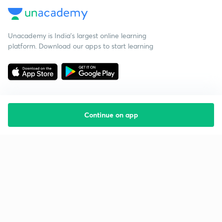
Unacademy is India’s largest online learning
platform. Download our apps to start learning
Continue on app
Starting your preparation?
Call us and we will answer all your questions
about learning on Unacademy
Call +91 8585858585
Company
Help & support