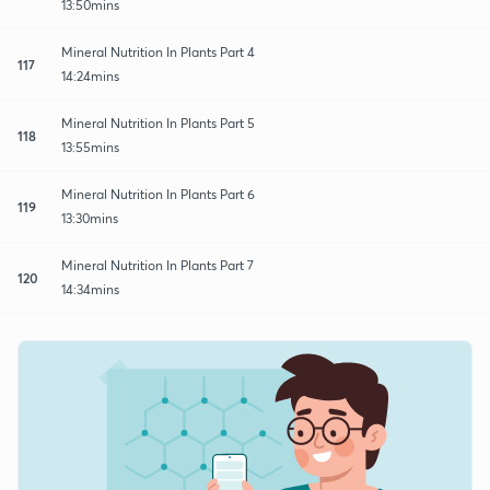
13:50mins
Mineral Nutrition In Plants Part 4
117
14:24mins
Mineral Nutrition In Plants Part 5
118
13:55mins
Mineral Nutrition In Plants Part 6
119
13:30mins
Mineral Nutrition In Plants Part 7
120
14:34mins