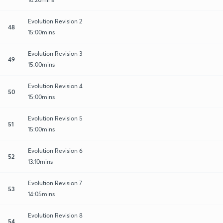
Evolution Revision 2
48
15:00mins
Evolution Revision 3
49
15:00mins
Evolution Revision 4
50
15:00mins
Evolution Revision 5
51
15:00mins
Evolution Revision 6
52
13:10mins
Evolution Revision 7
53
14:05mins
Evolution Revision 8
54