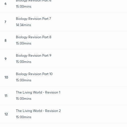
Biology Revision Part 6
6
15:00mins
Biology Revision Part 7
7
14:34mins
Biology Revision Part 8
8
15:00mins
Biology Revision Part 9
9
15:00mins
Biology Revision Part 10
10
15:00mins
The Living World - Revision 1
11
15:00mins
The Living World - Revision 2
12
15:00mins