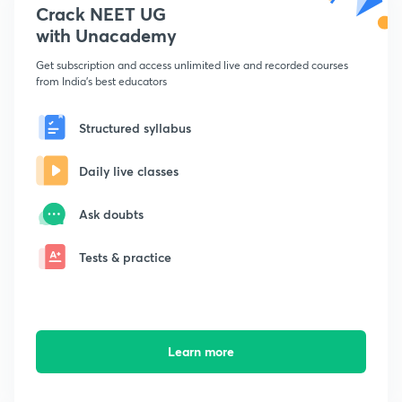
Crack NEET UG
with Unacademy
Get subscription and access unlimited live and recorded courses
from India's best educators
Structured syllabus
Daily live classes
Ask doubts
Tests & practice
Learn more