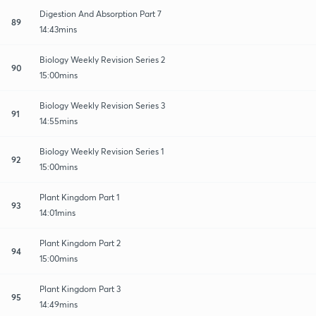
Digestion And Absorption Part 7
89
14:43mins
Biology Weekly Revision Series 2
90
15:00mins
Biology Weekly Revision Series 3
91
14:55mins
Biology Weekly Revision Series 1
92
15:00mins
Plant Kingdom Part 1
93
14:01mins
Plant Kingdom Part 2
94
15:00mins
Plant Kingdom Part 3
95
14:49mins