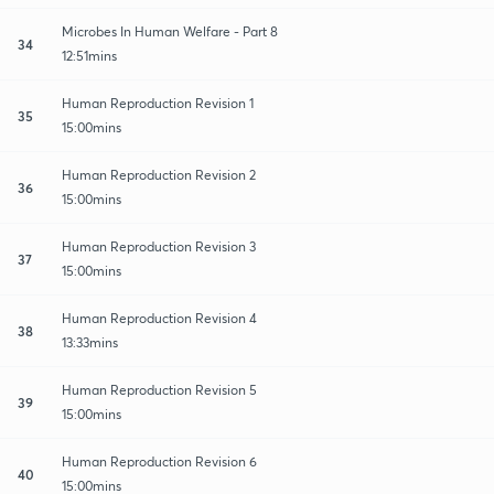
Microbes In Human Welfare - Part 8
34
12:51mins
Human Reproduction Revision 1
35
15:00mins
Human Reproduction Revision 2
36
15:00mins
Human Reproduction Revision 3
37
15:00mins
Human Reproduction Revision 4
38
13:33mins
Human Reproduction Revision 5
39
15:00mins
Human Reproduction Revision 6
40
15:00mins