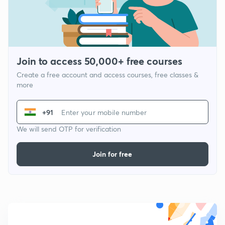
Join to access 50,000+ free courses
Create a free account and access courses, free classes &
more
+91
We will send OTP for verification
Join for free