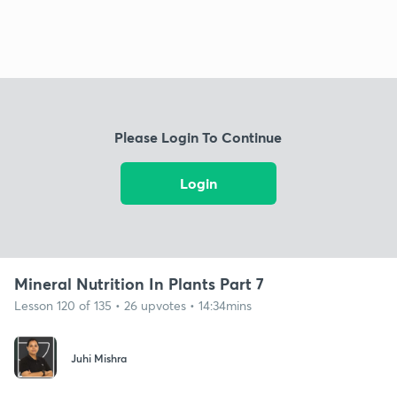
Please Login To Continue
Login
Mineral Nutrition In Plants Part 7
Lesson 120 of 135 • 26 upvotes • 14:34mins
Juhi Mishra