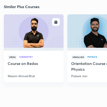
Similar Plus Courses
ENROLL
E
CHEMISTRY
PHYSICS
URDU
HINGLISH
Course on Redox
Orientation Course 
Physics
Wassim Ahmad Bhat
Prateek Jain