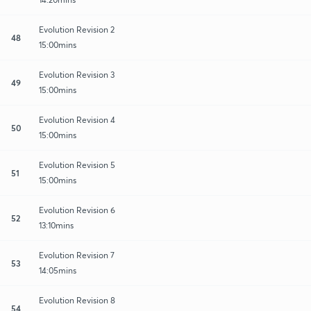
Evolution Revision 2
48
15:00mins
Evolution Revision 3
49
15:00mins
Evolution Revision 4
50
15:00mins
Evolution Revision 5
51
15:00mins
Evolution Revision 6
52
13:10mins
Evolution Revision 7
53
14:05mins
Evolution Revision 8
54