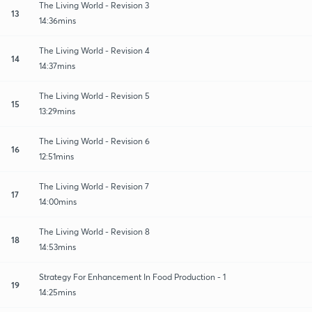
The Living World - Revision 3
13
14:36mins
The Living World - Revision 4
14
14:37mins
The Living World - Revision 5
15
13:29mins
The Living World - Revision 6
16
12:51mins
The Living World - Revision 7
17
14:00mins
The Living World - Revision 8
18
14:53mins
Strategy For Enhancement In Food Production - 1
19
14:25mins