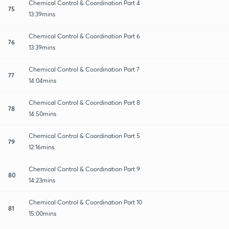
Chemical Control & Coordination Part 4
75
13:39mins
Chemical Control & Coordination Part 6
76
13:39mins
Chemical Control & Coordination Part 7
77
14:04mins
Chemical Control & Coordination Part 8
78
14:50mins
Chemical Control & Coordination Part 5
79
12:16mins
Chemical Control & Coordination Part 9
80
14:23mins
Chemical Control & Coordination Part 10
81
15:00mins