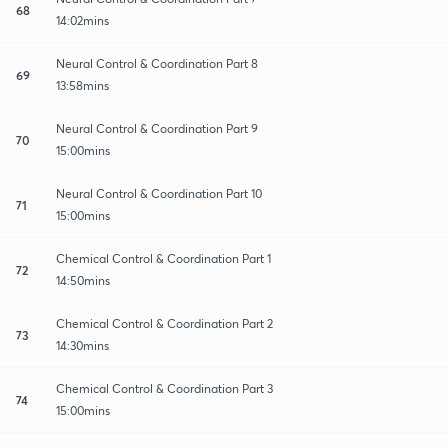
68
14:02mins
Neural Control & Coordination Part 8
69
13:58mins
Neural Control & Coordination Part 9
70
15:00mins
Neural Control & Coordination Part 10
71
15:00mins
Chemical Control & Coordination Part 1
72
14:50mins
Chemical Control & Coordination Part 2
73
14:30mins
Chemical Control & Coordination Part 3
74
15:00mins