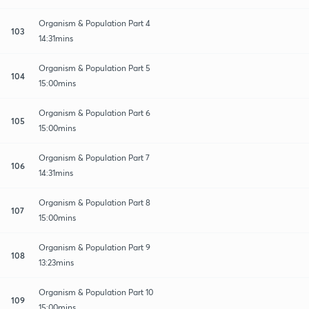
Organism & Population Part 4
103
14:31mins
Organism & Population Part 5
104
15:00mins
Organism & Population Part 6
105
15:00mins
Organism & Population Part 7
106
14:31mins
Organism & Population Part 8
107
15:00mins
Organism & Population Part 9
108
13:23mins
Organism & Population Part 10
109
15:00mins