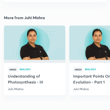
More from Juhi Mishra
BIOLOGY
BIOLOGY
HINDI
HINDI
Understanding of
Important Points O
Photosynthesis - III
Evolution - Part 1
Juhi Mishra
Juhi Mishra