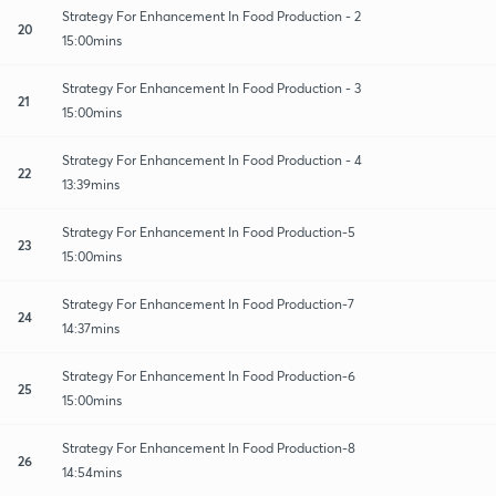
Strategy For Enhancement In Food Production - 2
20
15:00mins
Strategy For Enhancement In Food Production - 3
21
15:00mins
Strategy For Enhancement In Food Production - 4
22
13:39mins
Strategy For Enhancement In Food Production-5
23
15:00mins
Strategy For Enhancement In Food Production-7
24
14:37mins
Strategy For Enhancement In Food Production-6
25
15:00mins
Strategy For Enhancement In Food Production-8
26
14:54mins