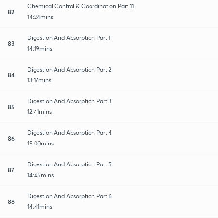
Chemical Control & Coordination Part 11
82
14:24mins
Digestion And Absorption Part 1
83
14:19mins
Digestion And Absorption Part 2
84
13:17mins
Digestion And Absorption Part 3
85
12:41mins
Digestion And Absorption Part 4
86
15:00mins
Digestion And Absorption Part 5
87
14:45mins
Digestion And Absorption Part 6
88
14:41mins