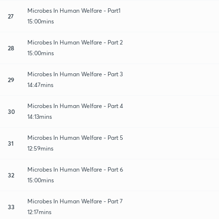
Microbes In Human Welfare - Part1
27
15:00mins
Microbes In Human Welfare - Part 2
28
15:00mins
Microbes In Human Welfare - Part 3
29
14:47mins
Microbes In Human Welfare - Part 4
30
14:13mins
Microbes In Human Welfare - Part 5
31
12:59mins
Microbes In Human Welfare - Part 6
32
15:00mins
Microbes In Human Welfare - Part 7
33
12:17mins