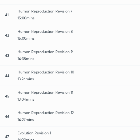
Human Reproduction Revision 7
41
15:00mins
Human Reproduction Revision 8
42
15:00mins
Human Reproduction Revision 9
43
14:38mins
Human Reproduction Revision 10
44
13:24mins
Human Reproduction Revision 11
45
13:04mins
Human Reproduction Revision 12
46
14:27mins
Evolution Revision 1
47
14:20mins