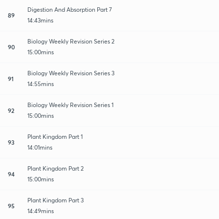
Digestion And Absorption Part 7
89
14:43mins
Biology Weekly Revision Series 2
90
15:00mins
Biology Weekly Revision Series 3
91
14:55mins
Biology Weekly Revision Series 1
92
15:00mins
Plant Kingdom Part 1
93
14:01mins
Plant Kingdom Part 2
94
15:00mins
Plant Kingdom Part 3
95
14:49mins