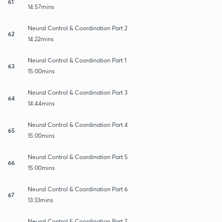
61
14:57mins
Neural Control & Coordination Part 2
62
14:22mins
Neural Control & Coordination Part 1
63
15:00mins
Neural Control & Coordination Part 3
64
14:44mins
Neural Control & Coordination Part 4
65
15:00mins
Neural Control & Coordination Part 5
66
15:00mins
Neural Control & Coordination Part 6
67
13:33mins
Neural Control & Coordination Part 7