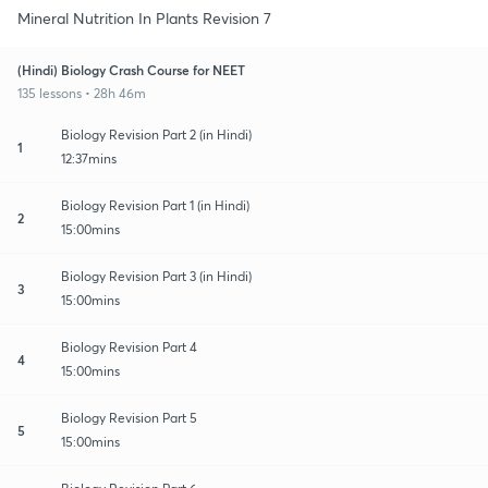
Mineral Nutrition In Plants Revision 7
(Hindi) Biology Crash Course for NEET
135 lessons • 28h 46m
Biology Revision Part 2 (in Hindi)
1
12:37mins
Biology Revision Part 1 (in Hindi)
2
15:00mins
Biology Revision Part 3 (in Hindi)
3
15:00mins
Biology Revision Part 4
4
15:00mins
Biology Revision Part 5
5
15:00mins