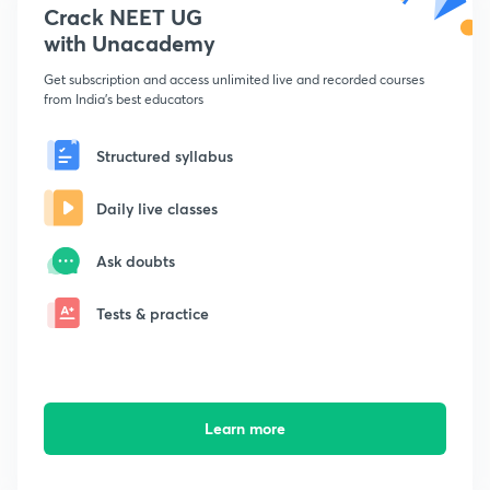
Crack NEET UG
with Unacademy
Get subscription and access unlimited live and recorded courses
from India's best educators
Structured syllabus
Daily live classes
Ask doubts
Tests & practice
Learn more