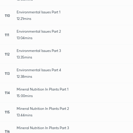
Environmental Issues Part 1
110
12:21mins
Environmental Issues Part 2
111
13:04mins
Environmental Issues Part 3
112
13:35mins
Environmental Issues Part 4
113
12:38mins
Mineral Nutrition In Plants Part 1
114
15:00mins
Mineral Nutrition In Plants Part 2
115
13:44mins
Mineral Nutrition In Plants Part 3
116