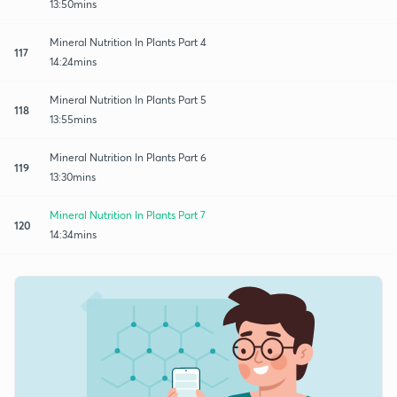
13:50mins
Mineral Nutrition In Plants Part 4
117
14:24mins
Mineral Nutrition In Plants Part 5
118
13:55mins
Mineral Nutrition In Plants Part 6
119
13:30mins
Mineral Nutrition In Plants Part 7
120
14:34mins