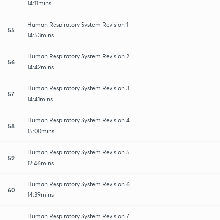
14:11mins
Human Respiratory System Revision 1
55
14:53mins
Human Respiratory System Revision 2
56
14:42mins
Human Respiratory System Revision 3
57
14:41mins
Human Respiratory System Revision 4
58
15:00mins
Human Respiratory System Revision 5
59
12:46mins
Human Respiratory System Revision 6
60
14:39mins
Human Respiratory System Revision 7