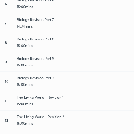
Biology Revision Part 6
6
15:00mins
Biology Revision Part 7
7
14:34mins
Biology Revision Part 8
8
15:00mins
Biology Revision Part 9
9
15:00mins
Biology Revision Part 10
10
15:00mins
The Living World - Revision 1
11
15:00mins
The Living World - Revision 2
12
15:00mins