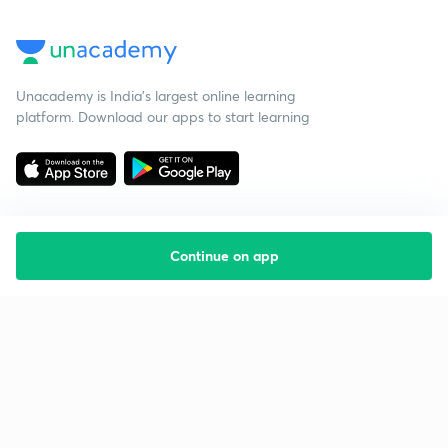
Unacademy is India’s largest online learning
platform. Download our apps to start learning
Continue on app
Starting your preparation?
Call us and we will answer all your questions
about learning on Unacademy
Call +91 8585858585