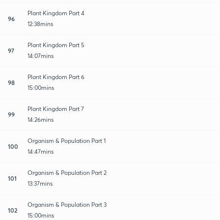
Plant Kingdom Part 4
96
12:38mins
Plant Kingdom Part 5
97
14:07mins
Plant Kingdom Part 6
98
15:00mins
Plant Kingdom Part 7
99
14:26mins
Organism & Population Part 1
100
14:47mins
Organism & Population Part 2
101
13:37mins
Organism & Population Part 3
102
15:00mins