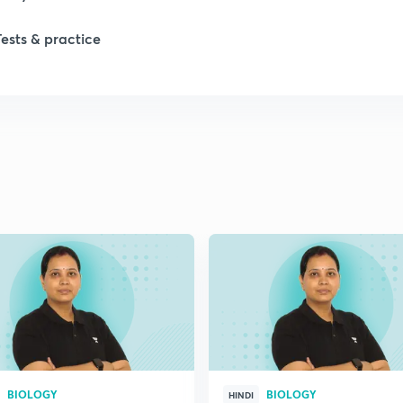
Tests & practice
1
2
2
2
2
2
BIOLOGY
BIOLOGY
2
HINDI