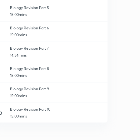
Biology Revision Part 5
15:00mins
Biology Revision Part 6
15:00mins
Biology Revision Part 7
14:34mins
Biology Revision Part 8
15:00mins
Biology Revision Part 9
15:00mins
Biology Revision Part 10
0
15:00mins
The Living World - Revision 1
1
15:00mins