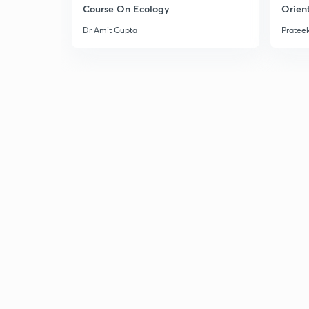
Course On Ecology
Orient
Dr Amit Gupta
Prateek