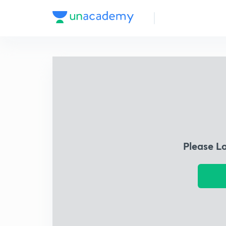
Please L