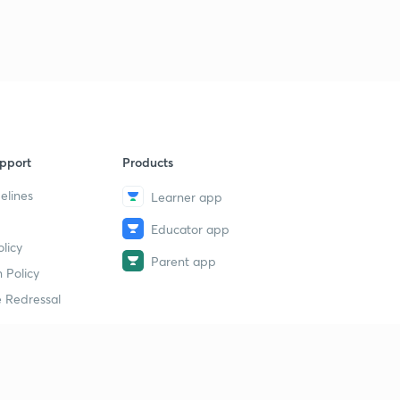
9
15:00mins
Human Reproduction Revision 6
40
15:00mins
Human Reproduction Revision 7
1
15:00mins
pport
Products
Human Reproduction Revision 8
2
15:00mins
elines
Learner app
Educator app
Human Reproduction Revision 9
3
licy
14:38mins
Parent app
 Policy
Human Reproduction Revision 10
4
 Redressal
13:24mins
Human Reproduction Revision 11
5
13:04mins
erial