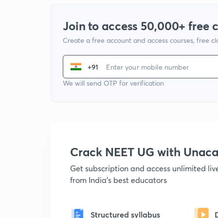
Join to access 50,000+ free 
Create a free account and access courses, free c
+91
We will send OTP for verification
Crack NEET UG with Unac
Get subscription and access unlimited li
from India's best educators
Structured syllabus