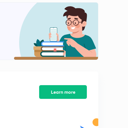
The Living World - Revision 2
2
15:00mins
The Living World - Revision 3
3
14:36mins
The Living World - Revision 4
4
14:37mins
The Living World - Revision 5
5
13:29mins
The Living World - Revision 6
6
12:51mins
Learn more
The Living World - Revision 7
7
14:00mins
The Living World - Revision 8
8
14:53mins