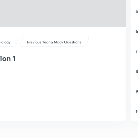
5
6
iology
Previous Year & Mock Questions
7
ion 1
8
9
1
1