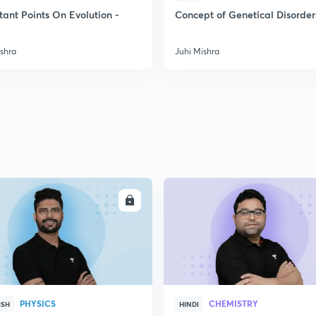
tant Points On Evolution -
Concept of Genetical Disorder
2
ishra
Juhi Mishra
2
2
2
ENROLL
ENRO
3
PHYSICS
CHEMISTRY
ISH
HINDI
3