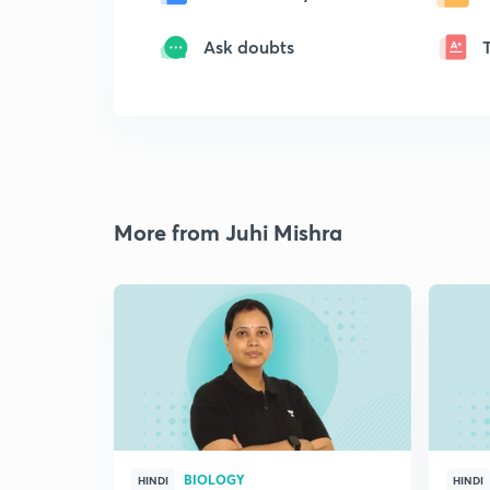
Ask doubts
More from Juhi Mishra
BIOLOGY
HINDI
HINDI