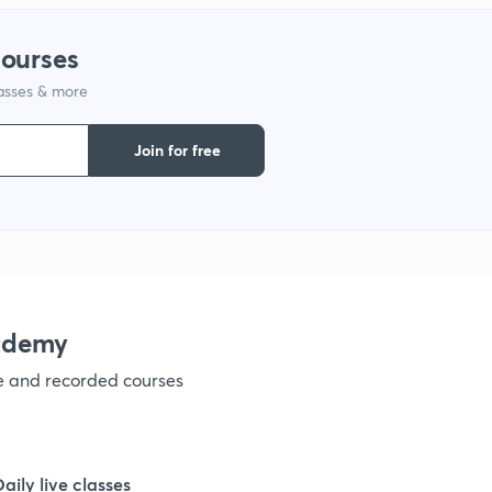
1
courses
lasses & more
1
Join for free
1
1
1
ademy
ve and recorded courses
1
1
Daily live classes