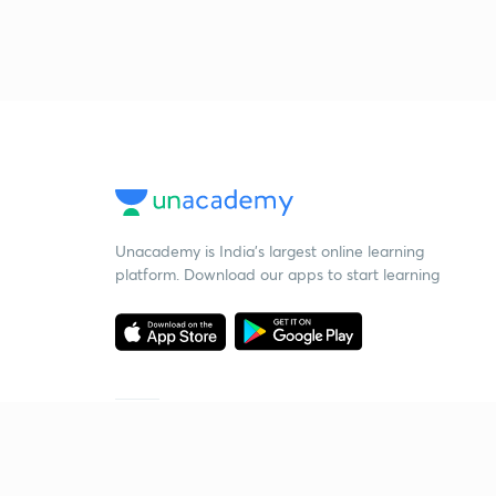
Unacademy is India’s largest online learning
platform. Download our apps to start learning
Starting your preparation?
Call us and we will answer all your questions
about learning on Unacademy