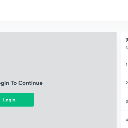
(
1
1
ogin To Continue
2
Login
3
4