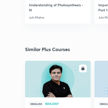
Understanding of Photosynthesis -
Impor
III
Part 1
Juhi Mishra
Juhi M
Similar Plus Courses
ENROLL
BIOLOGY
HINGLISH
HINGL