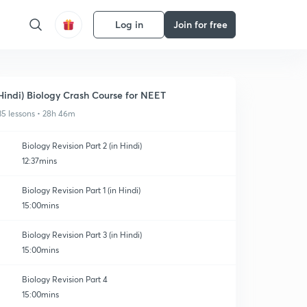
Log in
Join for free
Hindi) Biology Crash Course for NEET
35 lessons • 28h 46m
Biology Revision Part 2 (in Hindi)
12:37mins
Biology Revision Part 1 (in Hindi)
15:00mins
Biology Revision Part 3 (in Hindi)
15:00mins
Biology Revision Part 4
15:00mins