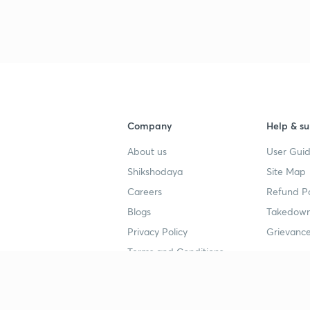
3
4
Company
Help & su
4
About us
User Guid
Shikshodaya
Site Map
4
Careers
Refund Po
Blogs
Takedown
4
Privacy Policy
Grievance
Terms and Conditions
4
Popular goals
Study mat