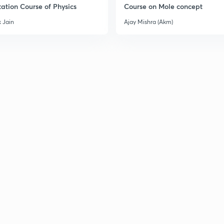
ation Course of Physics
Course on Mole concept
 Jain
Ajay Mishra (Akm)
3
3
3
3
3
3