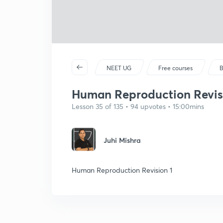
NEET UG
Free courses
B
Human Reproduction Revis
Lesson 35 of 135 • 94 upvotes • 15:00mins
Juhi Mishra
Human Reproduction Revision 1