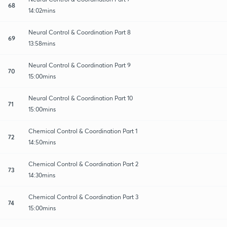
68
14:02mins
Neural Control & Coordination Part 8
69
13:58mins
Neural Control & Coordination Part 9
70
15:00mins
Neural Control & Coordination Part 10
71
15:00mins
Chemical Control & Coordination Part 1
72
14:50mins
Chemical Control & Coordination Part 2
73
14:30mins
Chemical Control & Coordination Part 3
74
15:00mins