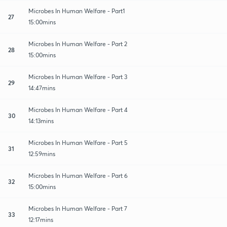
Microbes In Human Welfare - Part1
27
15:00mins
Microbes In Human Welfare - Part 2
28
15:00mins
Microbes In Human Welfare - Part 3
29
14:47mins
Microbes In Human Welfare - Part 4
30
14:13mins
Microbes In Human Welfare - Part 5
31
12:59mins
Microbes In Human Welfare - Part 6
32
15:00mins
Microbes In Human Welfare - Part 7
33
12:17mins