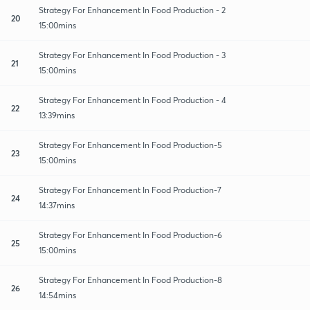
Strategy For Enhancement In Food Production - 2
20
15:00mins
Strategy For Enhancement In Food Production - 3
21
15:00mins
Strategy For Enhancement In Food Production - 4
22
13:39mins
Strategy For Enhancement In Food Production-5
23
15:00mins
Strategy For Enhancement In Food Production-7
24
14:37mins
Strategy For Enhancement In Food Production-6
25
15:00mins
Strategy For Enhancement In Food Production-8
26
14:54mins