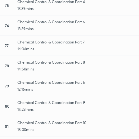
Chemical Control & Coordination Part 4
75
13:39mins
Chemical Control & Coordination Part 6
76
13:39mins
Chemical Control & Coordination Part 7
77
14:04mins
Chemical Control & Coordination Part 8
78
14:50mins
Chemical Control & Coordination Part 5
79
12:16mins
Chemical Control & Coordination Part 9
80
14:23mins
Chemical Control & Coordination Part 10
81
15:00mins