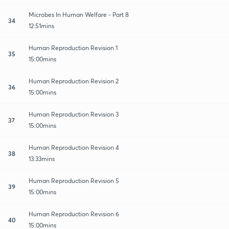
Microbes In Human Welfare - Part 8
34
12:51mins
Human Reproduction Revision 1
35
15:00mins
Human Reproduction Revision 2
36
15:00mins
Human Reproduction Revision 3
37
15:00mins
Human Reproduction Revision 4
38
13:33mins
Human Reproduction Revision 5
39
15:00mins
Human Reproduction Revision 6
40
15:00mins