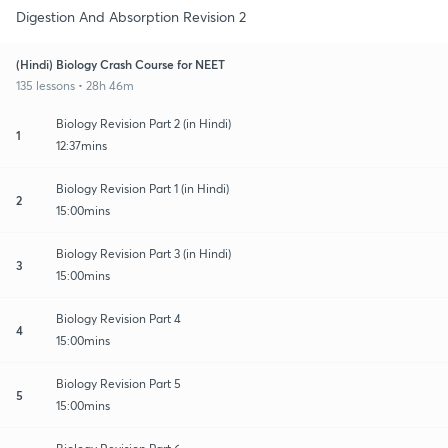
Digestion And Absorption Revision 2
(Hindi) Biology Crash Course for NEET
135 lessons • 28h 46m
Biology Revision Part 2 (in Hindi)
1
12:37mins
Biology Revision Part 1 (in Hindi)
2
15:00mins
Biology Revision Part 3 (in Hindi)
3
15:00mins
Biology Revision Part 4
4
15:00mins
Biology Revision Part 5
5
15:00mins