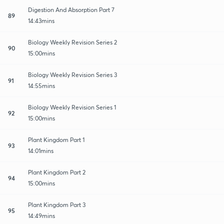
Digestion And Absorption Part 7
89
14:43mins
Biology Weekly Revision Series 2
90
15:00mins
Biology Weekly Revision Series 3
91
14:55mins
Biology Weekly Revision Series 1
92
15:00mins
Plant Kingdom Part 1
93
14:01mins
Plant Kingdom Part 2
94
15:00mins
Plant Kingdom Part 3
95
14:49mins