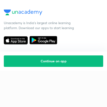
Unacademy is India’s largest online learning
platform. Download our apps to start learning
Continue on app
Starting your preparation?
Call us and we will answer all your questions
about learning on Unacademy
Call +91 8585858585