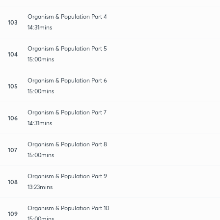
Organism & Population Part 4
103
14:31mins
Organism & Population Part 5
104
15:00mins
Organism & Population Part 6
105
15:00mins
Organism & Population Part 7
106
14:31mins
Organism & Population Part 8
107
15:00mins
Organism & Population Part 9
108
13:23mins
Organism & Population Part 10
109
15:00mins