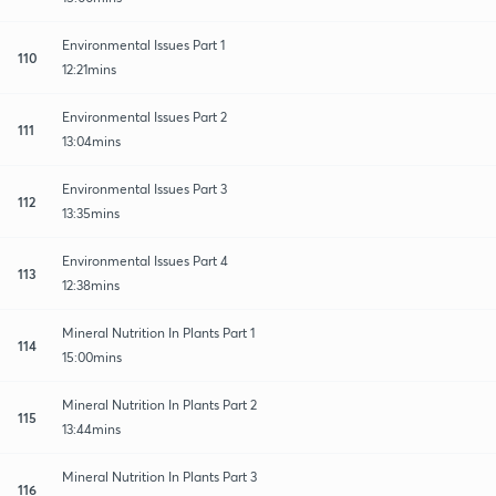
Environmental Issues Part 1
110
12:21mins
Environmental Issues Part 2
111
13:04mins
Environmental Issues Part 3
112
13:35mins
Environmental Issues Part 4
113
12:38mins
Mineral Nutrition In Plants Part 1
114
15:00mins
Mineral Nutrition In Plants Part 2
115
13:44mins
Mineral Nutrition In Plants Part 3
116