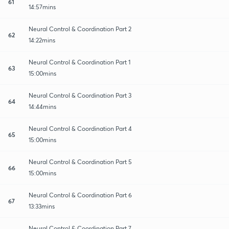
61
14:57mins
Neural Control & Coordination Part 2
62
14:22mins
Neural Control & Coordination Part 1
63
15:00mins
Neural Control & Coordination Part 3
64
14:44mins
Neural Control & Coordination Part 4
65
15:00mins
Neural Control & Coordination Part 5
66
15:00mins
Neural Control & Coordination Part 6
67
13:33mins
Neural Control & Coordination Part 7