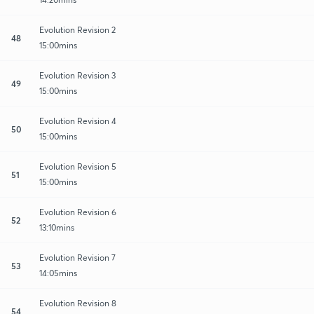
Evolution Revision 2
48
15:00mins
Evolution Revision 3
49
15:00mins
Evolution Revision 4
50
15:00mins
Evolution Revision 5
51
15:00mins
Evolution Revision 6
52
13:10mins
Evolution Revision 7
53
14:05mins
Evolution Revision 8
54