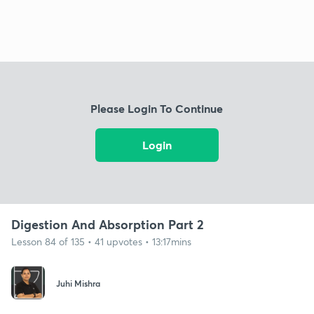
Please Login To Continue
Login
Digestion And Absorption Part 2
Lesson 84 of 135 • 41 upvotes • 13:17mins
Juhi Mishra