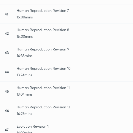
Human Reproduction Revision 7
41
15:00mins
Human Reproduction Revision 8
42
15:00mins
Human Reproduction Revision 9
43
14:38mins
Human Reproduction Revision 10
44
13:24mins
Human Reproduction Revision 11
45
13:04mins
Human Reproduction Revision 12
46
14:27mins
Evolution Revision 1
47
14:20mins