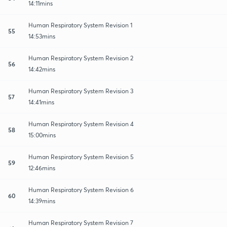
14:11mins
Human Respiratory System Revision 1
55
14:53mins
Human Respiratory System Revision 2
56
14:42mins
Human Respiratory System Revision 3
57
14:41mins
Human Respiratory System Revision 4
58
15:00mins
Human Respiratory System Revision 5
59
12:46mins
Human Respiratory System Revision 6
60
14:39mins
Human Respiratory System Revision 7