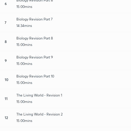
Biology Revision Part 6
6
15:00mins
Biology Revision Part 7
7
14:34mins
Biology Revision Part 8
8
15:00mins
Biology Revision Part 9
9
15:00mins
Biology Revision Part 10
10
15:00mins
The Living World - Revision 1
11
15:00mins
The Living World - Revision 2
12
15:00mins