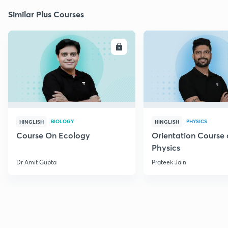
Similar Plus Courses
ENROLL
E
BIOLOGY
PHYSICS
HINGLISH
HINGLISH
Course On Ecology
Orientation Course 
Physics
Dr Amit Gupta
Prateek Jain