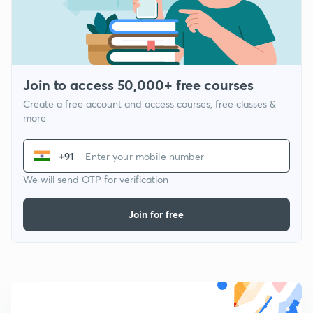
Join to access 50,000+ free courses
Create a free account and access courses, free classes &
more
+91
We will send OTP for verification
Join for free