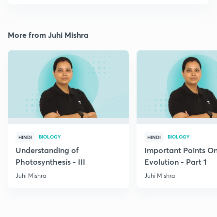
More from Juhi Mishra
BIOLOGY
BIOLOGY
HINDI
HINDI
Understanding of
Important Points O
Photosynthesis - III
Evolution - Part 1
Juhi Mishra
Juhi Mishra