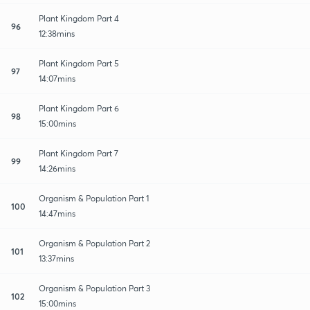
Plant Kingdom Part 4
96
12:38mins
Plant Kingdom Part 5
97
14:07mins
Plant Kingdom Part 6
98
15:00mins
Plant Kingdom Part 7
99
14:26mins
Organism & Population Part 1
100
14:47mins
Organism & Population Part 2
101
13:37mins
Organism & Population Part 3
102
15:00mins