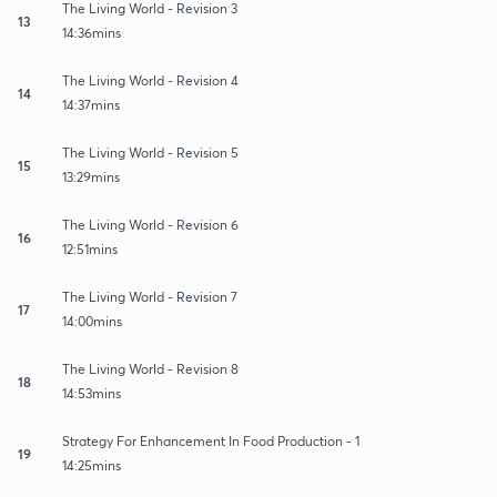
The Living World - Revision 3
13
14:36mins
The Living World - Revision 4
14
14:37mins
The Living World - Revision 5
15
13:29mins
The Living World - Revision 6
16
12:51mins
The Living World - Revision 7
17
14:00mins
The Living World - Revision 8
18
14:53mins
Strategy For Enhancement In Food Production - 1
19
14:25mins