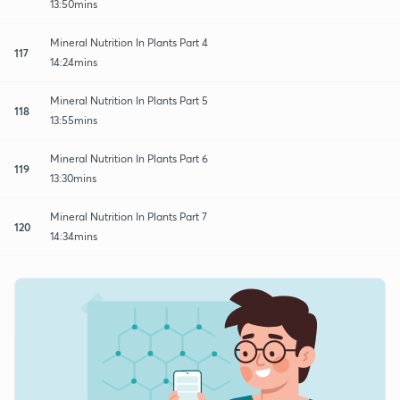
13:50mins
Mineral Nutrition In Plants Part 4
117
14:24mins
Mineral Nutrition In Plants Part 5
118
13:55mins
Mineral Nutrition In Plants Part 6
119
13:30mins
Mineral Nutrition In Plants Part 7
120
14:34mins