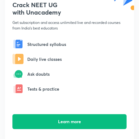
Crack NEET UG
with Unacademy
Get subscription and access unlimited live and recorded courses
from India's best educators
Structured syllabus
Daily live classes
Ask doubts
Tests & practice
Learn more