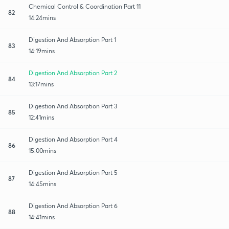
Chemical Control & Coordination Part 11
82
14:24mins
Digestion And Absorption Part 1
83
14:19mins
Digestion And Absorption Part 2
84
13:17mins
Digestion And Absorption Part 3
85
12:41mins
Digestion And Absorption Part 4
86
15:00mins
Digestion And Absorption Part 5
87
14:45mins
Digestion And Absorption Part 6
88
14:41mins